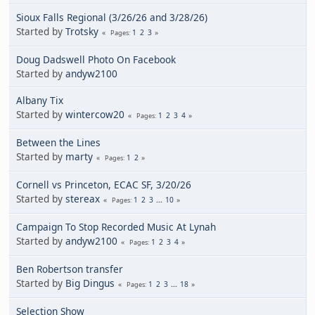
Sioux Falls Regional (3/26/26 and 3/28/26)
Started by
Trotsky
1
2
3
Pages
Doug Dadswell Photo On Facebook
Started by
andyw2100
Albany Tix
Started by
wintercow20
1
2
3
4
Pages
Between the Lines
Started by
marty
1
2
Pages
Cornell vs Princeton, ECAC SF, 3/20/26
Started by
stereax
1
2
3
...
10
Pages
Campaign To Stop Recorded Music At Lynah
Started by
andyw2100
1
2
3
4
Pages
Ben Robertson transfer
Started by
Big Dingus
1
2
3
...
18
Pages
Selection Show