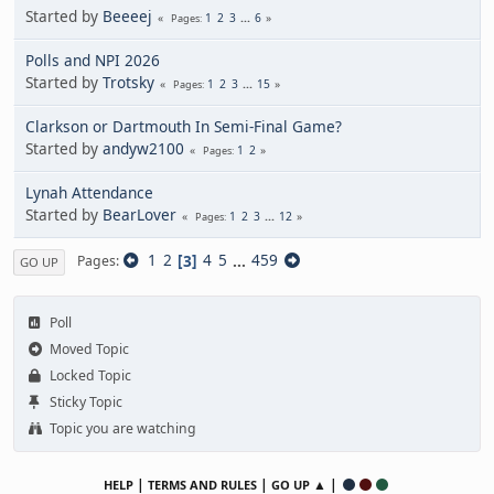
Started by
Beeeej
1
2
3
...
6
Pages
Polls and NPI 2026
Started by
Trotsky
1
2
3
...
15
Pages
Clarkson or Dartmouth In Semi-Final Game?
Started by
andyw2100
1
2
Pages
Lynah Attendance
Started by
BearLover
1
2
3
...
12
Pages
1
2
3
4
5
...
459
Pages
GO UP
Poll
Moved Topic
Locked Topic
Sticky Topic
Topic you are watching
|
|
▲ |
HELP
TERMS AND RULES
GO UP