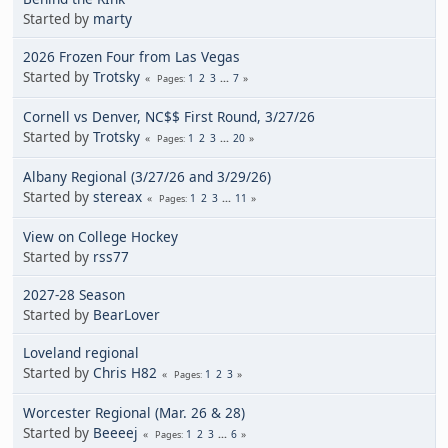
Started by
marty
2026 Frozen Four from Las Vegas
Started by
Trotsky
1
2
3
...
7
Pages
Cornell vs Denver, NC$$ First Round, 3/27/26
Started by
Trotsky
1
2
3
...
20
Pages
Albany Regional (3/27/26 and 3/29/26)
Started by
stereax
1
2
3
...
11
Pages
View on College Hockey
Started by
rss77
2027-28 Season
Started by
BearLover
Loveland regional
Started by
Chris H82
1
2
3
Pages
Worcester Regional (Mar. 26 & 28)
Started by
Beeeej
1
2
3
...
6
Pages