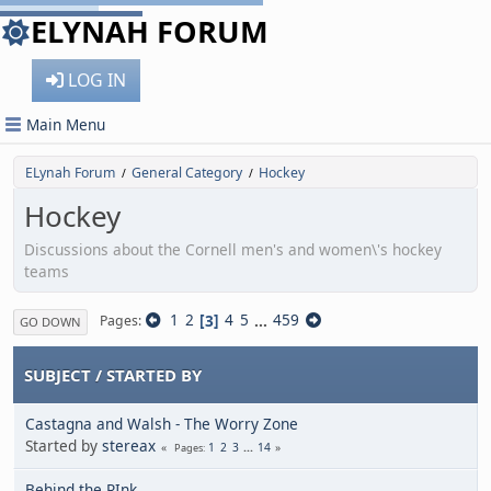
ELYNAH FORUM
LOG IN
Main Menu
ELynah Forum
General Category
Hockey
/
/
Hockey
Discussions about the Cornell men's and women\'s hockey
teams
1
2
3
4
5
...
459
Pages
GO DOWN
SUBJECT
/
STARTED BY
Castagna and Walsh - The Worry Zone
Started by
stereax
1
2
3
...
14
Pages
Behind the RInk