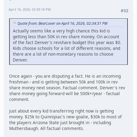
April 16, 2026, 03:39:18 PM
#32
Quote from: BearLover on April 16, 2026, 02:34:31 PM
Actually seems like a very high chance this kid is
getting less than 50K in rev share money. On account
of the fact Denver's revshare budget this year was $0.
Kids choose schools for a lot of different reasons, and
there are a lot of non-monetary reasons to choose
Denver.
Once again - you are disputing a fact. He is an incoming
freshman - and is getting between 50k and 100k in rev
share money next season. Factual comment. Denver's rev
share money going forward will be 500k+/year - factual
comment.
Just about every kid transferring right now is getting
money. $25k to Quinnipiac's new goalie, $30k to most of
the players Arizona State just brought in - including
Muthersbaugh. All factual comments.