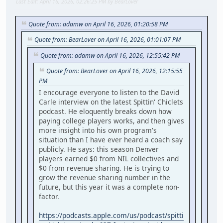
Last Edit
: April 16, 2026, 02:26:25 PM by BearLover
Quote from: adamw on April 16, 2026, 01:20:58 PM
Quote from: BearLover on April 16, 2026, 01:01:07 PM
Quote from: adamw on April 16, 2026, 12:55:42 PM
Quote from: BearLover on April 16, 2026, 12:15:55
PM
I encourage everyone to listen to the David
Carle interview on the latest Spittin' Chiclets
podcast. He eloquently breaks down how
paying college players works, and then gives
more insight into his own program's
situation than I have ever heard a coach say
publicly. He says: this season Denver
players earned $0 from NIL collectives and
$0 from revenue sharing. He is trying to
grow the revenue sharing number in the
future, but this year it was a complete non-
factor.
https://podcasts.apple.com/us/podcast/spitti