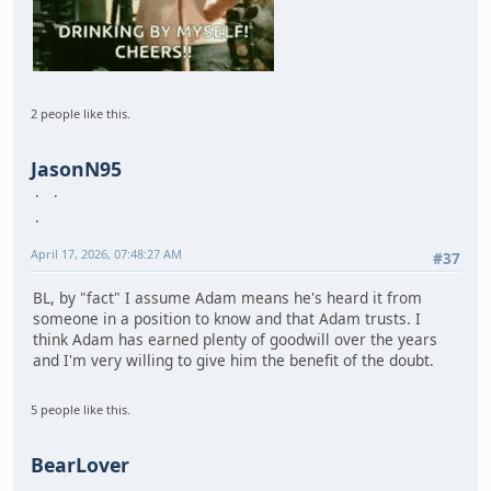
2 people like this.
JasonN95
April 17, 2026, 07:48:27 AM
#37
BL, by "fact" I assume Adam means he's heard it from
someone in a position to know and that Adam trusts. I
think Adam has earned plenty of goodwill over the years
and I'm very willing to give him the benefit of the doubt.
5 people like this.
BearLover