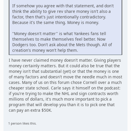
If somehow you agree with that statement, and don't
think the ability to give rev share money isn't also a
factor, then that's just intentionally contradictory.
Because it's the same thing. Money is money.
"Money doesn't matter" is what Yankees fans tell
themselves to make themselves feel better. Now
Dodgers too. Don't ask about the Mets though. All of
creation's money won't help them.
I have never claimed money doesn't matter. Giving players
money certainly matters. But it could also be true that the
money isn't that substantial (yet) or that the money is one
of many factors and doesn't move the needle much in most
cases. Many of us on this forum chose Cornell over a much
cheaper state school. Carle says it himself on the podcast:
if you're trying to make the NHL and sign contracts worth
millions of dollars, it's much more important to pick a
program that will develop you than it is to pick one that
can pay an extra $50K.
1 person likes this.