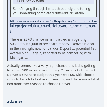
his fellow coaches.
So he's lying through his teeth publicly and telling
you something completely different privately?
https://www.reddit.com/r/collegehockey/comments/1sa
lui9/projected_first_round_pick_ryan_lin_commits_to_du
/
There is ZERO chance in hell that kid isn't getting
50,000 to 100,000 in rev share money. Denver is also
in the mix right now for Landon Dupont ... potential 1st
overall pick ... again, reported to be competing with
Michigan ...
Actually seems like a very high chance this kid is getting
less than 50K in rev share money. On account of the fact
Denver's revshare budget this year was $0. Kids choose
schools for a lot of different reasons, and there are a lot of
non-monetary reasons to choose Denver.
adamw