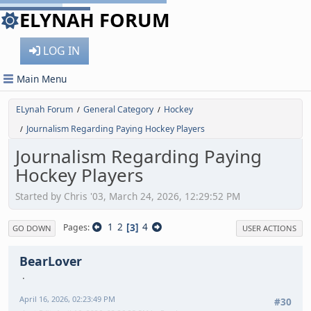
ELYNAH FORUM
LOG IN
Main Menu
ELynah Forum
General Category
Hockey
/
/
Journalism Regarding Paying Hockey Players
/
Journalism Regarding Paying
Hockey Players
Started by Chris '03, March 24, 2026, 12:29:52 PM
1
2
3
4
Pages
GO DOWN
USER ACTIONS
BearLover
April 16, 2026, 02:23:49 PM
#30