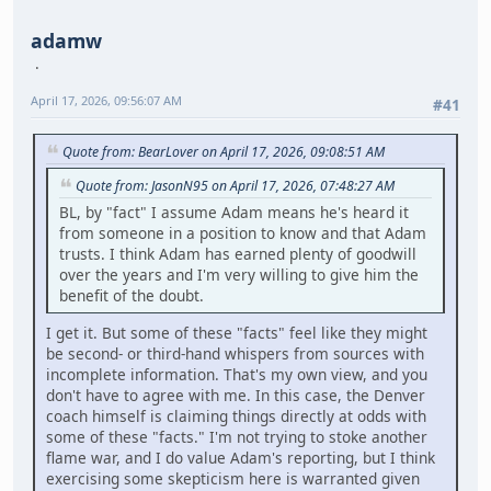
adamw
April 17, 2026, 09:56:07 AM
#41
Quote from: BearLover on April 17, 2026, 09:08:51 AM
Quote from: JasonN95 on April 17, 2026, 07:48:27 AM
BL, by "fact" I assume Adam means he's heard it
from someone in a position to know and that Adam
trusts. I think Adam has earned plenty of goodwill
over the years and I'm very willing to give him the
benefit of the doubt.
I get it. But some of these "facts" feel like they might
be second- or third-hand whispers from sources with
incomplete information. That's my own view, and you
don't have to agree with me. In this case, the Denver
coach himself is claiming things directly at odds with
some of these "facts." I'm not trying to stoke another
flame war, and I do value Adam's reporting, but I think
exercising some skepticism here is warranted given