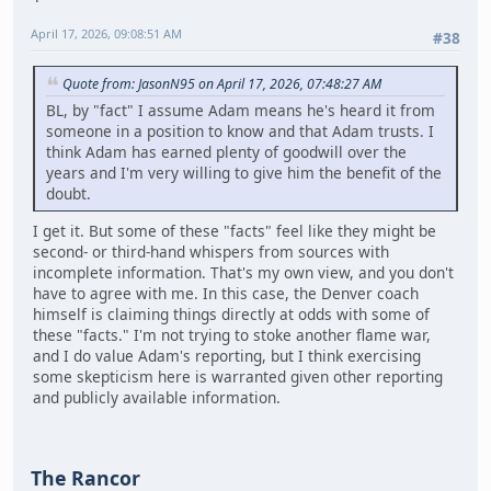
April 17, 2026, 09:08:51 AM
#38
Quote from: JasonN95 on April 17, 2026, 07:48:27 AM
BL, by "fact" I assume Adam means he's heard it from
someone in a position to know and that Adam trusts. I
think Adam has earned plenty of goodwill over the
years and I'm very willing to give him the benefit of the
doubt.
I get it. But some of these "facts" feel like they might be
second- or third-hand whispers from sources with
incomplete information. That's my own view, and you don't
have to agree with me. In this case, the Denver coach
himself is claiming things directly at odds with some of
these "facts." I'm not trying to stoke another flame war,
and I do value Adam's reporting, but I think exercising
some skepticism here is warranted given other reporting
and publicly available information.
The Rancor