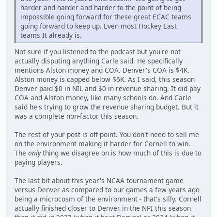
harder and harder and harder to the point of being
impossible going forward for these great ECAC teams
going forward to keep up. Even most Hockey East
teams It already is.
Not sure if you listened to the podcast but you're not
actually disputing anything Carle said. He specifically
mentions Alston money and COA. Denver's COA is $4K.
Alston money is capped below $6K. As I said, this season
Denver paid $0 in NIL and $0 in revenue sharing. It did pay
COA and Alston money, like many schools do. And Carle
said he's trying to grow the revenue sharing budget. But it
was a complete non-factor this season.
The rest of your post is off-point. You don't need to sell me
on the environment making it harder for Cornell to win.
The
only
thing we disagree on is how much of this is due to
paying players.
The last bit about this year's NCAA tournament game
versus Denver as compared to our games a few years ago
being a microcosm of the environment - that's silly. Cornell
actually finished closer to Denver in the NPI this season