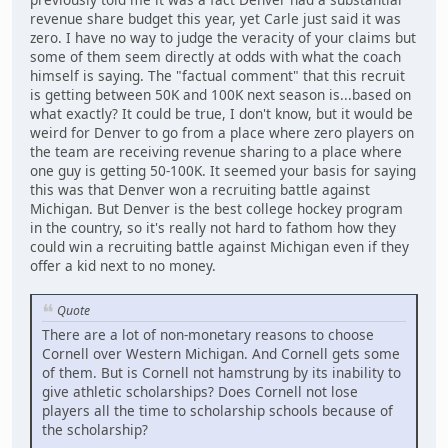
revenue share budget this year, yet Carle just said it was
zero. I have no way to judge the veracity of your claims but
some of them seem directly at odds with what the coach
himself is saying. The "factual comment" that this recruit
is getting between 50K and 100K next season is...based on
what exactly? It could be true, I don't know, but it would be
weird for Denver to go from a place where zero players on
the team are receiving revenue sharing to a place where
one guy is getting 50-100K. It seemed your basis for saying
this was that Denver won a recruiting battle against
Michigan. But Denver is the best college hockey program
in the country, so it's really not hard to fathom how they
could win a recruiting battle against Michigan even if they
offer a kid next to no money.
Quote
There are a lot of non-monetary reasons to choose
Cornell over Western Michigan. And Cornell gets some
of them. But is Cornell not hamstrung by its inability to
give athletic scholarships? Does Cornell not lose
players all the time to scholarship schools because of
the scholarship?