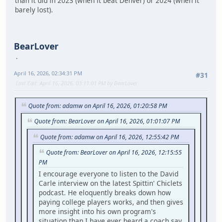
than it did in 2023 (when it beat Denver) or 2024 (when it
barely lost).
BearLover
April 16, 2026, 02:34:31 PM
#31
Last Edit
: April 16, 2026, 03:11:01 PM by BearLover
Quote from: adamw on April 16, 2026, 01:20:58 PM
Quote from: BearLover on April 16, 2026, 01:01:07 PM
Quote from: adamw on April 16, 2026, 12:55:42 PM
Quote from: BearLover on April 16, 2026, 12:15:55
PM
I encourage everyone to listen to the David
Carle interview on the latest Spittin' Chiclets
podcast. He eloquently breaks down how
paying college players works, and then gives
more insight into his own program's
situation than I have ever heard a coach say