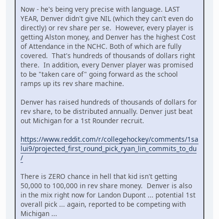
Now - he's being very precise with language. LAST
YEAR, Denver didn't give NIL (which they can't even do
directly) or rev share per se. However, every player is
getting Alston money, and Denver has the highest Cost
of Attendance in the NCHC. Both of which are fully
covered. That's hundreds of thousands of dollars right
there. In addition, every Denver player was promised
to be "taken care of" going forward as the school
ramps up its rev share machine.
Denver has raised hundreds of thousands of dollars for
rev share, to be distributed annually. Denver just beat
out Michigan for a 1st Rounder recruit.
https://www.reddit.com/r/collegehockey/comments/1sa
lui9/projected_first_round_pick_ryan_lin_commits_to_du
/
There is ZERO chance in hell that kid isn't getting
50,000 to 100,000 in rev share money. Denver is also
in the mix right now for Landon Dupont ... potential 1st
overall pick ... again, reported to be competing with
Michigan ...