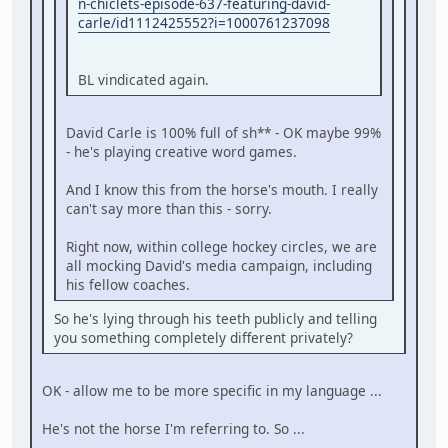
n-chiclets-episode-637-featuring-david-
carle/id1112425552?i=1000761237098
BL vindicated again.
David Carle is 100% full of sh** - OK maybe 99%
- he's playing creative word games.
And I know this from the horse's mouth. I really
can't say more than this - sorry.
Right now, within college hockey circles, we are
all mocking David's media campaign, including
his fellow coaches.
So he's lying through his teeth publicly and telling
you something completely different privately?
OK - allow me to be more specific in my language ...
He's not the horse I'm referring to. So ...