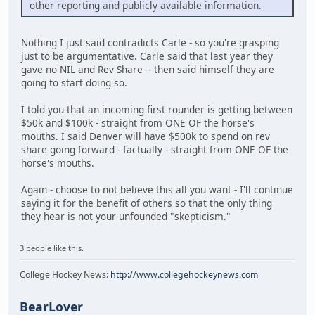
other reporting and publicly available information.
Nothing I just said contradicts Carle - so you're grasping
just to be argumentative. Carle said that last year they
gave no NIL and Rev Share -- then said himself they are
going to start doing so.
I told you that an incoming first rounder is getting between
$50k and $100k - straight from ONE OF the horse's
mouths. I said Denver will have $500k to spend on rev
share going forward - factually - straight from ONE OF the
horse's mouths.
Again - choose to not believe this all you want - I'll continue
saying it for the benefit of others so that the only thing
they hear is not your unfounded "skepticism."
3 people like this.
College Hockey News:
http://www.collegehockeynews.com
BearLover