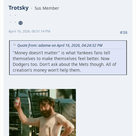
Trotsky
Sus Member
April 16, 2026, 06:51:14 PM
#36
Quote from: adamw on April 16, 2026, 04:24:32 PM
"Money doesn't matter" is what Yankees fans tell
themselves to make themselves feel better. Now
Dodgers too. Don't ask about the Mets though. All of
creation's money won't help them.