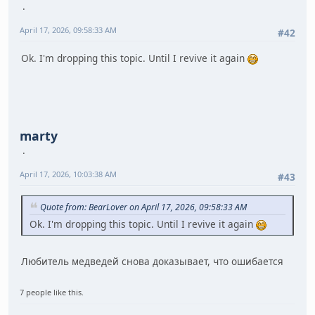
April 17, 2026, 09:58:33 AM
#42
Ok. I'm dropping this topic. Until I revive it again
marty
April 17, 2026, 10:03:38 AM
#43
Quote from: BearLover on April 17, 2026, 09:58:33 AM
Ok. I'm dropping this topic. Until I revive it again
Любитель медведей снова доказывает, что ошибается
7 people like this.