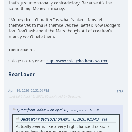
that's just intentionally contradictory. Because it's the
same thing. Money is money.
"Money doesn't matter" is what Yankees fans tell
themselves to make themselves feel better. Now Dodgers
too. Don't ask about the Mets though. All of creation's
money won't help them.
4 people like this.
College Hockey News:
http://www.collegehockeynews.com
BearLover
April 16, 2026, 05:32:50 PM
#35
Last Edit
: April 16, 2026, 05:35:47 PM by BearLover
Quote from: adamw on April 16, 2026, 03:39:18 PM
Quote from: BearLover on April 16, 2026, 02:34:31 PM
Actually seems like a very high chance this kid is
getting less than 50K in rev share money. On