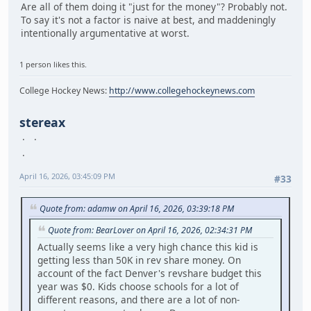
Are all of them doing it "just for the money"? Probably not.
To say it's not a factor is naive at best, and maddeningly
intentionally argumentative at worst.
1 person likes this.
College Hockey News:
http://www.collegehockeynews.com
stereax
April 16, 2026, 03:45:09 PM
#33
Quote from: adamw on April 16, 2026, 03:39:18 PM
Quote from: BearLover on April 16, 2026, 02:34:31 PM
Actually seems like a very high chance this kid is
getting less than 50K in rev share money. On
account of the fact Denver's revshare budget this
year was $0. Kids choose schools for a lot of
different reasons, and there are a lot of non-