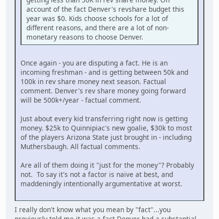
account of the fact Denver's revshare budget this
year was $0. Kids choose schools for a lot of
different reasons, and there are a lot of non-
monetary reasons to choose Denver.
Once again - you are disputing a fact. He is an
incoming freshman - and is getting between 50k and
100k in rev share money next season. Factual
comment. Denver's rev share money going forward
will be 500k+/year - factual comment.
Just about every kid transferring right now is getting
money. $25k to Quinnipiac's new goalie, $30k to most
of the players Arizona State just brought in - including
Muthersbaugh. All factual comments.
Are all of them doing it "just for the money"? Probably
not. To say it's not a factor is naive at best, and
maddeningly intentionally argumentative at worst.
I really don't know what you mean by "fact"...you
previously told me it was a fact Denver had a substantial