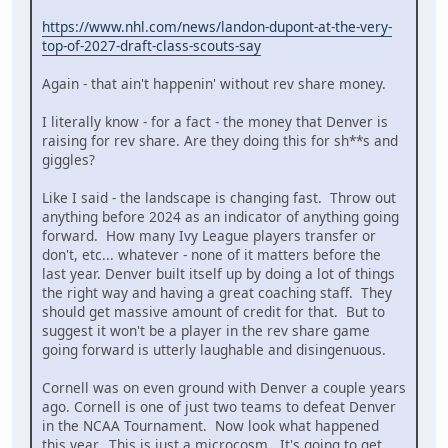
https://www.nhl.com/news/landon-dupont-at-the-very-
top-of-2027-draft-class-scouts-say
Again - that ain't happenin' without rev share money.
I literally know - for a fact - the money that Denver is
raising for rev share. Are they doing this for sh**s and
giggles?
Like I said - the landscape is changing fast. Throw out
anything before 2024 as an indicator of anything going
forward. How many Ivy League players transfer or
don't, etc... whatever - none of it matters before the
last year. Denver built itself up by doing a lot of things
the right way and having a great coaching staff. They
should get massive amount of credit for that. But to
suggest it won't be a player in the rev share game
going forward is utterly laughable and disingenuous.
Cornell was on even ground with Denver a couple years
ago. Cornell is one of just two teams to defeat Denver
in the NCAA Tournament. Now look what happened
this year. This is just a microcosm. It's going to get