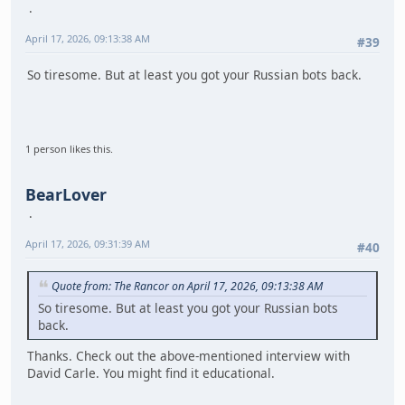
April 17, 2026, 09:13:38 AM
#39
So tiresome. But at least you got your Russian bots back.
1 person likes this.
BearLover
April 17, 2026, 09:31:39 AM
#40
Quote from: The Rancor on April 17, 2026, 09:13:38 AM
So tiresome. But at least you got your Russian bots
back.
Thanks. Check out the above-mentioned interview with
David Carle. You might find it educational.