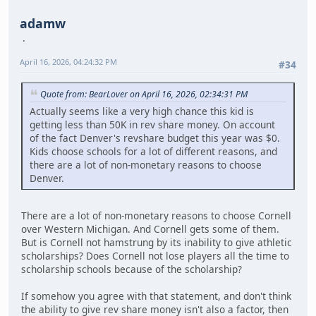
adamw
April 16, 2026, 04:24:32 PM
#34
Quote from: BearLover on April 16, 2026, 02:34:31 PM
Actually seems like a very high chance this kid is
getting less than 50K in rev share money. On account
of the fact Denver's revshare budget this year was $0.
Kids choose schools for a lot of different reasons, and
there are a lot of non-monetary reasons to choose
Denver.
There are a lot of non-monetary reasons to choose Cornell
over Western Michigan. And Cornell gets some of them.
But is Cornell not hamstrung by its inability to give athletic
scholarships? Does Cornell not lose players all the time to
scholarship schools because of the scholarship?
If somehow you agree with that statement, and don't think
the ability to give rev share money isn't also a factor, then