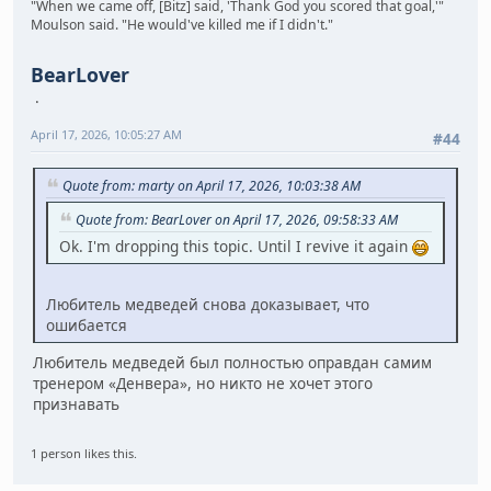
"When we came off, [Bitz] said, 'Thank God you scored that goal,'"
Moulson said. "He would've killed me if I didn't."
BearLover
April 17, 2026, 10:05:27 AM
#44
Quote from: marty on April 17, 2026, 10:03:38 AM
Quote from: BearLover on April 17, 2026, 09:58:33 AM
Ok. I'm dropping this topic. Until I revive it again
Любитель медведей снова доказывает, что
ошибается
Любитель медведей был полностью оправдан самим
тренером «Денвера», но никто не хочет этого
признавать
1 person likes this.