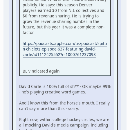
publicly. He says: this season Denver
players earned $0 from NIL collectives and
$0 from revenue sharing. He is trying to
grow the revenue sharing number in the
future, but this year it was a complete non-
factor.
https://podcasts.apple.com/us/podcast/spitti
n-chiclets-episode-637-featuring-david-
carle/id1112425552?i=1000761237098
BL vindicated again.
David Carle is 100% full of sh** - OK maybe 99%
- he's playing creative word games.
And I know this from the horse's mouth. I really
can't say more than this - sorry.
Right now, within college hockey circles, we are
all mocking David's media campaign, including