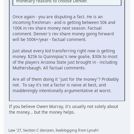
monetary reasons to choose Denver.
Once again - you are disputing a fact. He is an
incoming freshman - and is getting between 50k and
100k in rev share money next season. Factual
comment. Denver's rev share money going forward
will be 500k+/year - factual comment.
Just about every kid transferring right now is getting
money. $25k to Quinnipiac's new goalie, $30k to most
of the players Arizona State just brought in - including
Muthersbaugh. All factual comments.
Are all of them doing it "just for the money"? Probably
not. To say it's not a factor is naive at best, and
maddeningly intentionally argumentative at worst.
If you believe Owen Murray, it's usually not solely about
the money... but the money helps.
Law '27, Section C denizen, liveblogging from Lynah!