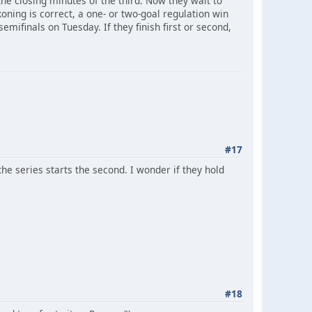
he closing minutes of the third. Now they wait to
ing is correct, a one- or two-goal regulation win
emifinals on Tuesday. If they finish first or second,
#17
e series starts the second. I wonder if they hold
#18