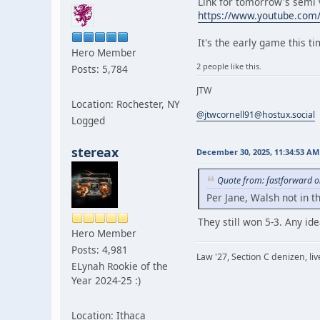
Link for tomorrow's semi v
https://www.youtube.co
It's the early game this t
Hero Member
2 people like this.
Posts: 5,784
JTW
Location: Rochester, NY
@jtwcornell91@hostux.social
Logged
stereax
December 30, 2025, 11:34:53 AM
Quote from: fastforward 
Per Jane, Walsh not in t
They still won 5-3. Any i
Hero Member
Posts: 4,981
Law '27, Section C denizen, l
ELynah Rookie of the
Year 2024-25 :)
Location: Ithaca