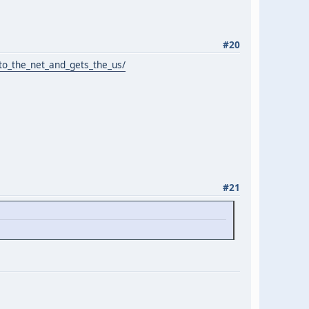
#20
o_the_net_and_gets_the_us/
#21