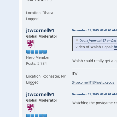
Location: Ithaca
Logged
jtwcornell91
December 31, 2025, 08:47:06 AM
Global Moderator
Quote from: sah67 on Dec
Video of Walsh's goal:
h
Hero Member
Walsh could really get a g
Posts: 5,784
JTW
Location: Rochester, NY
Logged
@jtwcornell91@hostux.social
jtwcornell91
December 31, 2025, 08:49:01 AM
Global Moderator
Watching the postgame ce