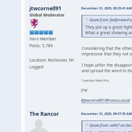
jtwcornell91
December 31, 2025, 09:25:41 AM
Global Moderator
Quote from: fastforward 
They put up a great figh
What a great showing a
Hero Member
Posts: 5,784
Considering that the othe
impressive that they not on
Location: Rochester, NY
I hope (after the disappoi
Logged
and spread the word to t
1 person likes this.
JTW
@jtwcornell91@hostux.social
The Rancor
December 31, 2025, 09:57:35 AM
Quote from: sah67 on Dec