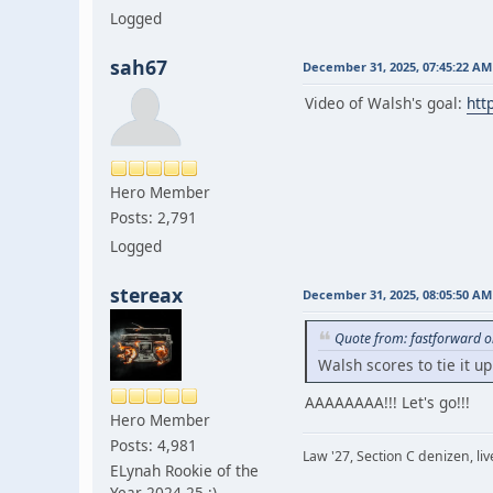
Logged
sah67
December 31, 2025, 07:45:22 AM
Video of Walsh's goal:
htt
Hero Member
Posts: 2,791
Logged
stereax
December 31, 2025, 08:05:50 AM
Quote from: fastforward 
Walsh scores to tie it up
AAAAAAAA!!! Let's go!!!
Hero Member
Posts: 4,981
Law '27, Section C denizen, l
ELynah Rookie of the
Year 2024-25 :)