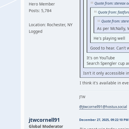
Quote from: stereax 
Hero Member
Posts: 5,784
Quote from: fastfo
Quote from: ster
Location: Rochester, NY
As per McNally, 
Logged
He's playing well
Good to hear. Can't 
It's on YouTube
Search Spengler cup an
Isn't it only accessible 
I think it's available in e
JTW
@jtwcornell91@hostux.social
jtwcornell91
December 27, 2025, 09:22:10 PM
Global Moderator