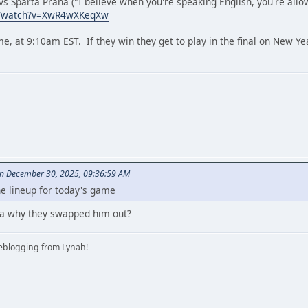
s Sparta Praha ("I believe when you're speaking English, you're allowe
m/watch?v=XwR4wXKeqXw
ime, at 9:10am EST. If they win they get to play in the final on New Y
on December 30, 2025, 09:36:59 AM
he lineup for today's game
dea why they swapped him out?
iveblogging from Lynah!