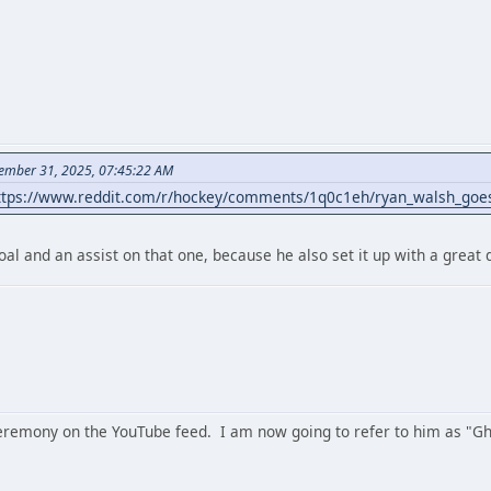
ember 31, 2025, 07:45:22 AM
ttps://www.reddit.com/r/hockey/comments/1q0c1eh/ryan_walsh_goes
oal and an assist on that one, because he also set it up with a great 
remony on the YouTube feed. I am now going to refer to him as "G