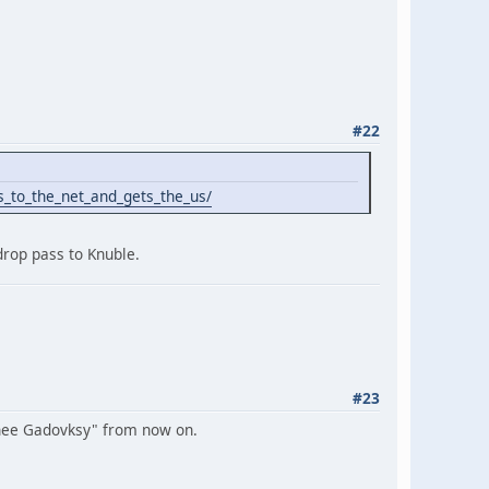
#22
_to_the_net_and_gets_the_us/
drop pass to Knuble.
#23
hee Gadovksy" from now on.