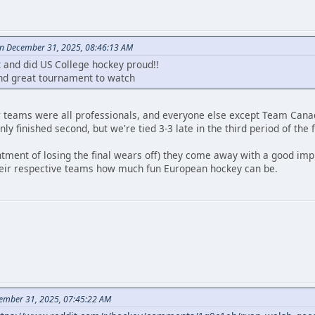
on December 31, 2025, 08:46:13 AM
t and did US College hockey proud!!
nd great tournament to watch
r teams were all professionals, and everyone else except Team Canad
ly finished second, but we're tied 3-3 late in the third period of the f
ntment of losing the final wears off) they come away with a good impr
heir respective teams how much fun European hockey can be.
ember 31, 2025, 07:45:22 AM