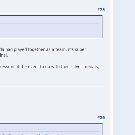
#25
a had played together as a team, it's super
inal.
ession of the event to go with their silver medals,
#26