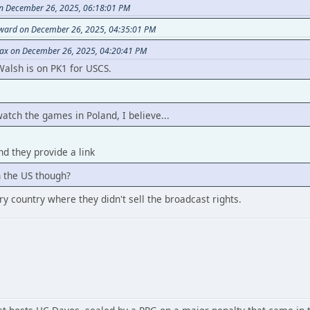
on December 26, 2025, 06:18:01 PM
rward on December 26, 2025, 04:35:01 PM
eax on December 26, 2025, 04:20:41 PM
Walsh is on PK1 for USCS.
watch the games in Poland, I believe...
d they provide a link
in the US though?
very country where they didn't sell the broadcast rights.