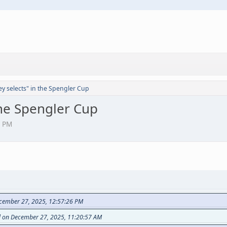
y selects" in the Spengler Cup
the Spengler Cup
1 PM
ecember 27, 2025, 12:57:26 PM
d on December 27, 2025, 11:20:57 AM