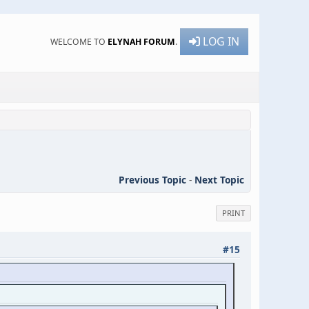
LOG IN
WELCOME TO
ELYNAH FORUM
.
Previous Topic
-
Next Topic
PRINT
#15