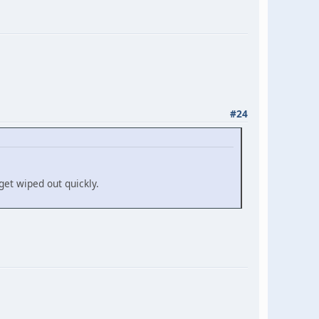
#24
get wiped out quickly.