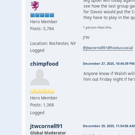
Big upset win today again
see how the last group ga
for Davos would put the Co
they have to play in the q
Hero Member
1 person likes this.
Posts: 5,784
JTW
Location: Rochester, NY
@jtwcornell91@hostux.social
Logged
chimpfood
December 27, 2025, 10:44:39 PM
Anyone know if Walsh will
him out Friday night if he
Hero Member
Posts: 1,368
Logged
jtwcornell91
December 29, 2025, 11:54:06 AM
Global Moderator