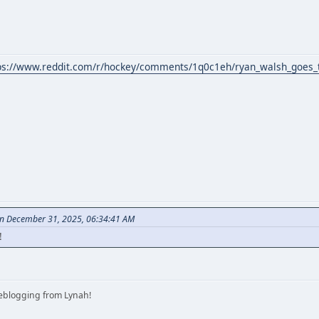
ps://www.reddit.com/r/hockey/comments/1q0c1eh/ryan_walsh_goes_t
on December 31, 2025, 06:34:41 AM
!
iveblogging from Lynah!