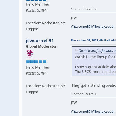
Hero Member
1 person likes this.
Posts: 5,784
JTW
Location: Rochester, NY
@jtwcornell91@hostux.social
Logged
jtwcornell91
December 31, 2025, 09:19:46 AM
Global Moderator
Quote from: fastforward 
Walsh in the lineup for 
I saw a great article ab
Hero Member
The USCS merch sold ou
Posts: 5,784
They got a standing ovati
Location: Rochester, NY
Logged
1 person likes this.
JTW
@jtwcornell91@hostux.social