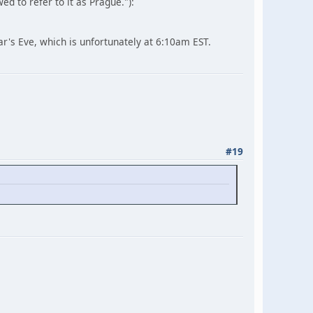
d to refer to it as Prague."):
ear's Eve, which is unfortunately at 6:10am EST.
#19