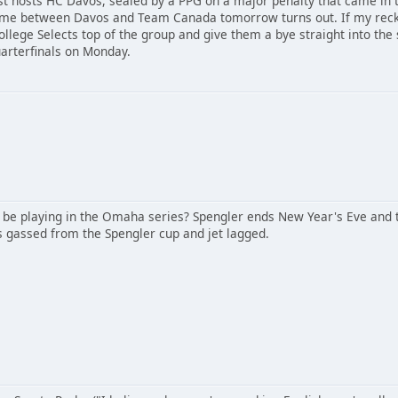
st hosts HC Davos, sealed by a PPG on a major penalty that came in t
me between Davos and Team Canada tomorrow turns out. If my reckon
llege Selects top of the group and give them a bye straight into the s
uarterfinals on Monday.
 be playing in the Omaha series? Spengler ends New Year's Eve and th
's gassed from the Spengler cup and jet lagged.