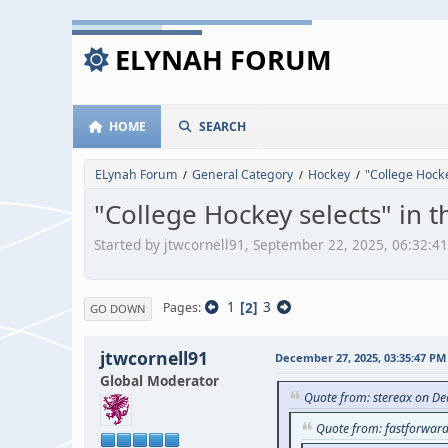
ELYNAH FORUM
HOME
SEARCH
ELynah Forum
General Category
Hockey
"College Hocke
/
/
/
"College Hockey selects" in 
Started by jtwcornell91, September 22, 2025, 06:32:4
1
2
3
Pages
GO DOWN
jtwcornell91
December 27, 2025, 03:35:47 PM
Global Moderator
Quote from: stereax on D
Quote from: fastforwar