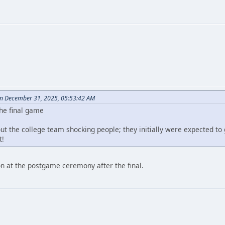
on December 31, 2025, 05:53:42 AM
the final game
out the college team shocking people; they initially were expected to 
t!
on at the postgame ceremony after the final.