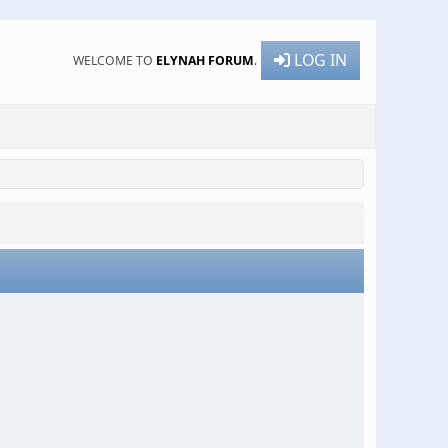
LOG IN
WELCOME TO
ELYNAH FORUM
.