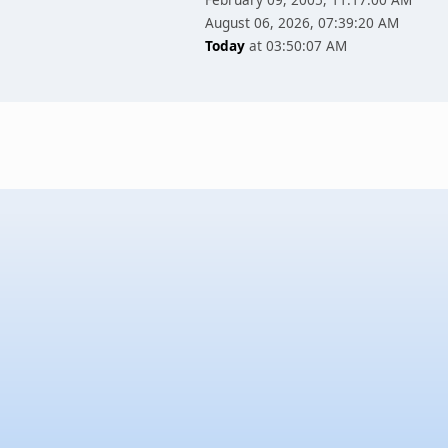
August 06, 2026, 07:39:20 AM
Today
at 03:50:07 AM