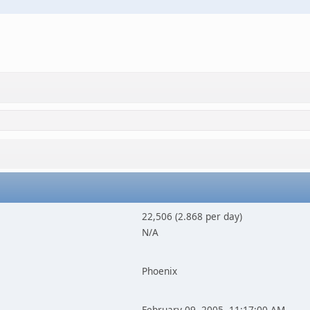
22,506 (2.868 per day)
N/A
Phoenix
February 09, 2005, 11:17:00 AM