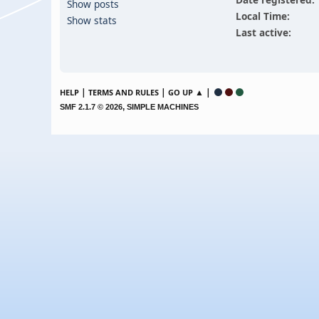
Show posts
Local Time:
Show stats
Last active:
|
|
▲ |
HELP
TERMS AND RULES
GO UP
,
SMF 2.1.7 © 2026
SIMPLE MACHINES