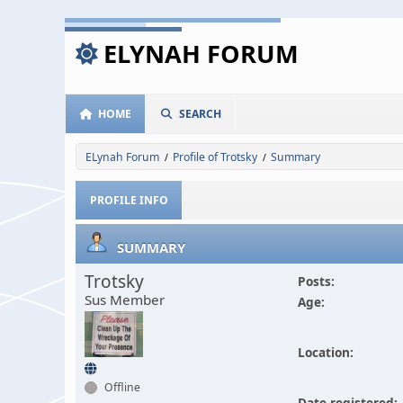
ELYNAH FORUM
HOME
SEARCH
ELynah Forum
Profile of Trotsky
Summary
/
/
PROFILE INFO
SUMMARY
Trotsky
Posts:
Sus Member
Age:
Location:
Offline
Date registered: