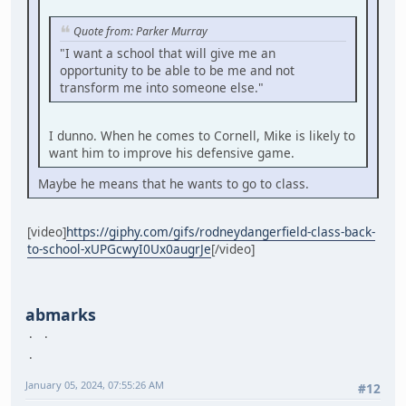
Quote from: Parker Murray
"I want a school that will give me an
opportunity to be able to be me and not
transform me into someone else."
I dunno. When he comes to Cornell, Mike is likely to
want him to improve his defensive game.
Maybe he means that he wants to go to class.
[video]
https://giphy.com/gifs/rodneydangerfield-class-back-
to-school-xUPGcwyI0Ux0augrJe
[/video]
abmarks
January 05, 2024, 07:55:26 AM
#12