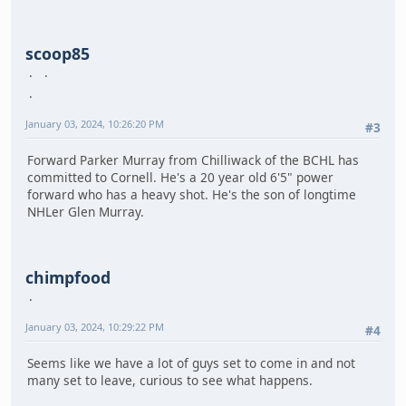
scoop85
January 03, 2024, 10:26:20 PM
#3
Forward Parker Murray from Chilliwack of the BCHL has
committed to Cornell. He's a 20 year old 6'5" power
forward who has a heavy shot. He's the son of longtime
NHLer Glen Murray.
chimpfood
January 03, 2024, 10:29:22 PM
#4
Seems like we have a lot of guys set to come in and not
many set to leave, curious to see what happens.