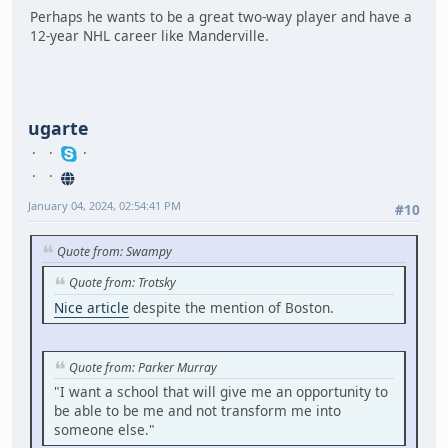
Perhaps he wants to be a great two-way player and have a
12-year NHL career like Manderville.
ugarte
January 04, 2024, 02:54:41 PM
#10
Quote from: Swampy
Quote from: Trotsky
Nice article
despite the mention of Boston.
Quote from: Parker Murray
"I want a school that will give me an opportunity to
be able to be me and not transform me into
someone else."