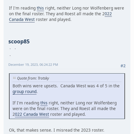
If I'm reading
this
right, neither Long nor Wolfenberg were
on the final roster. They and Roest all made the 2
022
Canada West
roster and played.
scoop85
December 19, 2023, 06:24:22 PM
#2
Quote from: Trotsky
Both wins were upsets. Canada West was 4 of 5 in the
group round
.
If I'm reading
this
right, neither Long nor Wolfenberg
were on the final roster. They and Roest all made the
2
022 Canada West
roster and played.
Ok, that makes sense. I misread the 2023 roster.