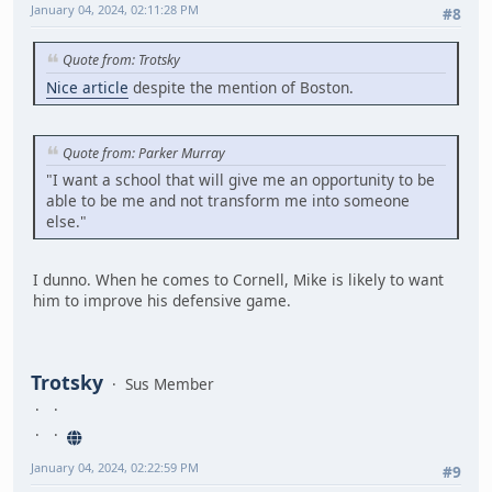
January 04, 2024, 02:11:28 PM
#8
Quote from: Trotsky
Nice article
despite the mention of Boston.
Quote from: Parker Murray
"I want a school that will give me an opportunity to be
able to be me and not transform me into someone
else."
I dunno. When he comes to Cornell, Mike is likely to want
him to improve his defensive game.
Trotsky
Sus Member
January 04, 2024, 02:22:59 PM
#9