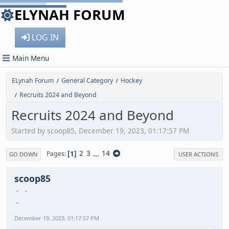
ELYNAH FORUM
LOG IN
Main Menu
ELynah Forum
General Category
Hockey
/
/
Recruits 2024 and Beyond
/
Recruits 2024 and Beyond
Started by scoop85, December 19, 2023, 01:17:57 PM
1
2
3
...
14
Pages
GO DOWN
USER ACTIONS
scoop85
December 19, 2023, 01:17:57 PM