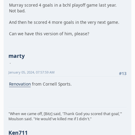
Murray scored 4 goals in a bchl playoff game last year.
Not bad.
And then he scored 4 more goals in the very next game.
Can we have this version of him, please?
marty
January 05, 2024, 07:57:59 AM
#13
Renovation
from Cornell Sports.
"When we came off, [Bitz] said, 'Thank God you scored that goal,'"
Moulson said. "He would've killed me if I didn't."
Ken711