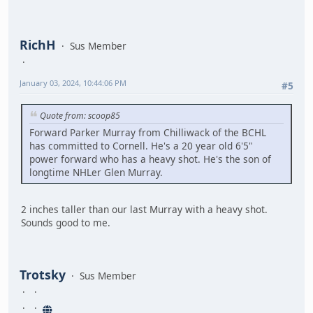
RichH
Sus Member
January 03, 2024, 10:44:06 PM
#5
Quote from: scoop85
Forward Parker Murray from Chilliwack of the BCHL
has committed to Cornell. He's a 20 year old 6'5"
power forward who has a heavy shot. He's the son of
longtime NHLer Glen Murray.
2 inches taller than our last Murray with a heavy shot.
Sounds good to me.
Trotsky
Sus Member