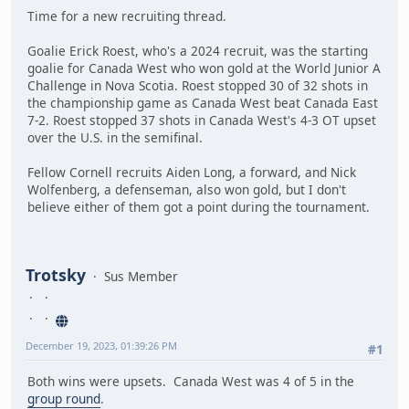
Time for a new recruiting thread.
Goalie Erick Roest, who's a 2024 recruit, was the starting
goalie for Canada West who won gold at the World Junior A
Challenge in Nova Scotia. Roest stopped 30 of 32 shots in
the championship game as Canada West beat Canada East
7-2. Roest stopped 37 shots in Canada West's 4-3 OT upset
over the U.S. in the semifinal.
Fellow Cornell recruits Aiden Long, a forward, and Nick
Wolfenberg, a defenseman, also won gold, but I don't
believe either of them got a point during the tournament.
Trotsky
Sus Member
December 19, 2023, 01:39:26 PM
#1
Both wins were upsets. Canada West was 4 of 5 in the
group round
.