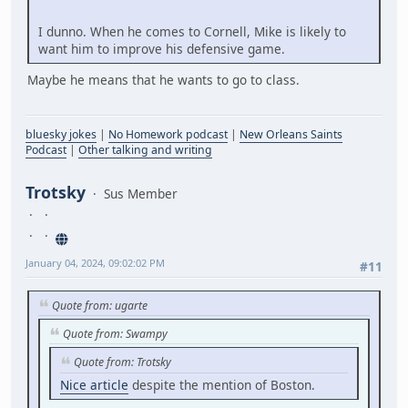
I dunno. When he comes to Cornell, Mike is likely to
want him to improve his defensive game.
Maybe he means that he wants to go to class.
bluesky jokes
|
No Homework podcast
|
New Orleans Saints
Podcast
|
Other talking and writing
Trotsky
Sus Member
January 04, 2024, 09:02:02 PM
#11
Quote from: ugarte
Quote from: Swampy
Quote from: Trotsky
Nice article
despite the mention of Boston.