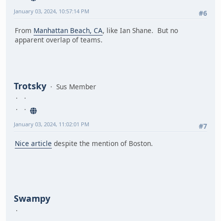
January 03, 2024, 10:57:14 PM
#6
From
Manhattan Beach, CA
, like Ian Shane. But no
apparent overlap of teams.
Trotsky
Sus Member
January 03, 2024, 11:02:01 PM
#7
Nice article
despite the mention of Boston.
Swampy