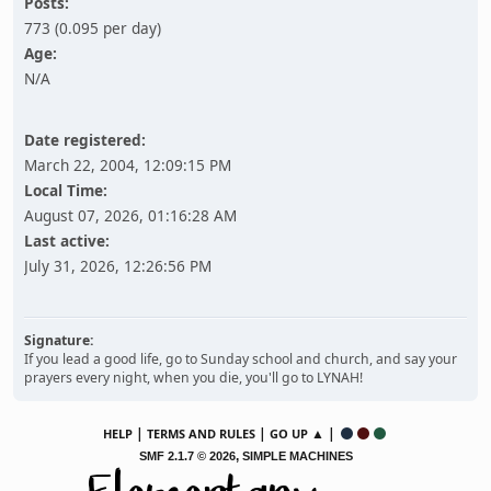
Posts:
773 (0.095 per day)
Age:
N/A
Date registered:
March 22, 2004, 12:09:15 PM
Local Time:
August 07, 2026, 01:16:28 AM
Last active:
July 31, 2026, 12:26:56 PM
Signature:
If you lead a good life, go to Sunday school and church, and say your
prayers every night, when you die, you'll go to LYNAH!
|
|
▲ |
HELP
TERMS AND RULES
GO UP
,
SMF 2.1.7 © 2026
SIMPLE MACHINES