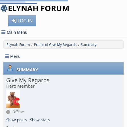
ELYNAH FORUM
LOG IN
Main Menu
ELynah Forum
Profile of Give My Regards
Summary
/
/
Menu
SUMMARY
Give My Regards
Hero Member
Offline
Show posts
Show stats