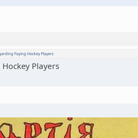
garding Paying Hockey Players
 Hockey Players