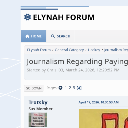
ELYNAH FORUM
HOME
SEARCH
ELynah Forum
General Category
Hockey
Journalism Re
/
/
/
Journalism Regarding Paying
Started by Chris '03, March 24, 2026, 12:29:52 PM
1
2
3
4
Pages
GO DOWN
Trotsky
April 17, 2026, 10:30:53 AM
Sus Member