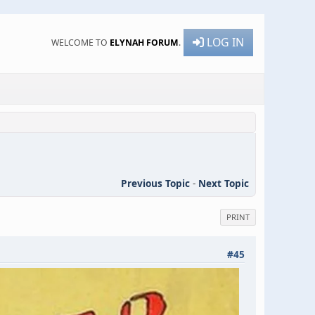
LOG IN
WELCOME TO
ELYNAH FORUM
.
Previous Topic
-
Next Topic
PRINT
#45