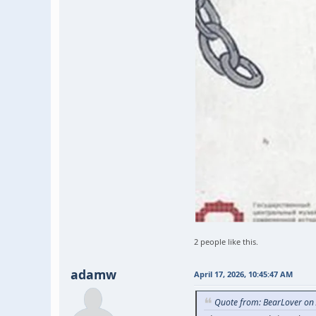
2 people like this.
adamw
April 17, 2026, 10:45:47 AM
Quote from: BearLover on 