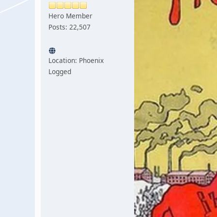
Hero Member
Posts: 22,507
Location: Phoenix
Logged