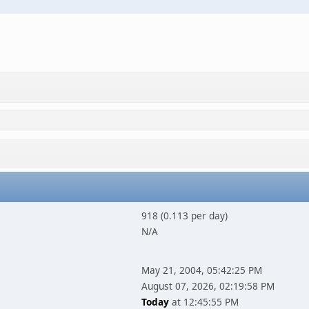
918 (0.113 per day)
N/A
May 21, 2004, 05:42:25 PM
August 07, 2026, 02:19:58 PM
Today
at 12:45:55 PM