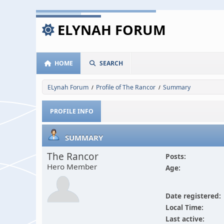
ELYNAH FORUM
HOME
SEARCH
ELynah Forum
Profile of The Rancor
Summary
/
/
PROFILE INFO
SUMMARY
The Rancor
Posts:
Hero Member
Age:
Date registered:
Local Time:
Last active: