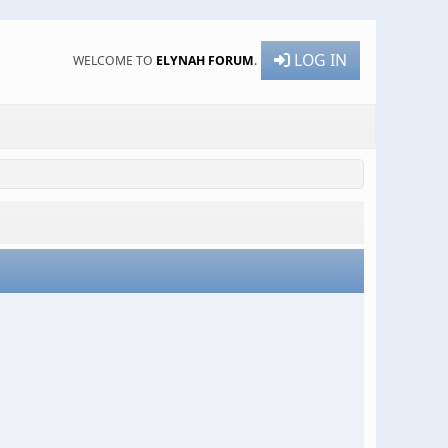
LOG IN
WELCOME TO
ELYNAH FORUM
.