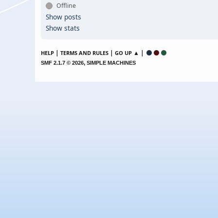
Offline
Show posts
Show stats
|
|
▲ |
HELP
TERMS AND RULES
GO UP
,
SMF 2.1.7 © 2026
SIMPLE MACHINES