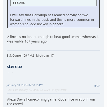
season.
I will say that Derraugh has leaned heavily on two
forward lines in the past, and this is more common in
women's college hockey in general.
2 lines is no longer enough to beat good teams, whereas it
was viable 10+ years ago.
B.S. Cornell '09 / M.S. Michigan '17
stereax
January 10, 2026, 02:58:35 PM
#26
Last Edit
: January 10, 2026, 03:02:24 PM by stereax
Alexa Davis homecoming game. Got a nice ovation from
the crowd.