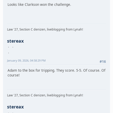
Looks like Clarkson won the challenge.
Law '27, Section C denizen, liveblogging from Lynah!
stereax
January 09, 2026, 04:58:29 PM
#16
Adam to the box for tripping. They score. 5-5. Of course. Of
course!
Law '27, Section C denizen, liveblogging from Lynah!
stereax