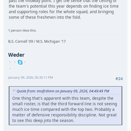
past the midway point. I get the sense that the ceiling of
the team's potential this year depends on finding ice time
and supporting roles for the whole squad, and bringing
some of these freshmen into the fold.
1 person likes this.
B.S. Cornell '09 / M.S. Michigan '17
Weder
January 09, 2026, 05:35:11 PM
#24
Quote from: imafrshmn on January 09, 2026, 04:49:49 PM
One thing that's apparent with this team, despite the
small roster, is that the third forward line is not seeing
much ice time compared with the top two. Probably a
matter of defensive responsibility discipline. Not great
to see this deep jnto the season.