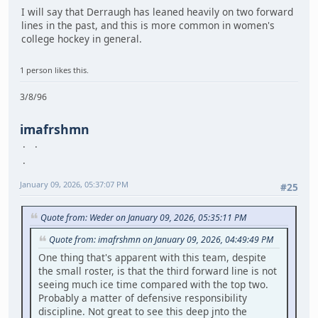
I will say that Derraugh has leaned heavily on two forward
lines in the past, and this is more common in women's
college hockey in general.
1 person likes this.
3/8/96
imafrshmn
January 09, 2026, 05:37:07 PM
#25
Quote from: Weder on January 09, 2026, 05:35:11 PM
Quote from: imafrshmn on January 09, 2026, 04:49:49 PM
One thing that's apparent with this team, despite
the small roster, is that the third forward line is not
seeing much ice time compared with the top two.
Probably a matter of defensive responsibility
discipline. Not great to see this deep jnto the