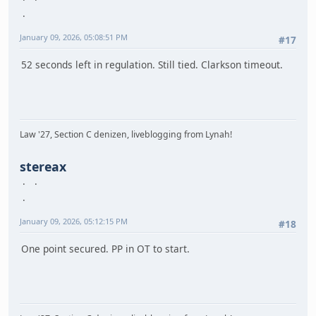
January 09, 2026, 05:08:51 PM
#17
52 seconds left in regulation. Still tied. Clarkson timeout.
Law '27, Section C denizen, liveblogging from Lynah!
stereax
January 09, 2026, 05:12:15 PM
#18
One point secured. PP in OT to start.