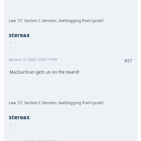
Law '27, Section C denizen, liveblogging from Lynah!
stereax
January 10, 2026, 03:09:19 PM
#27
MacEachran gets us on the board!
Law '27, Section C denizen, liveblogging from Lynah!
stereax