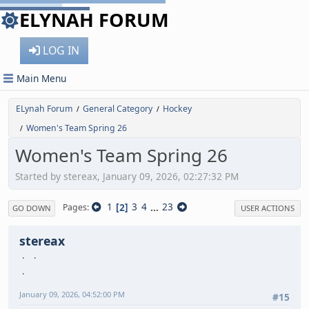
ELYNAH FORUM
LOG IN
Main Menu
ELynah Forum
General Category
Hockey
/
/
Women's Team Spring 26
/
Women's Team Spring 26
Started by stereax, January 09, 2026, 02:27:32 PM
1
2
3
4
...
23
Pages
GO DOWN
USER ACTIONS
stereax
January 09, 2026, 04:52:00 PM
#15