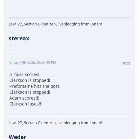
Law '27, Section C denizen, liveblogging from Lynah!
stereax
January 09, 2026, 05:27:49 PM
#21
Grober scores!
Clarkson is stopped!
Prefontaine hits the post.
Clarkson is stopped!
Adam scores!!!
Clarkson loses!!!
Law '27, Section C denizen, liveblogging from Lynah!
Weder