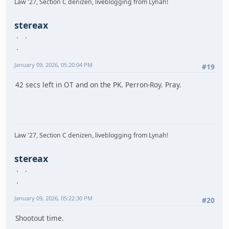
Law '27, Section C denizen, liveblogging from Lynah!
stereax
January 09, 2026, 05:20:04 PM
#19
42 secs left in OT and on the PK. Perron-Roy. Pray.
Law '27, Section C denizen, liveblogging from Lynah!
stereax
January 09, 2026, 05:22:30 PM
#20
Shootout time.