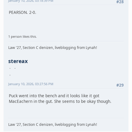
January 10, 2026, 03:18:39 PM
#28
PEARSON. 2-0.
1 person likes this.
Law '27, Section C denizen, liveblogging from Lynah!
stereax
January 10, 2026, 03:27:56 PM
#29
Puck went into the bench and it looks like it got
MacEachern in the gut. She seems to be okay though.
Law '27, Section C denizen, liveblogging from Lynah!