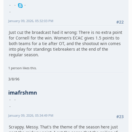
January 09, 2026, 05:32:03 PM
#22
Just cuz the broadcast had it wrong: There is no extra point
for Cornell for the win. Women's ECAC gives 1.5 points to
both teams for a tie after OT, and the shootout win comes
into play for standings tiebreakers at the end of the
regular season.
1 person likes this.
3/8/96
imafrshmn
January 09, 2026, 05:34:49 PM
#23
Scrappy. Messy. That's the theme of the season here just