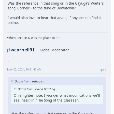
Was the reference in that song or in the Cayuga's Waiters
song 'Cornell' - to the tune of Downtown?
I would also love to hear that again, if anyone can find it
online.
When Section D was the place to be
jtwcornell91
Global Moderator
May 02, 2024, 10:31:47 AM
#11
Quote from: nshapiro
Quote from: David Harding
On a lighter note, I wonder what modifications we'll
see (hear) in "The Song of the Classes".
Was the reference in that song or in the Cayuga's