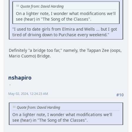
Quote from: David Harding
On a lighter note, I wonder what modifications we'll
see (hear) in "The Song of the Classes".
"I used to date girls from Elmira and Wells ... but I got
tired of driving down to Purchase every weekend."
Definitely "a bridge too far," namely, the Tappan Zee (oops,
Mario Cuomo) Bridge.
nshapiro
May 02, 2024, 12:24:23 AM
#10
Quote from: David Harding
On a lighter note, I wonder what modifications we'll
see (hear) in "The Song of the Classes".