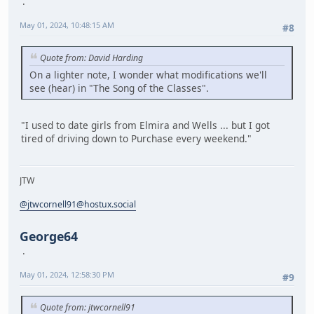
May 01, 2024, 10:48:15 AM
#8
Quote from: David Harding
On a lighter note, I wonder what modifications we'll
see (hear) in "The Song of the Classes".
"I used to date girls from Elmira and Wells ... but I got
tired of driving down to Purchase every weekend."
JTW
@jtwcornell91@hostux.social
George64
May 01, 2024, 12:58:30 PM
#9
Quote from: jtwcornell91