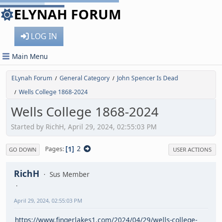
ELYNAH FORUM
LOG IN
Main Menu
ELynah Forum
General Category
John Spencer Is Dead
/
/
Wells College 1868-2024
/
Wells College 1868-2024
Started by RichH, April 29, 2024, 02:55:03 PM
1
2
Pages
GO DOWN
USER ACTIONS
RichH
Sus Member
April 29, 2024, 02:55:03 PM
https://www.fingerlakes1.com/2024/04/29/wells-college-