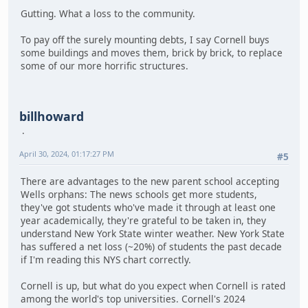
Gutting. What a loss to the community.
To pay off the surely mounting debts, I say Cornell buys
some buildings and moves them, brick by brick, to replace
some of our more horrific structures.
billhoward
April 30, 2024, 01:17:27 PM
#5
There are advantages to the new parent school accepting
Wells orphans: The news schools get more students,
they've got students who've made it through at least one
year academically, they're grateful to be taken in, they
understand New York State winter weather. New York State
has suffered a net loss (~20%) of students the past decade
if I'm reading this NYS chart correctly.
Cornell is up, but what do you expect when Cornell is rated
among the world's top universities. Cornell's 2024