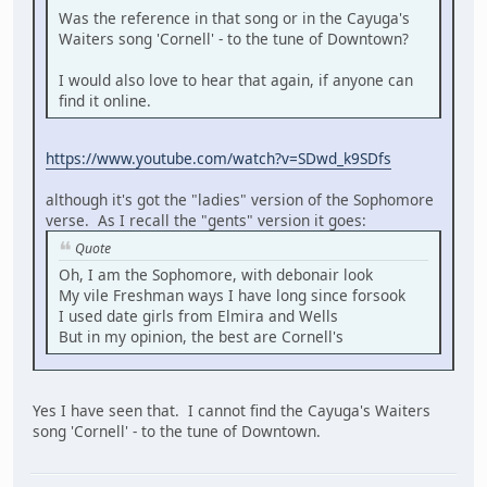
Was the reference in that song or in the Cayuga's
Waiters song 'Cornell' - to the tune of Downtown?
I would also love to hear that again, if anyone can
find it online.
https://www.youtube.com/watch?v=SDwd_k9SDfs
although it's got the "ladies" version of the Sophomore
verse. As I recall the "gents" version it goes:
Quote
Oh, I am the Sophomore, with debonair look
My vile Freshman ways I have long since forsook
I used date girls from Elmira and Wells
But in my opinion, the best are Cornell's
Yes I have seen that. I cannot find the Cayuga's Waiters
song 'Cornell' - to the tune of Downtown.