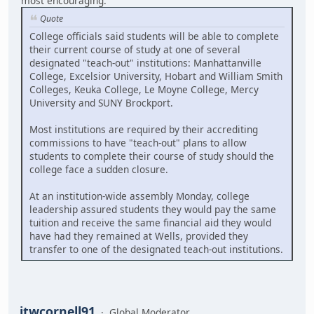
most encouraging:
Quote
College officials said students will be able to complete
their current course of study at one of several
designated "teach-out" institutions: Manhattanville
College, Excelsior University, Hobart and William Smith
Colleges, Keuka College, Le Moyne College, Mercy
University and SUNY Brockport.
Most institutions are required by their accrediting
commissions to have "teach-out" plans to allow
students to complete their course of study should the
college face a sudden closure.
At an institution-wide assembly Monday, college
leadership assured students they would pay the same
tuition and receive the same financial aid they would
have had they remained at Wells, provided they
transfer to one of the designated teach-out institutions.
jtwcornell91
Global Moderator