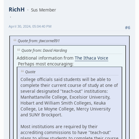
RichH
Sus Member
April 30, 2024, 05:04:40 PM
#6
Quote from: jtwcornell91
Quote from: David Harding
Additional information from
The Ithaca Voice
Perhaps most encouraging:
Quote
College officials said students will be able to
complete their current course of study at one of
several designated "teach-out" institutions:
Manhattanville College, Excelsior University,
Hobart and William Smith Colleges, Keuka
College, Le Moyne College, Mercy University
and SUNY Brockport.
Most institutions are required by their
accrediting commissions to have "teach-out"
plans to allow students to complete their course