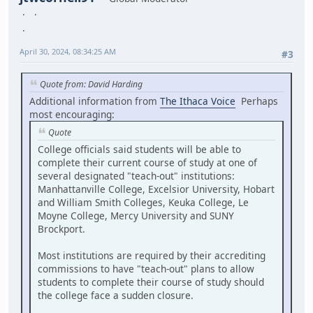
April 30, 2024, 08:34:25 AM
#3
Quote from: David Harding
Additional information from
The Ithaca Voice
Perhaps
most encouraging:
Quote
College officials said students will be able to
complete their current course of study at one of
several designated "teach-out" institutions:
Manhattanville College, Excelsior University, Hobart
and William Smith Colleges, Keuka College, Le
Moyne College, Mercy University and SUNY
Brockport.
Most institutions are required by their accrediting
commissions to have "teach-out" plans to allow
students to complete their course of study should
the college face a sudden closure.