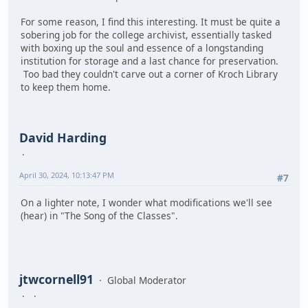
For some reason, I find this interesting. It must be quite a
sobering job for the college archivist, essentially tasked
with boxing up the soul and essence of a longstanding
institution for storage and a last chance for preservation.
Too bad they couldn't carve out a corner of Kroch Library
to keep them home.
David Harding
April 30, 2024, 10:13:47 PM
#7
On a lighter note, I wonder what modifications we'll see
(hear) in "The Song of the Classes".
jtwcornell91
Global Moderator