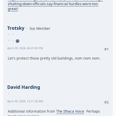
shutting-down-officials-say-financial-hurdles-were-too-
great/
Trotsky
Sus Member
April 29, 2024, 06:47:45 PM
#1
Let's protect those pretty old buildings, nom nom nom.
David Harding
April 30, 2024, 12:11:35 AM
#2
Additional information from
The Ithaca Voice
Perhaps