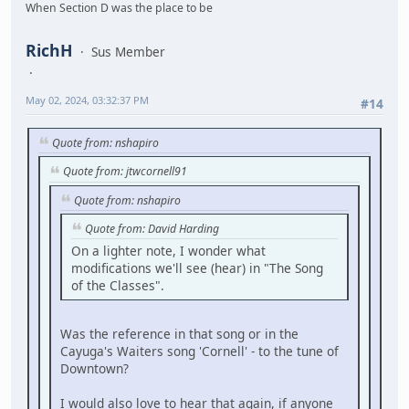
When Section D was the place to be
RichH
Sus Member
May 02, 2024, 03:32:37 PM
#14
Quote from: nshapiro
Quote from: jtwcornell91
Quote from: nshapiro
Quote from: David Harding
On a lighter note, I wonder what
modifications we'll see (hear) in "The Song
of the Classes".
Was the reference in that song or in the
Cayuga's Waiters song 'Cornell' - to the tune of
Downtown?
I would also love to hear that again, if anyone