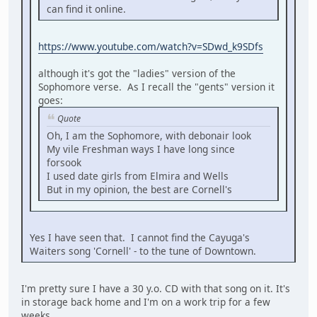
can find it online.
https://www.youtube.com/watch?v=SDwd_k9SDfs
although it's got the "ladies" version of the
Sophomore verse. As I recall the "gents" version it
goes:
Quote
Oh, I am the Sophomore, with debonair look
My vile Freshman ways I have long since
forsook
I used date girls from Elmira and Wells
But in my opinion, the best are Cornell's
Yes I have seen that. I cannot find the Cayuga's
Waiters song 'Cornell' - to the tune of Downtown.
I'm pretty sure I have a 30 y.o. CD with that song on it. It's
in storage back home and I'm on a work trip for a few
weeks.