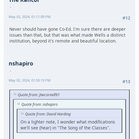
May 02, 2024, 01:11:09 PM
#12
Never should have gone Co-Ed. I'm sure there are deeper
issues than that, but that was what made Wells a distinct
institution, beyond it's remote and beautiful location.
nshapiro
May 02, 2024, 01:50:19 PM
#13
Quote from: jtwcornell91
Quote from: nshapiro
Quote from: David Harding
On a lighter note, I wonder what modifications
we'll see (hear) in "The Song of the Classes".