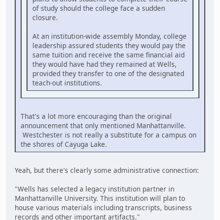
of study should the college face a sudden
closure.
At an institution-wide assembly Monday, college
leadership assured students they would pay the
same tuition and receive the same financial aid
they would have had they remained at Wells,
provided they transfer to one of the designated
teach-out institutions.
That's a lot more encouraging than the original
announcement that only mentioned Manhattanville.
Westchester is not really a substitute for a campus on
the shores of Cayuga Lake.
Yeah, but there's clearly some administrative connection:
"Wells has selected a legacy institution partner in
Manhattanville University. This institution will plan to
house various materials including transcripts, business
records and other important artifacts."