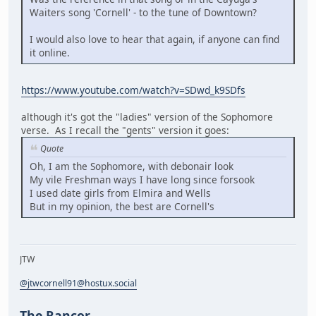
Waiters song 'Cornell' - to the tune of Downtown?
I would also love to hear that again, if anyone can find
it online.
https://www.youtube.com/watch?v=SDwd_k9SDfs
although it's got the "ladies" version of the Sophomore
verse. As I recall the "gents" version it goes:
Quote
Oh, I am the Sophomore, with debonair look
My vile Freshman ways I have long since forsook
I used date girls from Elmira and Wells
But in my opinion, the best are Cornell's
JTW
@jtwcornell91@hostux.social
The Rancor