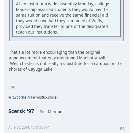
At an institution-wide assembly Monday, college
leadership assured students they would pay the
same tuition and receive the same financial aid
they would have had they remained at Wells,
provided they transfer to one of the designated
teach-out institutions.
That's a lot more encouraging than the original
announcement that only mentioned Manhattanville.
Westchester is not really a substitute for a campus on the
shores of Cayuga Lake.
JTW
@jtwcornell91@hostux.social
Scersk '97
Sus Member
April 30, 2024, 10:37:05 AM
#4