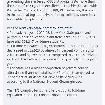
graduating class entered ~3300 students, 38% more than
the class of 1974 (~2400 enrollees). Probably the case with
Rochester, Colgate, Hamilton, RPI, RIT, Syracuse, the ones
in the national top 100 universities or colleges. None lack
for qualified applicants.
Per the
New York State comptroller's office
* In academic year 2022-23, New York State public and
private higher education institutions enrolled 777,838 full-
time and 334,247 part-time students.
* Full-time equivalent (FTE) enrollment at public institutions
decreased in 2022-23 by almost 17 percent compared to
2018-19 and by 19.5 percent compared to 2013- 14. Private
sector FTE enrollment decreased marginally from the prior
year.
* The State has a higher proportion of private college
attendance than most states, or 45 percent compared to
22 percent of students nationwide in Spring 2023,
according to the National Student Clearinghouse.
The NYS comptroller's chart below counts full-time
equivalent students. I don't believe it includes