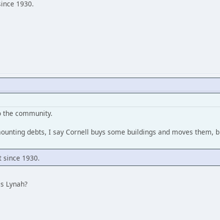
since 1930.
to the community.
mounting debts, I say Cornell buys some buildings and moves them, b
t since 1930.
es Lynah?