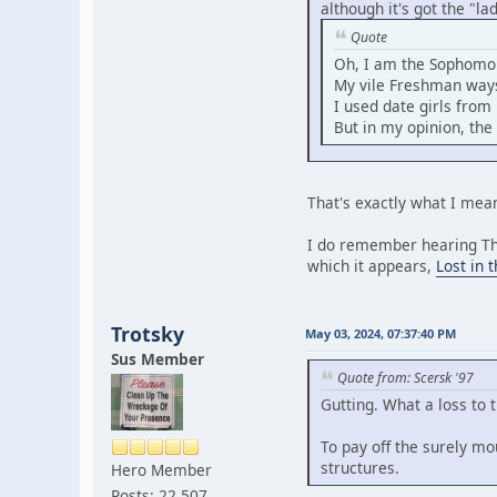
although it's got the "l
Quote
Oh, I am the Sophomor
My vile Freshman ways
I used date girls from
But in my opinion, the 
That's exactly what I me
I do remember hearing TheW
which it appears,
Lost in 
Trotsky
May 03, 2024, 07:37:40 PM
Sus Member
Quote from: Scersk '97
Gutting. What a loss to
To pay off the surely mo
structures.
Hero Member
Posts: 22,507