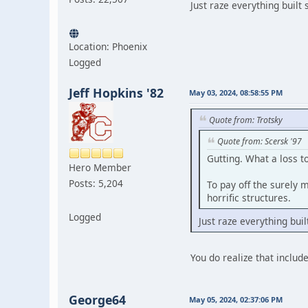
Just raze everything built 
Location: Phoenix
Logged
Jeff Hopkins '82
May 03, 2024, 08:58:55 PM
Quote from: Trotsky
Quote from: Scersk '97
Gutting. What a loss 
Hero Member
Posts: 5,204
To pay off the surely 
horrific structures.
Logged
Just raze everything buil
You do realize that includ
George64
May 05, 2024, 02:37:06 PM