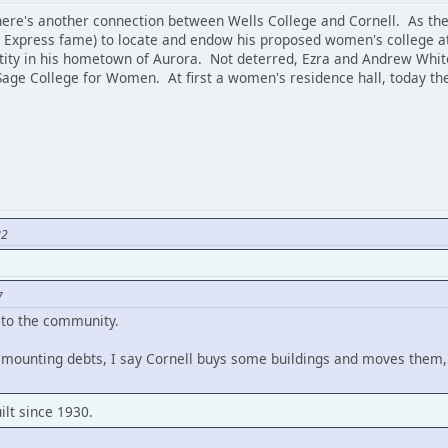
 there's another connection between Wells College and Cornell. As th
 Express fame) to locate and endow his proposed women's college at
ntity in his hometown of Aurora. Not deterred, Ezra and Andrew Whi
Sage College for Women. At first a women's residence hall, today 
82
7
 to the community.
y mounting debts, I say Cornell buys some buildings and moves them,
ilt since 1930.