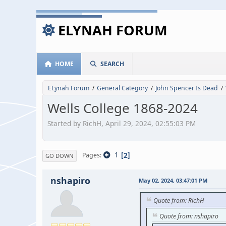
ELYNAH FORUM
HOME
SEARCH
ELynah Forum
General Category
John Spencer Is Dead
/
/
/
Wells College 1868-2024
Started by RichH, April 29, 2024, 02:55:03 PM
1
2
Pages
GO DOWN
nshapiro
May 02, 2024, 03:47:01 PM
Quote from: RichH
Quote from: nshapiro