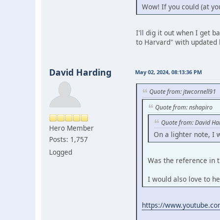
Wow! If you could (at yo
I'll dig it out when I get
to Harvard" with updated l
David Harding
May 02, 2024, 08:13:36 PM
Quote from: jtwcornell91
Quote from: nshapiro
Quote from: David Ha
Hero Member
On a lighter note, I
Posts: 1,757
Logged
Was the reference in t
I would also love to he
https://www.youtube.c