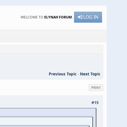
LOG IN
WELCOME TO
ELYNAH FORUM
.
Previous Topic
-
Next Topic
PRINT
#15