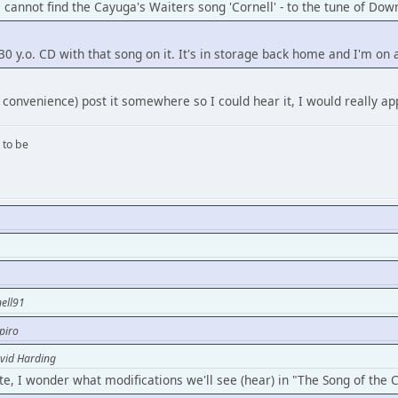
I cannot find the Cayuga's Waiters song 'Cornell' - to the tune of Do
 30 y.o. CD with that song on it. It's in storage back home and I'm on 
 convenience) post it somewhere so I could hear it, I would really app
 to be
ell91
piro
vid Harding
te, I wonder what modifications we'll see (hear) in "The Song of the 