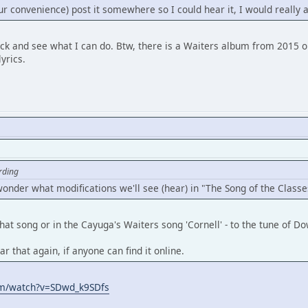
ur convenience) post it somewhere so I could hear it, I would really a
 back and see what I can do. Btw, there is a Waiters album from 2015 
yrics.
rding
 wonder what modifications we'll see (hear) in "The Song of the Classe
hat song or in the Cayuga's Waiters song 'Cornell' - to the tune of 
ar that again, if anyone can find it online.
om/watch?v=SDwd_k9SDfs