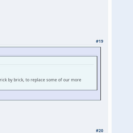
#19
rick by brick, to replace some of our more
#20