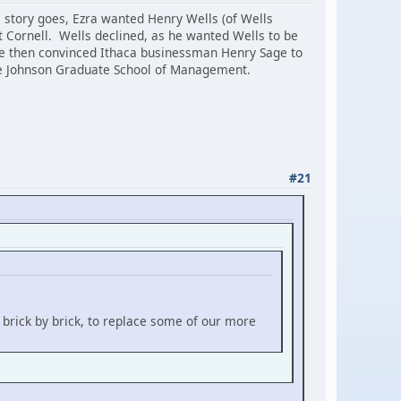
e story goes, Ezra wanted Henry Wells (of Wells
 Cornell. Wells declined, as he wanted Wells to be
te then convinced Ithaca businessman Henry Sage to
the Johnson Graduate School of Management.
#21
 brick by brick, to replace some of our more