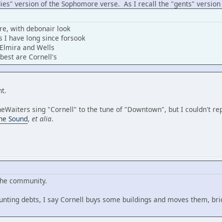
adies" version of the Sophomore verse. As I recall the "gents" version 
e, with debonair look
 I have long since forsook
 Elmira and Wells
best are Cornell's
ant.
aiters sing "Cornell" to the tune of "Downtown", but I couldn't repro
the Sound
,
et alia
.
 the community.
unting debts, I say Cornell buys some buildings and moves them, bric