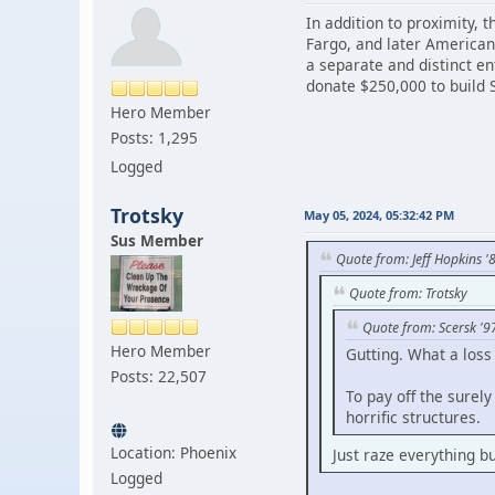
In addition to proximity,
Fargo, and later American
a separate and distinct e
donate $250,000 to build 
Hero Member
Posts: 1,295
Logged
Trotsky
May 05, 2024, 05:32:42 PM
Sus Member
Quote from: Jeff Hopkins '
Quote from: Trotsky
Quote from: Scersk '9
Hero Member
Gutting. What a loss
Posts: 22,507
To pay off the surel
horrific structures.
Location: Phoenix
Just raze everything bu
Logged