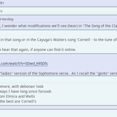
l91
ro
d Harding
, I wonder what modifications we'll see (hear) in "The Song of the Cl
in that song or in the Cayuga's Waiters song 'Cornell' - to the tune 
o hear that again, if anyone can find it online.
e.com/watch?v=SDwd_k9SDfs
 "ladies" version of the Sophomore verse. As I recall the "gents" vers
omore, with debonair look
ays I have long since forsook
from Elmira and Wells
the best are Cornell's