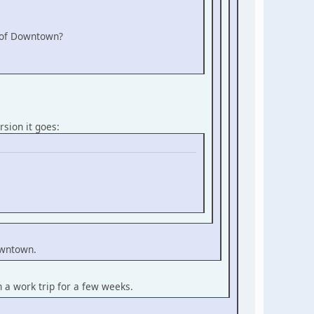
e of Downtown?
rsion it goes:
Downtown.
n a work trip for a few weeks.