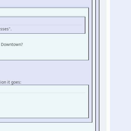
asses".
of Downtown?
ion it goes: