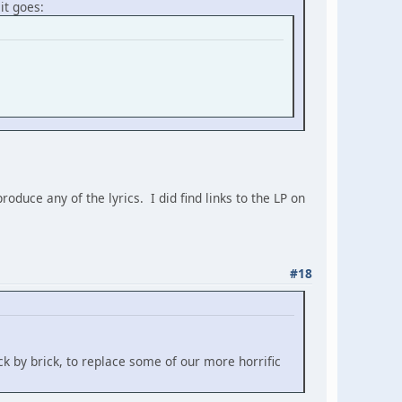
it goes:
duce any of the lyrics. I did find links to the LP on
#18
k by brick, to replace some of our more horrific