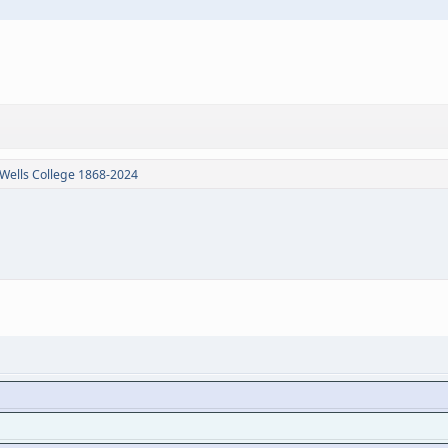
Wells College 1868-2024