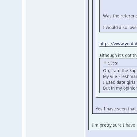
Was the referenc
I would also love
https://www.yout
although it's got t
Quote
Oh, I am the Sop
My vile Freshman
I used date girl
But in my opinion
Yes I have seen that
I'm pretty sure I have 