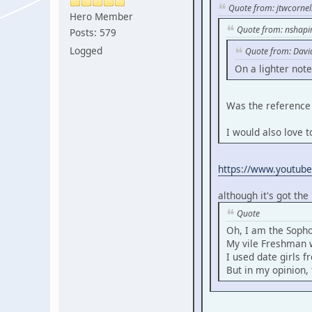
Quote from: jtwcornel
Hero Member
Quote from: nshapi
Posts: 579
Logged
Quote from: Davi
On a lighter note
Was the reference 
I would also love t
https://www.youtub
although it's got the
Quote
Oh, I am the Soph
My vile Freshman w
I used date girls 
But in my opinion, 