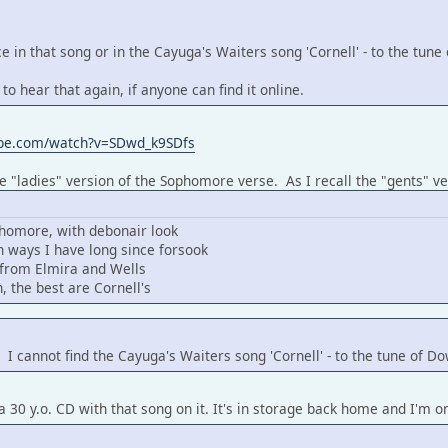
e in that song or in the Cayuga's Waiters song 'Cornell' - to the tun
 to hear that again, if anyone can find it online.
ube.com/watch?v=SDwd_k9SDfs
he "ladies" version of the Sophomore verse. As I recall the "gents" ve
homore, with debonair look
 ways I have long since forsook
s from Elmira and Wells
, the best are Cornell's
. I cannot find the Cayuga's Waiters song 'Cornell' - to the tune of 
a 30 y.o. CD with that song on it. It's in storage back home and I'm o