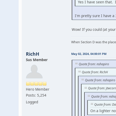
Yes I have seen that. 
I'm pretty sure I have a
Wow! If you could (at your
When Section D was the place
RichH
May 02, 2024, 04:00:01 PM
Sus Member
Quote from: nshapiro
Quote from: RichH
Quote from: nshapiro
Quote from: jtwcorn
Hero Member
Posts: 5,254
Quote from: nsha
Logged
Quote from: Da
On a lighter no