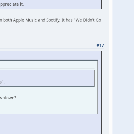
ppreciate it.
on both Apple Music and Spotify. It has "We Didn't Go
#17
s".
Downtown?