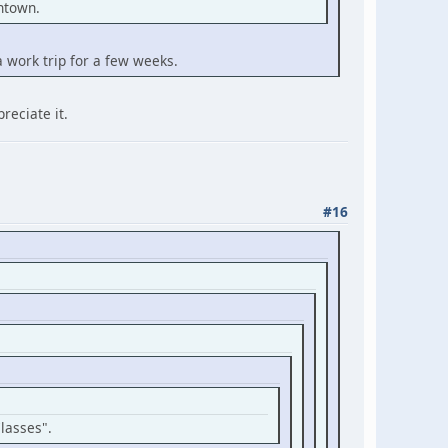
wntown.
a work trip for a few weeks.
reciate it.
#16
Classes".