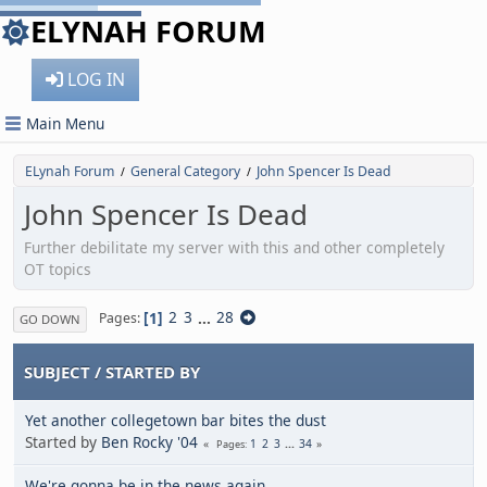
ELYNAH FORUM
LOG IN
Main Menu
ELynah Forum
General Category
John Spencer Is Dead
/
/
John Spencer Is Dead
Further debilitate my server with this and other completely
OT topics
1
2
3
...
28
Pages
GO DOWN
SUBJECT
/
STARTED BY
Yet another collegetown bar bites the dust
Started by
Ben Rocky '04
1
2
3
...
34
Pages
We're gonna be in the news again