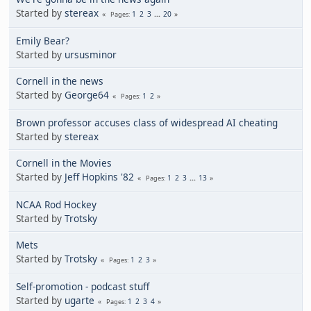
Started by
stereax
1
2
3
...
20
Pages
Emily Bear?
Started by
ursusminor
Cornell in the news
Started by
George64
1
2
Pages
Brown professor accuses class of widespread AI cheating
Started by
stereax
Cornell in the Movies
Started by
Jeff Hopkins '82
1
2
3
...
13
Pages
NCAA Rod Hockey
Started by
Trotsky
Mets
Started by
Trotsky
1
2
3
Pages
Self-promotion - podcast stuff
Started by
ugarte
1
2
3
4
Pages