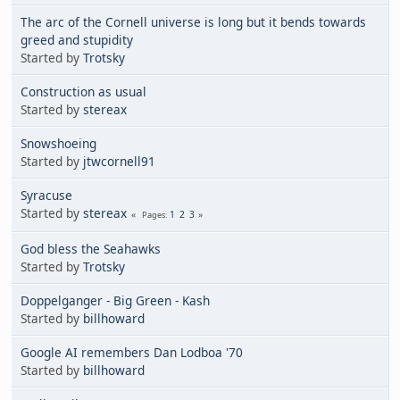
The arc of the Cornell universe is long but it bends towards
greed and stupidity
Started by
Trotsky
Construction as usual
Started by
stereax
Snowshoeing
Started by
jtwcornell91
Syracuse
Started by
stereax
1
2
3
Pages
God bless the Seahawks
Started by
Trotsky
Doppelganger - Big Green - Kash
Started by
billhoward
Google AI remembers Dan Lodboa '70
Started by
billhoward