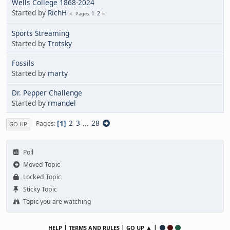
Wells College 1868-2024
Started by
RichH
1
2
Pages
Sports Streaming
Started by
Trotsky
Fossils
Started by
marty
Dr. Pepper Challenge
Started by
rmandel
1
2
3
...
28
Pages
GO UP
Poll
Moved Topic
Locked Topic
Sticky Topic
Topic you are watching
|
|
▲ |
HELP
TERMS AND RULES
GO UP