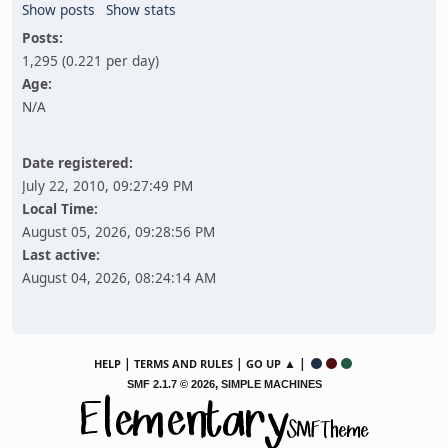
Show posts
Show stats
Posts:
1,295 (0.221 per day)
Age:
N/A
Date registered:
July 22, 2010, 09:27:49 PM
Local Time:
August 05, 2026, 09:28:56 PM
Last active:
August 04, 2026, 08:24:14 AM
|
|
▲ |
HELP
TERMS AND RULES
GO UP
,
SMF 2.1.7 © 2026
SIMPLE MACHINES