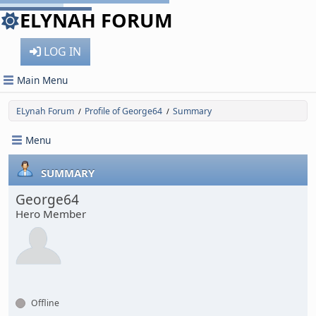
ELYNAH FORUM
LOG IN
Main Menu
ELynah Forum
Profile of George64
Summary
/
/
Menu
SUMMARY
George64
Hero Member
Offline