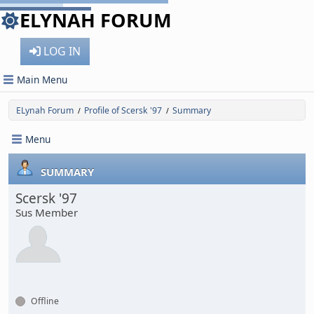
ELYNAH FORUM
LOG IN
Main Menu
ELynah Forum
Profile of Scersk '97
Summary
/
/
Menu
SUMMARY
Scersk '97
Sus Member
Offline