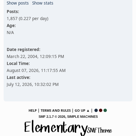
Show posts
Show stats
Posts:
1,857 (0.227 per day)
Age:
N/A
Date registered:
March 22, 2004, 12:09:15 PM
Local Time:
August 07, 2026, 11:17:55 AM
Last active:
July 12, 2026, 10:32:02 PM
|
|
▲ |
HELP
TERMS AND RULES
GO UP
,
SMF 2.1.7 © 2026
SIMPLE MACHINES