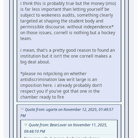
i think this is probably true but the money (imo)
is far less important than letting yourself be
subject to wokeness audits, something clearly
targeted at shaping the student body and
permissible discourse. without independence*
on those issues, cornell is nothing but a hockey
team.
i mean, that's a pretty good reason to found an
institution but it isn't the one cornell makes a
big deal about.
*please no nitpicking on whether
antidiscrimination law writ large is an
imposition here. i already probably don't
respect you if you've got that one in the
chamber ready to fire
Quote from: ugarte on November 12, 2025, 01:49:57
PM
Quote from: BearLover on November 11, 2025,
09:48:10 PM