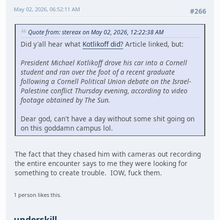
May 02, 2026, 06:52:11 AM
#266
Quote from: stereax on May 02, 2026, 12:22:38 AM
Did y'all hear what
Kotlikoff did?
Article linked, but:
President Michael Kotlikoff drove his car into a Cornell
student and ran over the foot of a recent graduate
following a Cornell Political Union debate on the Israel-
Palestine conflict Thursday evening, according to video
footage obtained by The Sun.
Dear god, can't have a day without some shit going on
on this goddamn campus lol.
The fact that they chased him with cameras out recording
the entire encounter says to me they were looking for
something to create trouble. IOW, fuck them.
1 person likes this.
underskill