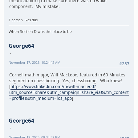
meant auditing to make sure there was no woke
component. My mistake.
1 person likes this.
When Section D was the place to be
George64
November 17, 2025, 10:24:42 AM
#257
Cornell math major, Will MacLeod, featured in 60 Minutes
segment on chessboxing. Yes, chessboxing! Who knew!
[
https://www.linkedin.com/in/will-macleod?
utm_source=share&utm_campaign=share_via&utm_content
=profile&utm_medium=ios_app
]
George64
November 19, 2025, 08:34:32 PM