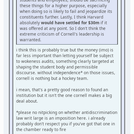
these things for a higher purpose, especially
when doing so is likely to fail and jeopardize its
constituents further. Lastly, I think Harvard
absolutely
would have settled for $30m
if it
was offered at any point. So I don't think the
extreme criticism of Cornell's leadership is
warranted.
i think this is probably true but the money (imo) is
far less important than letting yourself be subject
to wokeness audits, something clearly targeted at
shaping the student body and permissible
discourse. without independence* on those issues,
cornell is nothing but a hockey team.
i mean, that's a pretty good reason to found an
institution but it isn't the one cornell makes a big
deal about.
*please no nitpicking on whether antidiscrimination
law writ large is an imposition here. i already
probably don't respect you if you've got that one in
the chamber ready to fire