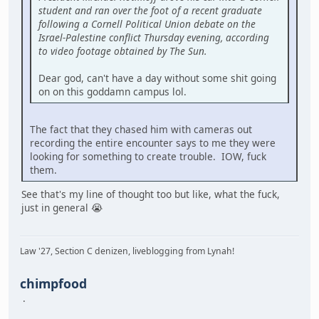
student and ran over the foot of a recent graduate
following a Cornell Political Union debate on the
Israel-Palestine conflict Thursday evening, according
to video footage obtained by The Sun.
Dear god, can't have a day without some shit going
on on this goddamn campus lol.
The fact that they chased him with cameras out
recording the entire encounter says to me they were
looking for something to create trouble. IOW, fuck
them.
See that's my line of thought too but like, what the fuck,
just in general 😭
Law '27, Section C denizen, liveblogging from Lynah!
chimpfood