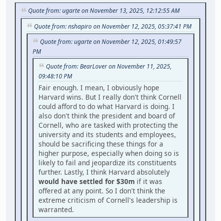
Quote from: ugarte on November 13, 2025, 12:12:55 AM
Quote from: nshapiro on November 12, 2025, 05:37:41 PM
Quote from: ugarte on November 12, 2025, 01:49:57
PM
Quote from: BearLover on November 11, 2025,
09:48:10 PM
Fair enough. I mean, I obviously hope
Harvard wins. But I really don't think Cornell
could afford to do what Harvard is doing. I
also don't think the president and board of
Cornell, who are tasked with protecting the
university and its students and employees,
should be sacrificing these things for a
higher purpose, especially when doing so is
likely to fail and jeopardize its constituents
further. Lastly, I think Harvard absolutely
would have settled for $30m
if it was
offered at any point. So I don't think the
extreme criticism of Cornell's leadership is
warranted.