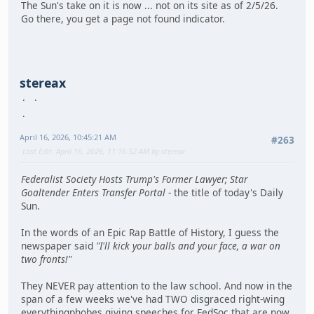
The Sun's take on it is now ... not on its site as of 2/5/26.
Go there, you get a page not found indicator.
stereax
April 16, 2026, 10:45:21 AM
#263
Last Edit
: April 16, 2026, 11:16:52 AM by stereax
Federalist Society Hosts Trump's Former Lawyer; Star
Goaltender Enters Transfer Portal
- the title of today's Daily
Sun.
In the words of an Epic Rap Battle of History, I guess the
newspaper said
"I'll kick your balls and your face, a war on
two fronts!"
They NEVER pay attention to the law school. And now in the
span of a few weeks we've had TWO disgraced right-wing
everythingphobes giving speeches for FedSoc that are now