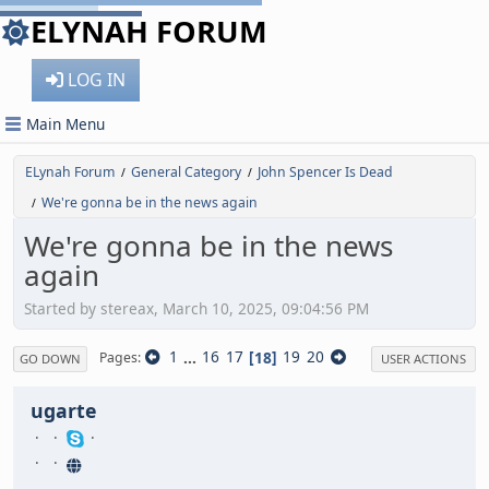
ELYNAH FORUM
LOG IN
Main Menu
ELynah Forum
General Category
John Spencer Is Dead
/
/
We're gonna be in the news again
/
We're gonna be in the news
again
Started by stereax, March 10, 2025, 09:04:56 PM
1
...
16
17
18
19
20
Pages
GO DOWN
USER ACTIONS
ugarte