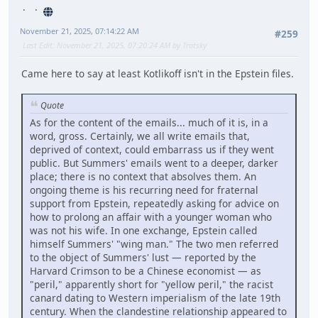
November 21, 2025, 07:14:22 AM
#259
Last Edit
: November 21, 2025, 07:20:24 AM by Trotsky
Came here to say at least Kotlikoff isn't in the Epstein files.
Quote
As for the content of the emails... much of it is, in a
word, gross. Certainly, we all write emails that,
deprived of context, could embarrass us if they went
public. But Summers' emails went to a deeper, darker
place; there is no context that absolves them. An
ongoing theme is his recurring need for fraternal
support from Epstein, repeatedly asking for advice on
how to prolong an affair with a younger woman who
was not his wife. In one exchange, Epstein called
himself Summers' "wing man." The two men referred
to the object of Summers' lust — reported by the
Harvard Crimson to be a Chinese economist — as
"peril," apparently short for "yellow peril," the racist
canard dating to Western imperialism of the late 19th
century. When the clandestine relationship appeared to