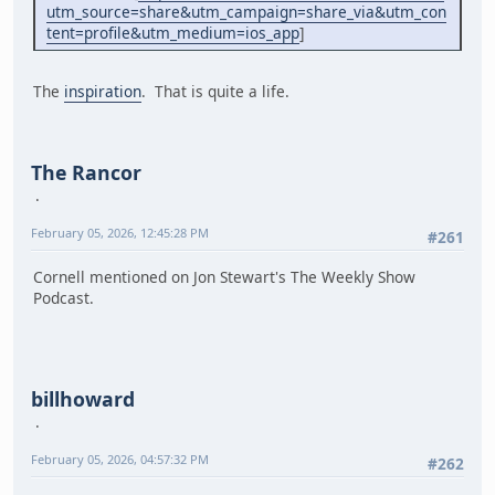
utm_source=share&utm_campaign=share_via&utm_con
tent=profile&utm_medium=ios_app
]
The
inspiration
. That is quite a life.
The Rancor
February 05, 2026, 12:45:28 PM
#261
Cornell mentioned on Jon Stewart's The Weekly Show
Podcast.
billhoward
February 05, 2026, 04:57:32 PM
#262