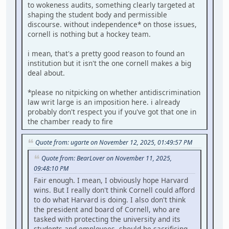
to wokeness audits, something clearly targeted at
shaping the student body and permissible
discourse. without independence* on those issues,
cornell is nothing but a hockey team.
i mean, that's a pretty good reason to found an
institution but it isn't the one cornell makes a big
deal about.
*please no nitpicking on whether antidiscrimination
law writ large is an imposition here. i already
probably don't respect you if you've got that one in
the chamber ready to fire
Quote from: ugarte on November 12, 2025, 01:49:57 PM
Quote from: BearLover on November 11, 2025,
09:48:10 PM
Fair enough. I mean, I obviously hope Harvard
wins. But I really don't think Cornell could afford
to do what Harvard is doing. I also don't think
the president and board of Cornell, who are
tasked with protecting the university and its
students and employees, should be sacrificing