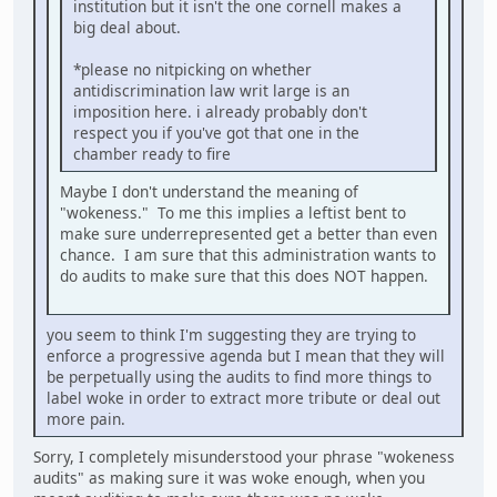
institution but it isn't the one cornell makes a
big deal about.
*please no nitpicking on whether
antidiscrimination law writ large is an
imposition here. i already probably don't
respect you if you've got that one in the
chamber ready to fire
Maybe I don't understand the meaning of
"wokeness." To me this implies a leftist bent to
make sure underrepresented get a better than even
chance. I am sure that this administration wants to
do audits to make sure that this does NOT happen.
you seem to think I'm suggesting they are trying to
enforce a progressive agenda but I mean that they will
be perpetually using the audits to find more things to
label woke in order to extract more tribute or deal out
more pain.
Sorry, I completely misunderstood your phrase "wokeness
audits" as making sure it was woke enough, when you