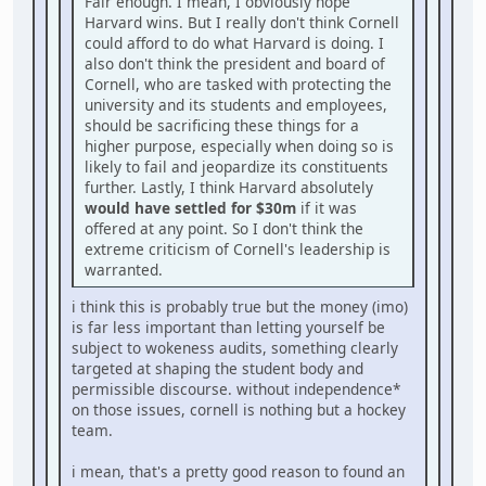
Fair enough. I mean, I obviously hope
Harvard wins. But I really don't think Cornell
could afford to do what Harvard is doing. I
also don't think the president and board of
Cornell, who are tasked with protecting the
university and its students and employees,
should be sacrificing these things for a
higher purpose, especially when doing so is
likely to fail and jeopardize its constituents
further. Lastly, I think Harvard absolutely
would have settled for $30m
if it was
offered at any point. So I don't think the
extreme criticism of Cornell's leadership is
warranted.
i think this is probably true but the money (imo)
is far less important than letting yourself be
subject to wokeness audits, something clearly
targeted at shaping the student body and
permissible discourse. without independence*
on those issues, cornell is nothing but a hockey
team.
i mean, that's a pretty good reason to found an