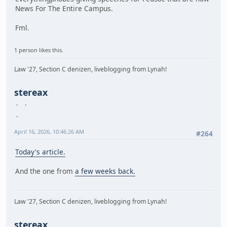
News For The Entire Campus.
Fml.
1 person likes this.
Law '27, Section C denizen, liveblogging from Lynah!
stereax
April 16, 2026, 10:46:26 AM
#264
Today's article.
And the one from
a few weeks back.
Law '27, Section C denizen, liveblogging from Lynah!
stereax