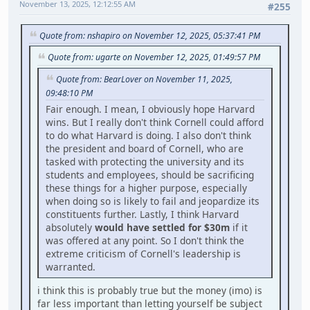
November 13, 2025, 12:12:55 AM
#255
Quote from: nshapiro on November 12, 2025, 05:37:41 PM
Quote from: ugarte on November 12, 2025, 01:49:57 PM
Quote from: BearLover on November 11, 2025,
09:48:10 PM
Fair enough. I mean, I obviously hope Harvard
wins. But I really don't think Cornell could afford
to do what Harvard is doing. I also don't think
the president and board of Cornell, who are
tasked with protecting the university and its
students and employees, should be sacrificing
these things for a higher purpose, especially
when doing so is likely to fail and jeopardize its
constituents further. Lastly, I think Harvard
absolutely
would have settled for $30m
if it
was offered at any point. So I don't think the
extreme criticism of Cornell's leadership is
warranted.
i think this is probably true but the money (imo) is
far less important than letting yourself be subject