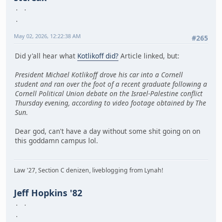
May 02, 2026, 12:22:38 AM
#265
Did y'all hear what
Kotlikoff did?
Article linked, but:
President Michael Kotlikoff drove his car into a Cornell
student and ran over the foot of a recent graduate following a
Cornell Political Union debate on the Israel-Palestine conflict
Thursday evening, according to video footage obtained by The
Sun.
Dear god, can't have a day without some shit going on on
this goddamn campus lol.
Law '27, Section C denizen, liveblogging from Lynah!
Jeff Hopkins '82