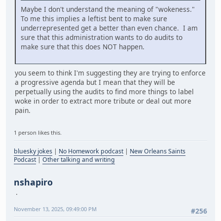
Maybe I don't understand the meaning of "wokeness."
To me this implies a leftist bent to make sure
underrepresented get a better than even chance. I am
sure that this administration wants to do audits to
make sure that this does NOT happen.
you seem to think I'm suggesting they are trying to enforce
a progressive agenda but I mean that they will be
perpetually using the audits to find more things to label
woke in order to extract more tribute or deal out more
pain.
1 person likes this.
bluesky jokes
|
No Homework podcast
|
New Orleans Saints
Podcast
|
Other talking and writing
nshapiro
November 13, 2025, 09:49:00 PM
#256