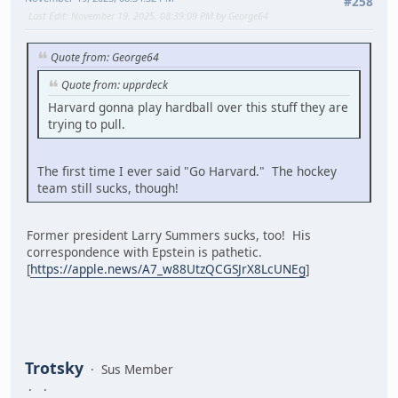
#258
Last Edit
: November 19, 2025, 08:39:09 PM by George64
Quote from: George64
Quote from: upprdeck
Harvard gonna play hardball over this stuff they are
trying to pull.
The first time I ever said "Go Harvard." The hockey
team still sucks, though!
Former president Larry Summers sucks, too! His
correspondence with Epstein is pathetic.
[
https://apple.news/A7_w88UtzQCGSJrX8LcUNEg
]
Trotsky
Sus Member