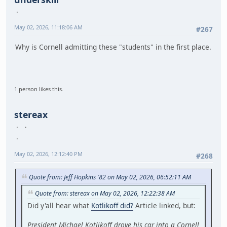
May 02, 2026, 11:18:06 AM
#267
Why is Cornell admitting these "students" in the first place.
1 person likes this.
stereax
May 02, 2026, 12:12:40 PM
#268
Quote from: Jeff Hopkins '82 on May 02, 2026, 06:52:11 AM
Quote from: stereax on May 02, 2026, 12:22:38 AM
Did y'all hear what
Kotlikoff did?
Article linked, but:
President Michael Kotlikoff drove his car into a Cornell