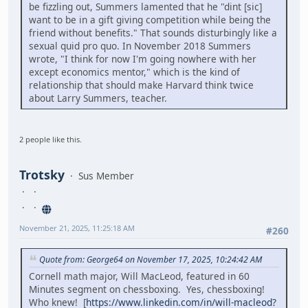
be fizzling out, Summers lamented that he "dint [sic]
want to be in a gift giving competition while being the
friend without benefits." That sounds disturbingly like a
sexual quid pro quo. In November 2018 Summers
wrote, "I think for now I'm going nowhere with her
except economics mentor," which is the kind of
relationship that should make Harvard think twice
about Larry Summers, teacher.
2 people like this.
Trotsky
Sus Member
November 21, 2025, 11:25:18 AM
#260
Quote from: George64 on November 17, 2025, 10:24:42 AM
Cornell math major, Will MacLeod, featured in 60
Minutes segment on chessboxing. Yes, chessboxing!
Who knew! [
https://www.linkedin.com/in/will-macleod?