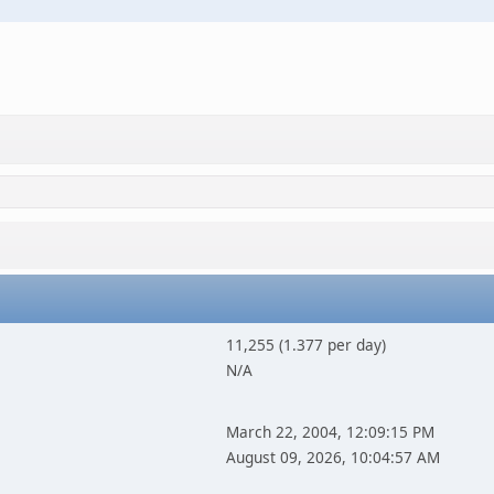
11,255 (1.377 per day)
N/A
March 22, 2004, 12:09:15 PM
August 09, 2026, 10:04:57 AM