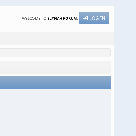
LOG IN
WELCOME TO
ELYNAH FORUM
.