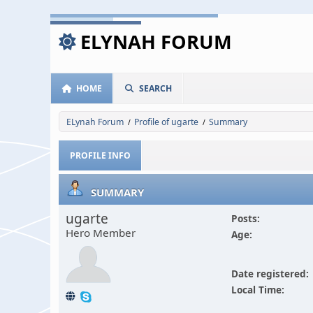
ELYNAH FORUM
HOME
SEARCH
ELynah Forum
Profile of ugarte
Summary
/
/
PROFILE INFO
SUMMARY
ugarte
Posts:
Hero Member
Age:
Date registered:
Local Time: