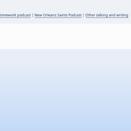
Homework podcast
|
New Orleans Saints Podcast
|
Other talking and writing