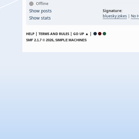
Offline
Show posts
Signature:
bluesky jokes
|
No 
Show stats
|
|
▲ |
HELP
TERMS AND RULES
GO UP
,
SMF 2.1.7 © 2026
SIMPLE MACHINES