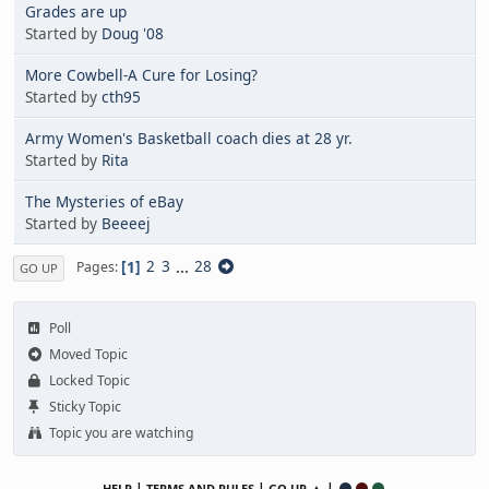
Grades are up
Started by
Doug '08
More Cowbell-A Cure for Losing?
Started by
cth95
Army Women's Basketball coach dies at 28 yr.
Started by
Rita
The Mysteries of eBay
Started by
Beeeej
1
2
3
...
28
Pages
GO UP
Poll
Moved Topic
Locked Topic
Sticky Topic
Topic you are watching
|
|
▲ |
HELP
TERMS AND RULES
GO UP