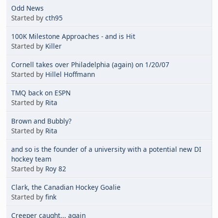
Odd News
Started by
cth95
100K Milestone Approaches - and is Hit
Started by
Killer
Cornell takes over Philadelphia (again) on 1/20/07
Started by
Hillel Hoffmann
TMQ back on ESPN
Started by
Rita
Brown and Bubbly?
Started by
Rita
and so is the founder of a university with a potential new DI
hockey team
Started by
Roy 82
Clark, the Canadian Hockey Goalie
Started by
fink
Creeper caught... again