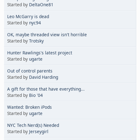
Started by
DeltaOne81
Leo McGarry is dead
Started by
nyc94
OK, maybe threaded view isn't horrible
Started by
Trotsky
Hunter Rawlings's latest project
Started by
ugarte
Out of control parents
Started by
David Harding
A gift for those that have everything...
Started by
Bio '04
Wanted: Broken iPods
Started by
ugarte
NYC Tech Nerd(s) Needed
Started by
Jerseygirl