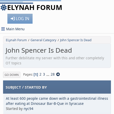
ELYNAH FORUM
LOG IN
Main Menu
ELynah Forum
General Category
John Spencer Is Dead
/
/
John Spencer Is Dead
Further debilitate my server with this and other completely
OT topics
1
2
3
...
28
Pages
GO DOWN
SUBJECT
/
STARTED BY
At least 600 people came down with a gastrointestinal illness
after eating at Dinosaur Bar-B-Que in Syracuse
Started by
nyc94