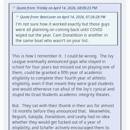
Quote from: Trotsky on April 14, 2026, 08:09:23 PM
Quote from: BearLover on April 14, 2026, 07:26:28 PM
I'm not sure how it worked exactly but those guys
were all planning on coming back until COVID
wiped out the year. Cam Donaldson is another in
the same boat who wasn't on your list.
This is how I remember it. I could be wrong. The Ivy
League eventually announced guys who stayed in
school for four years but missed out on playing one of
them, could be granted a fifth year of academic
eligibility to complete their fourth year of athletic
eligibility, even if that meant they were grad students
and would otherwise run afoul of the Ivy's cynical and
stupid No Grad Students academic integrity theater.
But. They sat with their thumb in their ass for almost
18 months before they announced that. Meanwhile,
Regush, Galajda, Donaldson, and Leahy had no idea
whether they would get fucked out of a year of
eligibility, and Schafer actively encouraged them to