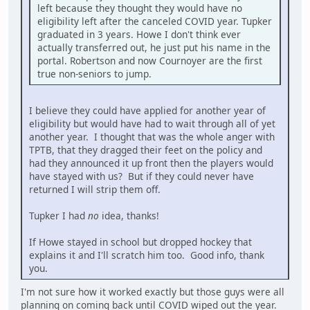
left because they thought they would have no
eligibility left after the canceled COVID year. Tupker
graduated in 3 years. Howe I don't think ever
actually transferred out, he just put his name in the
portal. Robertson and now Cournoyer are the first
true non-seniors to jump.
I believe they could have applied for another year of
eligibility but would have had to wait through all of yet
another year. I thought that was the whole anger with
TPTB, that they dragged their feet on the policy and
had they announced it up front then the players would
have stayed with us? But if they could never have
returned I will strip them off.
Tupker I had
no
idea, thanks!
If Howe stayed in school but dropped hockey that
explains it and I'll scratch him too. Good info, thank
you.
I'm not sure how it worked exactly but those guys were all
planning on coming back until COVID wiped out the year.