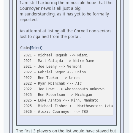
I am still harboring the minuscule hope that the
Cournoyer news is all just a big
misunderstanding, as it has yet to be formally
reported.
An attempt at listing all the Cornell non-seniors
lost to / gained from the portal.
Code
Select
2021 - Michael Regush --> Miami
2021 - Matt Galajda --> Notre Dame
2021 - Joe Leahy --> Vermont
2022 + Gabriel Seger <-- Union
2022 - Ben Tupker --> Union
2022 + Ryan McInchak <-- AIC
2022 - Joe Howe --> whereabouts unknown
2025 - Ben Robertson --> Michigan
2025 + Luke Ashton <-- Minn. Mankato
2025 + Michael Fisher <-- Northeastern (via Penticto
2026 - Alexis Cournoyer --> TBD
The first 3 players on the list would have stayed but