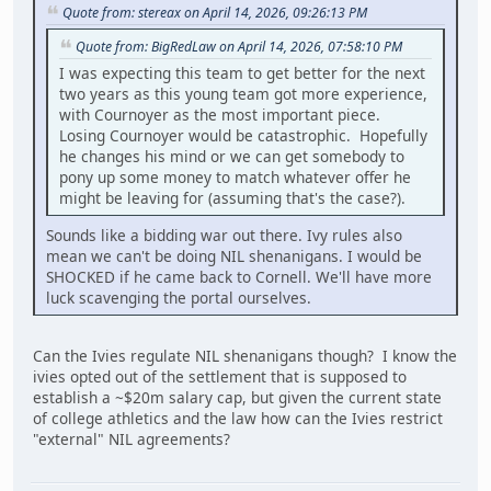
Quote from: stereax on April 14, 2026, 09:26:13 PM
Quote from: BigRedLaw on April 14, 2026, 07:58:10 PM
I was expecting this team to get better for the next
two years as this young team got more experience,
with Cournoyer as the most important piece.
Losing Cournoyer would be catastrophic. Hopefully
he changes his mind or we can get somebody to
pony up some money to match whatever offer he
might be leaving for (assuming that's the case?).
Sounds like a bidding war out there. Ivy rules also
mean we can't be doing NIL shenanigans. I would be
SHOCKED if he came back to Cornell. We'll have more
luck scavenging the portal ourselves.
Can the Ivies regulate NIL shenanigans though? I know the
ivies opted out of the settlement that is supposed to
establish a ~$20m salary cap, but given the current state
of college athletics and the law how can the Ivies restrict
"external" NIL agreements?