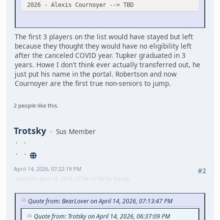
2026 - Alexis Cournoyer --> TBD
The first 3 players on the list would have stayed but left
because they thought they would have no eligibility left
after the canceled COVID year. Tupker graduated in 3
years. Howe I don't think ever actually transferred out, he
just put his name in the portal. Robertson and now
Cournoyer are the first true non-seniors to jump.
2 people like this.
Trotsky
Sus Member
April 14, 2026, 07:22:19 PM
#2
Last Edit
: April 14, 2026, 07:24:16 PM by Trotsky
Quote from: BearLover on April 14, 2026, 07:13:47 PM
Quote from: Trotsky on April 14, 2026, 06:37:09 PM