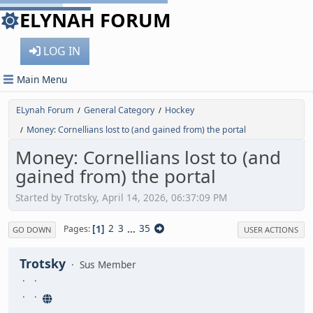
ELYNAH FORUM
LOG IN
Main Menu
ELynah Forum
General Category
Hockey
/
/
Money: Cornellians lost to (and gained from) the portal
/
Money: Cornellians lost to (and
gained from) the portal
Started by Trotsky, April 14, 2026, 06:37:09 PM
1
2
3
...
35
Pages
GO DOWN
USER ACTIONS
Trotsky
Sus Member