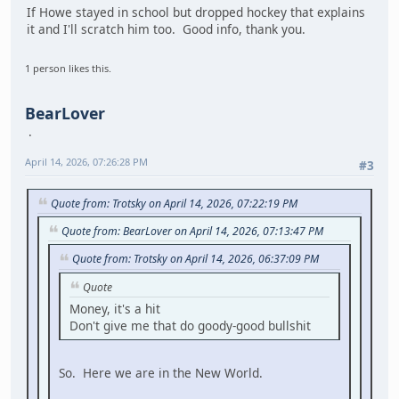
If Howe stayed in school but dropped hockey that explains
it and I'll scratch him too. Good info, thank you.
1 person likes this.
BearLover
April 14, 2026, 07:26:28 PM
#3
Quote from: Trotsky on April 14, 2026, 07:22:19 PM
Quote from: BearLover on April 14, 2026, 07:13:47 PM
Quote from: Trotsky on April 14, 2026, 06:37:09 PM
Quote
Money, it's a hit
Don't give me that do goody-good bullshit
So. Here we are in the New World.