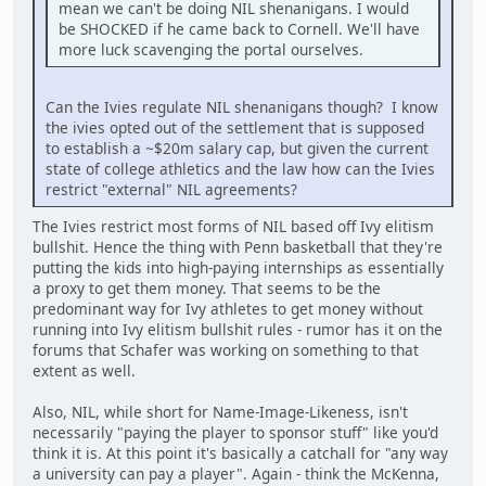
mean we can't be doing NIL shenanigans. I would
be SHOCKED if he came back to Cornell. We'll have
more luck scavenging the portal ourselves.
Can the Ivies regulate NIL shenanigans though? I know
the ivies opted out of the settlement that is supposed
to establish a ~$20m salary cap, but given the current
state of college athletics and the law how can the Ivies
restrict "external" NIL agreements?
The Ivies restrict most forms of NIL based off Ivy elitism
bullshit. Hence the thing with Penn basketball that they're
putting the kids into high-paying internships as essentially
a proxy to get them money. That seems to be the
predominant way for Ivy athletes to get money without
running into Ivy elitism bullshit rules - rumor has it on the
forums that Schafer was working on something to that
extent as well.
Also, NIL, while short for Name-Image-Likeness, isn't
necessarily "paying the player to sponsor stuff" like you'd
think it is. At this point it's basically a catchall for "any way
a university can pay a player". Again - think the McKenna,