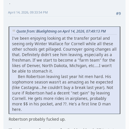
April 14, 2026, 09:33:54 PM
#9
Quote from: Bluelightning on April 14, 2026, 07:49:13 PM
I've been enjoying looking at the transfer portal and
seeing only Winter Wallace for Cornell while all these
other schools get pillaged. Cournoyer going changes all
that. Definitely didn't see him leaving, especially as a
freshman. If we start to become a "farm team" for the
likes of Denver, North Dakota, Michigan, etc....I won't
be able to stomach it.
Ben Robertson leaving last year hit men hard. His
sophomore season wasn't as amazing as he expected
(like Castagna...he couldn't buy a break last year). Not
sure if Robertson had a decent "net gain" by leaving
Cornell. He gets more rides in airplanes, probably
more $$ in his pocket, and ??. He's a first line D man
here.
Robertson probably fucked up.