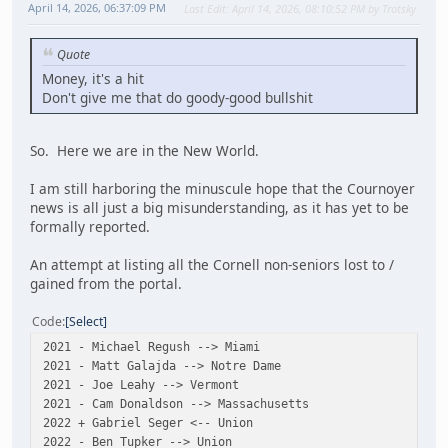
April 14, 2026, 06:37:09 PM
Last Edit
: April 14, 2026, 08:10:52 PM by Trotsky
Quote
Money, it's a hit
Don't give me that do goody-good bullshit
So. Here we are in the New World.
I am still harboring the minuscule hope that the Cournoyer
news is all just a big misunderstanding, as it has yet to be
formally reported.
An attempt at listing all the Cornell non-seniors lost to /
gained from the portal.
Code
Select
2021 - Michael Regush --> Miami
2021 - Matt Galajda --> Notre Dame
2021 - Joe Leahy --> Vermont
2021 - Cam Donaldson --> Massachusetts
2022 + Gabriel Seger <-- Union
2022 - Ben Tupker --> Union