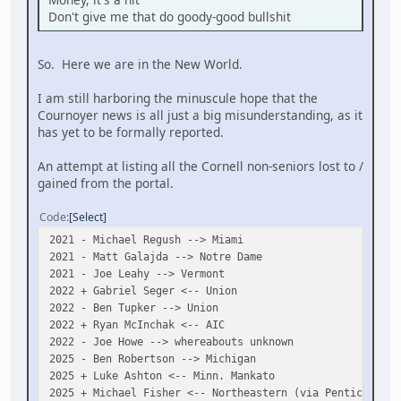
Don't give me that do goody-good bullshit
So. Here we are in the New World.
I am still harboring the minuscule hope that the
Cournoyer news is all just a big misunderstanding, as it
has yet to be formally reported.
An attempt at listing all the Cornell non-seniors lost to /
gained from the portal.
Code
Select
2021 - Michael Regush --> Miami
2021 - Matt Galajda --> Notre Dame
2021 - Joe Leahy --> Vermont
2022 + Gabriel Seger <-- Union
2022 - Ben Tupker --> Union
2022 + Ryan McInchak <-- AIC
2022 - Joe Howe --> whereabouts unknown
2025 - Ben Robertson --> Michigan
2025 + Luke Ashton <-- Minn. Mankato
2025 + Michael Fisher <-- Northeastern (via Penticton)