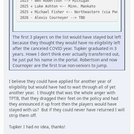
2025 - Ben Robertson --> Michigan
2025 + Luke Ashton <-- Minn. Mankato
2025 + Michael Fisher <-- Northeastern (via Penticton)
2026 - Alexis Cournoyer --> TBD
The first 3 players on the list would have stayed but left
because they thought they would have no eligibility left
after the canceled COVID year. Tupker graduated in 3
years. Howe I don't think ever actually transferred out,
he just put his name in the portal. Robertson and now
Cournoyer are the first true non-seniors to jump.
I believe they could have applied for another year of
eligibility but would have had to wait through all of yet
another year. I thought that was the whole anger with
TPTB, that they dragged their feet on the policy and had
they announced it up front then the players would have
stayed with us? But if they could never have returned I will
strip them off.
Tupker I had
no
idea, thanks!