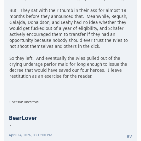
But. They sat with their thumb in their ass for almost 18
months before they announced that. Meanwhile, Regush,
Galajda, Donaldson, and Leahy had no idea whether they
would get fucked out of a year of eligibility, and Schafer
actively encouraged them to transfer if they had an
opportunity because nobody should ever trust the Ivies to
not shoot themselves and others in the dick.
So they left. And eventually the Ivies pulled out of the
crying underage parlor maid for long enough to issue the
decree that would have saved our four heroes. I leave
restitution as an exercise for the reader.
1 person likes this.
BearLover
April 14, 2026, 08:13:00 PM
#7