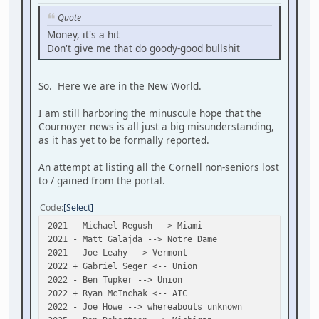
Quote
Money, it's a hit
Don't give me that do goody-good bullshit
So. Here we are in the New World.
I am still harboring the minuscule hope that the
Cournoyer news is all just a big misunderstanding,
as it has yet to be formally reported.
An attempt at listing all the Cornell non-seniors lost
to / gained from the portal.
Code
Select
2021 - Michael Regush --> Miami
2021 - Matt Galajda --> Notre Dame
2021 - Joe Leahy --> Vermont
2022 + Gabriel Seger <-- Union
2022 - Ben Tupker --> Union
2022 + Ryan McInchak <-- AIC
2022 - Joe Howe --> whereabouts unknown