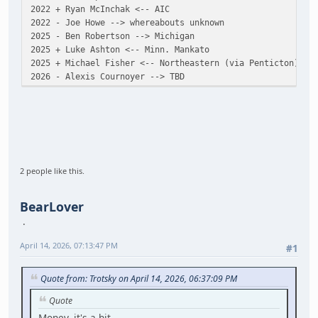
2022 + Ryan McInchak <-- AIC
2022 - Joe Howe --> whereabouts unknown
2025 - Ben Robertson --> Michigan
2025 + Luke Ashton <-- Minn. Mankato
2025 + Michael Fisher <-- Northeastern (via Penticton)
2026 - Alexis Cournoyer --> TBD
2 people like this.
BearLover
April 14, 2026, 07:13:47 PM
#1
Quote from: Trotsky on April 14, 2026, 06:37:09 PM
Quote
Money, it's a hit