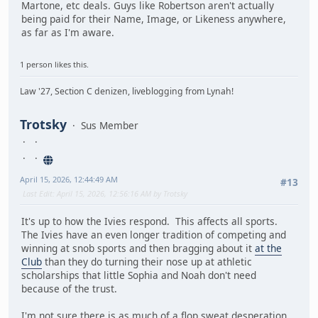
Martone, etc deals. Guys like Robertson aren't actually
being paid for their Name, Image, or Likeness anywhere,
as far as I'm aware.
1 person likes this.
Law '27, Section C denizen, liveblogging from Lynah!
Trotsky
Sus Member
April 15, 2026, 12:44:49 AM
#13
Last Edit
: April 15, 2026, 12:56:16 AM by Trotsky
It's up to how the Ivies respond. This affects all sports.
The Ivies have an even longer tradition of competing and
winning at snob sports and then bragging about it
at the
Club
than they do turning their nose up at athletic
scholarships that little Sophia and Noah don't need
because of the trust.
I'm not sure there is as much of a flop sweat desperation