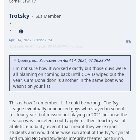
Cornell Law '17
Trotsky
Sus Member
April 14, 2026, 08:09:23 PM
#6
Last Edit
: April 14, 2026, 08:14:30 PM by Trotsky
Quote from: BearLover on April 14, 2026, 07:26:28 PM
I'm not sure how it worked exactly but those guys were
all planning on coming back until COVID wiped out the
year. Cam Donaldson is another in the same boat who
wasn't on your list.
This is how I remember it. I could be wrong. The Ivy
League eventually announced guys who stayed in school
for four years but missed out playing in 2021 because the
season was canceled, could apply for their fourth year of
athletic eligibility, even if that meant they were grad
students and would otherwise run afoul of the Ivy's cynical
and stupid No Grad Students integrity theater posturing.