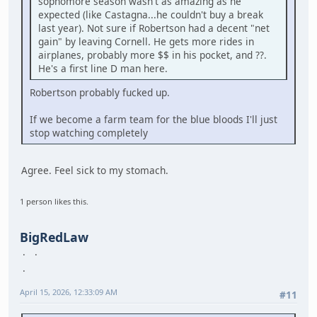
sophomore season wasn't as amazing as he
expected (like Castagna...he couldn't buy a break
last year). Not sure if Robertson had a decent "net
gain" by leaving Cornell. He gets more rides in
airplanes, probably more $$ in his pocket, and ??.
He's a first line D man here.
Robertson probably fucked up.
If we become a farm team for the blue bloods I'll just
stop watching completely
Agree. Feel sick to my stomach.
1 person likes this.
BigRedLaw
April 15, 2026, 12:33:09 AM
#11