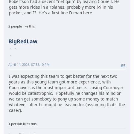
Robertson had a decent "net gain" by leaving Cornell. He
gets more rides in airplanes, probably more $$ in his
pocket, and ??. He's a first line D man here.
2 people like this.
BigRedLaw
April 14, 2026, 07:58:10 PM
#5
I was expecting this team to get better for the next two
years as this young team got more experience, with
Cournoyer as the most important piece. Losing Cournoyer
would be catastrophic. Hopefully he changes his mind or
we can get somebody to pony up some money to match
whatever offer he might be leaving for (assuming that's the
case?).
1 person likes this.