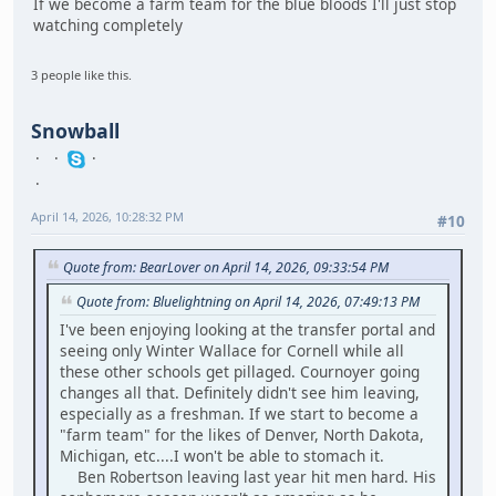
If we become a farm team for the blue bloods I'll just stop
watching completely
3 people like this.
Snowball
April 14, 2026, 10:28:32 PM
#10
Quote from: BearLover on April 14, 2026, 09:33:54 PM
Quote from: Bluelightning on April 14, 2026, 07:49:13 PM
I've been enjoying looking at the transfer portal and
seeing only Winter Wallace for Cornell while all
these other schools get pillaged. Cournoyer going
changes all that. Definitely didn't see him leaving,
especially as a freshman. If we start to become a
"farm team" for the likes of Denver, North Dakota,
Michigan, etc....I won't be able to stomach it.
Ben Robertson leaving last year hit men hard. His