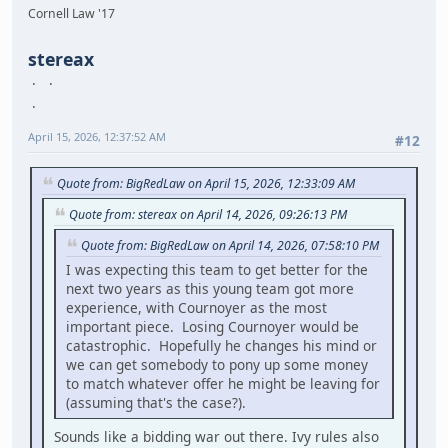
Cornell Law '17
stereax
April 15, 2026, 12:37:52 AM
#12
Quote from: BigRedLaw on April 15, 2026, 12:33:09 AM
Quote from: stereax on April 14, 2026, 09:26:13 PM
Quote from: BigRedLaw on April 14, 2026, 07:58:10 PM
I was expecting this team to get better for the
next two years as this young team got more
experience, with Cournoyer as the most
important piece. Losing Cournoyer would be
catastrophic. Hopefully he changes his mind or
we can get somebody to pony up some money
to match whatever offer he might be leaving for
(assuming that's the case?).
Sounds like a bidding war out there. Ivy rules also