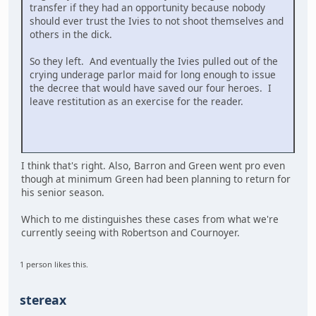
transfer if they had an opportunity because nobody
should ever trust the Ivies to not shoot themselves and
others in the dick.
So they left. And eventually the Ivies pulled out of the
crying underage parlor maid for long enough to issue
the decree that would have saved our four heroes. I
leave restitution as an exercise for the reader.
I think that's right. Also, Barron and Green went pro even
though at minimum Green had been planning to return for
his senior season.
Which to me distinguishes these cases from what we're
currently seeing with Robertson and Cournoyer.
1 person likes this.
stereax