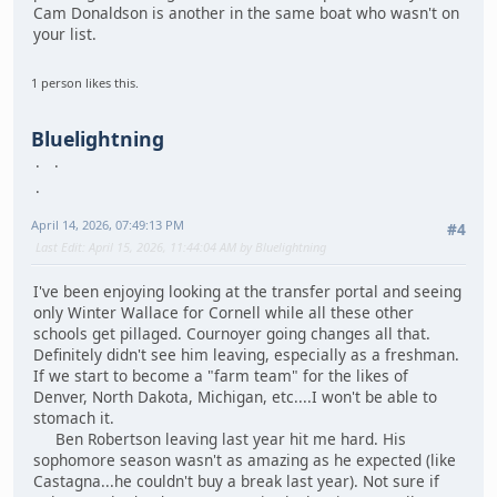
Cam Donaldson is another in the same boat who wasn't on
your list.
1 person likes this.
Bluelightning
April 14, 2026, 07:49:13 PM
#4
Last Edit
: April 15, 2026, 11:44:04 AM by Bluelightning
I've been enjoying looking at the transfer portal and seeing
only Winter Wallace for Cornell while all these other
schools get pillaged. Cournoyer going changes all that.
Definitely didn't see him leaving, especially as a freshman.
If we start to become a "farm team" for the likes of
Denver, North Dakota, Michigan, etc....I won't be able to
stomach it.
Ben Robertson leaving last year hit me hard. His
sophomore season wasn't as amazing as he expected (like
Castagna...he couldn't buy a break last year). Not sure if