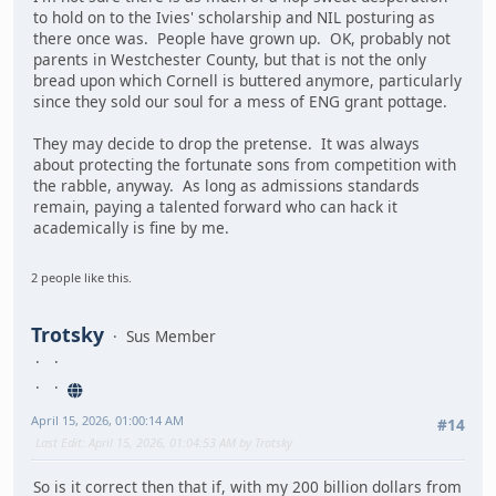
to hold on to the Ivies' scholarship and NIL posturing as
there once was. People have grown up. OK, probably not
parents in Westchester County, but that is not the only
bread upon which Cornell is buttered anymore, particularly
since they sold our soul for a mess of ENG grant pottage.
They may decide to drop the pretense. It was always
about protecting the fortunate sons from competition with
the rabble, anyway. As long as admissions standards
remain, paying a talented forward who can hack it
academically is fine by me.
2 people like this.
Trotsky
Sus Member
April 15, 2026, 01:00:14 AM
#14
Last Edit
: April 15, 2026, 01:04:53 AM by Trotsky
So is it correct then that if, with my 200 billion dollars from