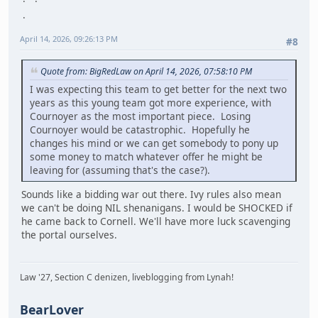
April 14, 2026, 09:26:13 PM
#8
Quote from: BigRedLaw on April 14, 2026, 07:58:10 PM
I was expecting this team to get better for the next two
years as this young team got more experience, with
Cournoyer as the most important piece. Losing
Cournoyer would be catastrophic. Hopefully he
changes his mind or we can get somebody to pony up
some money to match whatever offer he might be
leaving for (assuming that's the case?).
Sounds like a bidding war out there. Ivy rules also mean
we can't be doing NIL shenanigans. I would be SHOCKED if
he came back to Cornell. We'll have more luck scavenging
the portal ourselves.
Law '27, Section C denizen, liveblogging from Lynah!
BearLover