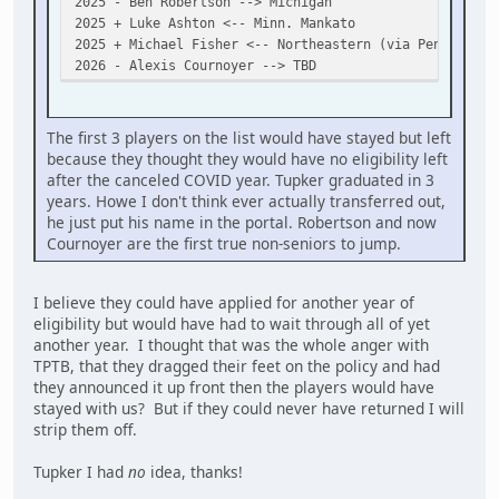
2025 - Ben Robertson --> Michigan
2025 + Luke Ashton <-- Minn. Mankato
2025 + Michael Fisher <-- Northeastern (via Penticton)
2026 - Alexis Cournoyer --> TBD
The first 3 players on the list would have stayed but left
because they thought they would have no eligibility left
after the canceled COVID year. Tupker graduated in 3
years. Howe I don't think ever actually transferred out,
he just put his name in the portal. Robertson and now
Cournoyer are the first true non-seniors to jump.
I believe they could have applied for another year of
eligibility but would have had to wait through all of yet
another year. I thought that was the whole anger with
TPTB, that they dragged their feet on the policy and had
they announced it up front then the players would have
stayed with us? But if they could never have returned I will
strip them off.
Tupker I had
no
idea, thanks!