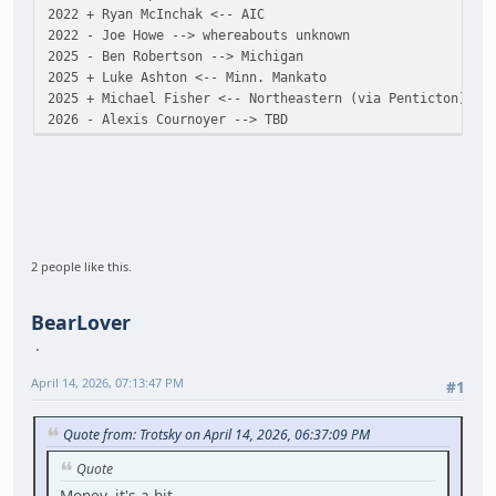
2022 + Ryan McInchak <-- AIC
2022 - Joe Howe --> whereabouts unknown
2025 - Ben Robertson --> Michigan
2025 + Luke Ashton <-- Minn. Mankato
2025 + Michael Fisher <-- Northeastern (via Penticton)
2026 - Alexis Cournoyer --> TBD
2 people like this.
BearLover
April 14, 2026, 07:13:47 PM
#1
Quote from: Trotsky on April 14, 2026, 06:37:09 PM
Quote
Money, it's a hit