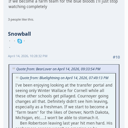
If we become a farm team for the blue bloods I'll just stop
watching completely
3 people like this.
Snowball
April 14, 2026, 10:28:32 PM
#10
Quote from: BearLover on April 14, 2026, 09:33:54 PM
Quote from: Bluelightning on April 14, 2026, 07:49:13 PM
I've been enjoying looking at the transfer portal and
seeing only Winter Wallace for Cornell while all
these other schools get pillaged. Cournoyer going
changes all that. Definitely didn't see him leaving,
especially as a freshman. If we start to become a
"farm team" for the likes of Denver, North Dakota,
Michigan, etc....I won't be able to stomach it.
Ben Robertson leaving last year hit men hard. His