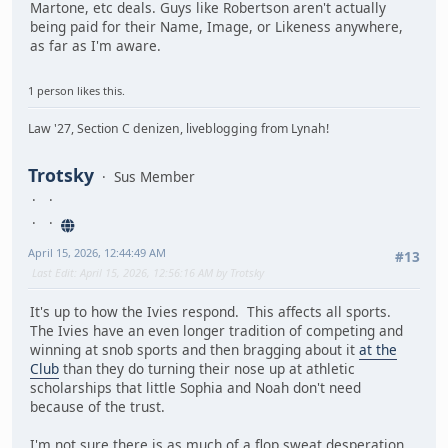
Martone, etc deals. Guys like Robertson aren't actually
being paid for their Name, Image, or Likeness anywhere,
as far as I'm aware.
1 person likes this.
Law '27, Section C denizen, liveblogging from Lynah!
Trotsky
Sus Member
April 15, 2026, 12:44:49 AM
#13
Last Edit
: April 15, 2026, 12:56:16 AM by Trotsky
It's up to how the Ivies respond. This affects all sports.
The Ivies have an even longer tradition of competing and
winning at snob sports and then bragging about it
at the
Club
than they do turning their nose up at athletic
scholarships that little Sophia and Noah don't need
because of the trust.
I'm not sure there is as much of a flop sweat desperation