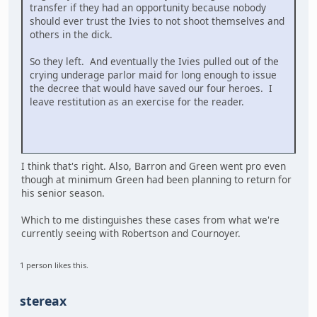
transfer if they had an opportunity because nobody
should ever trust the Ivies to not shoot themselves and
others in the dick.
So they left. And eventually the Ivies pulled out of the
crying underage parlor maid for long enough to issue
the decree that would have saved our four heroes. I
leave restitution as an exercise for the reader.
I think that's right. Also, Barron and Green went pro even
though at minimum Green had been planning to return for
his senior season.
Which to me distinguishes these cases from what we're
currently seeing with Robertson and Cournoyer.
1 person likes this.
stereax