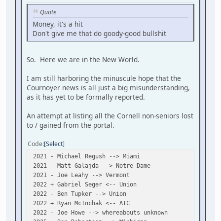
Quote
Money, it's a hit
Don't give me that do goody-good bullshit
So. Here we are in the New World.
I am still harboring the minuscule hope that the
Cournoyer news is all just a big misunderstanding,
as it has yet to be formally reported.
An attempt at listing all the Cornell non-seniors lost
to / gained from the portal.
Code
Select
2021 - Michael Regush --> Miami
2021 - Matt Galajda --> Notre Dame
2021 - Joe Leahy --> Vermont
2022 + Gabriel Seger <-- Union
2022 - Ben Tupker --> Union
2022 + Ryan McInchak <-- AIC
2022 - Joe Howe --> whereabouts unknown