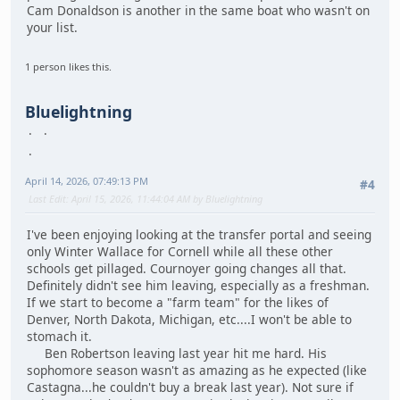
Cam Donaldson is another in the same boat who wasn't on
your list.
1 person likes this.
Bluelightning
April 14, 2026, 07:49:13 PM
#4
Last Edit
: April 15, 2026, 11:44:04 AM by Bluelightning
I've been enjoying looking at the transfer portal and seeing
only Winter Wallace for Cornell while all these other
schools get pillaged. Cournoyer going changes all that.
Definitely didn't see him leaving, especially as a freshman.
If we start to become a "farm team" for the likes of
Denver, North Dakota, Michigan, etc....I won't be able to
stomach it.
Ben Robertson leaving last year hit me hard. His
sophomore season wasn't as amazing as he expected (like
Castagna...he couldn't buy a break last year). Not sure if