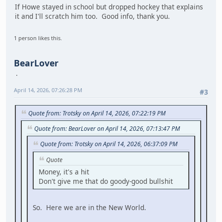
If Howe stayed in school but dropped hockey that explains
it and I'll scratch him too. Good info, thank you.
1 person likes this.
BearLover
April 14, 2026, 07:26:28 PM
#3
Quote from: Trotsky on April 14, 2026, 07:22:19 PM
Quote from: BearLover on April 14, 2026, 07:13:47 PM
Quote from: Trotsky on April 14, 2026, 06:37:09 PM
Quote
Money, it's a hit
Don't give me that do goody-good bullshit
So. Here we are in the New World.