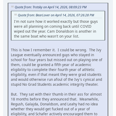
Quote from: Trotsky on April 14, 2026, 08:09:23 PM
Quote from: BearLover on April 14, 2026, 07:26:28 PM
I'm not sure how it worked exactly but those guys
were all planning on coming back until COVID
wiped out the year. Cam Donaldson is another in
the same boat who wasn't on your list.
This is how I remember it. I could be wrong. The Ivy
League eventually announced guys who stayed in
school for four years but missed out on playing one of
them, could be granted a fifth year of academic
eligibility to complete their fourth year of athletic
eligibility, even if that meant they were grad students
and would otherwise run afoul of the Ivy's cynical and
stupid No Grad Students academic integrity theater.
But. They sat with their thumb in their ass for almost
18 months before they announced that. Meanwhile,
Regush, Galajda, Donaldson, and Leahy had no idea
whether they would get fucked out of a year of
eligibility, and Schafer actively encouraged them to