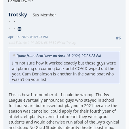
Cornell Law '17
Trotsky
Sus Member
April 14, 2026, 08:09:23 PM
#6
Last Edit
: April 14, 2026, 08:14:30 PM by Trotsky
Quote from: BearLover on April 14, 2026, 07:26:28 PM
I'm not sure how it worked exactly but those guys were
all planning on coming back until COVID wiped out the
year. Cam Donaldson is another in the same boat who
wasn't on your list.
This is how I remember it. I could be wrong. The Ivy
League eventually announced guys who stayed in school
for four years but missed out playing in 2021 because the
season was canceled, could apply for their fourth year of
athletic eligibility, even if that meant they were grad
students and would otherwise run afoul of the Ivy's cynical
and stupid No Grad Students integrity theater posturing.