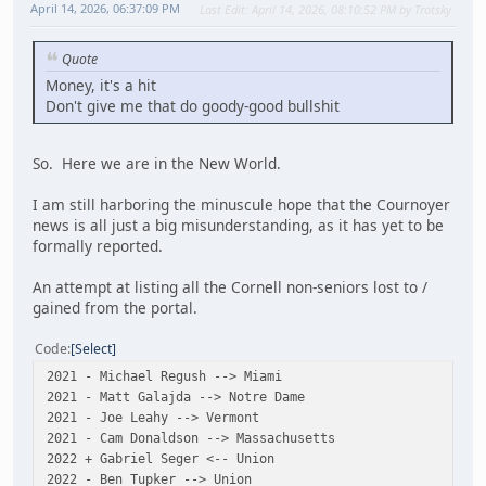
April 14, 2026, 06:37:09 PM
Last Edit
: April 14, 2026, 08:10:52 PM by Trotsky
Quote
Money, it's a hit
Don't give me that do goody-good bullshit
So. Here we are in the New World.
I am still harboring the minuscule hope that the Cournoyer
news is all just a big misunderstanding, as it has yet to be
formally reported.
An attempt at listing all the Cornell non-seniors lost to /
gained from the portal.
Code
Select
2021 - Michael Regush --> Miami
2021 - Matt Galajda --> Notre Dame
2021 - Joe Leahy --> Vermont
2021 - Cam Donaldson --> Massachusetts
2022 + Gabriel Seger <-- Union
2022 - Ben Tupker --> Union