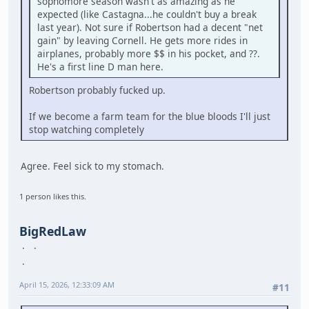
sophomore season wasn't as amazing as he
expected (like Castagna...he couldn't buy a break
last year). Not sure if Robertson had a decent "net
gain" by leaving Cornell. He gets more rides in
airplanes, probably more $$ in his pocket, and ??.
He's a first line D man here.
Robertson probably fucked up.
If we become a farm team for the blue bloods I'll just
stop watching completely
Agree. Feel sick to my stomach.
1 person likes this.
BigRedLaw
April 15, 2026, 12:33:09 AM
#11