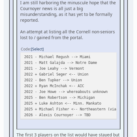
I am still harboring the minuscule hope that the
Cournoyer news is all just a big
misunderstanding, as it has yet to be formally
reported.
An attempt at listing all the Cornell non-seniors
lost to / gained from the portal.
Code
Select
2021 - Michael Regush --> Miami
2021 - Matt Galajda --> Notre Dame
2021 - Joe Leahy --> Vermont
2022 + Gabriel Seger <-- Union
2022 - Ben Tupker --> Union
2022 + Ryan McInchak <-- AIC
2022 - Joe Howe --> whereabouts unknown
2025 - Ben Robertson --> Michigan
2025 + Luke Ashton <-- Minn. Mankato
2025 + Michael Fisher <-- Northeastern (via Penticto
2026 - Alexis Cournoyer --> TBD
The first 3 players on the list would have stayed but