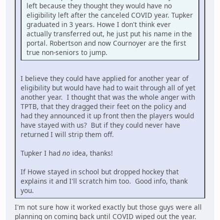
left because they thought they would have no
eligibility left after the canceled COVID year. Tupker
graduated in 3 years. Howe I don't think ever
actually transferred out, he just put his name in the
portal. Robertson and now Cournoyer are the first
true non-seniors to jump.
I believe they could have applied for another year of
eligibility but would have had to wait through all of yet
another year. I thought that was the whole anger with
TPTB, that they dragged their feet on the policy and
had they announced it up front then the players would
have stayed with us? But if they could never have
returned I will strip them off.
Tupker I had
no
idea, thanks!
If Howe stayed in school but dropped hockey that
explains it and I'll scratch him too. Good info, thank
you.
I'm not sure how it worked exactly but those guys were all
planning on coming back until COVID wiped out the year.