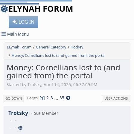
ELYNAH FORUM
LOG IN
Main Menu
ELynah Forum
General Category
Hockey
/
/
Money: Cornellians lost to (and gained from) the portal
/
Money: Cornellians lost to (and
gained from) the portal
Started by Trotsky, April 14, 2026, 06:37:09 PM
1
2
3
...
35
Pages
GO DOWN
USER ACTIONS
Trotsky
Sus Member