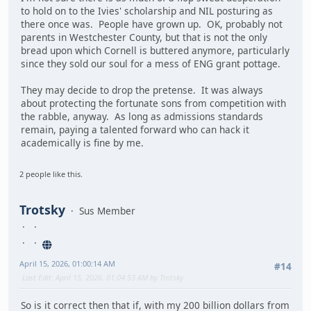
to hold on to the Ivies' scholarship and NIL posturing as
there once was. People have grown up. OK, probably not
parents in Westchester County, but that is not the only
bread upon which Cornell is buttered anymore, particularly
since they sold our soul for a mess of ENG grant pottage.
They may decide to drop the pretense. It was always
about protecting the fortunate sons from competition with
the rabble, anyway. As long as admissions standards
remain, paying a talented forward who can hack it
academically is fine by me.
2 people like this.
Trotsky
Sus Member
April 15, 2026, 01:00:14 AM
#14
Last Edit
: April 15, 2026, 01:04:53 AM by Trotsky
So is it correct then that if, with my 200 billion dollars from