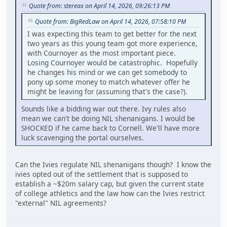
Quote from: stereax on April 14, 2026, 09:26:13 PM
Quote from: BigRedLaw on April 14, 2026, 07:58:10 PM
I was expecting this team to get better for the next
two years as this young team got more experience,
with Cournoyer as the most important piece.
Losing Cournoyer would be catastrophic. Hopefully
he changes his mind or we can get somebody to
pony up some money to match whatever offer he
might be leaving for (assuming that's the case?).
Sounds like a bidding war out there. Ivy rules also
mean we can't be doing NIL shenanigans. I would be
SHOCKED if he came back to Cornell. We'll have more
luck scavenging the portal ourselves.
Can the Ivies regulate NIL shenanigans though? I know the
ivies opted out of the settlement that is supposed to
establish a ~$20m salary cap, but given the current state
of college athletics and the law how can the Ivies restrict
"external" NIL agreements?