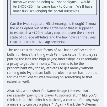
mean we can't be doing NIL shenanigans. I would
be SHOCKED if he came back to Cornell. We'll have
more luck scavenging the portal ourselves.
Can the Ivies regulate NIL shenanigans though? I know
the ivies opted out of the settlement that is supposed
to establish a ~$20m salary cap, but given the current
state of college athletics and the law how can the Ivies
restrict "external" NIL agreements?
The Ivies restrict most forms of NIL based off Ivy elitism
bullshit. Hence the thing with Penn basketball that they're
putting the kids into high-paying internships as essentially
a proxy to get them money. That seems to be the
predominant way for Ivy athletes to get money without
running into Ivy elitism bullshit rules - rumor has it on the
forums that Schafer was working on something to that
extent as well.
Also, NIL, while short for Name-Image-Likeness, isn't
necessarily "paying the player to sponsor stuff" like you'd
think it is. At this point it's basically a catchall for "any way
a university can pay a player". Again - think the McKenna,