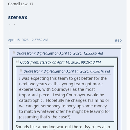
Cornell Law '17
stereax
April 15, 2026, 12:37:52 AM
#12
Quote from: BigRedLaw on April 15, 2026, 12:33:09 AM
Quote from: stereax on April 14, 2026, 09:26:13 PM
Quote from: BigRedLaw on April 14, 2026, 07:58:10 PM
I was expecting this team to get better for the
next two years as this young team got more
experience, with Cournoyer as the most
important piece. Losing Cournoyer would be
catastrophic. Hopefully he changes his mind or
we can get somebody to pony up some money
to match whatever offer he might be leaving for
(assuming that's the case?).
Sounds like a bidding war out there. Ivy rules also