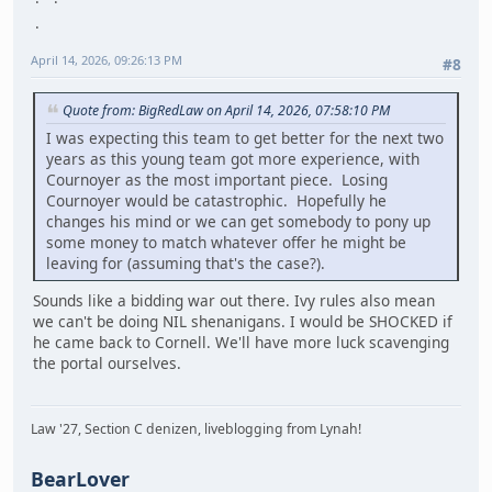
April 14, 2026, 09:26:13 PM
#8
Quote from: BigRedLaw on April 14, 2026, 07:58:10 PM
I was expecting this team to get better for the next two
years as this young team got more experience, with
Cournoyer as the most important piece. Losing
Cournoyer would be catastrophic. Hopefully he
changes his mind or we can get somebody to pony up
some money to match whatever offer he might be
leaving for (assuming that's the case?).
Sounds like a bidding war out there. Ivy rules also mean
we can't be doing NIL shenanigans. I would be SHOCKED if
he came back to Cornell. We'll have more luck scavenging
the portal ourselves.
Law '27, Section C denizen, liveblogging from Lynah!
BearLover