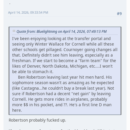
April 14, 2026, 09:33:54 PM
#9
Quote from: Bluelightning on April 14, 2026, 07:49:13 PM
I've been enjoying looking at the transfer portal and
seeing only Winter Wallace for Cornell while all these
other schools get pillaged. Cournoyer going changes all
that. Definitely didn't see him leaving, especially as a
freshman. If we start to become a "farm team" for the
likes of Denver, North Dakota, Michigan, etc....I won't
be able to stomach it.
Ben Robertson leaving last year hit men hard. His
sophomore season wasn't as amazing as he expected
(like Castagna...he couldn't buy a break last year). Not
sure if Robertson had a decent "net gain" by leaving
Cornell. He gets more rides in airplanes, probably
more $$ in his pocket, and ??. He's a first line D man
here.
Robertson probably fucked up.