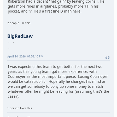
Robertson had a decent "net gain" by leaving Cornell. He
gets more rides in airplanes, probably more $$ in his
pocket, and ??. He's a first line D man here.
2 people like this.
BigRedLaw
April 14, 2026, 07:58:10 PM
#5
I was expecting this team to get better for the next two
years as this young team got more experience, with
Cournoyer as the most important piece. Losing Cournoyer
would be catastrophic. Hopefully he changes his mind or
we can get somebody to pony up some money to match
whatever offer he might be leaving for (assuming that's the
case?).
1 person likes this.