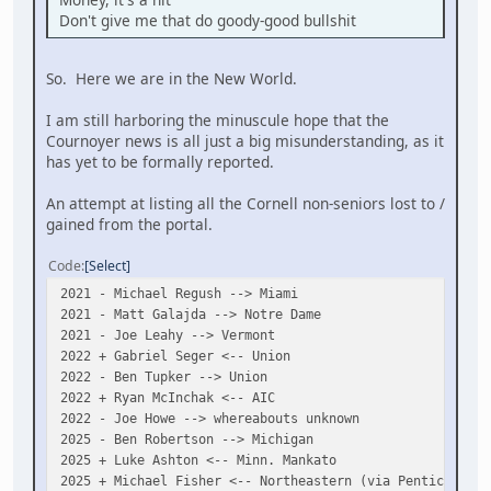
Don't give me that do goody-good bullshit
So. Here we are in the New World.
I am still harboring the minuscule hope that the
Cournoyer news is all just a big misunderstanding, as it
has yet to be formally reported.
An attempt at listing all the Cornell non-seniors lost to /
gained from the portal.
Code
Select
2021 - Michael Regush --> Miami
2021 - Matt Galajda --> Notre Dame
2021 - Joe Leahy --> Vermont
2022 + Gabriel Seger <-- Union
2022 - Ben Tupker --> Union
2022 + Ryan McInchak <-- AIC
2022 - Joe Howe --> whereabouts unknown
2025 - Ben Robertson --> Michigan
2025 + Luke Ashton <-- Minn. Mankato
2025 + Michael Fisher <-- Northeastern (via Penticton)