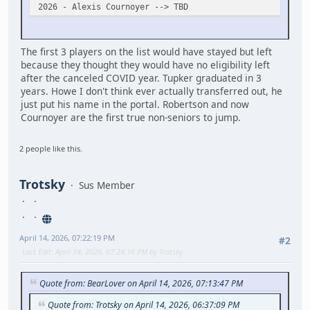
2026 - Alexis Cournoyer --> TBD
The first 3 players on the list would have stayed but left
because they thought they would have no eligibility left
after the canceled COVID year. Tupker graduated in 3
years. Howe I don't think ever actually transferred out, he
just put his name in the portal. Robertson and now
Cournoyer are the first true non-seniors to jump.
2 people like this.
Trotsky
Sus Member
April 14, 2026, 07:22:19 PM
#2
Last Edit
: April 14, 2026, 07:24:16 PM by Trotsky
Quote from: BearLover on April 14, 2026, 07:13:47 PM
Quote from: Trotsky on April 14, 2026, 06:37:09 PM