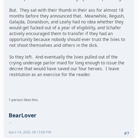
But. They sat with their thumb in their ass for almost 18
months before they announced that. Meanwhile, Regush,
Galajda, Donaldson, and Leahy had no idea whether they
would get fucked out of a year of eligibility, and Schafer
actively encouraged them to transfer if they had an
opportunity because nobody should ever trust the Ivies to
not shoot themselves and others in the dick.
So they left. And eventually the Ivies pulled out of the
crying underage parlor maid for long enough to issue the
decree that would have saved our four heroes. I leave
restitution as an exercise for the reader.
1 person likes this.
BearLover
April 14, 2026, 08:13:00 PM
#7