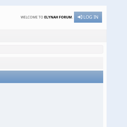
LOG IN
WELCOME TO
ELYNAH FORUM
.