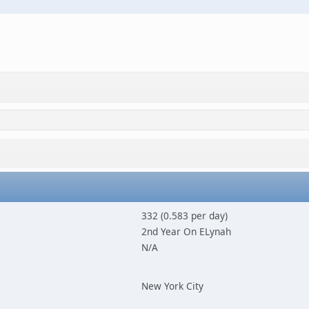
332 (0.583 per day)
2nd Year On ELynah
N/A
New York City