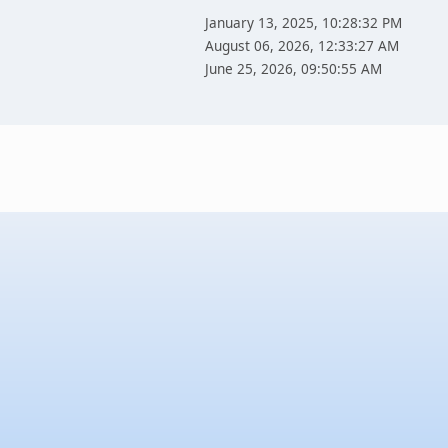
January 13, 2025, 10:28:32 PM
August 06, 2026, 12:33:27 AM
June 25, 2026, 09:50:55 AM