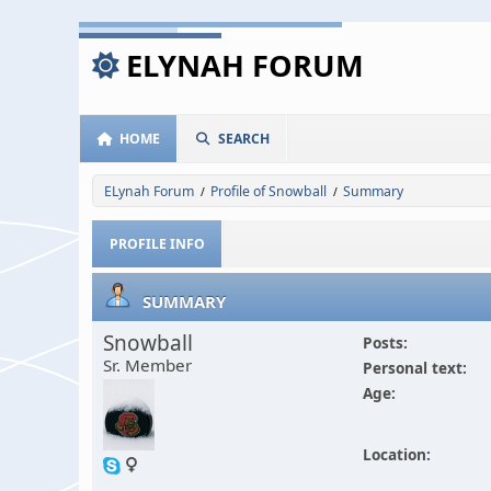
ELYNAH FORUM
HOME
SEARCH
ELynah Forum
Profile of Snowball
Summary
/
/
PROFILE INFO
SUMMARY
Snowball
Posts:
Sr. Member
Personal text:
Age:
Location: