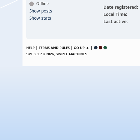
Offline
Date registered:
Show posts
Local Time:
Show stats
Last active:
|
|
▲ |
HELP
TERMS AND RULES
GO UP
,
SMF 2.1.7 © 2026
SIMPLE MACHINES