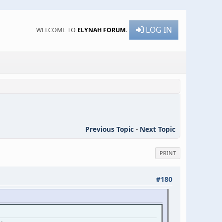
LOG IN
WELCOME TO
ELYNAH FORUM
.
Previous Topic
-
Next Topic
PRINT
#180