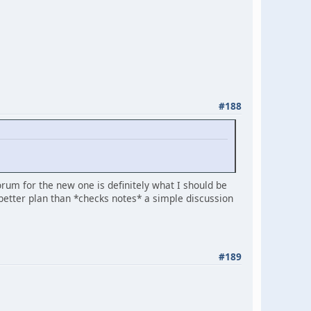
#188
forum for the new one is definitely what I should be
etter plan than *checks notes* a simple discussion
#189