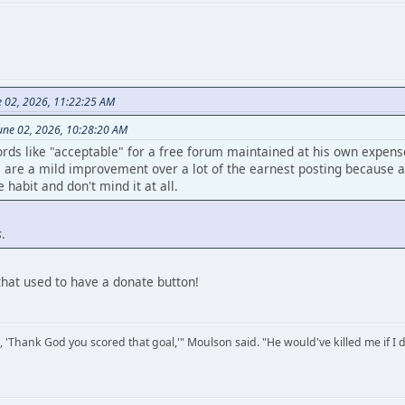
e 02, 2026, 11:22:25 AM
une 02, 2026, 10:28:20 AM
rds like "acceptable" for a free forum maintained at his own expen
are a mild improvement over a lot of the earnest posting because at 
habit and don't mind it at all.
s
.
that used to have a donate button!
, 'Thank God you scored that goal,'" Moulson said. "He would've killed me if I d