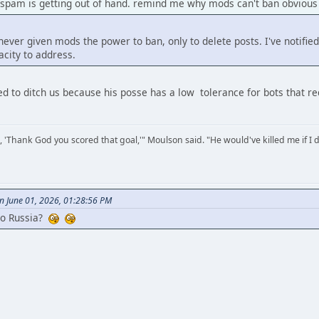
 spam is getting out of hand. remind me why mods can't ban obvious
ver given mods the power to ban, only to delete posts. I've notified
city to address.
ded to ditch us because his posse has a low tolerance for bots that r
, 'Thank God you scored that goal,'" Moulson said. "He would've killed me if I d
n June 01, 2026, 01:28:56 PM
to Russia?