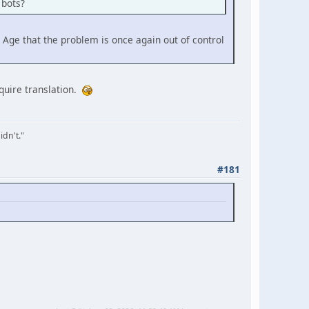
 bots?
 Age that the problem is once again out of control
equire translation.
idn't."
#181