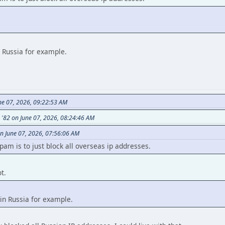
n Russia for example.
ne 07, 2026, 09:22:53 AM
s '82 on June 07, 2026, 08:24:46 AM
n June 07, 2026, 07:56:06 AM
am is to just block all overseas ip addresses.
t.
in Russia for example.