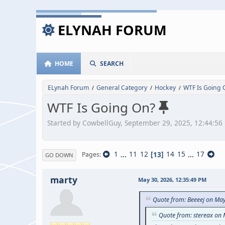
ELYNAH FORUM
HOME
SEARCH
ELynah Forum
General Category
Hockey
WTF Is Going 
/
/
/
WTF Is Going On?
Started by CowbellGuy, September 29, 2025, 12:44:56
1
...
11
12
13
14
15
...
17
Pages
GO DOWN
marty
May 30, 2026, 12:35:49 PM
Quote from: Beeeej on Ma
Quote from: stereax on