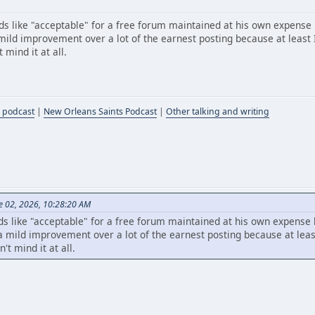
s like "acceptable" for a free forum maintained at his own expense
ild improvement over a lot of the earnest posting because at least I
mind it at all.
 podcast
|
New Orleans Saints Podcast
|
Other talking and writing
e 02, 2026, 10:28:20 AM
s like "acceptable" for a free forum maintained at his own expense
mild improvement over a lot of the earnest posting because at least
t mind it at all.