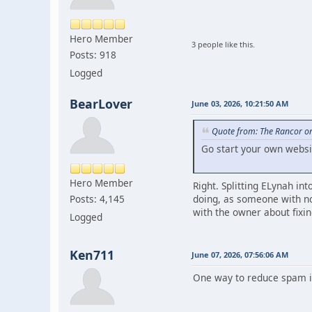
Hero Member
3 people like this.
Posts: 918
Logged
BearLover
June 03, 2026, 10:21:50 AM
Quote from: The Rancor on
Go start your own websi
Hero Member
Right. Splitting ELynah in
doing, as someone with no
Posts: 4,145
with the owner about fixin
Logged
Ken711
June 07, 2026, 07:56:06 AM
One way to reduce spam is