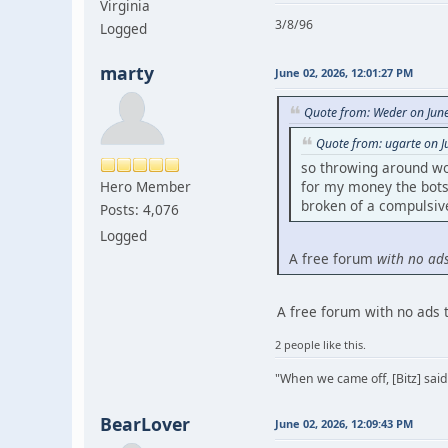
Virginia
3/8/96
Logged
marty
June 02, 2026, 12:01:27 PM
Quote from: Weder on Jun
Quote from: ugarte on J
so throwing around wo
Hero Member
for my money the bots 
broken of a compulsive 
Posts: 4,076
Logged
A free forum
with no ad
A free forum with no ads 
2 people like this.
"When we came off, [Bitz] said
BearLover
June 02, 2026, 12:09:43 PM