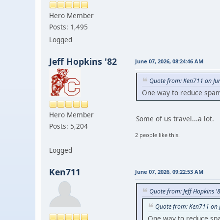
Hero Member
Posts: 1,495
Logged
Jeff Hopkins '82
June 07, 2026, 08:24:46 AM
Quote from: Ken711 on Ju
One way to reduce spam i
Hero Member
Some of us travel...a lot.
Posts: 5,204
2 people like this.
Logged
Ken711
June 07, 2026, 09:22:53 AM
Quote from: Jeff Hopkins '
Quote from: Ken711 on 
One way to reduce spam