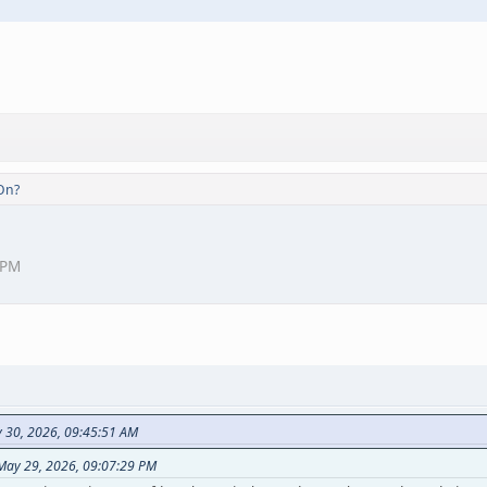
On?
 PM
y 30, 2026, 09:45:51 AM
 May 29, 2026, 09:07:29 PM