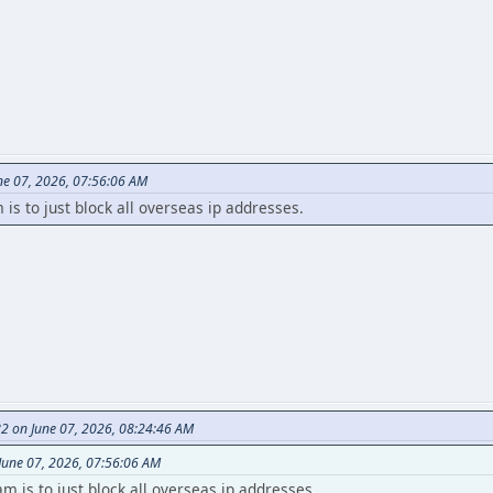
ne 07, 2026, 07:56:06 AM
s to just block all overseas ip addresses.
82 on June 07, 2026, 08:24:46 AM
June 07, 2026, 07:56:06 AM
 is to just block all overseas ip addresses.