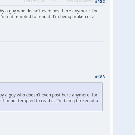
Last Edit
: June 02, 2026, 11:53:48 AM by ugarte
#182
 by a guy who doesn't even post here anymore. for
'm not tempted to read it. I'm being broken of a
#183
 by a guy who doesn't even post here anymore. for
 I'm not tempted to read it. I'm being broken of a