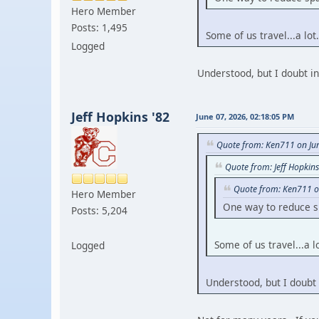
Hero Member
Posts: 1,495
Some of us travel...a lot.
Logged
Understood, but I doubt i
Jeff Hopkins '82
June 07, 2026, 02:18:05 PM
Quote from: Ken711 on Ju
Quote from: Jeff Hopkin
Quote from: Ken711 o
Hero Member
One way to reduce sp
Posts: 5,204
Some of us travel...a lo
Logged
Understood, but I doubt 