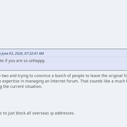
 June 03, 2026, 07:32:41 AM
te if you are so unhappy.
to two and trying to convince a bunch of people to leave the original 
 expertise in managing an Internet forum. That sounds like a much b
g the current situation.
 to just block all overseas ip addresses.