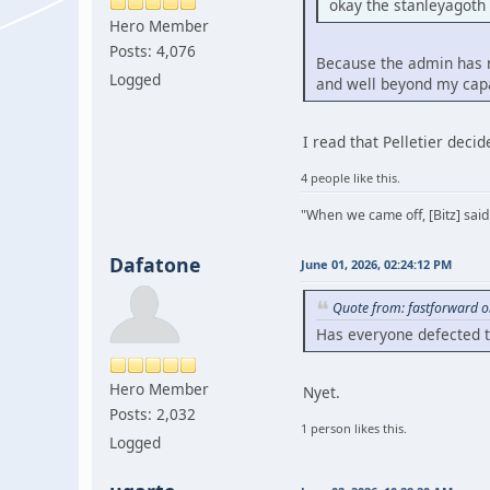
okay the stanleyagoth
Hero Member
Posts: 4,076
Because the admin has ne
Logged
and well beyond my capa
I read that Pelletier deci
4 people like this.
"When we came off, [Bitz] said
Dafatone
June 01, 2026, 02:24:12 PM
Quote from: fastforward o
Has everyone defected 
Hero Member
Nyet.
Posts: 2,032
1 person likes this.
Logged