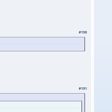
#190
#191