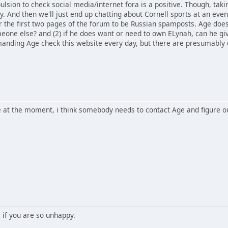
lsion to check social media/internet fora is a positive. Though, tak
ly. And then we'll just end up chatting about Cornell sports at an even
or the first two pages of the forum to be Russian spamposts. Age does
eone else? and (2) if he does want or need to own ELynah, can he gi
manding Age check this website every day, but there are presumably e
ble at the moment, i think somebody needs to contact Age and figure 
 if you are so unhappy.