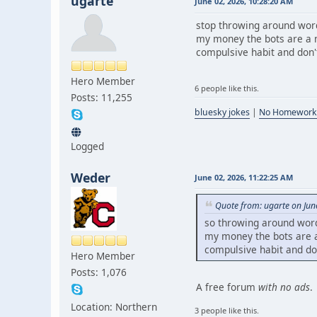
ugarte
June 02, 2026, 10:28:20 AM
stop throwing around word
my money the bots are a m
compulsive habit and don't 
Hero Member
6 people like this.
Posts: 11,255
bluesky jokes
|
No Homework
Logged
Weder
June 02, 2026, 11:22:25 AM
Quote from: ugarte on Jun
so throwing around word
my money the bots are a 
compulsive habit and don'
Hero Member
Posts: 1,076
A free forum
with no ads
.
Location: Northern
3 people like this.