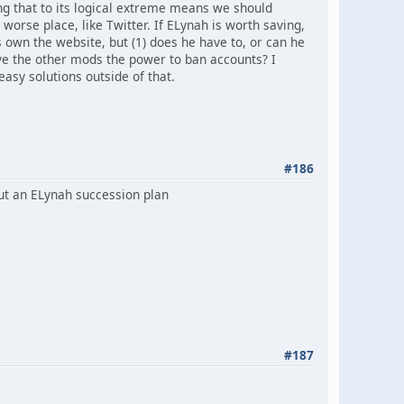
ing that to its logical extreme means we should
 worse place, like Twitter. If ELynah is worth saving,
 own the website, but (1) does he have to, or can he
ve the other mods the power to ban accounts? I
asy solutions outside of that.
#186
out an ELynah succession plan
#187