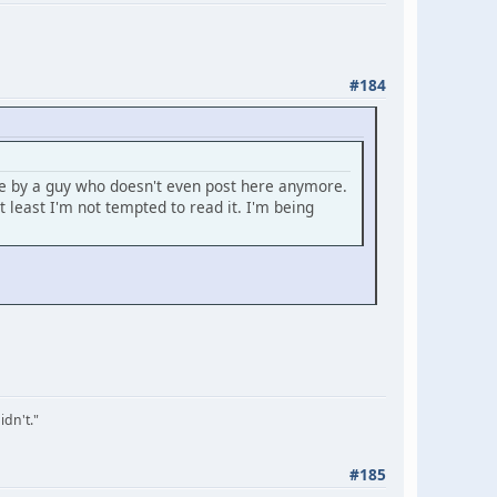
#184
se by a guy who doesn't even post here anymore.
least I'm not tempted to read it. I'm being
idn't."
#185