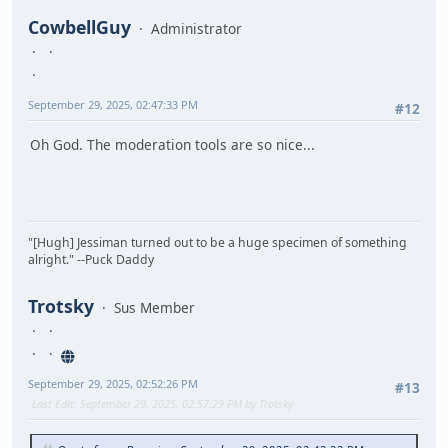
CowbellGuy
Administrator
September 29, 2025, 02:47:33 PM
#12
Oh God. The moderation tools are so nice...
"[Hugh] Jessiman turned out to be a huge specimen of something
alright." --Puck Daddy
Trotsky
Sus Member
September 29, 2025, 02:52:26 PM
#13
Last Edit
: September 29, 2025, 02:57:29 PM by Trotsky