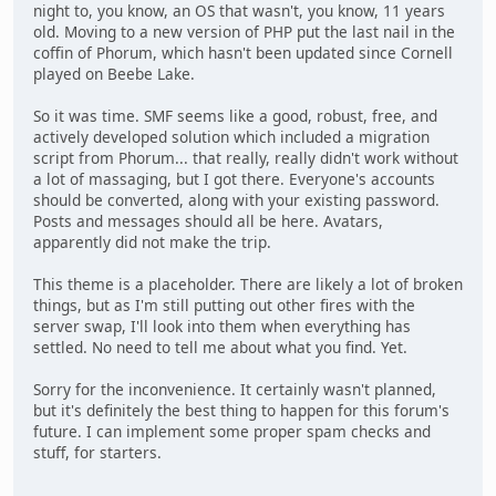
night to, you know, an OS that wasn't, you know, 11 years
old. Moving to a new version of PHP put the last nail in the
coffin of Phorum, which hasn't been updated since Cornell
played on Beebe Lake.
So it was time. SMF seems like a good, robust, free, and
actively developed solution which included a migration
script from Phorum... that really, really didn't work without
a lot of massaging, but I got there. Everyone's accounts
should be converted, along with your existing password.
Posts and messages should all be here. Avatars,
apparently did not make the trip.
This theme is a placeholder. There are likely a lot of broken
things, but as I'm still putting out other fires with the
server swap, I'll look into them when everything has
settled. No need to tell me about what you find. Yet.
Sorry for the inconvenience. It certainly wasn't planned,
but it's definitely the best thing to happen for this forum's
future. I can implement some proper spam checks and
stuff, for starters.