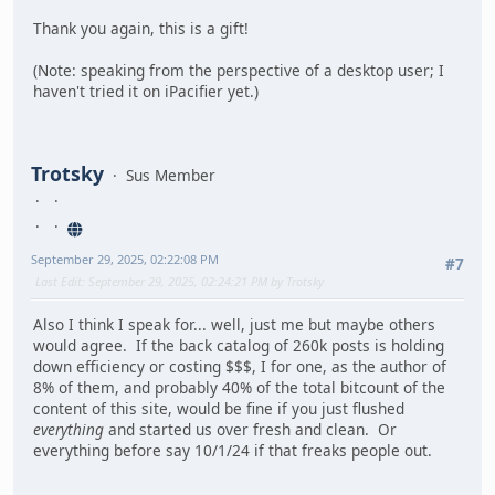
Thank you again, this is a gift!
(Note: speaking from the perspective of a desktop user; I
haven't tried it on iPacifier yet.)
Trotsky
Sus Member
September 29, 2025, 02:22:08 PM
#7
Last Edit
: September 29, 2025, 02:24:21 PM by Trotsky
Also I think I speak for... well, just me but maybe others
would agree. If the back catalog of 260k posts is holding
down efficiency or costing $$$, I for one, as the author of
8% of them, and probably 40% of the total bitcount of the
content of this site, would be fine if you just flushed
everything
and started us over fresh and clean. Or
everything before say 10/1/24 if that freaks people out.