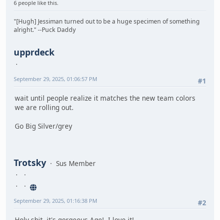
6 people like this.
"[Hugh] Jessiman turned out to be a huge specimen of something
alright." --Puck Daddy
upprdeck
September 29, 2025, 01:06:57 PM
#1
wait until people realize it matches the new team colors
we are rolling out.
Go Big Silver/grey
Trotsky
Sus Member
September 29, 2025, 01:16:38 PM
#2
Holy shit, it's gorgeous Age! I love it!