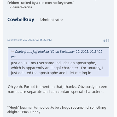
fiefdoms united by a common hockey team."
- Steve Worona
CowbellGuy
Administrator
September 29, 2025, 02:45:22 PM
#11
Quote from: Jeff Hopkins '82 on September 29, 2025, 02:31:22
PM
Just an FYI, my username includes an apostrophe,
which is apparently an illegal character. Fortunately, I
just deleted the apostrophe and it let me log in.
Oh yeah. Forgot to mention that, thanks. Obviously screen
names are separate and can contain special characters.
"[Hugh] Jessiman turned out to be a huge specimen of something
alright." --Puck Daddy