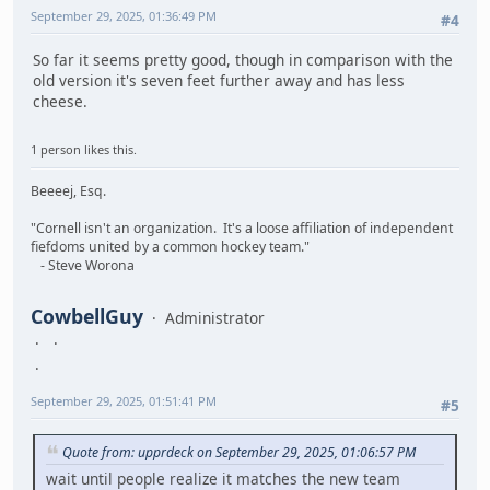
September 29, 2025, 01:36:49 PM
#4
So far it seems pretty good, though in comparison with the
old version it's seven feet further away and has less
cheese.
1 person likes this.
Beeeej, Esq.
"Cornell isn't an organization. It's a loose affiliation of independent
fiefdoms united by a common hockey team."
- Steve Worona
CowbellGuy
Administrator
September 29, 2025, 01:51:41 PM
#5
Quote from: upprdeck on September 29, 2025, 01:06:57 PM
wait until people realize it matches the new team