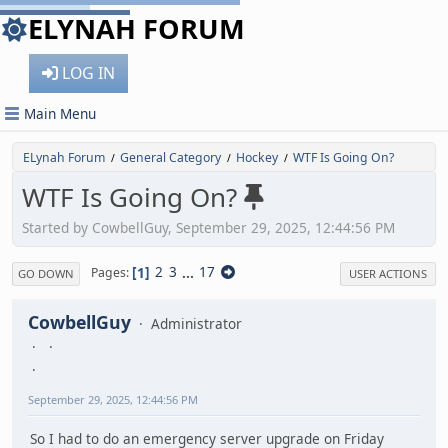
ELYNAH FORUM
LOG IN
Main Menu
ELynah Forum
General Category
Hockey
WTF Is Going On?
/
/
/
WTF Is Going On?
Started by CowbellGuy, September 29, 2025, 12:44:56 PM
1
2
3
...
17
Pages
GO DOWN
USER ACTIONS
CowbellGuy
Administrator
September 29, 2025, 12:44:56 PM
So I had to do an emergency server upgrade on Friday