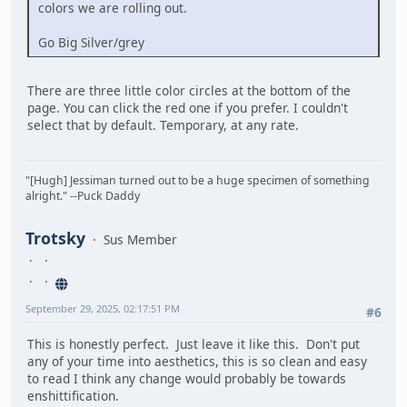
colors we are rolling out.
Go Big Silver/grey
There are three little color circles at the bottom of the
page. You can click the red one if you prefer. I couldn't
select that by default. Temporary, at any rate.
"[Hugh] Jessiman turned out to be a huge specimen of something
alright." --Puck Daddy
Trotsky
Sus Member
September 29, 2025, 02:17:51 PM
#6
This is honestly perfect. Just leave it like this. Don't put
any of your time into aesthetics, this is so clean and easy
to read I think any change would probably be towards
enshittification.