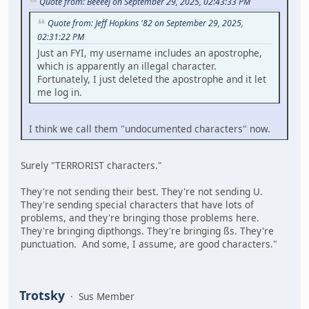
Quote from: Beeeej on September 29, 2025, 02:43:33 PM
Quote from: Jeff Hopkins '82 on September 29, 2025,
02:31:22 PM
Just an FYI, my username includes an apostrophe,
which is apparently an illegal character.
Fortunately, I just deleted the apostrophe and it let
me log in.
I think we call them "undocumented characters" now.
Surely "TERRORIST characters."
They're not sending their best. They're not sending U.
They're sending special characters that have lots of
problems, and they're bringing those problems here.
They're bringing dipthongs. They're bringing ßs. They're
punctuation. And some, I assume, are good characters."
Trotsky
Sus Member