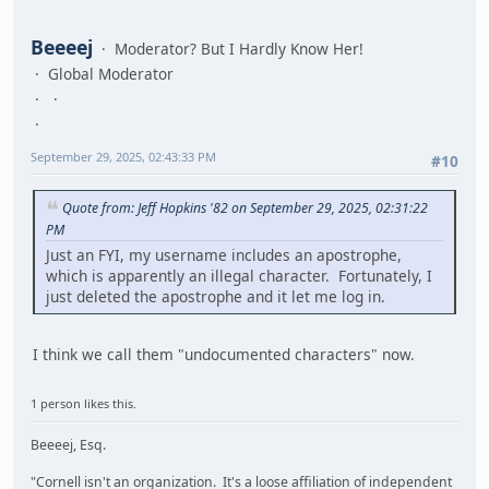
Beeeej
Moderator? But I Hardly Know Her!
Global Moderator
September 29, 2025, 02:43:33 PM
#10
Quote from: Jeff Hopkins '82 on September 29, 2025, 02:31:22
PM
Just an FYI, my username includes an apostrophe,
which is apparently an illegal character. Fortunately, I
just deleted the apostrophe and it let me log in.
I think we call them "undocumented characters" now.
1 person likes this.
Beeeej, Esq.
"Cornell isn't an organization. It's a loose affiliation of independent