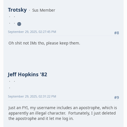
Trotsky
Sus Member
September 29, 2025, 02:27:45 PM
#8
Oh shit not IMs tho, please keep them.
Jeff Hopkins '82
September 29, 2025, 02:31:22 PM
#9
Just an FYI, my username includes an apostrophe, which is
apparently an illegal character. Fortunately, I just deleted
the apostrophe and it let me log in.