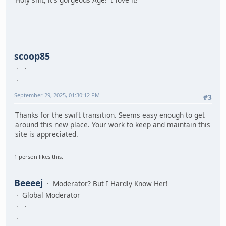
scoop85
September 29, 2025, 01:30:12 PM
#3
Thanks for the swift transition. Seems easy enough to get
around this new place. Your work to keep and maintain this
site is appreciated.
1 person likes this.
Beeeej
Moderator? But I Hardly Know Her!
Global Moderator