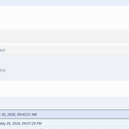
On?
 PM
y 30, 2026, 09:45:51 AM
 May 29, 2026, 09:07:29 PM