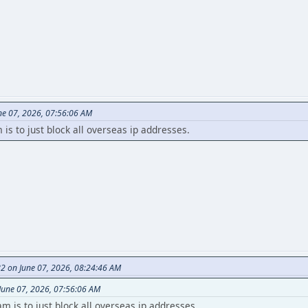
ne 07, 2026, 07:56:06 AM
s to just block all overseas ip addresses.
82 on June 07, 2026, 08:24:46 AM
June 07, 2026, 07:56:06 AM
 is to just block all overseas ip addresses.