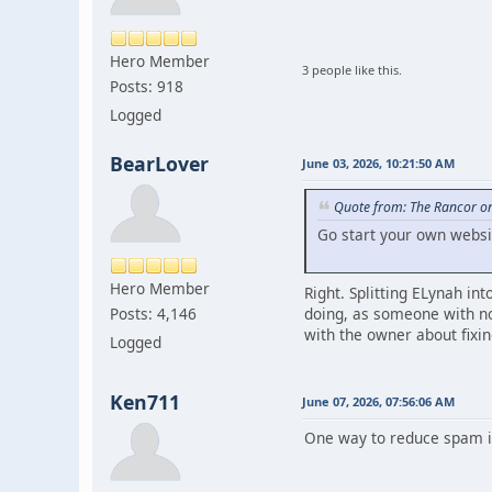
Hero Member
3 people like this.
Posts: 918
Logged
BearLover
June 03, 2026, 10:21:50 AM
Quote from: The Rancor on
Go start your own websi
Hero Member
Right. Splitting ELynah in
doing, as someone with no
Posts: 4,146
with the owner about fixin
Logged
Ken711
June 07, 2026, 07:56:06 AM
One way to reduce spam is