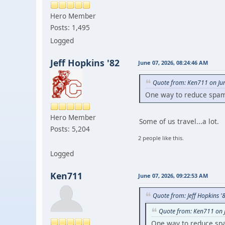
Hero Member
Posts: 1,495
Logged
Jeff Hopkins '82
June 07, 2026, 08:24:46 AM
Quote from: Ken711 on Ju
One way to reduce spam i
Hero Member
Some of us travel...a lot.
Posts: 5,204
2 people like this.
Logged
Ken711
June 07, 2026, 09:22:53 AM
Quote from: Jeff Hopkins '
Quote from: Ken711 on 
One way to reduce spam