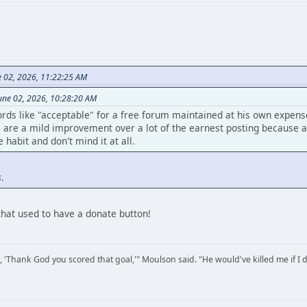
e 02, 2026, 11:22:25 AM
une 02, 2026, 10:28:20 AM
rds like "acceptable" for a free forum maintained at his own expen
are a mild improvement over a lot of the earnest posting because at 
habit and don't mind it at all.
s
.
that used to have a donate button!
, 'Thank God you scored that goal,'" Moulson said. "He would've killed me if I d