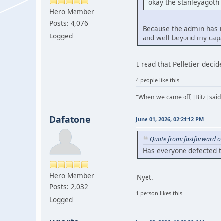
okay the stanleyagoth
Hero Member
Posts: 4,076
Because the admin has ne
Logged
and well beyond my capa
I read that Pelletier deci
4 people like this.
"When we came off, [Bitz] said
Dafatone
June 01, 2026, 02:24:12 PM
Quote from: fastforward o
Has everyone defected 
Hero Member
Nyet.
Posts: 2,032
1 person likes this.
Logged