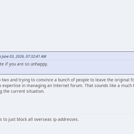
 June 03, 2026, 07:32:41 AM
te if you are so unhappy.
to two and trying to convince a bunch of people to leave the original 
 expertise in managing an Internet forum. That sounds like a much b
g the current situation.
 to just block all overseas ip addresses.