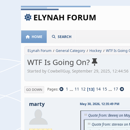
ELYNAH FORUM
HOME
SEARCH
ELynah Forum
General Category
Hockey
WTF Is Going 
/
/
/
WTF Is Going On?
Started by CowbellGuy, September 29, 2025, 12:44:56
1
...
11
12
13
14
15
...
17
Pages
GO DOWN
marty
May 30, 2026, 12:35:49 PM
Quote from: Beeeej on Ma
Quote from: stereax on