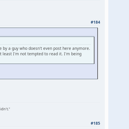
#184
se by a guy who doesn't even post here anymore.
least I'm not tempted to read it. I'm being
idn't."
#185