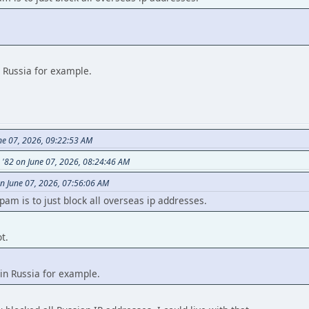
n Russia for example.
ne 07, 2026, 09:22:53 AM
s '82 on June 07, 2026, 08:24:46 AM
n June 07, 2026, 07:56:06 AM
am is to just block all overseas ip addresses.
t.
in Russia for example.