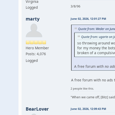
Virginia
3/8/96
Logged
marty
June 02, 2026, 12:01:27 PM
Quote from: Weder on Jun
Quote from: ugarte on J
so throwing around wo
Hero Member
for my money the bots 
broken of a compulsive 
Posts: 4,076
Logged
A free forum
with no ad
A free forum with no ads 
2 people like this.
"When we came off, [Bitz] said
BearLover
June 02, 2026, 12:09:43 PM