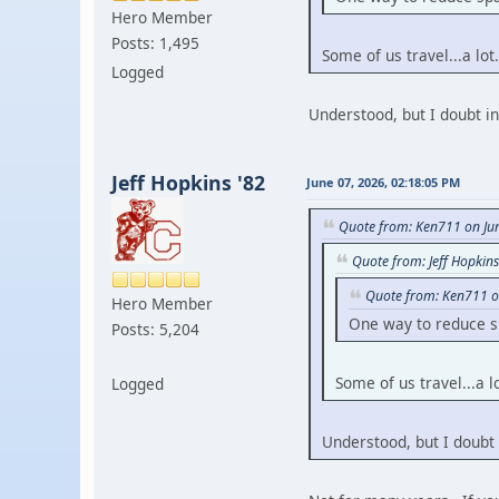
Hero Member
Posts: 1,495
Some of us travel...a lot.
Logged
Understood, but I doubt i
Jeff Hopkins '82
June 07, 2026, 02:18:05 PM
Quote from: Ken711 on Ju
Quote from: Jeff Hopkin
Quote from: Ken711 o
Hero Member
One way to reduce sp
Posts: 5,204
Some of us travel...a lo
Logged
Understood, but I doubt 