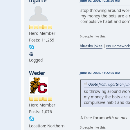
ugarte
June 02, 2026, 10:28:20 AM
stop throwing around word
my money the bots are a m
compulsive habit and don't 
Hero Member
6 people like this.
Posts: 11,255
bluesky jokes
|
No Homework
Logged
Weder
June 02, 2026, 11:22:25 AM
Quote from: ugarte on Jun
so throwing around word
my money the bots are a 
compulsive habit and don'
Hero Member
Posts: 1,076
A free forum
with no ads
.
Location: Northern
3 people like this.