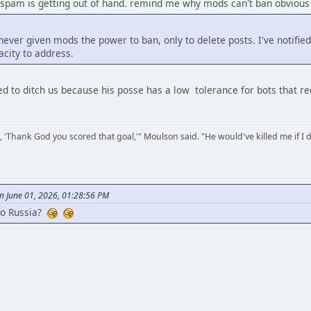
 spam is getting out of hand. remind me why mods can't ban obvious
ver given mods the power to ban, only to delete posts. I've notified
city to address.
ded to ditch us because his posse has a low tolerance for bots that r
, 'Thank God you scored that goal,'" Moulson said. "He would've killed me if I d
n June 01, 2026, 01:28:56 PM
to Russia?