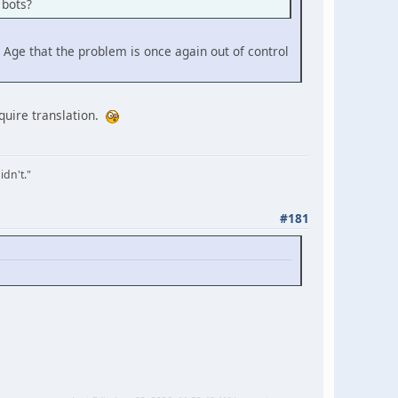
 bots?
 Age that the problem is once again out of control
equire translation.
idn't."
#181