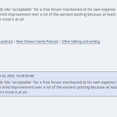
s like "acceptable" for a free forum maintained at his own expense
ild improvement over a lot of the earnest posting because at least I
mind it at all.
 podcast
|
New Orleans Saints Podcast
|
Other talking and writing
e 02, 2026, 10:28:20 AM
s like "acceptable" for a free forum maintained at his own expense
mild improvement over a lot of the earnest posting because at least
t mind it at all.