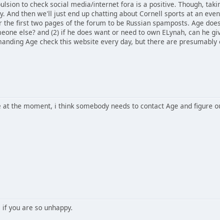
lsion to check social media/internet fora is a positive. Though, tak
ly. And then we'll just end up chatting about Cornell sports at an even
or the first two pages of the forum to be Russian spamposts. Age does
eone else? and (2) if he does want or need to own ELynah, can he gi
manding Age check this website every day, but there are presumably e
ble at the moment, i think somebody needs to contact Age and figure 
 if you are so unhappy.