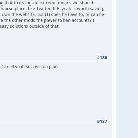
ing that to its logical extreme means we should
 worse place, like Twitter. If ELynah is worth saving,
 own the website, but (1) does he have to, or can he
ve the other mods the power to ban accounts? I
asy solutions outside of that.
#186
out an ELynah succession plan
#187