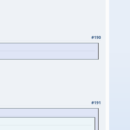
#190
#191