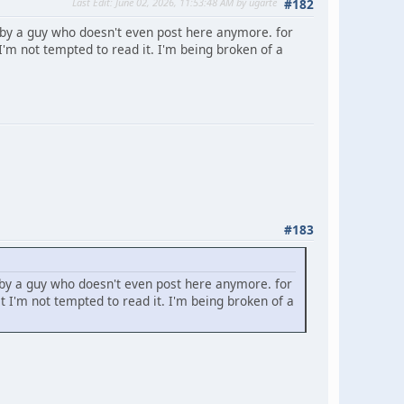
Last Edit
: June 02, 2026, 11:53:48 AM by ugarte
#182
 by a guy who doesn't even post here anymore. for
'm not tempted to read it. I'm being broken of a
#183
 by a guy who doesn't even post here anymore. for
 I'm not tempted to read it. I'm being broken of a