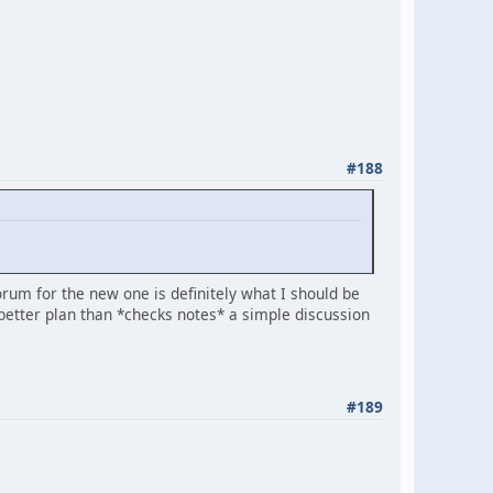
#188
forum for the new one is definitely what I should be
etter plan than *checks notes* a simple discussion
#189