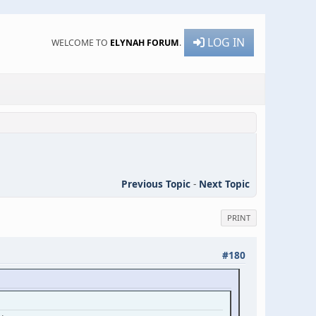
LOG IN
WELCOME TO
ELYNAH FORUM
.
Previous Topic
-
Next Topic
PRINT
#180