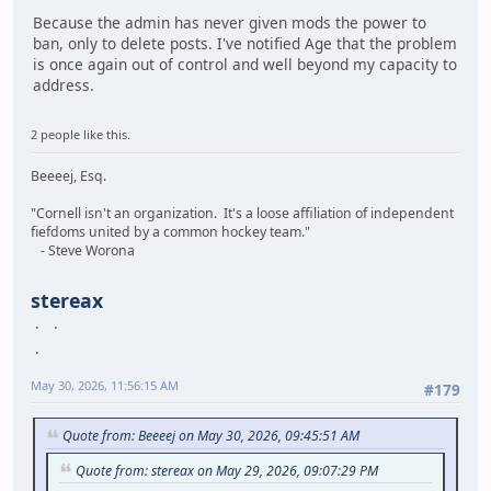
Because the admin has never given mods the power to
ban, only to delete posts. I've notified Age that the problem
is once again out of control and well beyond my capacity to
address.
2 people like this.
Beeeej, Esq.
"Cornell isn't an organization. It's a loose affiliation of independent
fiefdoms united by a common hockey team."
- Steve Worona
stereax
May 30, 2026, 11:56:15 AM
#179
Quote from: Beeeej on May 30, 2026, 09:45:51 AM
Quote from: stereax on May 29, 2026, 09:07:29 PM