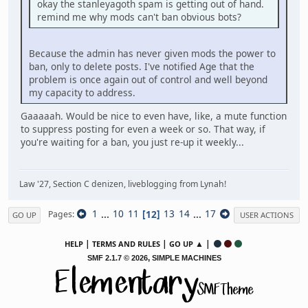
okay the stanleyagoth spam is getting out of hand.
remind me why mods can't ban obvious bots?
Because the admin has never given mods the power to
ban, only to delete posts. I've notified Age that the
problem is once again out of control and well beyond
my capacity to address.
Gaaaaah. Would be nice to even have, like, a mute function
to suppress posting for even a week or so. That way, if
you're waiting for a ban, you just re-up it weekly...
Law '27, Section C denizen, liveblogging from Lynah!
1
...
10
11
12
13
14
...
17
Pages
GO UP
USER ACTIONS
|
|
▲ |
HELP
TERMS AND RULES
GO UP
,
SMF 2.1.7 © 2026
SIMPLE MACHINES