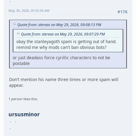
May 30, 2026, 05:55:56 AM
#176
Quote from: stereax on May 29, 2026, 09:08:13 PM
Quote from: stereax on May 29, 2026, 09:07:29 PM
okay the stanleyagoth spam is getting out of hand.
remind me why mods can't ban obvious bots?
or just deadass force cyrillic characters to not be
postable
Don't mention his name three times or more spam will
appear.
1 person likes this.
ursusminor