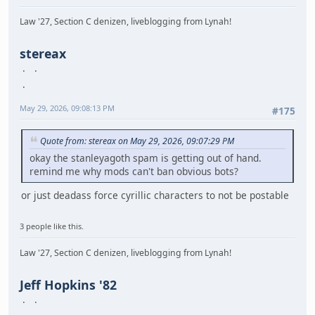
Law '27, Section C denizen, liveblogging from Lynah!
stereax
May 29, 2026, 09:08:13 PM
#175
Quote from: stereax on May 29, 2026, 09:07:29 PM
okay the stanleyagoth spam is getting out of hand.
remind me why mods can't ban obvious bots?
or just deadass force cyrillic characters to not be postable
3 people like this.
Law '27, Section C denizen, liveblogging from Lynah!
Jeff Hopkins '82