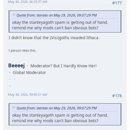
May 30, 2026, 06:29:37 AM
#177
Quote from: stereax on May 29, 2026, 09:07:29 PM
okay the stanleyagoth spam is getting out of hand.
remind me why mods can't ban obvious bots?
I didn't know that the (Visi)goths invaded Ithaca.
1 person likes this.
Beeeej
Moderator? But I Hardly Know Her!
Global Moderator
May 30, 2026, 09:45:51 AM
#178
Quote from: stereax on May 29, 2026, 09:07:29 PM
okay the stanleyagoth spam is getting out of hand.
remind me why mods can't ban obvious bots?