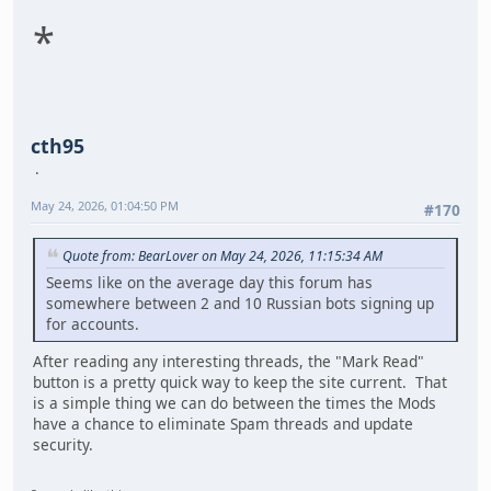
*
cth95
May 24, 2026, 01:04:50 PM
#170
Quote from: BearLover on May 24, 2026, 11:15:34 AM
Seems like on the average day this forum has
somewhere between 2 and 10 Russian bots signing up
for accounts.
After reading any interesting threads, the "Mark Read"
button is a pretty quick way to keep the site current. That
is a simple thing we can do between the times the Mods
have a chance to eliminate Spam threads and update
security.