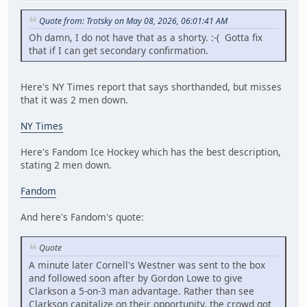
Quote from: Trotsky on May 08, 2026, 06:01:41 AM
Oh damn, I do not have that as a shorty. :-( Gotta fix
that if I can get secondary confirmation.
Here's NY Times report that says shorthanded, but misses
that it was 2 men down.
NY Times
Here's Fandom Ice Hockey which has the best description,
stating 2 men down.
Fandom
And here's Fandom's quote:
Quote
A minute later Cornell's Westner was sent to the box
and followed soon after by Gordon Lowe to give
Clarkson a 5-on-3 man advantage. Rather than see
Clarkson capitalize on their opportunity, the crowd got