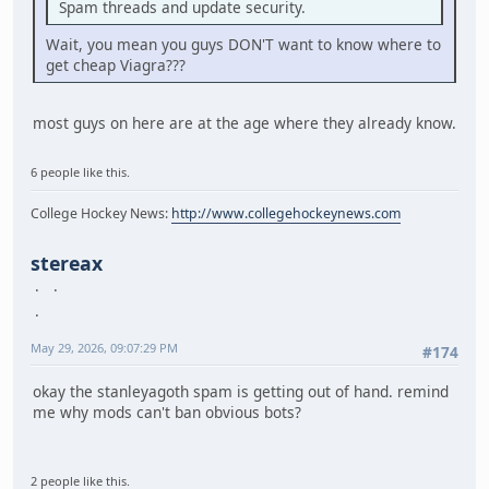
Spam threads and update security.
Wait, you mean you guys DON'T want to know where to
get cheap Viagra???
most guys on here are at the age where they already know.
6 people like this.
College Hockey News:
http://www.collegehockeynews.com
stereax
May 29, 2026, 09:07:29 PM
#174
okay the stanleyagoth spam is getting out of hand. remind
me why mods can't ban obvious bots?
2 people like this.