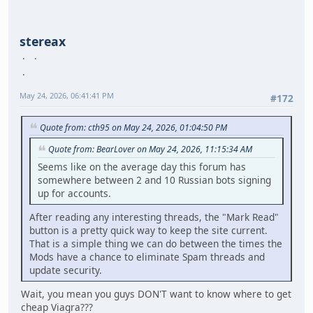
stereax
May 24, 2026, 06:41:41 PM
#172
Quote from: cth95 on May 24, 2026, 01:04:50 PM
Quote from: BearLover on May 24, 2026, 11:15:34 AM
Seems like on the average day this forum has
somewhere between 2 and 10 Russian bots signing
up for accounts.
After reading any interesting threads, the "Mark Read"
button is a pretty quick way to keep the site current.
That is a simple thing we can do between the times the
Mods have a chance to eliminate Spam threads and
update security.
Wait, you mean you guys DON'T want to know where to get
cheap Viagra???