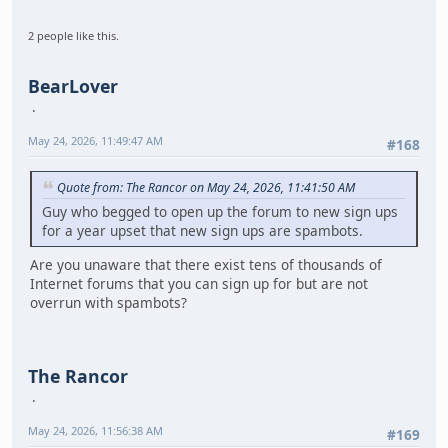
2 people like this.
BearLover
May 24, 2026, 11:49:47 AM
#168
Quote from: The Rancor on May 24, 2026, 11:41:50 AM
Guy who begged to open up the forum to new sign ups
for a year upset that new sign ups are spambots.
Are you unaware that there exist tens of thousands of
Internet forums that you can sign up for but are not
overrun with spambots?
The Rancor
May 24, 2026, 11:56:38 AM
#169