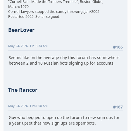
"Cornell Fans Made the Timbers Tremble", Boston Globe,
March/1970
Cornell lawyers stopped the candy throwing. Jan/2005
Restarted 2025, So far so good!
BearLover
May 24, 2026, 11:15:34 AM
#166
Seems like on the average day this forum has somewhere
between 2 and 10 Russian bots signing up for accounts.
The Rancor
May 24, 2026, 11:41:50 AM
#167
Guy who begged to open up the forum to new sign ups for
a year upset that new sign ups are spambots.