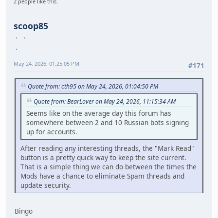
2 people like this.
scoop85
May 24, 2026, 01:25:05 PM
#171
Quote from: cth95 on May 24, 2026, 01:04:50 PM
Quote from: BearLover on May 24, 2026, 11:15:34 AM
Seems like on the average day this forum has
somewhere between 2 and 10 Russian bots signing
up for accounts.
After reading any interesting threads, the "Mark Read"
button is a pretty quick way to keep the site current.
That is a simple thing we can do between the times the
Mods have a chance to eliminate Spam threads and
update security.
Bingo