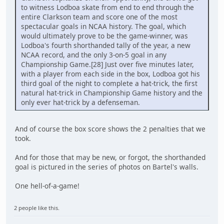
to witness Lodboa skate from end to end through the
entire Clarkson team and score one of the most
spectacular goals in NCAA history. The goal, which
would ultimately prove to be the game-winner, was
Lodboa's fourth shorthanded tally of the year, a new
NCAA record, and the only 3-on-5 goal in any
Championship Game.[28] Just over five minutes later,
with a player from each side in the box, Lodboa got his
third goal of the night to complete a hat-trick, the first
natural hat-trick in Championship Game history and the
only ever hat-trick by a defenseman.
And of course the box score shows the 2 penalties that we
took.
And for those that may be new, or forgot, the shorthanded
goal is pictured in the series of photos on Bartel's walls.
One hell-of-a-game!
2 people like this.