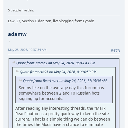
5 people like this.
Law '27, Section C denizen, liveblogging from Lynah!
adamw
May 25, 2026, 10:37:34 AM
#173
Quote from: stereax on May 24, 2026, 06:41:41 PM
Quote from: cth95 on May 24, 2026, 01:04:50 PM
Quote from: BearLover on May 24, 2026, 11:15:34 AM
Seems like on the average day this forum has
somewhere between 2 and 10 Russian bots
signing up for accounts.
After reading any interesting threads, the "Mark
Read" button is a pretty quick way to keep the site
current. That is a simple thing we can do between
the times the Mods have a chance to eliminate