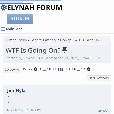
ELYNAH FORUM
LOG IN
Main Menu
ELynah Forum
General Category
Hockey
WTF Is Going On?
/
/
/
WTF Is Going On?
Started by CowbellGuy, September 29, 2025, 12:44:56 PM
1
...
10
11
12
13
14
...
17
Pages
GO DOWN
USER ACTIONS
Jim Hyla
May 08, 2026, 01:08:14 PM
#165