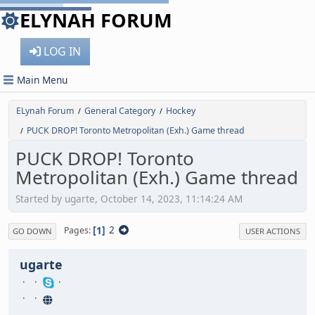
ELYNAH FORUM
LOG IN
Main Menu
ELynah Forum
General Category
Hockey
/
/
PUCK DROP! Toronto Metropolitan (Exh.) Game thread
/
PUCK DROP! Toronto
Metropolitan (Exh.) Game thread
Started by ugarte, October 14, 2023, 11:14:24 AM
1
2
Pages
GO DOWN
USER ACTIONS
ugarte