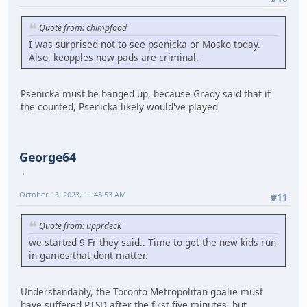
Quote from: chimpfood
I was surprised not to see psenicka or Mosko today.
Also, keopples new pads are criminal.
Psenicka must be banged up, because Grady said that if
the counted, Psenicka likely would've played
George64
October 15, 2023, 11:48:53 AM
#11
Quote from: upprdeck
we started 9 Fr they said.. Time to get the new kids run
in games that dont matter.
Understandably, the Toronto Metropolitan goalie must
have suffered PTSD after the first five minutes, but