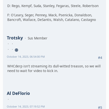
D: Rego, Kempf, Suda, Stanley, Fegaras, Steele, Robertson
F: O'Leary, Seger, Penney, Mack, Psenicka, Donaldson,
Bancroft, Wallace, DeSantis, Walsh, Catalano, Castagno
Trotsky
Sus Member
October 14, 2023, 06:54:00 PM
#4
WHCderp isn't streaming its dull-witted treason, so we will
need to wait for video to kick in.
Al DeFlorio
October 14, 2023, 07:19:52 PM
#5