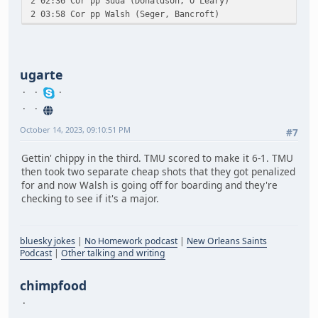
2 02:36 Cor pp Suda (Donaldson, O'Leary)
2 03:58 Cor pp Walsh (Seger, Bancroft)
ugarte
October 14, 2023, 09:10:51 PM
#7
Gettin' chippy in the third. TMU scored to make it 6-1. TMU
then took two separate cheap shots that they got penalized
for and now Walsh is going off for boarding and they're
checking to see if it's a major.
bluesky jokes
|
No Homework podcast
|
New Orleans Saints
Podcast
|
Other talking and writing
chimpfood