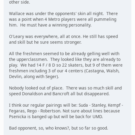
other side.
Wallace was under the opponents' skin all night. There
was a point when 4 Metro players were all pummeling
him. He must have a winning personality.
O'Leary was everywhere, all at once. He still has speed
and skill but he sure seems stronger.
All the freshmen seemed to be already gelling well with
the upperclassmen. They looked like they are already to
play. We had 14 F / 8 D so 22 skaters, but 9 of them were
freshmen including 3 of our 4 centers (Castagna, Walsh,
Devlin, along with Seger).
Nobody looked out of place. There was so much skill and
speed Donaldson and Bancroft all but disappeared.
I think our regular pairings will be: Suda - Stanley, Kempf -
Fegaras, Rego - Robertson. Not sure about lines because
Psenicka is banged up but will be back for UMD.
Bad opponent, so, who knows?, but so far so good.