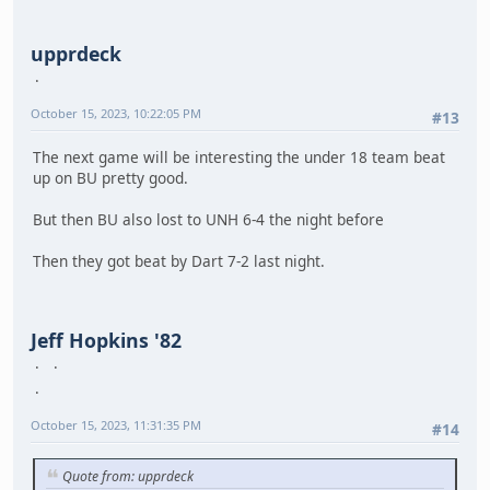
upprdeck
October 15, 2023, 10:22:05 PM
#13
The next game will be interesting the under 18 team beat
up on BU pretty good.
But then BU also lost to UNH 6-4 the night before
Then they got beat by Dart 7-2 last night.
Jeff Hopkins '82
October 15, 2023, 11:31:35 PM
#14
Quote from: upprdeck