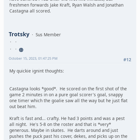
freshmen forwards Jake Kraft, Ryan Walsh and Jonathan
Castagna all scored.
Trotsky
Sus Member
October 15, 2023, 01:47:25 PM
#12
My quickie ignint thoughts:
Castagna looks *good*. He scored on the first shot of the
game 2 minutes in on a pure goal scorer's goal, snappy
one timer which the goalie saw all the way but he just flat
out beat him.
Kraft is fast and... crafty. He had 3 points and was a pest
all night. He's 5-8 on the roster and that is *very*
generous. Maybe in skates. He darts around and just
pushes the puck past his cover, dekes, and picks up on the