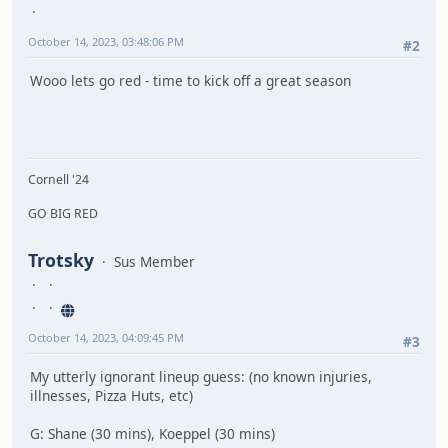
October 14, 2023, 03:48:06 PM
#2
Wooo lets go red - time to kick off a great season
Cornell '24
GO BIG RED
Trotsky
Sus Member
October 14, 2023, 04:09:45 PM
#3
My utterly ignorant lineup guess: (no known injuries,
illnesses, Pizza Huts, etc)
G: Shane (30 mins), Koeppel (30 mins)