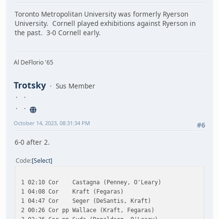
Toronto Metropolitan University was formerly Ryerson
University. Cornell played exhibitions against Ryerson in
the past. 3-0 Cornell early.
Al DeFlorio '65
Trotsky
Sus Member
October 14, 2023, 08:31:34 PM
#6
6-0 after 2.
Code
Select
1 02:10 Cor Castagna (Penney, O'Leary)
1 04:08 Cor Kraft (Fegaras)
1 04:47 Cor Seger (DeSantis, Kraft)
2 00:26 Cor pp Wallace (Kraft, Fegaras)