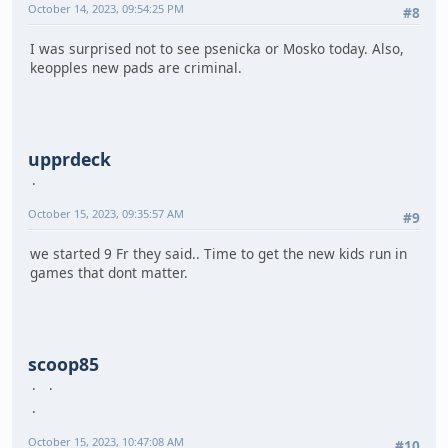
October 14, 2023, 09:54:25 PM
#8
I was surprised not to see psenicka or Mosko today. Also,
keopples new pads are criminal.
upprdeck
October 15, 2023, 09:35:57 AM
#9
we started 9 Fr they said.. Time to get the new kids run in
games that dont matter.
scoop85
October 15, 2023, 10:47:08 AM
#10