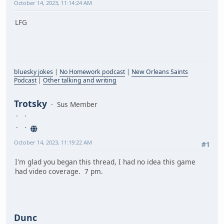
October 14, 2023, 11:14:24 AM
LFG
bluesky jokes
|
No Homework podcast
|
New Orleans Saints
Podcast
|
Other talking and writing
Trotsky
Sus Member
October 14, 2023, 11:19:22 AM
#1
I'm glad you began this thread, I had no idea this game
had video coverage. 7 pm.
Dunc