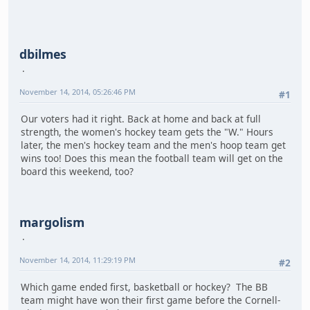
dbilmes
November 14, 2014, 05:26:46 PM
#1
Our voters had it right. Back at home and back at full
strength, the women's hockey team gets the "W." Hours
later, the men's hockey team and the men's hoop team get
wins too! Does this mean the football team will get on the
board this weekend, too?
margolism
November 14, 2014, 11:29:19 PM
#2
Which game ended first, basketball or hockey? The BB
team might have won their first game before the Cornell-