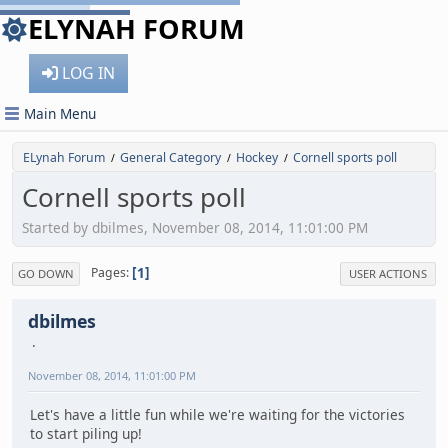
ELYNAH FORUM
LOG IN
Main Menu
ELynah Forum
General Category
Hockey
Cornell sports poll
/
/
/
Cornell sports poll
Started by dbilmes, November 08, 2014, 11:01:00 PM
1
Pages
GO DOWN
USER ACTIONS
dbilmes
November 08, 2014, 11:01:00 PM
Let's have a little fun while we're waiting for the victories
to start piling up!