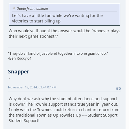
Quote from: dbilmes
Let's have a little fun while we're waiting for the
victories to start piling up!
Who would've thought the answer would be "whoever plays
their next game soonest"?
"They do all kind of just blend together into one giant dildo."
-Ben Rocky 04
Snapper
November 18, 2014, 03:44:07 PM
#5
Why dont we ask why the student attendance and support
is down? The Townie support stands true year in, year out.
I only wish the Townies could return a chant in return from
the traditional Townies Up Townies Up ---- Student Support,
Student Support!