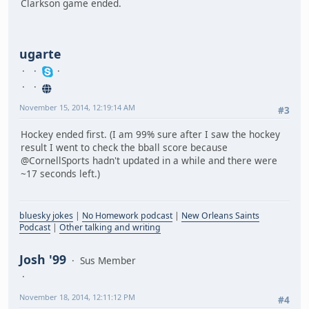
Clarkson game ended.
ugarte
November 15, 2014, 12:19:14 AM
#3
Hockey ended first. (I am 99% sure after I saw the hockey
result I went to check the bball score because
@CornellSports hadn't updated in a while and there were
~17 seconds left.)
bluesky jokes
|
No Homework podcast
|
New Orleans Saints
Podcast
|
Other talking and writing
Josh '99
Sus Member
November 18, 2014, 12:11:12 PM
#4