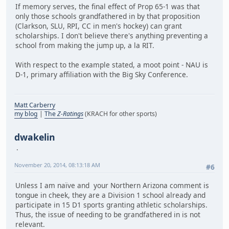
If memory serves, the final effect of Prop 65-1 was that
only those schools grandfathered in by that proposition
(Clarkson, SLU, RPI, CC in men's hockey) can grant
scholarships. I don't believe there's anything preventing a
school from making the jump up, a la RIT.
With respect to the example stated, a moot point - NAU is
D-1, primary affiliation with the Big Sky Conference.
Matt Carberry
my blog
|
The
Z-Ratings
(KRACH for other sports)
dwakelin
November 20, 2014, 08:13:18 AM
#6
Unless I am naïve and your Northern Arizona comment is
tongue in cheek, they are a Division 1 school already and
participate in 15 D1 sports granting athletic scholarships.
Thus, the issue of needing to be grandfathered in is not
relevant.