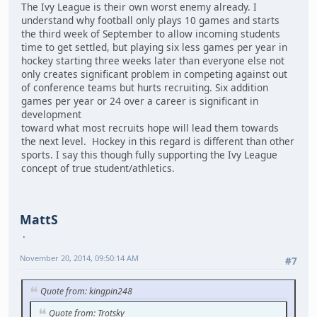
The Ivy League is their own worst enemy already. I
understand why football only plays 10 games and starts
the third week of September to allow incoming students
time to get settled, but playing six less games per year in
hockey starting three weeks later than everyone else not
only creates significant problem in competing against out
of conference teams but hurts recruiting. Six addition
games per year or 24 over a career is significant in
development
toward what most recruits hope will lead them towards
the next level. Hockey in this regard is different than other
sports. I say this though fully supporting the Ivy League
concept of true student/athletics.
MattS
November 20, 2014, 09:50:14 AM
#7
Quote from: kingpin248
Quote from: Trotsky