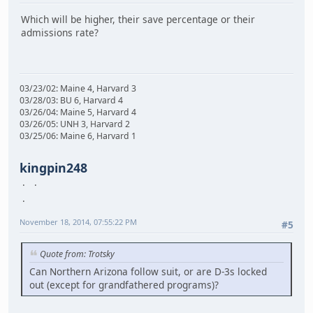
Which will be higher, their save percentage or their
admissions rate?
03/23/02: Maine 4, Harvard 3
03/28/03: BU 6, Harvard 4
03/26/04: Maine 5, Harvard 4
03/26/05: UNH 3, Harvard 2
03/25/06: Maine 6, Harvard 1
kingpin248
November 18, 2014, 07:55:22 PM
#5
Quote from: Trotsky
Can Northern Arizona follow suit, or are D-3s locked
out (except for grandfathered programs)?