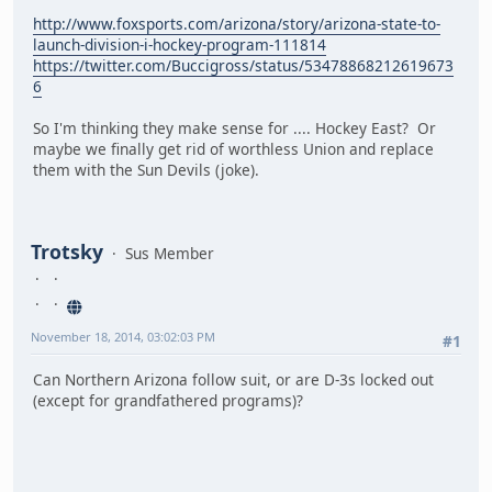
http://www.foxsports.com/arizona/story/arizona-state-to-
launch-division-i-hockey-program-111814
https://twitter.com/Buccigross/status/53478868212619673
6
So I'm thinking they make sense for .... Hockey East? Or
maybe we finally get rid of worthless Union and replace
them with the Sun Devils (joke).
Trotsky
Sus Member
November 18, 2014, 03:02:03 PM
#1
Can Northern Arizona follow suit, or are D-3s locked out
(except for grandfathered programs)?