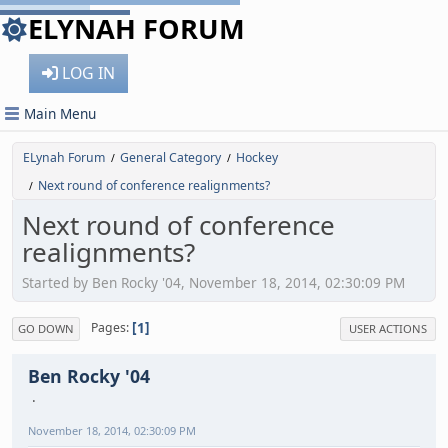
ELYNAH FORUM
LOG IN
Main Menu
ELynah Forum
General Category
Hockey
/
/
Next round of conference realignments?
/
Next round of conference
realignments?
Started by Ben Rocky '04, November 18, 2014, 02:30:09 PM
1
Pages
GO DOWN
USER ACTIONS
Ben Rocky '04
November 18, 2014, 02:30:09 PM