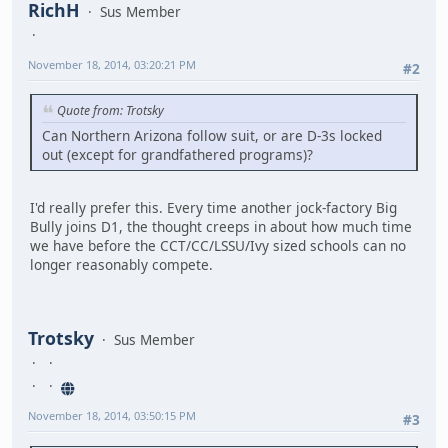
RichH
Sus Member
November 18, 2014, 03:20:21 PM
#2
Quote from: Trotsky
Can Northern Arizona follow suit, or are D-3s locked
out (except for grandfathered programs)?
I'd really prefer this. Every time another jock-factory Big
Bully joins D1, the thought creeps in about how much time
we have before the CCT/CC/LSSU/Ivy sized schools can no
longer reasonably compete.
Trotsky
Sus Member
November 18, 2014, 03:50:15 PM
#3