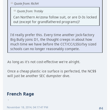
Quote from: RichH
Quote from: Trotsky
Can Northern Arizona follow suit, or are D-3s locked
out (except for grandfathered programs)?
I'd really prefer this. Every time another jock-factory
Big Bully joins D1, the thought creeps in about how
much time we have before the CCT/CC/LSSU/Ivy sized
schools can no longer reasonably compete.
As long as it's not cost-effective we're alright.
Once a cheap plastic ice surface is perfected, the NC$$
will just be another SEC dumpster dive.
French Rage
November 18, 2014, 04:17:47 PM
#4