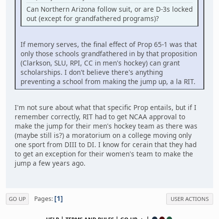
Can Northern Arizona follow suit, or are D-3s locked
out (except for grandfathered programs)?
If memory serves, the final effect of Prop 65-1 was that
only those schools grandfathered in by that proposition
(Clarkson, SLU, RPI, CC in men's hockey) can grant
scholarships. I don't believe there's anything
preventing a school from making the jump up, a la RIT.
I'm not sure about what that specific Prop entails, but if I
remember correctly, RIT had to get NCAA approval to
make the jump for their men's hockey team as there was
(maybe still is?) a moratorium on a college moving only
one sport from DIII to DI. I know for cerain that they had
to get an exception for their women's team to make the
jump a few years ago.
1
Pages
GO UP
USER ACTIONS