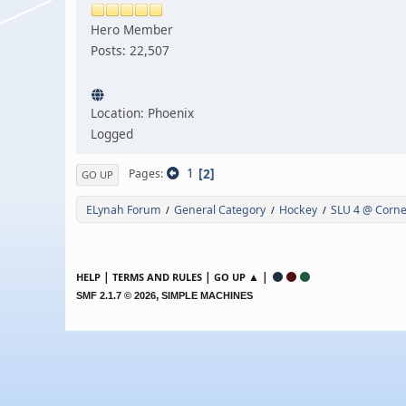
Hero Member
Posts: 22,507
Location: Phoenix
Logged
1
2
Pages
GO UP
ELynah Forum
General Category
Hockey
SLU 4 @ Cornel
/
/
/
|
|
▲ |
HELP
TERMS AND RULES
GO UP
,
SMF 2.1.7 © 2026
SIMPLE MACHINES