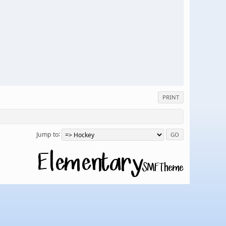
PRINT
Jump to