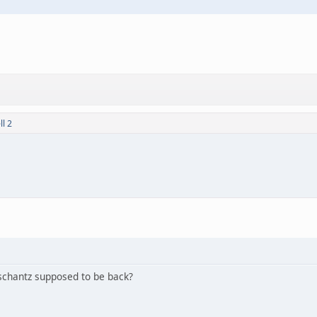
l 2
Tschantz supposed to be back?