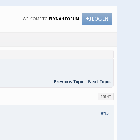
LOG IN
WELCOME TO
ELYNAH FORUM
.
Previous Topic
-
Next Topic
PRINT
#15