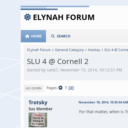
ELYNAH FORUM
HOME
SEARCH
ELynah Forum
General Category
Hockey
SLU 4 @ Cornel
/
/
/
SLU 4 @ Cornell 2
Started by sah67, November 15, 2014, 10:12:57 PM
1
2
Pages
GO DOWN
Trotsky
November 18, 2014, 10:35:44 AM
Sus Member
For that matter, when is 