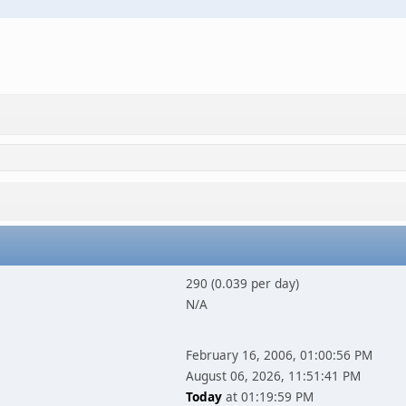
290 (0.039 per day)
N/A
February 16, 2006, 01:00:56 PM
August 06, 2026, 11:51:41 PM
Today
at 01:19:59 PM