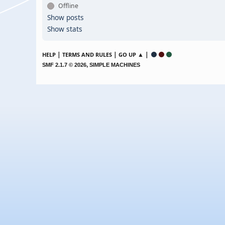
Offline
Show posts
Show stats
|
|
▲ |
HELP
TERMS AND RULES
GO UP
,
SMF 2.1.7 © 2026
SIMPLE MACHINES