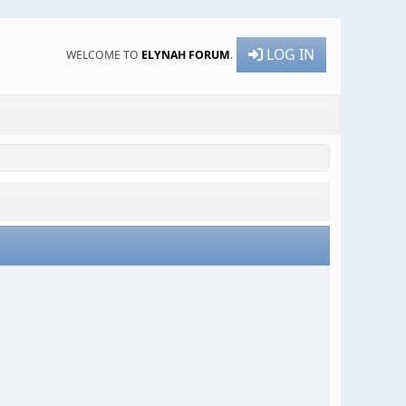
LOG IN
WELCOME TO
ELYNAH FORUM
.