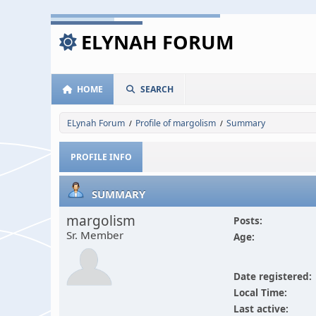
ELYNAH FORUM
HOME
SEARCH
ELynah Forum
Profile of margolism
Summary
/
/
PROFILE INFO
SUMMARY
margolism
Posts:
Sr. Member
Age:
Date registered:
Local Time:
Last active: