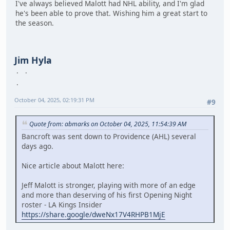
I've always believed Malott had NHL ability, and I'm glad
he's been able to prove that. Wishing him a great start to
the season.
Jim Hyla
October 04, 2025, 02:19:31 PM
#9
Quote from: abmarks on October 04, 2025, 11:54:39 AM
Bancroft was sent down to Providence (AHL) several
days ago.
Nice article about Malott here:
Jeff Malott is stronger, playing with more of an edge
and more than deserving of his first Opening Night
roster - LA Kings Insider
https://share.google/dweNx17V4RHPB1MjE