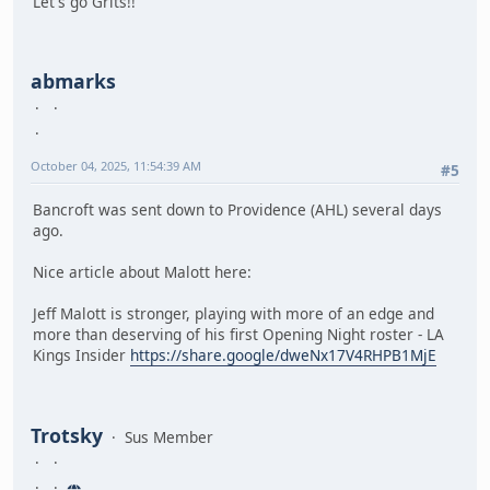
Let's go Grits!!
abmarks
October 04, 2025, 11:54:39 AM
#5
Bancroft was sent down to Providence (AHL) several days
ago.
Nice article about Malott here:
Jeff Malott is stronger, playing with more of an edge and
more than deserving of his first Opening Night roster - LA
Kings Insider
https://share.google/dweNx17V4RHPB1MjE
Trotsky
Sus Member