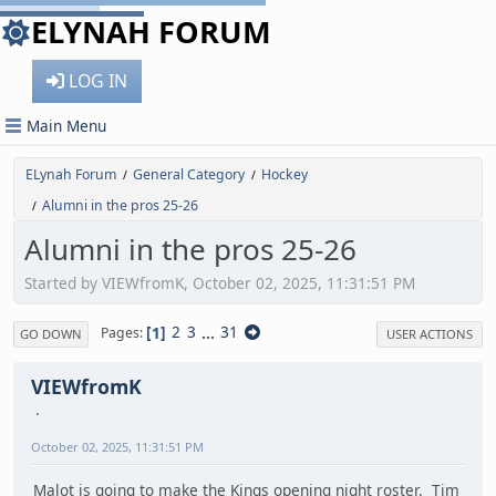
ELYNAH FORUM
LOG IN
Main Menu
ELynah Forum
General Category
Hockey
/
/
Alumni in the pros 25-26
/
Alumni in the pros 25-26
Started by VIEWfromK, October 02, 2025, 11:31:51 PM
1
2
3
...
31
Pages
GO DOWN
USER ACTIONS
VIEWfromK
October 02, 2025, 11:31:51 PM
Malot is going to make the Kings opening night roster. Tim