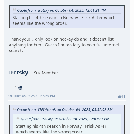
Quote from: Trotsky on October 04, 2025, 12:01:21 PM
Starting his 4th season in Norway. Frisk Asker which
seems like the wrong order.
Thank you! I only look on hockey-db and it doesn't list
anything for him. Guess I'm too lazy to do a full internet
search.
Trotsky
Sus Member
October 05, 2025, 01:45:50 PM
#11
Quote from: VIEWfromK on October 04, 2025, 03:52:08 PM
Quote from: Trotsky on October 04, 2025, 12:01:21 PM
Starting his 4th season in Norway. Frisk Asker
which seems like the wrong order.