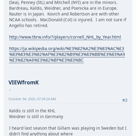
(Sea), Penney (StL) and Mitchell (NYI) are in the minors.
Bardreau, Kaldis, Weidner, and Psenicka are in Europe.
Rauter is in Japan. Kovich and Robertson are with other
NCAA schools. MacDonald (Col) is injured. I am not sure if
Angello has retired.
http://www.tbrw.info/?/players/cornell_NHL_by_Year.html
https://ja.wikipedia.org/wiki/%E3%82%A2%E3%83%AC%E3
%83%83%E3%82%AF%E3%82%B9%E3%83%BB%E3%83%A9
%E3%82%A6%E3%82%BF%E3%83%BC
VIEWfromK
October 04, 2025, 07:34:24 AM
#2
Kaldis is still in the KHL
Weidner is still in Germany
I heard last season that Gillam was playing in Sweden but I
didn't find anything about where