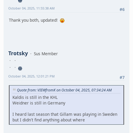
October 04, 2025, 11:55:38 AM
#6
Thank you both, updated!
Trotsky
Sus Member
October 04, 2025, 12:01:21 PM
#7
Quote from: VIEWfromK on October 04, 2025, 07:34:24 AM
Kaldis is still in the KHL
Weidner is still in Germany
I heard last season that Gillam was playing in Sweden
but I didn't find anything about where