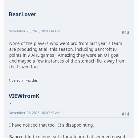
BearLover
November 25, 2025, 10:00:14 PM
#13
None of the players who went pro from last year's team
are producing at all this season, including Bancroft (0
points in 9 AHL games). Amazing they were an OT goal,
and maybe a few instances of the stomach flu, away from
the frozen four.
1 person likes this.
VIEWfromK
November 26, 2025, 10:09:59 AM
#14
I have noticed that too. It's disappointing.
Bancroft left college early for a team that seemed poised