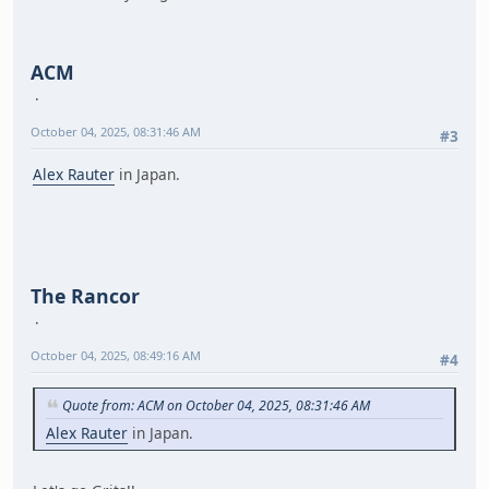
ACM
October 04, 2025, 08:31:46 AM
#3
Alex Rauter
in Japan.
The Rancor
October 04, 2025, 08:49:16 AM
#4
Quote from: ACM on October 04, 2025, 08:31:46 AM
Alex Rauter
in Japan.