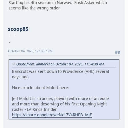
Starting his 4th season in Norway. Frisk Asker which
seems like the wrong order.
scoop85
October 04, 2025, 12:10:57 PM
#8
Quote from: abmarks on October 04, 2025, 11:54:39 AM
Bancroft was sent down to Providence (AHL) several
days ago.
Nice article about Malott here:
Jeff Malott is stronger, playing with more of an edge
and more than deserving of his first Opening Night
roster - LA Kings Insider
https://share.google/dweNx17V4RHPB1MjE