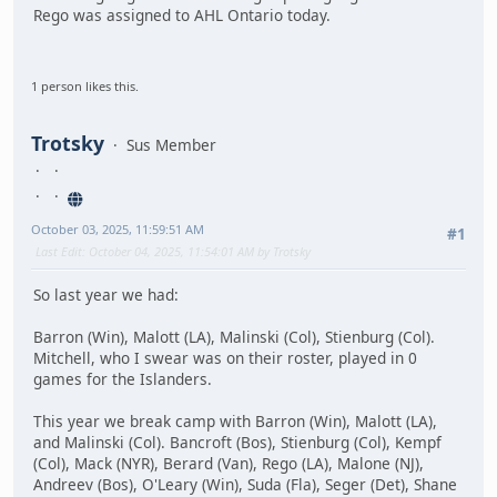
Rego was assigned to AHL Ontario today.
1 person likes this.
Trotsky
Sus Member
October 03, 2025, 11:59:51 AM
#1
Last Edit
: October 04, 2025, 11:54:01 AM by Trotsky
So last year we had:
Barron (Win), Malott (LA), Malinski (Col), Stienburg (Col).
Mitchell, who I swear was on their roster, played in 0
games for the Islanders.
This year we break camp with Barron (Win), Malott (LA),
and Malinski (Col). Bancroft (Bos), Stienburg (Col), Kempf
(Col), Mack (NYR), Berard (Van), Rego (LA), Malone (NJ),
Andreev (Bos), O'Leary (Win), Suda (Fla), Seger (Det), Shane