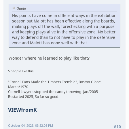
Quote
His points have come in different ways in the exhibition
season but Malott has been effective along the boards,
making plays off the wall, forechecking with a purpose
and keeping plays alive in the offensive zone. No better
way to defend than to not have to play in the defensive
zone and Malott has done well with that.
Wonder where he learned to play like that?
5 people like this.
"Cornell Fans Made the Timbers Tremble", Boston Globe,
March/1970
Cornell lawyers stopped the candy throwing. Jan/2005
Restarted 2025, So far so good!
VIEWfromK
October 04, 2025, 03:52:08 PM
#10