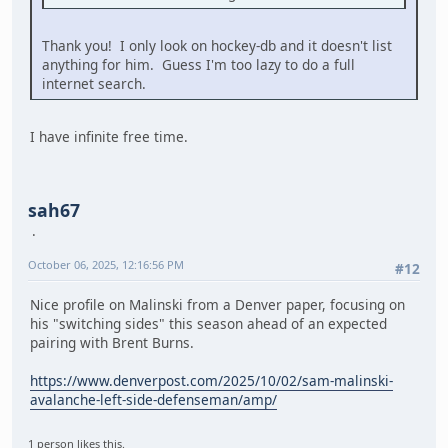
Thank you! I only look on hockey-db and it doesn't list
anything for him. Guess I'm too lazy to do a full
internet search.
I have infinite free time.
sah67
October 06, 2025, 12:16:56 PM
#12
Nice profile on Malinski from a Denver paper, focusing on
his "switching sides" this season ahead of an expected
pairing with Brent Burns.
https://www.denverpost.com/2025/10/02/sam-malinski-
avalanche-left-side-defenseman/amp/
1 person likes this.