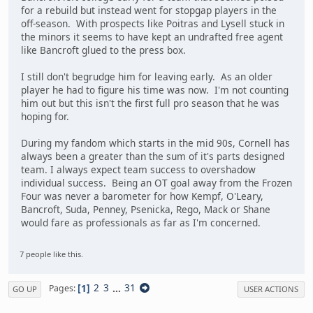
for a rebuild but instead went for stopgap players in the
off-season. With prospects like Poitras and Lysell stuck in
the minors it seems to have kept an undrafted free agent
like Bancroft glued to the press box.
I still don't begrudge him for leaving early. As an older
player he had to figure his time was now. I'm not counting
him out but this isn't the first full pro season that he was
hoping for.
During my fandom which starts in the mid 90s, Cornell has
always been a greater than the sum of it's parts designed
team. I always expect team success to overshadow
individual success. Being an OT goal away from the Frozen
Four was never a barometer for how Kempf, O'Leary,
Bancroft, Suda, Penney, Psenicka, Rego, Mack or Shane
would fare as professionals as far as I'm concerned.
7 people like this.
1
2
3
...
31
Pages
GO UP
USER ACTIONS