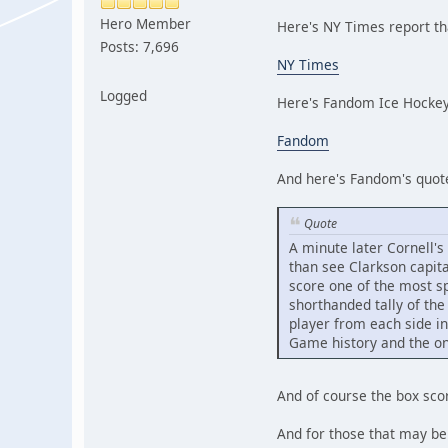
Hero Member
Here's NY Times report th
Posts: 7,696
NY Times
Logged
Here's Fandom Ice Hockey 
Fandom
And here's Fandom's quot
Quote
A minute later Cornell'
than see Clarkson capita
score one of the most s
shorthanded tally of the
player from each side in 
Game history and the on
And of course the box sco
And for those that may be 