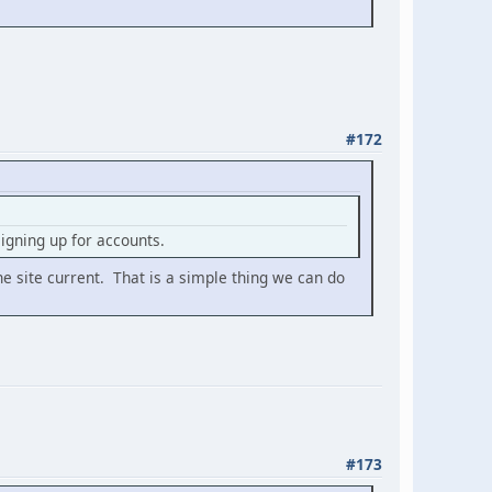
#172
gning up for accounts.
he site current. That is a simple thing we can do
#173