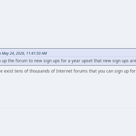
n May 24, 2026, 11:41:50 AM
up the forum to new sign ups for a year upset that new sign ups ar
e exist tens of thousands of Internet forums that you can sign up fo