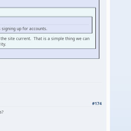
signing up for accounts.
 the site current. That is a simple thing we can
ity.
#174
s?