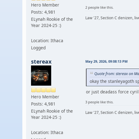
Hero Member
2 people like this.
Posts: 4,981
Law '27, Section C denizen, l
ELynah Rookie of the
Year 2024-25 :)
Location: Ithaca
Logged
stereax
May 29, 2026, 09:08:13 PM
Quote from: stereax on Ma
okay the stanleyagoth s
or just deadass force cyri
Hero Member
3 people like this.
Posts: 4,981
ELynah Rookie of the
Law '27, Section C denizen, l
Year 2024-25 :)
Location: Ithaca