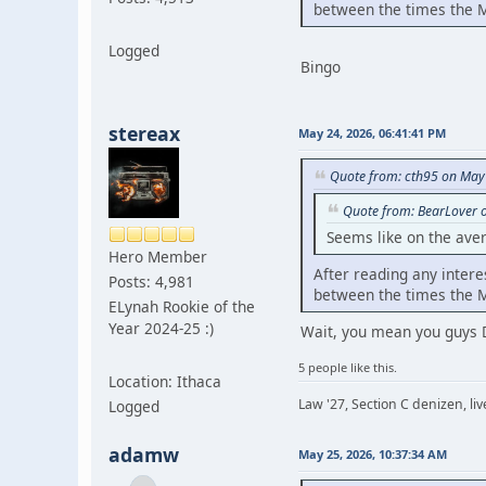
between the times the M
Logged
Bingo
stereax
May 24, 2026, 06:41:41 PM
Quote from: cth95 on May
Quote from: BearLover 
Seems like on the ave
Hero Member
After reading any intere
Posts: 4,981
between the times the M
ELynah Rookie of the
Year 2024-25 :)
Wait, you mean you guys 
5 people like this.
Location: Ithaca
Law '27, Section C denizen, l
Logged
adamw
May 25, 2026, 10:37:34 AM