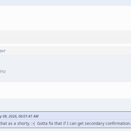
On?
 PM
y 08, 2026, 06:01:41 AM
at as a shorty. :-( Gotta fix that if I can get secondary confirmation.