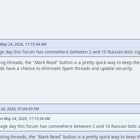
 May 24, 2026, 11:15:34 AM
ge day this forum has somewhere between 2 and 10 Russian bots sig
ing threads, the "Mark Read" button is a pretty quick way to keep the
ds have a chance to eliminate Spam threads and update security.
 24, 2026, 01:04:50 PM
on May 24, 2026, 11:15:34 AM
rage day this forum has somewhere between 2 and 10 Russian bots si
sting threads, the "Mark Read" button is a pretty quick way to keep t