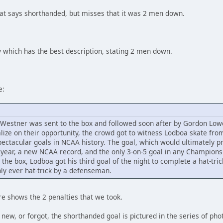
at says shorthanded, but misses that it was 2 men down.
which has the best description, stating 2 men down.
e:
s Westner was sent to the box and followed soon after by Gordon Low
lize on their opportunity, the crowd got to witness Lodboa skate fr
pectacular goals in NCAA history. The goal, which would ultimately p
 year, a new NCAA record, and the only 3-on-5 goal in any Championsh
the box, Lodboa got his third goal of the night to complete a hat-tric
ly ever hat-trick by a defenseman.
re shows the 2 penalties that we took.
new, or forgot, the shorthanded goal is pictured in the series of phot