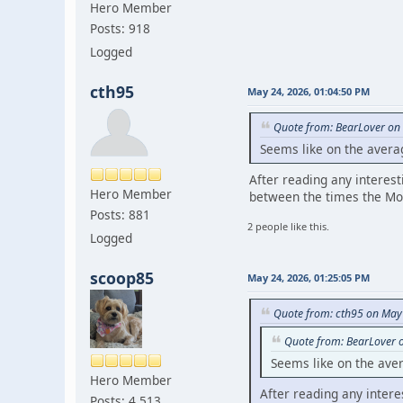
Hero Member
Posts: 918
Logged
cth95
May 24, 2026, 01:04:50 PM
Quote from: BearLover on
Seems like on the avera
After reading any interest
Hero Member
between the times the Mo
Posts: 881
2 people like this.
Logged
scoop85
May 24, 2026, 01:25:05 PM
Quote from: cth95 on May
Quote from: BearLover 
Seems like on the ave
Hero Member
After reading any intere
Posts: 4,513