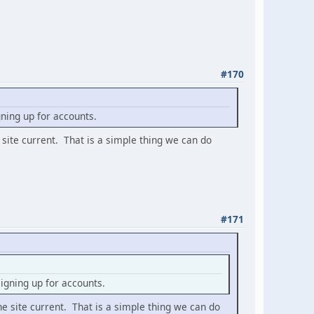
#170
ning up for accounts.
 site current. That is a simple thing we can do
#171
gning up for accounts.
he site current. That is a simple thing we can do