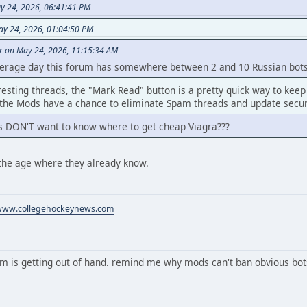
y 24, 2026, 06:41:41 PM
ay 24, 2026, 01:04:50 PM
r on May 24, 2026, 11:15:34 AM
verage day this forum has somewhere between 2 and 10 Russian bots 
resting threads, the "Mark Read" button is a pretty quick way to keep
the Mods have a chance to eliminate Spam threads and update secur
s DON'T want to know where to get cheap Viagra???
the age where they already know.
/www.collegehockeynews.com
m is getting out of hand. remind me why mods can't ban obvious bot