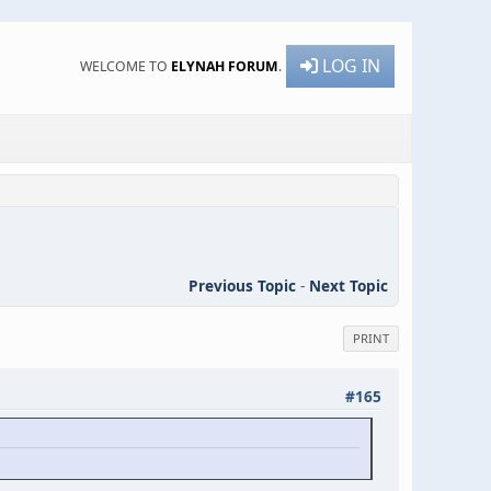
LOG IN
WELCOME TO
ELYNAH FORUM
.
Previous Topic
-
Next Topic
PRINT
#165