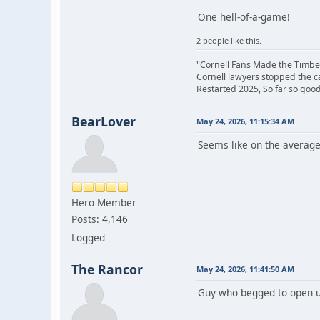
One hell-of-a-game!
2 people like this.
"Cornell Fans Made the Timbe
Cornell lawyers stopped the 
Restarted 2025, So far so good
BearLover
May 24, 2026, 11:15:34 AM
Seems like on the average
Hero Member
Posts: 4,146
Logged
The Rancor
May 24, 2026, 11:41:50 AM
Guy who begged to open up