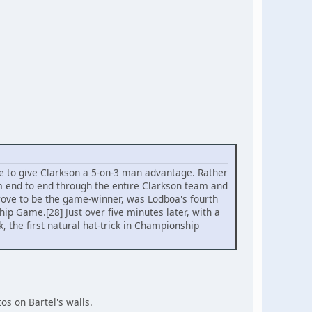
e to give Clarkson a 5-on-3 man advantage. Rather
om end to end through the entire Clarkson team and
rove to be the game-winner, was Lodboa's fourth
ip Game.[28] Just over five minutes later, with a
k, the first natural hat-trick in Championship
os on Bartel's walls.