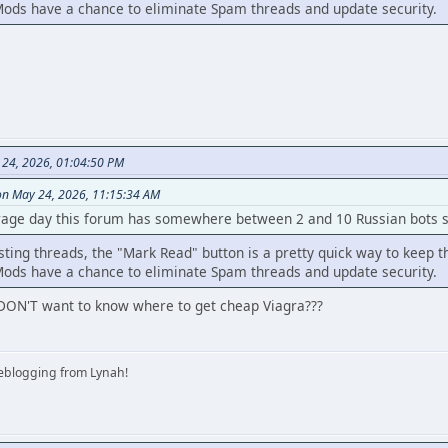
ods have a chance to eliminate Spam threads and update security.
 24, 2026, 01:04:50 PM
on May 24, 2026, 11:15:34 AM
rage day this forum has somewhere between 2 and 10 Russian bots si
sting threads, the "Mark Read" button is a pretty quick way to keep t
ods have a chance to eliminate Spam threads and update security.
DON'T want to know where to get cheap Viagra???
iveblogging from Lynah!