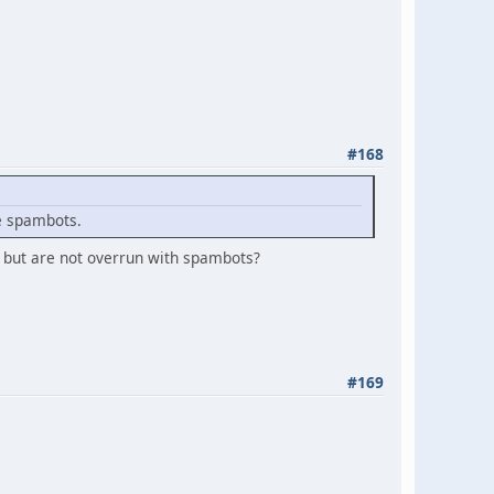
#168
e spambots.
r but are not overrun with spambots?
#169