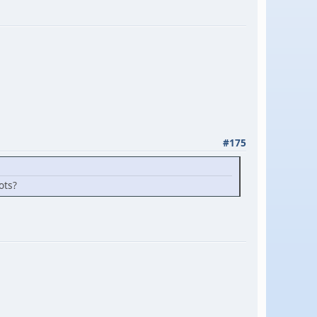
#175
ots?