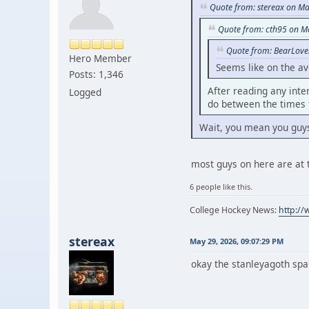
Quote from: stereax on Ma
Quote from: cth95 on M
Quote from: BearLove
Hero Member
Seems like on the a
Posts: 1,346
After reading any inte
Logged
do between the times 
Wait, you mean you guy
most guys on here are at 
6 people like this.
College Hockey News:
http:/
stereax
May 29, 2026, 09:07:29 PM
okay the stanleyagoth spa