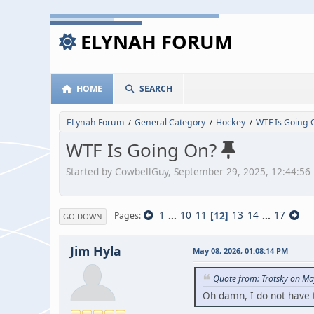
ELYNAH FORUM
HOME
SEARCH
ELynah Forum
General Category
Hockey
WTF Is Going 
/
/
/
WTF Is Going On?
Started by CowbellGuy, September 29, 2025, 12:44:56
1
...
10
11
12
13
14
...
17
Pages
GO DOWN
Jim Hyla
May 08, 2026, 01:08:14 PM
Quote from: Trotsky on Ma
Oh damn, I do not have th