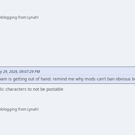
iveblogging from Lynah!
y 29, 2026, 09:07:29 PM
pam is getting out of hand. remind me why mods can't ban obvious b
llic characters to not be postable
iveblogging from Lynah!