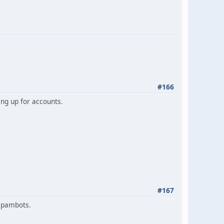
#166
ng up for accounts.
#167
 spambots.