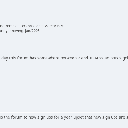
rs Tremble", Boston Globe, March/1970
candy throwing. Jan/2005
!
 day this forum has somewhere between 2 and 10 Russian bots signi
 the forum to new sign ups for a year upset that new sign ups are