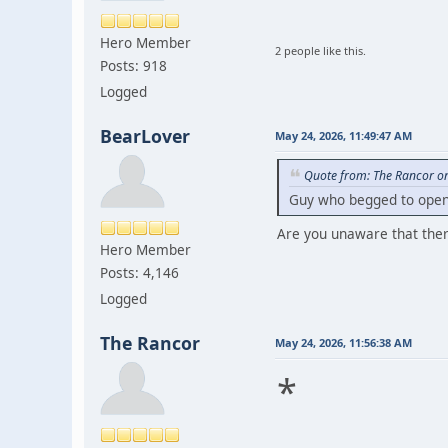
Hero Member
2 people like this.
Posts: 918
Logged
BearLover
May 24, 2026, 11:49:47 AM
Quote from: The Rancor o
Guy who begged to open 
Are you unaware that ther
Hero Member
Posts: 4,146
Logged
The Rancor
May 24, 2026, 11:56:38 AM
*