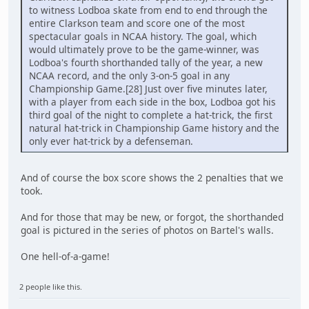
to witness Lodboa skate from end to end through the
entire Clarkson team and score one of the most
spectacular goals in NCAA history. The goal, which
would ultimately prove to be the game-winner, was
Lodboa's fourth shorthanded tally of the year, a new
NCAA record, and the only 3-on-5 goal in any
Championship Game.[28] Just over five minutes later,
with a player from each side in the box, Lodboa got his
third goal of the night to complete a hat-trick, the first
natural hat-trick in Championship Game history and the
only ever hat-trick by a defenseman.
And of course the box score shows the 2 penalties that we
took.
And for those that may be new, or forgot, the shorthanded
goal is pictured in the series of photos on Bartel's walls.
One hell-of-a-game!
2 people like this.