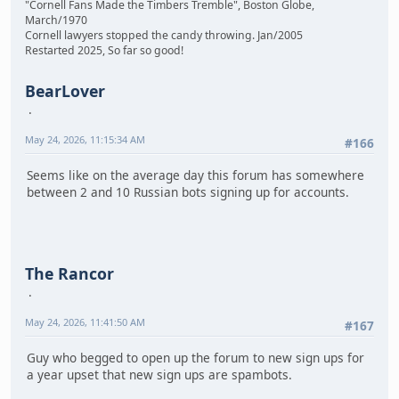
"Cornell Fans Made the Timbers Tremble", Boston Globe,
March/1970
Cornell lawyers stopped the candy throwing. Jan/2005
Restarted 2025, So far so good!
BearLover
May 24, 2026, 11:15:34 AM
#166
Seems like on the average day this forum has somewhere
between 2 and 10 Russian bots signing up for accounts.
The Rancor
May 24, 2026, 11:41:50 AM
#167
Guy who begged to open up the forum to new sign ups for
a year upset that new sign ups are spambots.