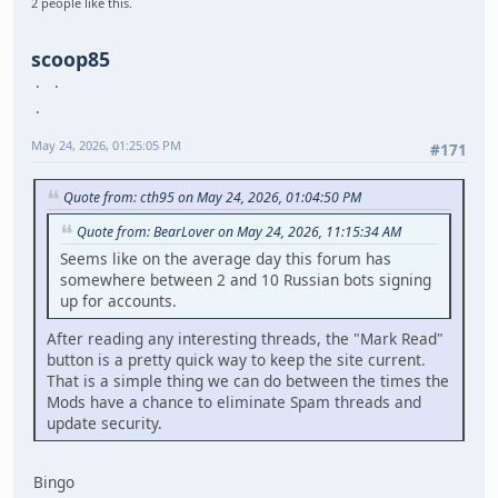
2 people like this.
scoop85
May 24, 2026, 01:25:05 PM
#171
Quote from: cth95 on May 24, 2026, 01:04:50 PM
Quote from: BearLover on May 24, 2026, 11:15:34 AM
Seems like on the average day this forum has
somewhere between 2 and 10 Russian bots signing
up for accounts.
After reading any interesting threads, the "Mark Read"
button is a pretty quick way to keep the site current.
That is a simple thing we can do between the times the
Mods have a chance to eliminate Spam threads and
update security.
Bingo