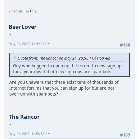
2 people like this.
BearLover
May 24, 2026, 11:49:47 AM
#168
Quote from: The Rancor on May 24, 2026, 11:41:50 AM
Guy who begged to open up the forum to new sign ups
for a year upset that new sign ups are spambots.
Are you unaware that there exist tens of thousands of
Internet forums that you can sign up for but are not
overrun with spambots?
The Rancor
May 24, 2026, 11:56:38 AM
#169