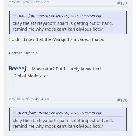
May 30, 2026, 06:29:37 AM
#177
Quote from: stereax on May 29, 2026, 09:07:29 PM
okay the stanleyagoth spam is getting out of hand.
remind me why mods can't ban obvious bots?
I didn't know that the (Visi)goths invaded Ithaca.
1 person likes this.
Beeeej
Moderator? But I Hardly Know Her!
Global Moderator
May 30, 2026, 09:45:51 AM
#178
Quote from: stereax on May 29, 2026, 09:07:29 PM
okay the stanleyagoth spam is getting out of hand.
remind me why mods can't ban obvious bots?