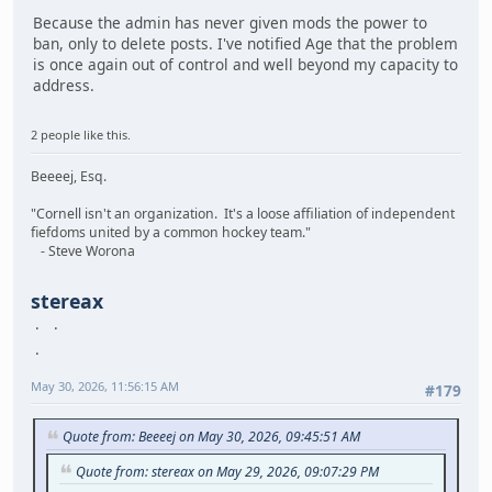
Because the admin has never given mods the power to
ban, only to delete posts. I've notified Age that the problem
is once again out of control and well beyond my capacity to
address.
2 people like this.
Beeeej, Esq.
"Cornell isn't an organization. It's a loose affiliation of independent
fiefdoms united by a common hockey team."
- Steve Worona
stereax
May 30, 2026, 11:56:15 AM
#179
Quote from: Beeeej on May 30, 2026, 09:45:51 AM
Quote from: stereax on May 29, 2026, 09:07:29 PM