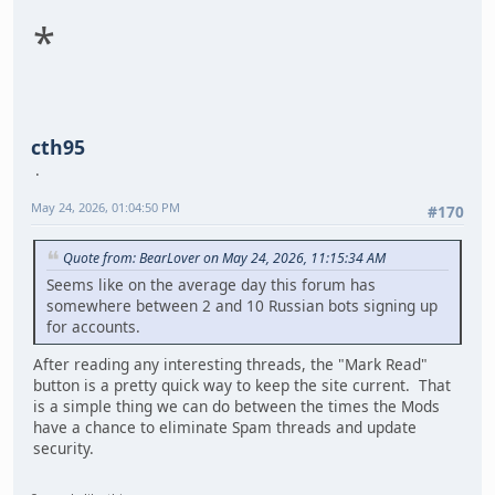
*
cth95
May 24, 2026, 01:04:50 PM
#170
Quote from: BearLover on May 24, 2026, 11:15:34 AM
Seems like on the average day this forum has
somewhere between 2 and 10 Russian bots signing up
for accounts.
After reading any interesting threads, the "Mark Read"
button is a pretty quick way to keep the site current. That
is a simple thing we can do between the times the Mods
have a chance to eliminate Spam threads and update
security.