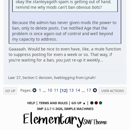
okay the stanleyagoth spam is getting out of hand.
remind me why mods can't ban obvious bots?
Because the admin has never given mods the power to
ban, only to delete posts. I've notified Age that the
problem is once again out of control and well beyond
my capacity to address.
Gaaaaah. Would be nice to even have, like, a mute function
to suppress posting for even a week or so. That way, if
you're waiting for a ban, you just re-up it weekly...
Law '27, Section C denizen, liveblogging from Lynah!
1
...
10
11
12
13
14
...
17
Pages
GO UP
USER ACTIONS
|
|
▲ |
HELP
TERMS AND RULES
GO UP
,
SMF 2.1.7 © 2026
SIMPLE MACHINES