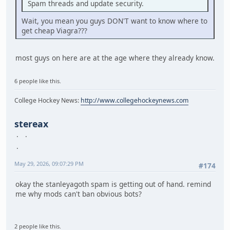
Spam threads and update security.
Wait, you mean you guys DON'T want to know where to
get cheap Viagra???
most guys on here are at the age where they already know.
6 people like this.
College Hockey News:
http://www.collegehockeynews.com
stereax
May 29, 2026, 09:07:29 PM
#174
okay the stanleyagoth spam is getting out of hand. remind
me why mods can't ban obvious bots?
2 people like this.