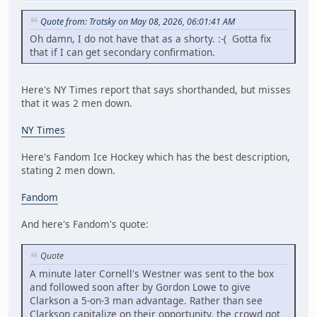
Quote from: Trotsky on May 08, 2026, 06:01:41 AM
Oh damn, I do not have that as a shorty. :-( Gotta fix
that if I can get secondary confirmation.
Here's NY Times report that says shorthanded, but misses
that it was 2 men down.
NY Times
Here's Fandom Ice Hockey which has the best description,
stating 2 men down.
Fandom
And here's Fandom's quote:
Quote
A minute later Cornell's Westner was sent to the box
and followed soon after by Gordon Lowe to give
Clarkson a 5-on-3 man advantage. Rather than see
Clarkson capitalize on their opportunity, the crowd got