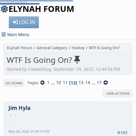
ELYNAH FORUM
LOG IN
Main Menu
ELynah Forum
General Category
Hockey
WTF Is Going On?
/
/
/
WTF Is Going On?
Started by CowbellGuy, September 29, 2025, 12:44:56 PM
1
...
10
11
12
13
14
...
17
Pages
GO DOWN
USER ACTIONS
Jim Hyla
May 08, 2026, 01:08:14 PM
#165