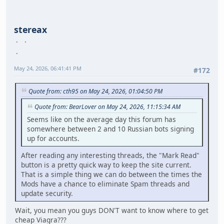
stereax
May 24, 2026, 06:41:41 PM
#172
Quote from: cth95 on May 24, 2026, 01:04:50 PM
Quote from: BearLover on May 24, 2026, 11:15:34 AM
Seems like on the average day this forum has
somewhere between 2 and 10 Russian bots signing
up for accounts.
After reading any interesting threads, the "Mark Read"
button is a pretty quick way to keep the site current.
That is a simple thing we can do between the times the
Mods have a chance to eliminate Spam threads and
update security.
Wait, you mean you guys DON'T want to know where to get
cheap Viagra???