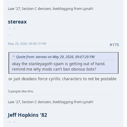
Law '27, Section C denizen, liveblogging from Lynah!
stereax
May 29, 2026, 09:08:13 PM
#175
Quote from: stereax on May 29, 2026, 09:07:29 PM
okay the stanleyagoth spam is getting out of hand.
remind me why mods can't ban obvious bots?
or just deadass force cyrillic characters to not be postable
3 people like this.
Law '27, Section C denizen, liveblogging from Lynah!
Jeff Hopkins '82