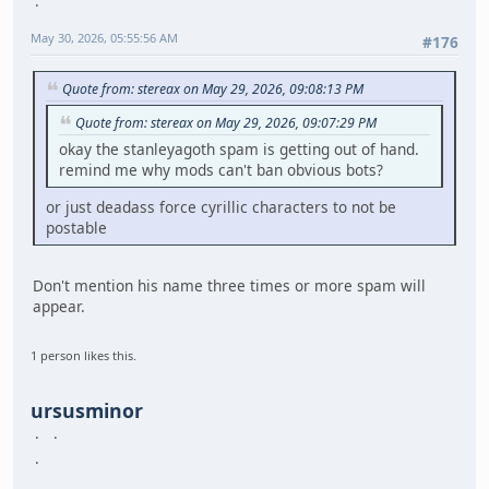
May 30, 2026, 05:55:56 AM
#176
Quote from: stereax on May 29, 2026, 09:08:13 PM
Quote from: stereax on May 29, 2026, 09:07:29 PM
okay the stanleyagoth spam is getting out of hand.
remind me why mods can't ban obvious bots?
or just deadass force cyrillic characters to not be
postable
Don't mention his name three times or more spam will
appear.
1 person likes this.
ursusminor