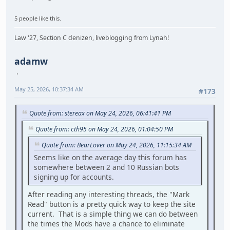
5 people like this.
Law '27, Section C denizen, liveblogging from Lynah!
adamw
May 25, 2026, 10:37:34 AM
#173
Quote from: stereax on May 24, 2026, 06:41:41 PM
Quote from: cth95 on May 24, 2026, 01:04:50 PM
Quote from: BearLover on May 24, 2026, 11:15:34 AM
Seems like on the average day this forum has
somewhere between 2 and 10 Russian bots
signing up for accounts.
After reading any interesting threads, the "Mark
Read" button is a pretty quick way to keep the site
current. That is a simple thing we can do between
the times the Mods have a chance to eliminate