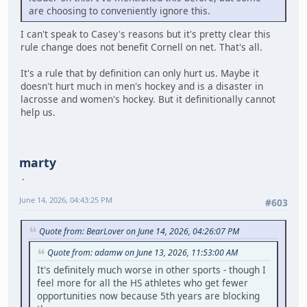
are choosing to conveniently ignore this.
I can't speak to Casey's reasons but it's pretty clear this
rule change does not benefit Cornell on net. That's all.
It's a rule that by definition can only hurt us. Maybe it
doesn't hurt much in men's hockey and is a disaster in
lacrosse and women's hockey. But it definitionally cannot
help us.
marty
June 14, 2026, 04:43:25 PM
#603
Quote from: BearLover on June 14, 2026, 04:26:07 PM
Quote from: adamw on June 13, 2026, 11:53:00 AM
It's definitely much worse in other sports - though I
feel more for all the HS athletes who get fewer
opportunities now because 5th years are blocking