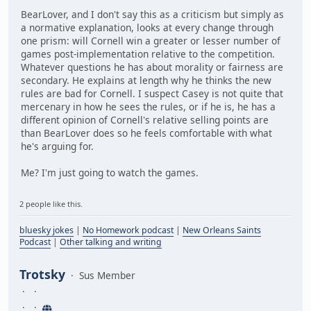
BearLover, and I don't say this as a criticism but simply as
a normative explanation, looks at every change through
one prism: will Cornell win a greater or lesser number of
games post-implementation relative to the competition.
Whatever questions he has about morality or fairness are
secondary. He explains at length why he thinks the new
rules are bad for Cornell. I suspect Casey is not quite that
mercenary in how he sees the rules, or if he is, he has a
different opinion of Cornell's relative selling points are
than BearLover does so he feels comfortable with what
he's arguing for.
Me? I'm just going to watch the games.
2 people like this.
bluesky jokes
|
No Homework podcast
|
New Orleans Saints
Podcast
|
Other talking and writing
Trotsky
Sus Member