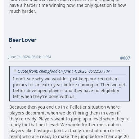
have a harder time winning now, the only question is how
much harder.
BearLover
June 14, 2026, 06:04:11 PM
#607
Quote from: chimpfood on June 14, 2026, 05:22:37 PM
I don't see why we wouldn't just keep our recruits in
juniors for an extra year before coming in. Then we get
better developed players and they have no eligibility
left when they're done with us.
Because then you end up in a Pelletier situation where
players decommit when we don't bring them in even if
they're ready. Players want to jump up a level when they're
ready for that next level. We would further miss out on
players like Castagna (and, actually, most of our current
team) who are ready to make the jump before their age 20