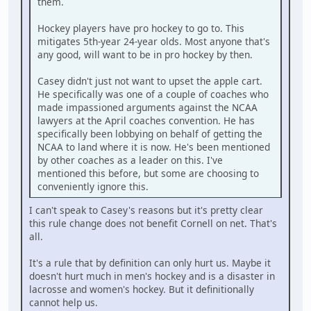
them.
Hockey players have pro hockey to go to. This
mitigates 5th-year 24-year olds. Most anyone that's
any good, will want to be in pro hockey by then.
Casey didn't just not want to upset the apple cart.
He specifically was one of a couple of coaches who
made impassioned arguments against the NCAA
lawyers at the April coaches convention. He has
specifically been lobbying on behalf of getting the
NCAA to land where it is now. He's been mentioned
by other coaches as a leader on this. I've
mentioned this before, but some are choosing to
conveniently ignore this.
I can't speak to Casey's reasons but it's pretty clear
this rule change does not benefit Cornell on net. That's
all.
It's a rule that by definition can only hurt us. Maybe it
doesn't hurt much in men's hockey and is a disaster in
lacrosse and women's hockey. But it definitionally
cannot help us.