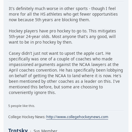
It's definitely much worse in other sports - though I feel
more for all the HS athletes who get fewer opportunities
now because 5th years are blocking them.
Hockey players have pro hockey to go to. This mitigates
5th-year 24-year olds. Most anyone that's any good, will
want to be in pro hockey by then.
Casey didn't just not want to upset the apple cart. He
specifically was one of a couple of coaches who made
impassioned arguments against the NCAA lawyers at the
April coaches convention. He has specifically been lobbying
on behalf of getting the NCAA to land where it is now. He's
been mentioned by other coaches as a leader on this. I've
mentioned this before, but some are choosing to
conveniently ignore this.
5 people like this.
College Hockey News:
http://www.collegehockeynews.com
Trotsky
Sus Member