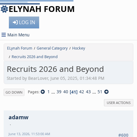
ELYNAH FORUM
LOG IN
Main Menu
ELynah Forum
General Category
Hockey
/
/
Recruits 2026 and Beyond
/
Recruits 2026 and Beyond
Started by BearLover, June 05, 2025, 01:34:48 PM
1
...
39
40
41
42
43
...
51
Pages
GO DOWN
USER ACTIONS
adamw
June 13, 2026, 11:53:00 AM
#600