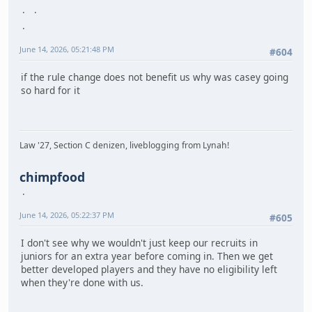
June 14, 2026, 05:21:48 PM
#604
if the rule change does not benefit us why was casey going
so hard for it
Law '27, Section C denizen, liveblogging from Lynah!
chimpfood
June 14, 2026, 05:22:37 PM
#605
I don't see why we wouldn't just keep our recruits in
juniors for an extra year before coming in. Then we get
better developed players and they have no eligibility left
when they're done with us.