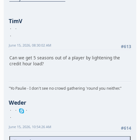
TimV
June 15, 2026, 08:30:02 AM
#613
Can we get 5 seasons out of a player by lightening the
credit hour load?
"Yo Paulie - I don't see no crowd gathering 'round you neither."
Weder
June 15, 2026, 10:54:26 AM
#614