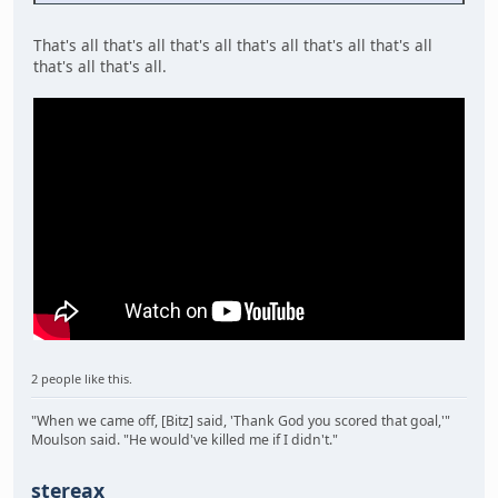
That's all that's all that's all that's all that's all that's all
that's all that's all.
2 people like this.
"When we came off, [Bitz] said, 'Thank God you scored that goal,'"
Moulson said. "He would've killed me if I didn't."
stereax