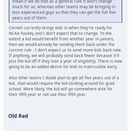
mean if we do that as a general rule it won't change
much for us, whereas other teams may be bringing in
less experienced guys so that they can get the full five
years out of them.
Cornell currently brings kids in when they're ready for
NCAA hockey and I don't expect that to change. To the
extent a kid would benefit from another year in juniors,
then we would already be sending them back under the
current rule - I don't expect us to send more kids back now.
If anything, we will probably send back fewer because it'll
piss the kid off if they lose a year of eligibility. There is now
going to be an added desire for kids to matriculate early.
Also other teams I doubt plan to get all five years out of a
kid...that would require the kid sticking around for grad
school. More likely, the kid will go somewhere else for
their fifth year or not use their fifth year.
Old Red