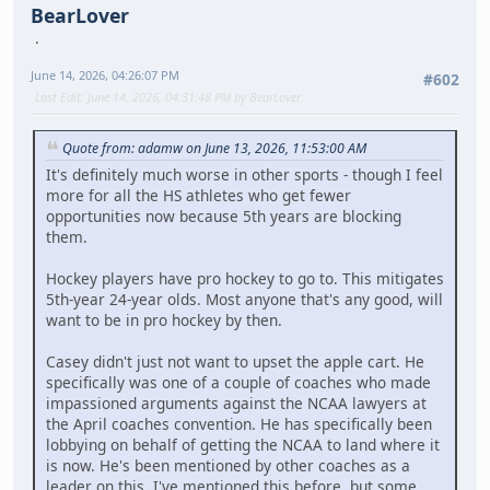
BearLover
June 14, 2026, 04:26:07 PM
#602
Last Edit
: June 14, 2026, 04:31:48 PM by BearLover
Quote from: adamw on June 13, 2026, 11:53:00 AM
It's definitely much worse in other sports - though I feel
more for all the HS athletes who get fewer
opportunities now because 5th years are blocking
them.
Hockey players have pro hockey to go to. This mitigates
5th-year 24-year olds. Most anyone that's any good, will
want to be in pro hockey by then.
Casey didn't just not want to upset the apple cart. He
specifically was one of a couple of coaches who made
impassioned arguments against the NCAA lawyers at
the April coaches convention. He has specifically been
lobbying on behalf of getting the NCAA to land where it
is now. He's been mentioned by other coaches as a
leader on this. I've mentioned this before, but some