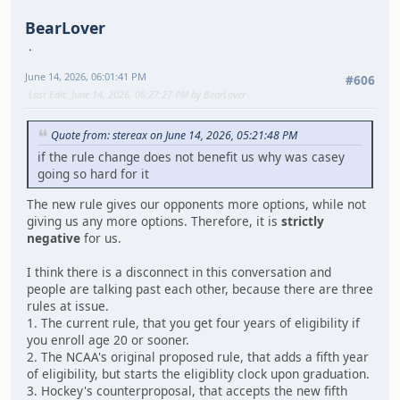
BearLover
June 14, 2026, 06:01:41 PM
#606
Last Edit
: June 14, 2026, 06:27:27 PM by BearLover
Quote from: stereax on June 14, 2026, 05:21:48 PM
if the rule change does not benefit us why was casey
going so hard for it
The new rule gives our opponents more options, while not
giving us any more options. Therefore, it is
strictly
negative
for us.
I think there is a disconnect in this conversation and
people are talking past each other, because there are three
rules at issue.
1. The current rule, that you get four years of eligibility if
you enroll age 20 or sooner.
2. The NCAA's original proposed rule, that adds a fifth year
of eligibility, but starts the eligiblity clock upon graduation.
3. Hockey's counterproposal, that accepts the new fifth