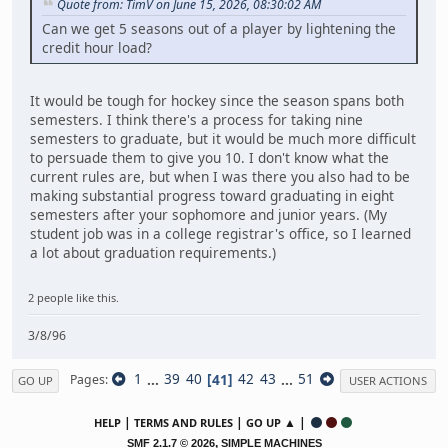
Quote from: TimV on June 15, 2026, 08:30:02 AM
Can we get 5 seasons out of a player by lightening the
credit hour load?
It would be tough for hockey since the season spans both
semesters. I think there's a process for taking nine
semesters to graduate, but it would be much more difficult
to persuade them to give you 10. I don't know what the
current rules are, but when I was there you also had to be
making substantial progress toward graduating in eight
semesters after your sophomore and junior years. (My
student job was in a college registrar's office, so I learned
a lot about graduation requirements.)
2 people like this.
3/8/96
1
...
39
40
41
42
43
...
51
Pages
GO UP
USER ACTIONS
|
|
▲ |
HELP
TERMS AND RULES
GO UP
,
SMF 2.1.7 © 2026
SIMPLE MACHINES