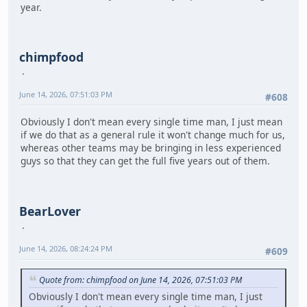
year.
chimpfood
June 14, 2026, 07:51:03 PM
#608
Obviously I don't mean every single time man, I just mean
if we do that as a general rule it won't change much for us,
whereas other teams may be bringing in less experienced
guys so that they can get the full five years out of them.
BearLover
June 14, 2026, 08:24:24 PM
#609
Quote from: chimpfood on June 14, 2026, 07:51:03 PM
Obviously I don't mean every single time man, I just