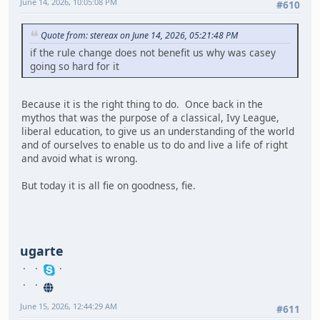
June 14, 2026, 10:05:08 PM
#610
Quote from: stereax on June 14, 2026, 05:21:48 PM
if the rule change does not benefit us why was casey
going so hard for it
Because it is the right thing to do. Once back in the
mythos that was the purpose of a classical, Ivy League,
liberal education, to give us an understanding of the world
and of ourselves to enable us to do and live a life of right
and avoid what is wrong.
But today it is all fie on goodness, fie.
ugarte
June 15, 2026, 12:44:29 AM
#611