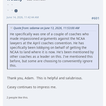
June 14, 2026, 11:42:44 AM
#601
Quote from: adamw on June 13, 2026, 11:53:00 AM
He specifically was one of a couple of coaches who
made impassioned arguments against the NCAA
lawyers at the April coaches convention. He has
specifically been lobbying on behalf of getting the
NCAA to land where it is now. He's been mentioned by
other coaches as a leader on this. I've mentioned this
before, but some are choosing to conveniently ignore
this.
Thank you, Adam. This is helpful and salubrious.
Casey continues to impress me.
2 people like this.