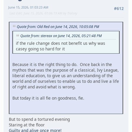
June 15, 2026, 01:03:23 AM
#612
Last Edit
: June 15, 2026, 01:06:19 AM by Trotsky
Quote from: Old Red on June 14, 2026, 10:05:08 PM
Quote from: stereax on June 14, 2026, 05:21:48 PM
if the rule change does not benefit us why was
casey going so hard for it
Because it is the right thing to do. Once back in the
mythos that was the purpose of a classical, Ivy League,
liberal education, to give us an understanding of the
world and of ourselves to enable us to do and live a life
of right and avoid what is wrong.
But today it is all fie on goodness, fie.
But to spend a tortured evening
Staring at the floor
Guilty and alive once more!