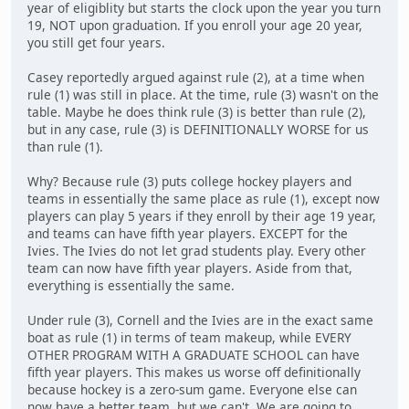
year of eligiblity but starts the clock upon the year you turn
19, NOT upon graduation. If you enroll your age 20 year,
you still get four years.
Casey reportedly argued against rule (2), at a time when
rule (1) was still in place. At the time, rule (3) wasn't on the
table. Maybe he does think rule (3) is better than rule (2),
but in any case, rule (3) is DEFINITIONALLY WORSE for us
than rule (1).
Why? Because rule (3) puts college hockey players and
teams in essentially the same place as rule (1), except now
players can play 5 years if they enroll by their age 19 year,
and teams can have fifth year players. EXCEPT for the
Ivies. The Ivies do not let grad students play. Every other
team can now have fifth year players. Aside from that,
everything is essentially the same.
Under rule (3), Cornell and the Ivies are in the exact same
boat as rule (1) in terms of team makeup, while EVERY
OTHER PROGRAM WITH A GRADUATE SCHOOL can have
fifth year players. This makes us worse off definitionally
because hockey is a zero-sum game. Everyone else can
now have a better team, but we can't. We are going to