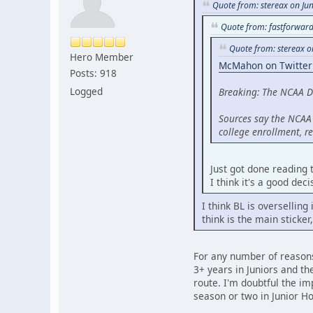
Quote from: stereax on Ju
Quote from: fastforward
Quote from: stereax o
Hero Member
McMahon on Twitter
Posts: 918
Logged
Breaking: The NCAA D
Sources say the NCAA 
college enrollment, 
Just got done reading t
I think it's a good dec
I think BL is overselling
think is the main sticker
For any number of reasons,
3+ years in Juniors and t
route. I'm doubtful the im
season or two in Junior Hoc