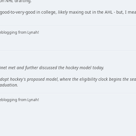
 on
NHL
drafting.
 good-to-very-good in college,
likely
maxing out in the AHL - but, I me
iveblogging from Lynah!
net met and further discussed the hockey model today.
dopt hockey's proposed model, where the eligibility clock begins the sea
aduation.
iveblogging from Lynah!