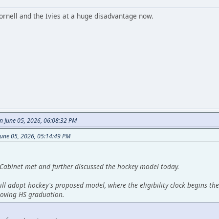
ornell and the Ivies at a huge disadvantage now.
n June 05, 2026, 06:08:32 PM
June 05, 2026, 05:14:49 PM
Cabinet met and further discussed the hockey model today.
ll adopt hockey's proposed model, where the eligibility clock begins the
moving HS graduation.