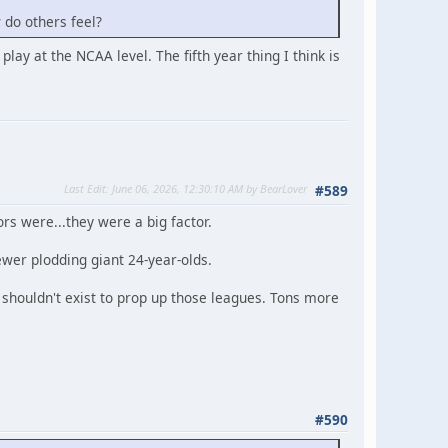
w do others feel?
 play at the NCAA level. The fifth year thing I think is
Last Edit
: June 06, 2026, 12:30:10 AM by BearLover
#589
ors were...they were a big factor.
ewer plodding giant 24-year-olds.
y shouldn't exist to prop up those leagues. Tons more
#590