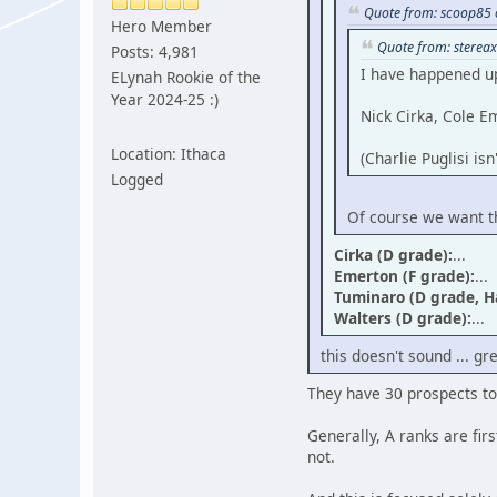
Quote from: scoop85 
Hero Member
Quote from: stereax
Posts: 4,981
I have happened up
ELynah Rookie of the
Year 2024-25 :)
Nick Cirka, Cole E
Location: Ithaca
(Charlie Puglisi is
Logged
Of course we want th
Cirka (D grade):
...
Emerton (F grade):
...
Tuminaro (D grade, 
Walters (D grade):
...
this doesn't sound ... gr
They have 30 prospects to
Generally, A ranks are firs
not.