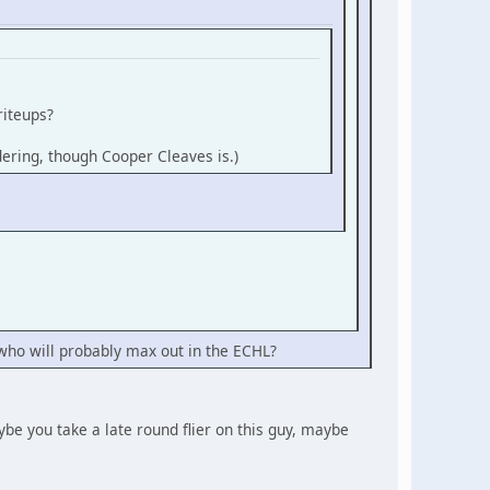
riteups?
ndering, though Cooper Cleaves is.)
rs who will probably max out in the ECHL?
aybe you take a late round flier on this guy, maybe