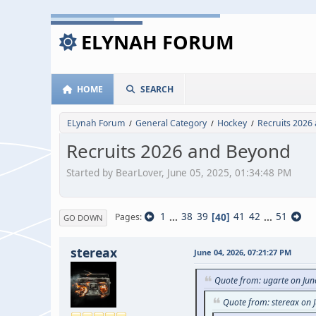
ELYNAH FORUM
HOME
SEARCH
ELynah Forum
General Category
Hockey
Recruits 2026
/
/
/
Recruits 2026 and Beyond
Started by BearLover, June 05, 2025, 01:34:48 PM
1
...
38
39
40
41
42
...
51
Pages
GO DOWN
stereax
June 04, 2026, 07:21:27 PM
Quote from: ugarte on Jun
Quote from: stereax on 