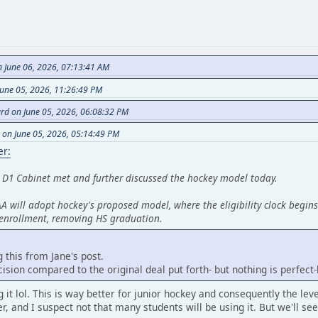
 June 06, 2026, 07:13:41 AM
June 05, 2026, 11:26:49 PM
rd on June 05, 2026, 06:08:32 PM
 on June 05, 2026, 05:14:49 PM
er:
 D1 Cabinet met and further discussed the hockey model today.
A will adopt hockey's proposed model, where the eligibility clock begins
 enrollment, removing HS graduation.
 this from Jane's post.
ecision compared to the original deal put forth- but nothing is perfect
ng it lol. This is way better for junior hockey and consequently the leve
er, and I suspect not that many students will be using it. But we'll see