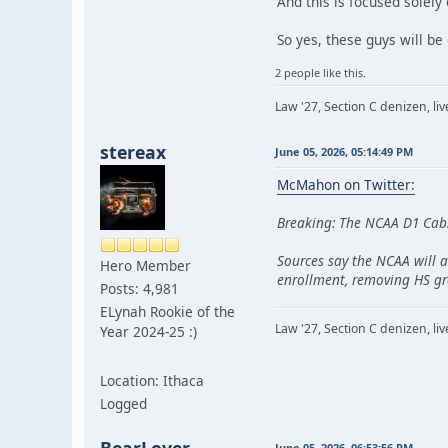
And this is focused solely
So yes, these guys will be
2 people like this.
Law '27, Section C denizen, l
stereax
June 05, 2026, 05:14:49 PM
McMahon on Twitter:
Breaking: The NCAA D1 Cabi
Sources say the NCAA will a
Hero Member
enrollment, removing HS gr
Posts: 4,981
ELynah Rookie of the
Law '27, Section C denizen, l
Year 2024-25 :)
Location: Ithaca
Logged
June 05, 2026, 06:53:56 PM