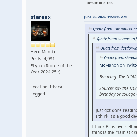
1 person likes this.
stereax
June 06, 2026, 11:28:40 AM
Quote from: The Rancor on
Quote from: stereax on 
Quote from: fastforwa
Hero Member
Quote from: stereax
Posts: 4,981
McMahon on Twitt
ELynah Rookie of the
Year 2024-25 :)
Breaking: The NCAA
Location: Ithaca
Sources say the NCA
Logged
birthday or college
Just got done reading
I think it's a good d
I think BL is overselli
think is the main stick