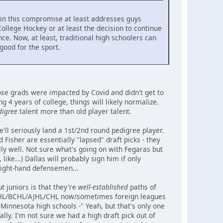
nk in this compromise at least addresses guys
ollege Hockey or at least the decision to continue
ce. Now, at least, traditional high schoolers can
 good for the sport.
hose grads were impacted by Covid and didn't get to
4 years of college, things will likely normalize.
digree
talent more than old player talent.
'll seriously land a 1st/2nd round pedigree player.
Fisher are essentially "lapsed" draft picks - they
ly well. Not sure what's going on with Fegaras but
 like...) Dallas will probably sign him if only
right-hand defensemen...
t juniors is that they're
well-established
paths of
->USHL/BCHL/AJHL/CHL now/sometimes foreign leagues
Minnesota high schools -" Yeah, but that's only one
lly. I'm not sure we had a high draft pick out of