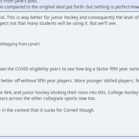
is from Jane's post.
ion compared to the original deal put forth- but nothing is perfect-ho
t lol. This is way better for junior hockey and consequently the level of
pect not that many students will be using it. But we'll see.
iveblogging from Lynah!
an the COVID eligibility years to see how big a factor fifth year seni
better off without fifth year players. More younger skilled players, f
e NHL and junior hockey sticking their nose into this. College hocke
ars across the other collegiate sports now too.
 in the context that it sucks for Cornell though.