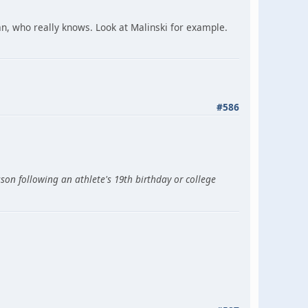
an, who really knows. Look at Malinski for example.
#586
son following an athlete's 19th birthday or college