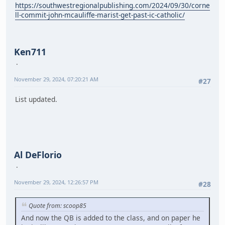
https://southwestregionalpublishing.com/2024/09/30/corne
ll-commit-john-mcauliffe-marist-get-past-ic-catholic/
Ken711
November 29, 2024, 07:20:21 AM
#27
List updated.
Al DeFlorio
November 29, 2024, 12:26:57 PM
#28
Quote from: scoop85
And now the QB is added to the class, and on paper he