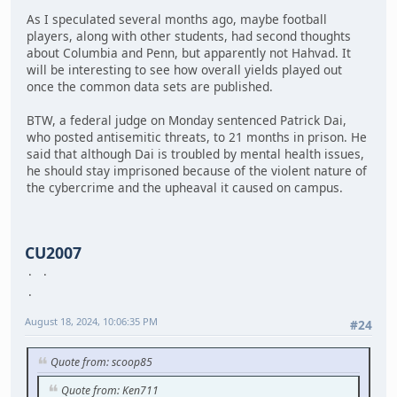
As I speculated several months ago, maybe football
players, along with other students, had second thoughts
about Columbia and Penn, but apparently not Hahvad. It
will be interesting to see how overall yields played out
once the common data sets are published.
BTW, a federal judge on Monday sentenced Patrick Dai,
who posted antisemitic threats, to 21 months in prison. He
said that although Dai is troubled by mental health issues,
he should stay imprisoned because of the violent nature of
the cybercrime and the upheaval it caused on campus.
CU2007
August 18, 2024, 10:06:35 PM
#24
Quote from: scoop85
Quote from: Ken711