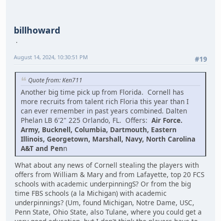
billhoward
August 14, 2024, 10:30:51 PM
#19
Quote from: Ken711
Another big time pick up from Florida. Cornell has
more recruits from talent rich Floria this year than I
can ever remember in past years combined. Dalten
Phelan LB 6'2" 225 Orlando, FL. Offers:
Air Force.
Army, Bucknell, Columbia, Dartmouth, Eastern
Illinois, Georgetown, Marshall, Navy, North Carolina
A&T and Pen
n
What about any news of Cornell stealing the players with
offers from William & Mary and from Lafayette, top 20 FCS
schools with academic underpinningS? Or from the big
time FBS schools (a la Michigan) with academic
underpinnings? (Um, found Michigan, Notre Dame, USC,
Penn State, Ohio State, also Tulane, where you could get a