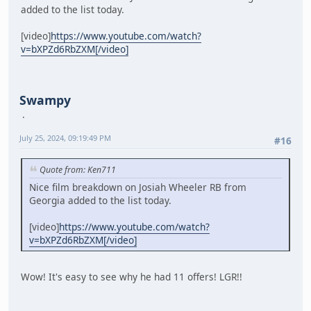
added to the list today.
[video]
https://www.youtube.com/watch?
v=bXPZd6RbZXM[/video]
Swampy
July 25, 2024, 09:19:49 PM
#16
Quote from: Ken711
Nice film breakdown on Josiah Wheeler RB from
Georgia added to the list today.
[video]
https://www.youtube.com/watch?
v=bXPZd6RbZXM[/video]
Wow! It's easy to see why he had 11 offers! LGR!!