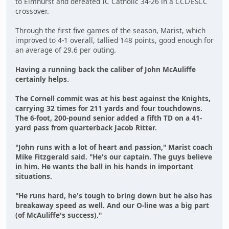
to Elmhurst and defeated IC Catholic 34-26 in a CCL/ESCC
crossover.
Through the first five games of the season, Marist, which
improved to 4-1 overall, tallied 148 points, good enough for
an average of 29.6 per outing.
Having a running back the caliber of John McAuliffe
certainly helps.
The Cornell commit was at his best against the Knights,
carrying 32 times for 211 yards and four touchdowns.
The 6-foot, 200-pound senior added a fifth TD on a 41-
yard pass from quarterback Jacob Ritter.
"John runs with a lot of heart and passion," Marist coach
Mike Fitzgerald said. "He's our captain. The guys believe
in him. He wants the ball in his hands in important
situations.
"He runs hard, he's tough to bring down but he also has
breakaway speed as well. And our O-line was a big part
(of McAuliffe's success)."