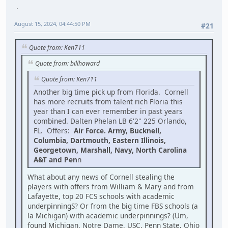
August 15, 2024, 04:44:50 PM
#21
Quote from: Ken711
Quote from: billhoward
Quote from: Ken711
Another big time pick up from Florida. Cornell
has more recruits from talent rich Floria this
year than I can ever remember in past years
combined. Dalten Phelan LB 6'2" 225 Orlando,
FL. Offers:
Air Force. Army, Bucknell,
Columbia, Dartmouth, Eastern Illinois,
Georgetown, Marshall, Navy, North Carolina
A&T and Pen
n
What about any news of Cornell stealing the
players with offers from William & Mary and from
Lafayette, top 20 FCS schools with academic
underpinningS? Or from the big time FBS schools (a
la Michigan) with academic underpinnings? (Um,
found Michigan, Notre Dame, USC, Penn State, Ohio