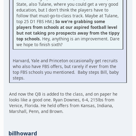
State, also Tulane, where you could get a very good
education, but I don't think the players have to
follow that must-go-to-class track. Maybe at Tulane,
top 25 D1 FBS HM.)
So we're grabbing some
players from schools at our aspired football level
but not taking pro prospects away from the tippy
top schools.
Hey, anything is an improvement. Dare
we hope to finish sixth?
Harvard, Yale and Princeton occasionally get recruits
who also have FBS offers, but rarely if ever from the
top FBS schools you mentioned. Baby steps Bill, baby
steps.
And now the QB is added to the class, and on paper he
looks like a good one. Ryan Downes, 6-4, 215lbs from
Venice, Florida. He held offers from Kansas, Indiana,
Marshall, Penn, and Brown.
billhoward