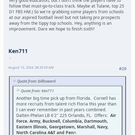
very good education, but I don't think the players have to
follow that must-go-to-class track. Maybe at Tulane, top 25
D1 FBS HM.) So we're grabbing some players from schools
at our aspired football level but not taking pro prospects
away from the tippy top schools. Hey, anything is an
improvement. Dare we hope to finish sixth?
Ken711
August 15, 2024, 08:33:59 AM
#20
Quote from: billhoward
Quote from: Ken711
Another big time pick up from Florida. Cornell has
more recruits from talent rich Floria this year than
I can ever remember in past years combined.
Dalten Phelan LB 6'2" 225 Orlando, FL. Offers:
Air
Force. Army, Bucknell, Columbia, Dartmouth,
Eastern Illinois, Georgetown, Marshall, Navy,
North Carolina A&T and Pen
n