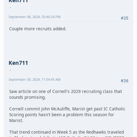
September 08, 2024, 03:40:24 PM
#25
Couple more recruits added.
Ken711
September 30, 2024, 11:54:45 AM
#26
Saw article on one of Cornell's 2029 recruiting class that
sounds promising.
Cornell commit John McAuliffe, Marist get past IC Catholic
Scoring points hasn't been a problem this season for
Marist.
That trend continued in Week 5 as the Redhawks traveled