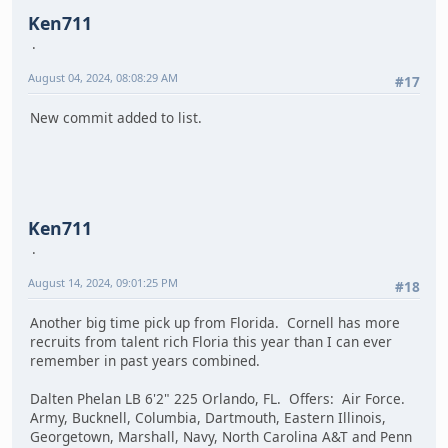
Ken711
August 04, 2024, 08:08:29 AM
#17
New commit added to list.
Ken711
August 14, 2024, 09:01:25 PM
#18
Another big time pick up from Florida. Cornell has more
recruits from talent rich Floria this year than I can ever
remember in past years combined.
Dalten Phelan LB 6'2" 225 Orlando, FL. Offers: Air Force.
Army, Bucknell, Columbia, Dartmouth, Eastern Illinois,
Georgetown, Marshall, Navy, North Carolina A&T and Penn