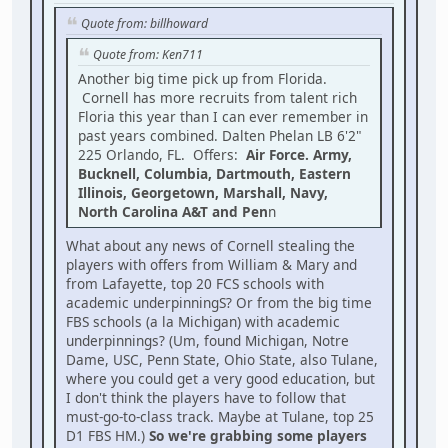
Quote from: billhoward
Quote from: Ken711
Another big time pick up from Florida.
Cornell has more recruits from talent rich
Floria this year than I can ever remember in
past years combined. Dalten Phelan LB 6'2"
225 Orlando, FL. Offers:
Air Force. Army,
Bucknell, Columbia, Dartmouth, Eastern
Illinois, Georgetown, Marshall, Navy,
North Carolina A&T and Pen
n
What about any news of Cornell stealing the
players with offers from William & Mary and
from Lafayette, top 20 FCS schools with
academic underpinningS? Or from the big time
FBS schools (a la Michigan) with academic
underpinnings? (Um, found Michigan, Notre
Dame, USC, Penn State, Ohio State, also Tulane,
where you could get a very good education, but
I don't think the players have to follow that
must-go-to-class track. Maybe at Tulane, top 25
D1 FBS HM.)
So we're grabbing some players