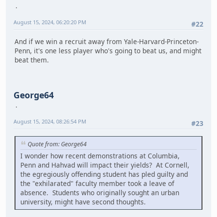
August 15, 2024, 06:20:20 PM
#22
And if we win a recruit away from Yale-Harvard-Princeton-
Penn, it's one less player who's going to beat us, and might
beat them.
George64
August 15, 2024, 08:26:54 PM
#23
Quote from: George64
I wonder how recent demonstrations at Columbia,
Penn and Hahvad will impact their yields? At Cornell,
the egregiously offending student has pled guilty and
the "exhilarated" faculty member took a leave of
absence. Students who originally sought an urban
university, might have second thoughts.