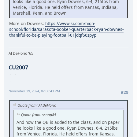
looks like a good one. Ryan Downes, 6-4, 215lbs from
Venice, Florida. He held offers from Kansas, Indiana,
Marshall, Penn, and Brown.
More on Downes:
https://www.si.com/high-
school/florida/sarasota-booker-quarterback-ryan-downes-
thankful-to-be-playing-football-01jdqf66zpyp
Al DeFlorio '65
CU2007
November 29, 2024, 02:00:43 PM
#29
Quote from: Al DeFlorio
Quote from: scoop85
And now the QB is added to the class, and on paper
he looks like a good one. Ryan Downes, 6-4, 215lbs
from Venice, Florida. He held offers from Kansas,