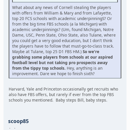
What about any news of Cornell stealing the players
with offers from William & Mary and from Lafayette,
top 20 FCS schools with academic underpinningS? Or
from the big time FBS schools (a la Michigan) with
academic underpinnings? (Um, found Michigan, Notre
Dame, USC, Penn State, Ohio State, also Tulane, where
you could get a very good education, but I don't think
the players have to follow that must-go-to-class track.
Maybe at Tulane, top 25 D1 FBS HM.)
So we're
grabbing some players from schools at our aspired
football level but not taking pro prospects away
from the tippy top schools.
Hey, anything is an
improvement. Dare we hope to finish sixth?
Harvard, Yale and Princeton occasionally get recruits who
also have FBS offers, but rarely if ever from the top FBS
schools you mentioned. Baby steps Bill, baby steps.
scoop85