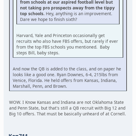
from schools at our aspired football level but
not taking pro prospects away from the tippy
top schools.
Hey, anything is an improvement.
Dare we hope to finish sixth?
Harvard, Yale and Princeton occasionally get
recruits who also have FBS offers, but rarely if ever
from the top FBS schools you mentioned. Baby
steps Bill, baby steps.
And now the QB is added to the class, and on paper he
looks like a good one. Ryan Downes, 6-4, 215lbs from
Venice, Florida. He held offers from Kansas, Indiana,
Marshall, Penn, and Brown.
WOW. I Know Kansas and Indiana are not Oklahoma State
and Penn State, but that's still a QB recruit with Big 12 and
Big 10 offers. That must be basically unheard of at Cornell.
Ken711