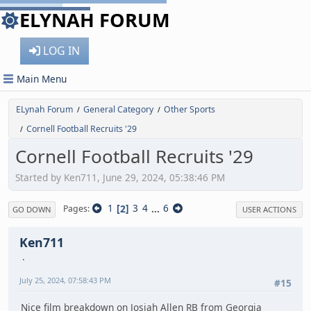
ELYNAH FORUM
LOG IN
Main Menu
ELynah Forum
General Category
Other Sports
/
/
Cornell Football Recruits '29
/
Cornell Football Recruits '29
Started by Ken711, June 29, 2024, 05:38:46 PM
1
2
3
4
...
6
Pages
GO DOWN
USER ACTIONS
Ken711
July 25, 2024, 07:58:43 PM
#15
Nice film breakdown on Josiah Allen RB from Georgia