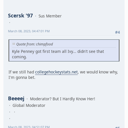
Scersk '97
Sus Member
March 08, 2023, 04:47:01 PM
#4
Quote from: chimpfood
Kyle Penney got first team all Ivy... didn't see that
coming.
If we still had
collegehockeystats.net
, we would know why,
I'm gonna bet.
Beeeej
Moderator? But I Hardly Know Her!
Global Moderator
March 08, 2023, 04:51:07 PM