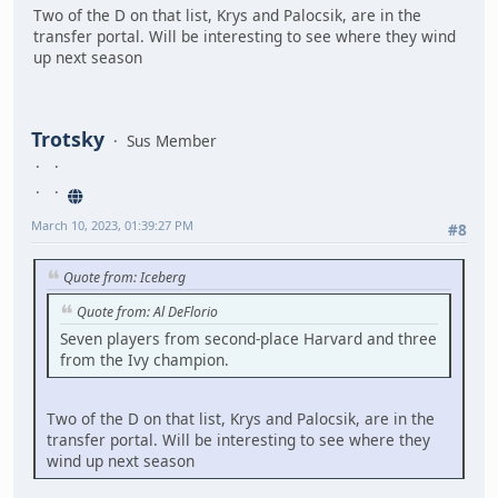
Two of the D on that list, Krys and Palocsik, are in the
transfer portal. Will be interesting to see where they wind
up next season
Trotsky
Sus Member
March 10, 2023, 01:39:27 PM
#8
Quote from: Iceberg
Quote from: Al DeFlorio
Seven players from second-place Harvard and three
from the Ivy champion.
Two of the D on that list, Krys and Palocsik, are in the
transfer portal. Will be interesting to see where they
wind up next season