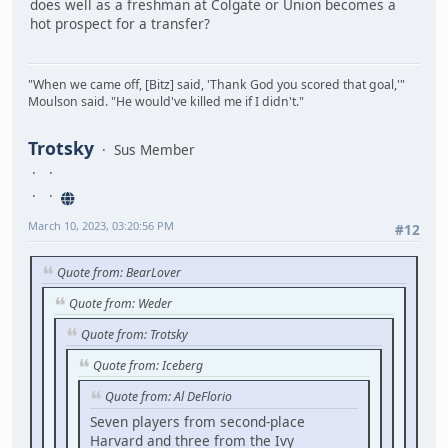
does well as a freshman at Colgate or Union becomes a
hot prospect for a transfer?
"When we came off, [Bitz] said, 'Thank God you scored that goal,'"
Moulson said. "He would've killed me if I didn't."
Trotsky
Sus Member
March 10, 2023, 03:20:56 PM
#12
Quote from: BearLover
Quote from: Weder
Quote from: Trotsky
Quote from: Iceberg
Quote from: Al DeFlorio
Seven players from second-place
Harvard and three from the Ivy