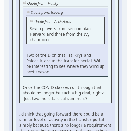
Quote from: Trotsky
Quote from: Iceberg
Quote from: Al DeFlorio
Seven players from second-place
Harvard and three from the Ivy
champion.
Two of the D on that list, Krys and
Palocsik, are in the transfer portal. Will
be interesting to see where they wind up
next season
Once the COVID classes roll through that
should no longer be such a big deal, right?
Just two more farcical summers?
I'd think that going forward there could be a
similar level of activity in the transfer portal
simply because there's no longer a requirement
that men's hockey players sit out a year when