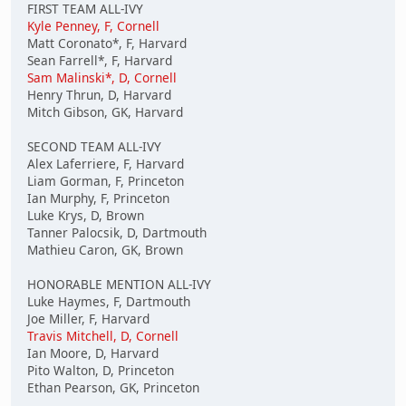
FIRST TEAM ALL-IVY
Kyle Penney, F, Cornell
Matt Coronato*, F, Harvard
Sean Farrell*, F, Harvard
Sam Malinski*, D, Cornell
Henry Thrun, D, Harvard
Mitch Gibson, GK, Harvard
SECOND TEAM ALL-IVY
Alex Laferriere, F, Harvard
Liam Gorman, F, Princeton
Ian Murphy, F, Princeton
Luke Krys, D, Brown
Tanner Palocsik, D, Dartmouth
Mathieu Caron, GK, Brown
HONORABLE MENTION ALL-IVY
Luke Haymes, F, Dartmouth
Joe Miller, F, Harvard
Travis Mitchell, D, Cornell
Ian Moore, D, Harvard
Pito Walton, D, Princeton
Ethan Pearson, GK, Princeton