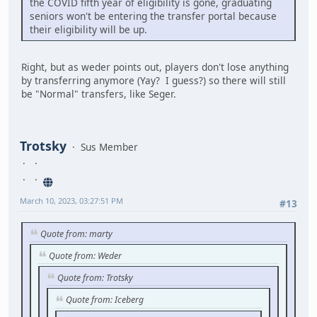
the COVID fifth year of eligibility is gone, graduating
seniors won't be entering the transfer portal because
their eligibility will be up.
Right, but as weder points out, players don't lose anything
by transferring anymore (Yay? I guess?) so there will still
be "Normal" transfers, like Seger.
Trotsky
Sus Member
March 10, 2023, 03:27:51 PM
#13
Quote from: marty
Quote from: Weder
Quote from: Trotsky
Quote from: Iceberg