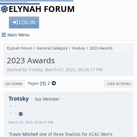
ELYNAH FORUM
LOG IN
Main Menu
ELynah Forum
General Category
Hockey
2023 Awards
/
/
/
2023 Awards
Started by Trotsky, March 07, 2023, 09:26:17 PM
1
2
Pages
GO DOWN
USER ACTIONS
Trotsky
Sus Member
March 07, 2023, 09:26:17 PM
Travis Mitchell
one of three finalists for ECAC Men's