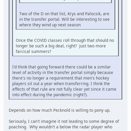
Two of the D on that list, Krys and Palocsik, are
in the transfer portal. Will be interesting to see
where they wind up next season
Once the COVID classes roll through that should no
longer be such a big deal, right? Just two more
farcical summers?
I'd think that going forward there could be a similar
level of activity in the transfer portal simply because
there's no longer a requirement that men's hockey
players sit out a year when transferring. I think the
effects of that rule are not fully clear yet since it came
into effect during the pandemic (right?).
Depends on how much Pecknold is willing to pony up.
Seriously, I can't imagine it not leading to some degree of
poaching. Why wouldn't a below the radar player who