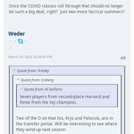
Once the COVID classes roll through that should no longer
be such a big deal, right? Just two more farcical summers?
Weder
March 10, 2023, 02:28:35 PM
#9
Quote from: Trotsky
Quote from: Iceberg
Quote from: Al DeFlorio
Seven players from second-place Harvard and
three from the Ivy champion.
Two of the D on that list, Krys and Palocsik, are in
the transfer portal. Will be interesting to see where
they wind up next season