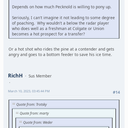
Depends on how much Pecknold is willing to pony up.
Seriously, I can't imagine it not leading to some degree
of poaching. Why wouldn't a below the radar player
who does well as a freshman at Colgate or Union
becomes a hot prospect for a transfer?
Or a hot shot who rides the pine at a contender and gets
angry and goes to a bottom feeder to save his ice time.
RichH
Sus Member
March 10, 2023, 03:45:44 PM
#14
Quote from: Trotsky
Quote from: marty
Quote from: Weder