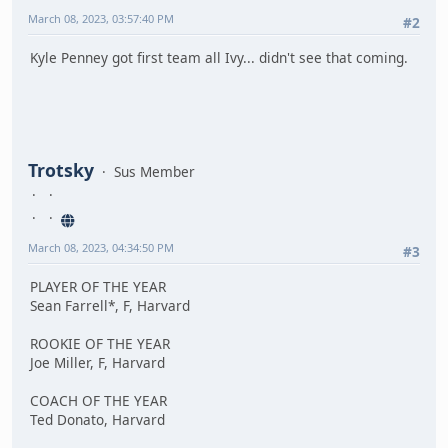
March 08, 2023, 03:57:40 PM
#2
Kyle Penney got first team all Ivy... didn't see that coming.
Trotsky
Sus Member
March 08, 2023, 04:34:50 PM
#3
PLAYER OF THE YEAR
Sean Farrell*, F, Harvard
ROOKIE OF THE YEAR
Joe Miller, F, Harvard
COACH OF THE YEAR
Ted Donato, Harvard