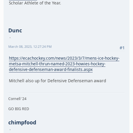
Scholar Athlete of the Year.
Dunc
March 08, 2023, 12:27:24 PM
#1
https://ecachockey.com/news/2023/3/7/mens-ice-hockey-
metsa-mitchell-thrun-named-2023-howies-hockey-
defensive-defenseman-award-finalists.aspx
Mitchell also up for Defensive Defenseman award
Cornell '24
GO BIG RED
chimpfood