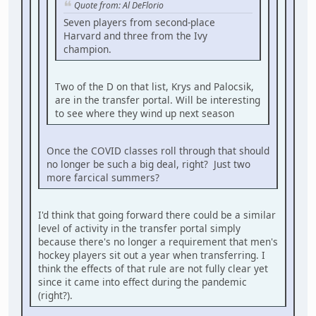
Quote from: Al DeFlorio
Seven players from second-place
Harvard and three from the Ivy
champion.
Two of the D on that list, Krys and Palocsik,
are in the transfer portal. Will be interesting
to see where they wind up next season
Once the COVID classes roll through that should
no longer be such a big deal, right? Just two
more farcical summers?
I'd think that going forward there could be a similar
level of activity in the transfer portal simply
because there's no longer a requirement that men's
hockey players sit out a year when transferring. I
think the effects of that rule are not fully clear yet
since it came into effect during the pandemic
(right?).