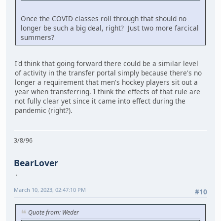
Once the COVID classes roll through that should no
longer be such a big deal, right? Just two more farcical
summers?
I'd think that going forward there could be a similar level
of activity in the transfer portal simply because there's no
longer a requirement that men's hockey players sit out a
year when transferring. I think the effects of that rule are
not fully clear yet since it came into effect during the
pandemic (right?).
3/8/96
BearLover
March 10, 2023, 02:47:10 PM
#10
Quote from: Weder