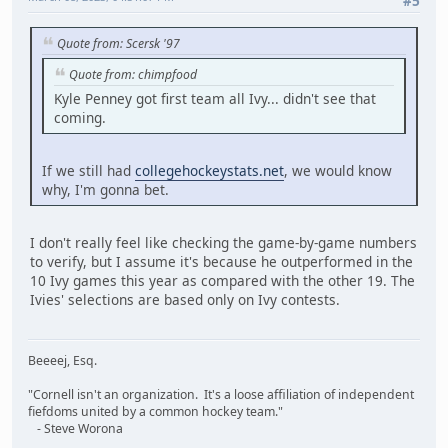
#5
Quote from: Scersk '97
Quote from: chimpfood
Kyle Penney got first team all Ivy... didn't see that
coming.
If we still had
collegehockeystats.net
, we would know
why, I'm gonna bet.
I don't really feel like checking the game-by-game numbers
to verify, but I assume it's because he outperformed in the
10 Ivy games this year as compared with the other 19. The
Ivies' selections are based only on Ivy contests.
Beeeej, Esq.
"Cornell isn't an organization. It's a loose affiliation of independent
fiefdoms united by a common hockey team."
- Steve Worona