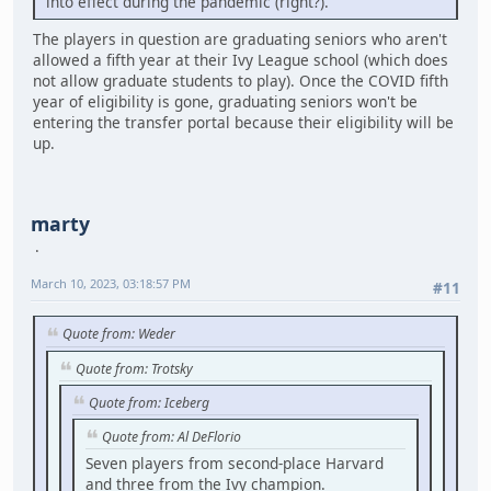
into effect during the pandemic (right?).
The players in question are graduating seniors who aren't
allowed a fifth year at their Ivy League school (which does
not allow graduate students to play). Once the COVID fifth
year of eligibility is gone, graduating seniors won't be
entering the transfer portal because their eligibility will be
up.
marty
March 10, 2023, 03:18:57 PM
#11
Quote from: Weder
Quote from: Trotsky
Quote from: Iceberg
Quote from: Al DeFlorio
Seven players from second-place Harvard
and three from the Ivy champion.