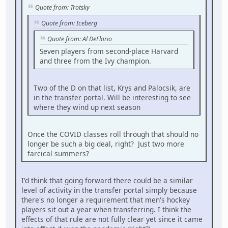
Quote from: Trotsky
Quote from: Iceberg
Quote from: Al DeFlorio
Seven players from second-place Harvard
and three from the Ivy champion.
Two of the D on that list, Krys and Palocsik, are
in the transfer portal. Will be interesting to see
where they wind up next season
Once the COVID classes roll through that should no
longer be such a big deal, right? Just two more
farcical summers?
I'd think that going forward there could be a similar
level of activity in the transfer portal simply because
there's no longer a requirement that men's hockey
players sit out a year when transferring. I think the
effects of that rule are not fully clear yet since it came