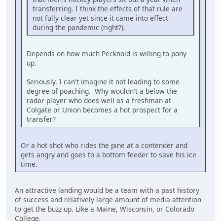
transferring. I think the effects of that rule are
not fully clear yet since it came into effect
during the pandemic (right?).
Depends on how much Pecknold is willing to pony
up.
Seriously, I can't imagine it not leading to some
degree of poaching. Why wouldn't a below the
radar player who does well as a freshman at
Colgate or Union becomes a hot prospect for a
transfer?
Or a hot shot who rides the pine at a contender and
gets angry and goes to a bottom feeder to save his ice
time.
An attractive landing would be a team with a past history
of success and relatively large amount of media attention
to get the buzz up. Like a Maine, Wisconsin, or Colorado
College.