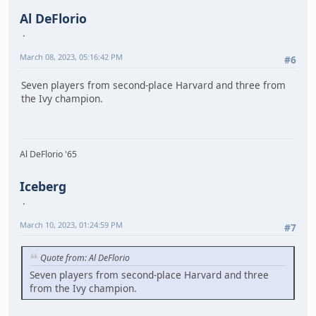
Al DeFlorio
March 08, 2023, 05:16:42 PM
#6
Seven players from second-place Harvard and three from
the Ivy champion.
Al DeFlorio '65
Iceberg
March 10, 2023, 01:24:59 PM
#7
Quote from: Al DeFlorio
Seven players from second-place Harvard and three
from the Ivy champion.