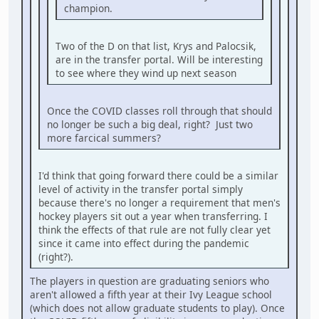
champion.
Two of the D on that list, Krys and Palocsik,
are in the transfer portal. Will be interesting
to see where they wind up next season
Once the COVID classes roll through that should
no longer be such a big deal, right? Just two
more farcical summers?
I'd think that going forward there could be a similar
level of activity in the transfer portal simply
because there's no longer a requirement that men's
hockey players sit out a year when transferring. I
think the effects of that rule are not fully clear yet
since it came into effect during the pandemic
(right?).
The players in question are graduating seniors who
aren't allowed a fifth year at their Ivy League school
(which does not allow graduate students to play). Once