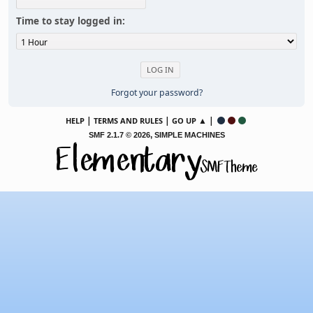
Time to stay logged in:
Forgot your password?
|
|
▲ |
HELP
TERMS AND RULES
GO UP
,
SMF 2.1.7 © 2026
SIMPLE MACHINES