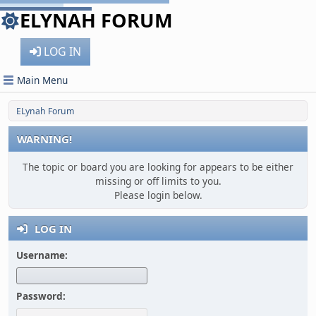
ELYNAH FORUM
LOG IN
Main Menu
ELynah Forum
WARNING!
The topic or board you are looking for appears to be either
missing or off limits to you.
Please login below.
LOG IN
Username:
Password: