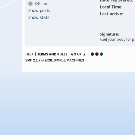
Offline
Local Time:
Show posts
Last active:
Show stats
Signature:
Fuel your body for
|
|
▲ |
HELP
TERMS AND RULES
GO UP
,
SMF 2.1.7 © 2026
SIMPLE MACHINES