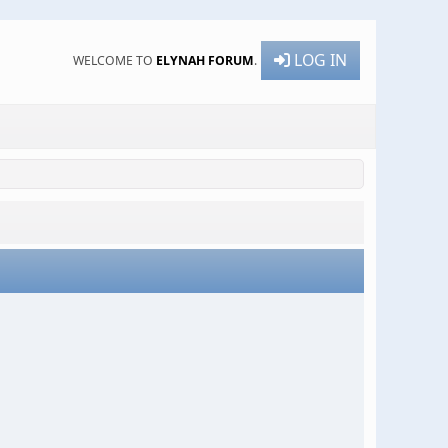
LOG IN
WELCOME TO
ELYNAH FORUM
.