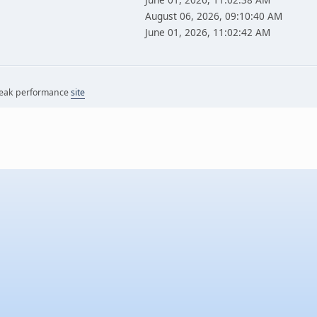
August 06, 2026, 09:10:40 AM
June 01, 2026, 11:02:42 AM
 peak performance
site