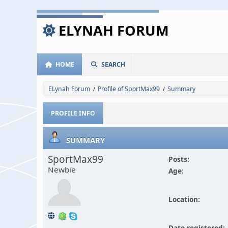
ELYNAH FORUM
HOME
SEARCH
ELynah Forum
Profile of SportMax99
Summary
/
/
PROFILE INFO
SUMMARY
SportMax99
Posts:
Newbie
Age:
Location:
Date registered: