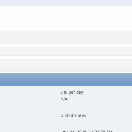
0 (0 per day)
N/A
United States
June 01, 2026, 11:02:38 AM