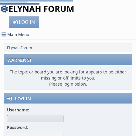
ELYNAH FORUM
LOG IN
Main Menu
ELynah Forum
WARNING!
The topic or board you are looking for appears to be either
missing or off limits to you.
Please login below.
LOG IN
Username:
Password: