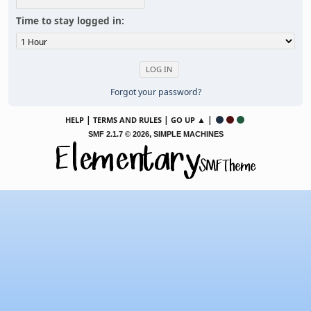
Time to stay logged in:
Forgot your password?
|
|
▲ |
HELP
TERMS AND RULES
GO UP
,
SMF 2.1.7 © 2026
SIMPLE MACHINES