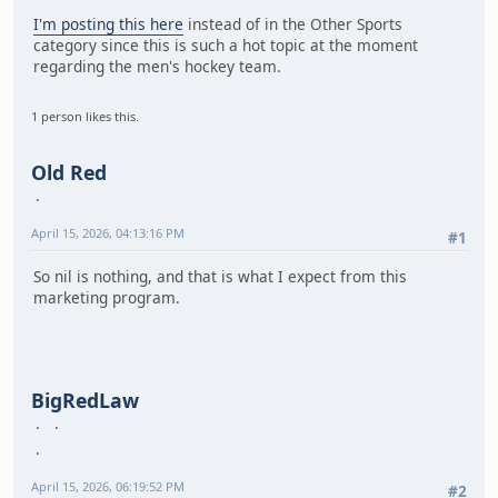
I'm posting this here
instead of in the Other Sports
category since this is such a hot topic at the moment
regarding the men's hockey team.
1 person likes this.
Old Red
April 15, 2026, 04:13:16 PM
#1
So nil is nothing, and that is what I expect from this
marketing program.
BigRedLaw
April 15, 2026, 06:19:52 PM
#2