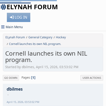
ELYNAH FORUM
LOG IN
Main Menu
ELynah Forum
General Category
Hockey
/
/
Cornell launches its own NIL program.
/
Cornell launches its own NIL
program.
Started by dbilmes, April 15, 2026, 03:53:02 PM
1
Pages
GO DOWN
USER ACTIONS
dbilmes
April 15, 2026, 03:53:02 PM