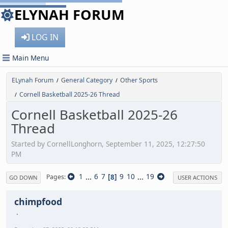
ELYNAH FORUM
LOG IN
Main Menu
ELynah Forum
General Category
Other Sports
/
/
Cornell Basketball 2025-26 Thread
/
Cornell Basketball 2025-26
Thread
Started by CornellLonghorn, September 11, 2025, 12:27:50
PM
1
...
6
7
8
9
10
...
19
Pages
GO DOWN
USER ACTIONS
chimpfood