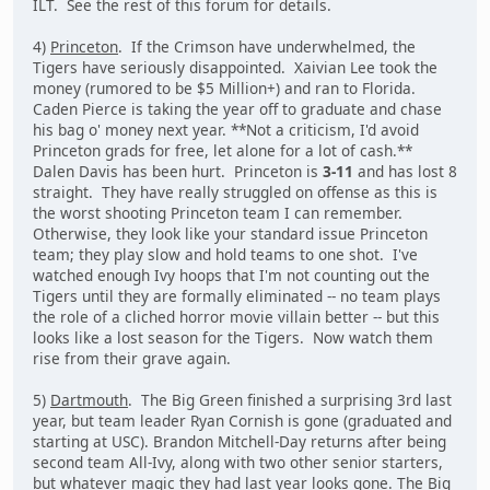
ILT. See the rest of this forum for details.
4)
Princeton
. If the Crimson have underwhelmed, the
Tigers have seriously disappointed. Xaivian Lee took the
money (rumored to be $5 Million+) and ran to Florida.
Caden Pierce is taking the year off to graduate and chase
his bag o' money next year. **Not a criticism, I'd avoid
Princeton grads for free, let alone for a lot of cash.**
Dalen Davis has been hurt. Princeton is
3-11
and has lost 8
straight. They have really struggled on offense as this is
the worst shooting Princeton team I can remember.
Otherwise, they look like your standard issue Princeton
team; they play slow and hold teams to one shot. I've
watched enough Ivy hoops that I'm not counting out the
Tigers until they are formally eliminated -- no team plays
the role of a cliched horror movie villain better -- but this
looks like a lost season for the Tigers. Now watch them
rise from their grave again.
5)
Dartmouth
. The Big Green finished a surprising 3rd last
year, but team leader Ryan Cornish is gone (graduated and
starting at USC). Brandon Mitchell-Day returns after being
second team All-Ivy, along with two other senior starters,
but whatever magic they had last year looks gone. The Big