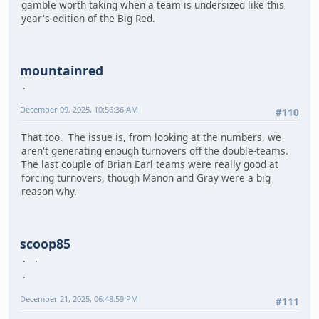
gamble worth taking when a team is undersized like this
year's edition of the Big Red.
mountainred
December 09, 2025, 10:56:36 AM
#110
That too. The issue is, from looking at the numbers, we
aren't generating enough turnovers off the double-teams.
The last couple of Brian Earl teams were really good at
forcing turnovers, though Manon and Gray were a big
reason why.
scoop85
December 21, 2025, 06:48:59 PM
#111