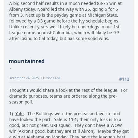
A big second half results in a much needed 83-75 win at
Albany today. Noard led the way with 25, going 5 for 6
from 3. Next up is the payday game at Michigan State,
followed by a D3 game before the Ivy schedule begins.
Unlike recent years we'll likely be underdogs in our 1st
league game against Columbia, which will likely be 9-3
after losing to Cal today, but has some solid wins.
mountainred
December 24, 2025, 11:29:29 AM
#112
Thought I would share a look at the rest of the league. For
dramatic purposes, teams are ordered along the pre-
season poll.
1)
Yale
. The Bulldogs were the preseason favorite and
have looked the part. Yale is
11-1
; their only loss is to a
good, but not great, URI squad. They don't have a WOW
win (Akron's good, but they are still Akron). Maybe they get
a win at Alabama on Monday. They have the league's best