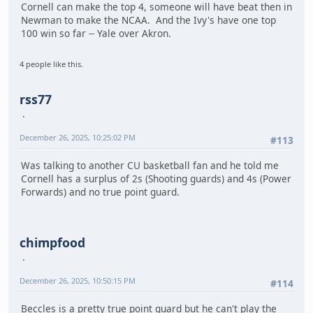
Cornell can make the top 4, someone will have beat then in
Newman to make the NCAA. And the Ivy's have one top
100 win so far -- Yale over Akron.
4 people like this.
rss77
December 26, 2025, 10:25:02 PM
#113
Was talking to another CU basketball fan and he told me
Cornell has a surplus of 2s (Shooting guards) and 4s (Power
Forwards) and no true point guard.
chimpfood
December 26, 2025, 10:50:15 PM
#114
Beccles is a pretty true point guard but he can't play the