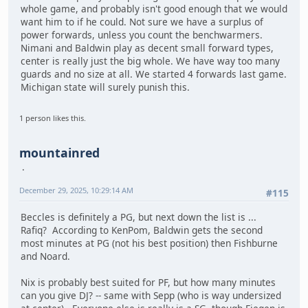
whole game, and probably isn't good enough that we would
want him to if he could. Not sure we have a surplus of
power forwards, unless you count the benchwarmers.
Nimani and Baldwin play as decent small forward types,
center is really just the big whole. We have way too many
guards and no size at all. We started 4 forwards last game.
Michigan state will surely punish this.
1 person likes this.
mountainred
December 29, 2025, 10:29:14 AM
#115
Beccles is definitely a PG, but next down the list is ...
Rafiq? According to KenPom, Baldwin gets the second
most minutes at PG (not his best position) then Fishburne
and Noard.
Nix is probably best suited for PF, but how many minutes
can you give DJ? -- same with Sepp (who is way undersized