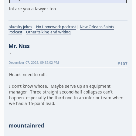
lol are you a lawyer too
bluesky jokes
|
No Homework podcast
|
New Orleans Saints
Podcast
|
Other talking and writing
Mr. Niss
December 07, 2025, 09:32:02 PM
#107
Heads need to roll.
I don't know whose. Maybe serve up an equipment
manager. Three straight second-half collapses can't
happen, especially the third one to an inferior team when
we had a 15-point lead.
mountainred