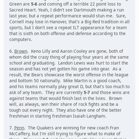
Green are
5-6
and coming off a terrible 22 point loss to
Sacred Heart. Yeah, I didn't see Dartmouth making a run
last year, but a repeat performance would stun me. Sure,
Cornell may lose in Hanover, that's a Big Red tradition in all
sports, but I don't see a repeat ILT appearance for a team
that is sixth on both offense and defense according to the
computers.
6.
Brown
. Keno Lilly and Aaron Cooley are gone, both of
whom did the crazy thing of playing four years at the same
school and graduating. Landon Lewis was hurt to start the
season and has not yet gotten his game into gear. As a
result, the Bears showcase the worst offense in the league
and bottom 50 nationally. Mike Martin is a good coach,
and his teams normally play great D, but that's too much to
ask of any team. They are currently
5-7
and those wins are
against teams that would finish last in the Ivies. Brown
will, as always, win their share of rock fights and be a
tough out every night. They also have one of the better
freshman in starting freshman Isaiah Langham.
7.
Penn
. The Quakers are winning for new coach Fran
McCaffery, but I'm still trying to figure what to make of