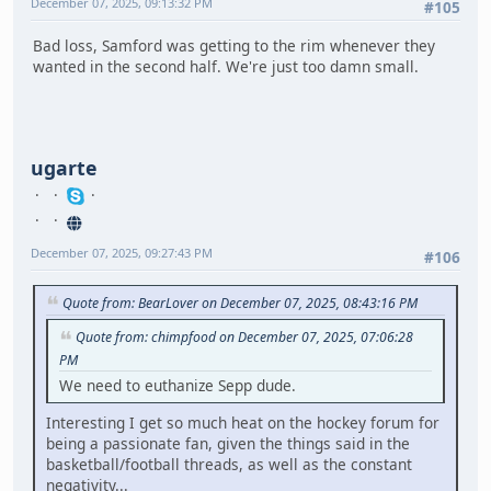
December 07, 2025, 09:13:32 PM
#105
Bad loss, Samford was getting to the rim whenever they
wanted in the second half. We're just too damn small.
ugarte
December 07, 2025, 09:27:43 PM
#106
Quote from: BearLover on December 07, 2025, 08:43:16 PM
Quote from: chimpfood on December 07, 2025, 07:06:28
PM
We need to euthanize Sepp dude.
Interesting I get so much heat on the hockey forum for
being a passionate fan, given the things said in the
basketball/football threads, as well as the constant
negativity...