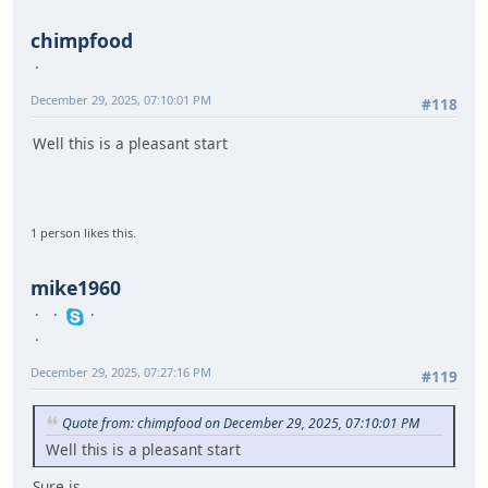
chimpfood
December 29, 2025, 07:10:01 PM
#118
Well this is a pleasant start
1 person likes this.
mike1960
December 29, 2025, 07:27:16 PM
#119
Quote from: chimpfood on December 29, 2025, 07:10:01 PM
Well this is a pleasant start
Sure is.