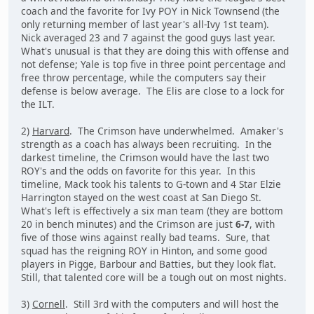
coach and the favorite for Ivy POY in Nick Townsend (the
only returning member of last year's all-Ivy 1st team).
Nick averaged 23 and 7 against the good guys last year.
What's unusual is that they are doing this with offense and
not defense; Yale is top five in three point percentage and
free throw percentage, while the computers say their
defense is below average. The Elis are close to a lock for
the ILT.
2)
Harvard
. The Crimson have underwhelmed. Amaker's
strength as a coach has always been recruiting. In the
darkest timeline, the Crimson would have the last two
ROY's and the odds on favorite for this year. In this
timeline, Mack took his talents to G-town and 4 Star Elzie
Harrington stayed on the west coast at San Diego St.
What's left is effectively a six man team (they are bottom
20 in bench minutes) and the Crimson are just
6-7
, with
five of those wins against really bad teams. Sure, that
squad has the reigning ROY in Hinton, and some good
players in Pigge, Barbour and Batties, but they look flat.
Still, that talented core will be a tough out on most nights.
3)
Cornell
. Still 3rd with the computers and will host the