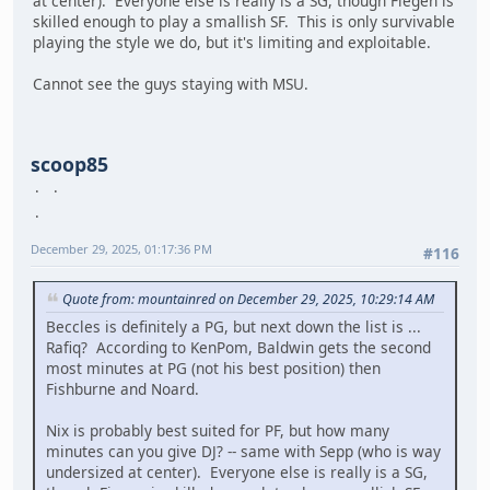
at center). Everyone else is really is a SG, though Fiegen is
skilled enough to play a smallish SF. This is only survivable
playing the style we do, but it's limiting and exploitable.
Cannot see the guys staying with MSU.
scoop85
December 29, 2025, 01:17:36 PM
#116
Quote from: mountainred on December 29, 2025, 10:29:14 AM
Beccles is definitely a PG, but next down the list is ...
Rafiq? According to KenPom, Baldwin gets the second
most minutes at PG (not his best position) then
Fishburne and Noard.
Nix is probably best suited for PF, but how many
minutes can you give DJ? -- same with Sepp (who is way
undersized at center). Everyone else is really is a SG,