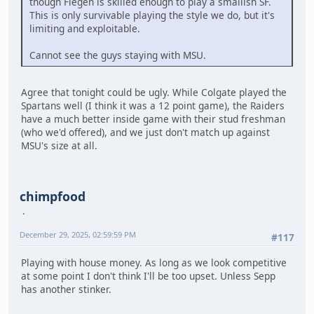
though Fiegen is skilled enough to play a smallish SF.
This is only survivable playing the style we do, but it's
limiting and exploitable.
Cannot see the guys staying with MSU.
Agree that tonight could be ugly. While Colgate played the
Spartans well (I think it was a 12 point game), the Raiders
have a much better inside game with their stud freshman
(who we'd offered), and we just don't match up against
MSU's size at all.
chimpfood
December 29, 2025, 02:59:59 PM
#117
Playing with house money. As long as we look competitive
at some point I don't think I'll be too upset. Unless Sepp
has another stinker.