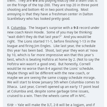
them. They are
6-5
and playing exactly like a team that is
on the fringe of the top 200. They are top 20 in three point
shooting and bottom 40 in two point shooting. Most
annoying is that they have a freshman center in Dalton
Scantlebury who has looked pretty good.
8.
Columbia
. The league's surprise with a
9-3
record under
new coach Kevin Hovde. Some of you may be thinking:
"wait didn't they do that last year?" And you would be
right. The Lions started 11-1, before finishing 1-13 in the
league and firing Jim Engles. Like last year, the schedule
this year has been bad. Shoot, last year they won at 'nova
by 10, which is far more impressive win that this year's
best, which is beating Hofstra at home by 2. (Not to say the
Hofstra win wasn't a good one). But honestly, Cornell
would be no worse than 8-4 against the Lions' schedule.
Maybe things will be different with the new coach, or
maybe we are seeing the same crappy schedule mirage.
We will start to know January 5th when Columbia comes to
Ithaca. Last year, Cornell opened up an early 17 point lead
at Columbia and, despite some garbage time issues,
cruised to a win. Then the wheels came off in NYC.
tl/dr -- Yale will make the ILT, 2-8 will be a logjam, and if