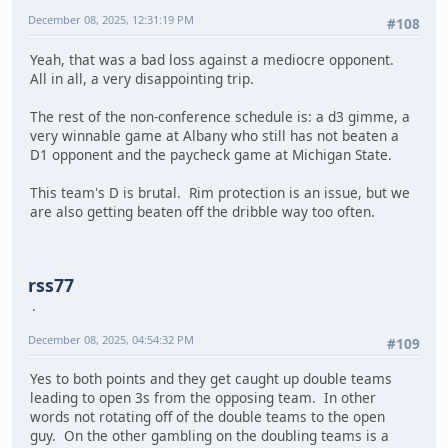
December 08, 2025, 12:31:19 PM
#108
Yeah, that was a bad loss against a mediocre opponent.
All in all, a very disappointing trip.
The rest of the non-conference schedule is: a d3 gimme, a
very winnable game at Albany who still has not beaten a
D1 opponent and the paycheck game at Michigan State.
This team's D is brutal. Rim protection is an issue, but we
are also getting beaten off the dribble way too often.
rss77
December 08, 2025, 04:54:32 PM
#109
Yes to both points and they get caught up double teams
leading to open 3s from the opposing team. In other
words not rotating off of the double teams to the open
guy. On the other gambling on the doubling teams is a