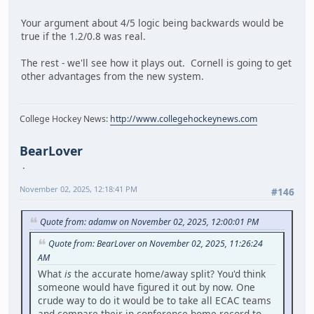
Your argument about 4/5 logic being backwards would be
true if the 1.2/0.8 was real.
The rest - we'll see how it plays out. Cornell is going to get
other advantages from the new system.
College Hockey News:
http://www.collegehockeynews.com
BearLover
November 02, 2025, 12:18:41 PM
#146
Quote from: adamw on November 02, 2025, 12:00:01 PM
Quote from: BearLover on November 02, 2025, 11:26:24
AM
What
is
the accurate home/away split? You'd think
someone would have figured it out by now. One
crude way to do it would be to take all ECAC teams
and compare their in-conference home record to