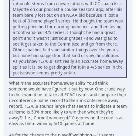
rationale stems from conversations with CC coach Kris
Mayotte on our podcast a couple seasons ago, after his
team barely lost out on an NCAA bid because it lost a
best-of-3 home playoff series. He thought the team was
getting punished for earning home ice, and then losing
a tooth-and-nail 4/5 series. I thought he had a great
point and it wasn't just sour grapes - and was glad to
see it get taken to the Committee and go from there.
Other coaches had said similar things over the years,
but none had suggestion that kind of specific solution.
As you know 1.2/0.8 isn't really an accurate home/away
split as it is, so to get dinged for it in a 4/5 series in the
postseason seems pretty unfair.
What
is
the accurate home/away split? You'd think
someone would have figured it out by now. One crude way
to do it would be to take all ECAC teams and compare their
in-conference home record to their in-conference away
record. 1.2/0.8 sounds large (that seems to indicate a team
at home is 50% more likely to win than when they're
away?). I.e., Cornell winning 4/10 games on the road is as
easy as them winning 6/10 games at home.
As for the change to the playoff weighting—-it seems