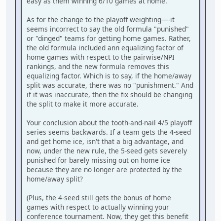
easy as them winning 6/10 games at home.
As for the change to the playoff weighting—-it
seems incorrect to say the old formula "punished"
or "dinged" teams for getting home games. Rather,
the old formula included ann equalizing factor of
home games with respect to the pairwise/NPI
rankings, and the new formula removes this
equalizing factor. Which is to say, if the home/away
split was accurate, there was no "punishment." And
if it was inaccurate, then the fix should be changing
the split to make it more accurate.
Your conclusion about the tooth-and-nail 4/5 playoff
series seems backwards. If a team gets the 4-seed
and get home ice, isn't that a big advantage, and
now, under the new rule, the 5-seed gets severely
punished for barely missing out on home ice
because they are no longer are protected by the
home/away split?
(Plus, the 4-seed still gets the bonus of home
games with respect to actually winning your
conference tournament. Now, they get this benefit