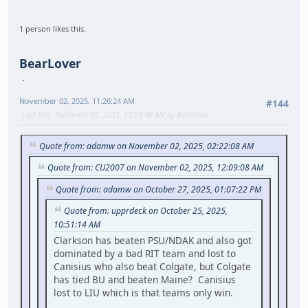
1 person likes this.
BearLover
November 02, 2025, 11:26:24 AM
#144
Last Edit
: November 02, 2025, 11:28:46 AM by BearLover
Quote from: adamw on November 02, 2025, 02:22:08 AM
Quote from: CU2007 on November 02, 2025, 12:09:08 AM
Quote from: adamw on October 27, 2025, 01:07:22 PM
Quote from: upprdeck on October 25, 2025,
10:51:14 AM
Clarkson has beaten PSU/NDAK and also got
dominated by a bad RIT team and lost to
Canisius who also beat Colgate, but Colgate
has tied BU and beaten Maine? Canisius
lost to LIU which is that teams only win.