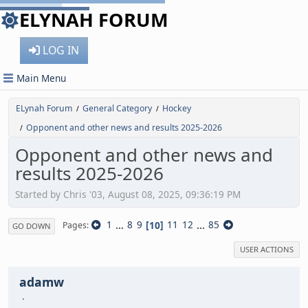
ELYNAH FORUM
LOG IN
Main Menu
ELynah Forum
General Category
Hockey
/
/
Opponent and other news and results 2025-2026
/
Opponent and other news and
results 2025-2026
Started by Chris '03, August 08, 2025, 09:36:19 PM
1
...
8
9
10
11
12
...
85
Pages
GO DOWN
USER ACTIONS
adamw