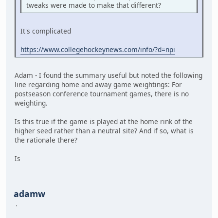
tweaks were made to make that different?
It's complicated
https://www.collegehockeynews.com/info/?d=npi
Adam - I found the summary useful but noted the following
line regarding home and away game weightings: For
postseason conference tournament games, there is no
weighting.
Is this true if the game is played at the home rink of the
higher seed rather than a neutral site? And if so, what is
the rationale there?
Is
adamw