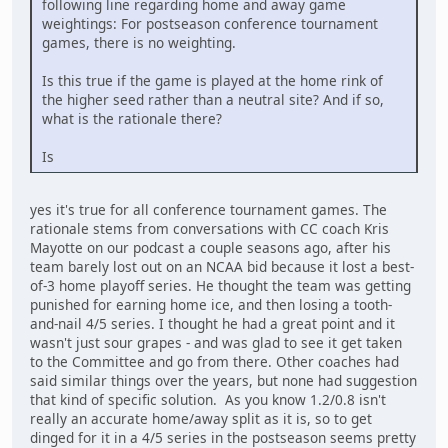
following line regarding home and away game
weightings: For postseason conference tournament
games, there is no weighting.
Is this true if the game is played at the home rink of
the higher seed rather than a neutral site? And if so,
what is the rationale there?
Is
yes it's true for all conference tournament games. The
rationale stems from conversations with CC coach Kris
Mayotte on our podcast a couple seasons ago, after his
team barely lost out on an NCAA bid because it lost a best-
of-3 home playoff series. He thought the team was getting
punished for earning home ice, and then losing a tooth-
and-nail 4/5 series. I thought he had a great point and it
wasn't just sour grapes - and was glad to see it get taken
to the Committee and go from there. Other coaches had
said similar things over the years, but none had suggestion
that kind of specific solution. As you know 1.2/0.8 isn't
really an accurate home/away split as it is, so to get
dinged for it in a 4/5 series in the postseason seems pretty