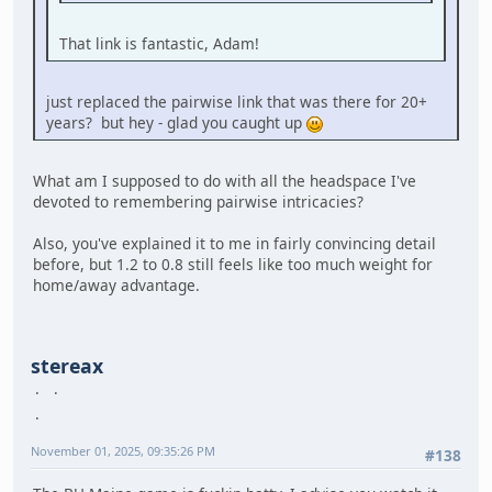
That link is fantastic, Adam!
just replaced the pairwise link that was there for 20+
years? but hey - glad you caught up
What am I supposed to do with all the headspace I've
devoted to remembering pairwise intricacies?
Also, you've explained it to me in fairly convincing detail
before, but 1.2 to 0.8 still feels like too much weight for
home/away advantage.
stereax
November 01, 2025, 09:35:26 PM
#138