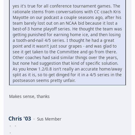
yes it's true for all conference tournament games. The
rationale stems from conversations with CC coach Kris
Mayotte on our podcast a couple seasons ago, after his
team barely lost out on an NCAA bid because it lost a
best-of-3 home playoff series. He thought the team was
getting punished for earning home ice, and then losing
a tooth-and-nail 4/5 series. I thought he had a great
point and it wasn't just sour grapes - and was glad to
see it get taken to the Committee and go from there.
Other coaches had said similar things over the years,
but none had suggestion that kind of specific solution.
As you know 1.2/0.8 isn't really an accurate home/away
split as it is, so to get dinged for it in a 4/5 series in the
postseason seems pretty unfair.
Makes sense, thanks
Chris '03
Sus Member