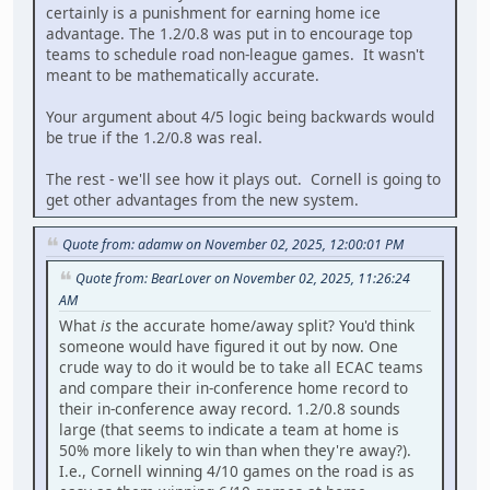
certainly is a punishment for earning home ice
advantage. The 1.2/0.8 was put in to encourage top
teams to schedule road non-league games. It wasn't
meant to be mathematically accurate.
Your argument about 4/5 logic being backwards would
be true if the 1.2/0.8 was real.
The rest - we'll see how it plays out. Cornell is going to
get other advantages from the new system.
Quote from: adamw on November 02, 2025, 12:00:01 PM
Quote from: BearLover on November 02, 2025, 11:26:24
AM
What
is
the accurate home/away split? You'd think
someone would have figured it out by now. One
crude way to do it would be to take all ECAC teams
and compare their in-conference home record to
their in-conference away record. 1.2/0.8 sounds
large (that seems to indicate a team at home is
50% more likely to win than when they're away?).
I.e., Cornell winning 4/10 games on the road is as