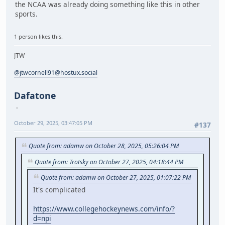
the NCAA was already doing something like this in other
sports.
1 person likes this.
JTW
@jtwcornell91@hostux.social
Dafatone
October 29, 2025, 03:47:05 PM
#137
Quote from: adamw on October 28, 2025, 05:26:04 PM
Quote from: Trotsky on October 27, 2025, 04:18:44 PM
Quote from: adamw on October 27, 2025, 01:07:22 PM
It's complicated
https://www.collegehockeynews.com/info/?
d=npi