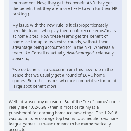
tournament. Now, they get this benefit AND they get
the benefit that they are more likely to win for their NPI
ranking.)
My issue with the new rule is it disproportionately
benefits teams who play their conference semis/finals
at home sites. Now these teams get the benefit of
home ice for up to two extra rounds, without their
advantage being accounted for in the NPI. Whereas a
team like Cornell is actually
disadvantaged
, relatively
speaking.
*we do benefit in a vacuum from this new rule in the
sense that we usually get a round of ECAC home
games. But other teams who are competitive for an at-
large spot benefit
more
.
Well - it wasn't my decision. But if the "real" home/road is
really like 1.02/0.98 - then it most certainly is a
punishment for earning home ice advantage. The 1.2/0.8
was put in to encourage top teams to schedule road non-
league games. It wasn't meant to be mathematically
accurate.