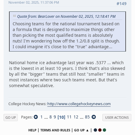
November 02, 2025, 11:37:06 PM
#149
Quote from: BearLover on November 02, 2025, 12:18:41 PM
Choosing teams for the national tournament based on
a formula that is designed to maximize things other
than picking the most qualified teams is absolutely
nuts! I'm wondering how off the 1.2/0.8 split is though.
I could imagine it's close to the "true" advantage...
National home ice advantage last year was .5377 ... which
is the lowest in at least 10 years. I think that's also skewed
by all the "bigger" teams that still host "smaller" teams in
most instances where two such teams meet. But that's
somewhat speculative.
College Hockey News:
http://www.collegehockeynews.com
1
...
8
9
10
11
12
...
85
Pages
GO UP
USER ACTIONS
|
|
▲ |
HELP
TERMS AND RULES
GO UP