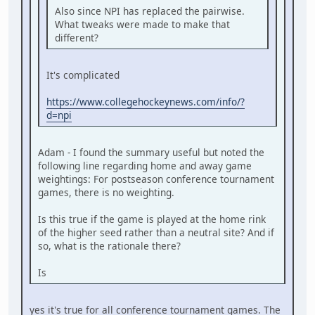
Also since NPI has replaced the pairwise.
What tweaks were made to make that
different?
It's complicated
https://www.collegehockeynews.com/info/?
d=npi
Adam - I found the summary useful but noted the
following line regarding home and away game
weightings: For postseason conference tournament
games, there is no weighting.
Is this true if the game is played at the home rink
of the higher seed rather than a neutral site? And if
so, what is the rationale there?
Is
yes it's true for all conference tournament games. The