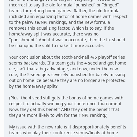
incorrect to say the old formula "punished" or "dinged"
teams for getting home games. Rather, the old formula
included ann equalizing factor of home games with respect
to the pairwise/NPI rankings, and the new formula
removes this equalizing factor. Which is to say, if the
home/away split was accurate, there was no
"punishment." And if it was inaccurate, then the fix should
be changing the split to make it more accurate.
Your conclusion about the tooth-and-nail 4/5 playoff series
seems backwards. If a team gets the 4-seed and get home
ice, isn't that a big advantage, and now, under the new
rule, the 5-seed gets severely punished for barely missing
out on home ice because they are no longer are protected
by the home/away split?
(Plus, the 4-seed still gets the bonus of home games with
respect to actually winning your conference tournament.
Now, they get this benefit AND they get the benefit that
they are more likely to win for their NPI ranking.)
My issue with the new rule is it disproportionately benefits
teams who play their conference semis/finals at home