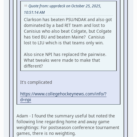
Quote from: upprdeck on October 25, 2025,
10:51:14 AM
Clarkson has beaten PSU/NDAK and also got
dominated by a bad RIT team and lost to
Canisius who also beat Colgate, but Colgate
has tied BU and beaten Maine? Canisius
lost to LIU which is that teams only win.
Also since NPI has replaced the pairwise.
What tweaks were made to make that
different?
It's complicated
https://www.collegehockeynews.com/info/?
d=npi
Adam - I found the summary useful but noted the
following line regarding home and away game
weightings: For postseason conference tournament
games, there is no weighting.