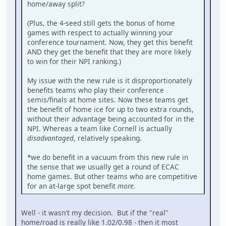
home/away split?
(Plus, the 4-seed still gets the bonus of home
games with respect to actually winning your
conference tournament. Now, they get this benefit
AND they get the benefit that they are more likely
to win for their NPI ranking.)
My issue with the new rule is it disproportionately
benefits teams who play their conference
semis/finals at home sites. Now these teams get
the benefit of home ice for up to two extra rounds,
without their advantage being accounted for in the
NPI. Whereas a team like Cornell is actually
disadvantaged
, relatively speaking.
*we do benefit in a vacuum from this new rule in
the sense that we usually get a round of ECAC
home games. But other teams who are competitive
for an at-large spot benefit
more
.
Well - it wasn't my decision. But if the "real"
home/road is really like 1.02/0.98 - then it most