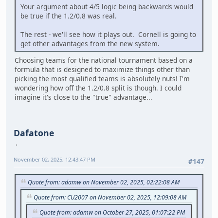
Your argument about 4/5 logic being backwards would
be true if the 1.2/0.8 was real.
The rest - we'll see how it plays out. Cornell is going to
get other advantages from the new system.
Choosing teams for the national tournament based on a
formula that is designed to maximize things other than
picking the most qualified teams is absolutely nuts! I'm
wondering how off the 1.2/0.8 split is though. I could
imagine it's close to the "true" advantage...
Dafatone
November 02, 2025, 12:43:47 PM
#147
Quote from: adamw on November 02, 2025, 02:22:08 AM
Quote from: CU2007 on November 02, 2025, 12:09:08 AM
Quote from: adamw on October 27, 2025, 01:07:22 PM