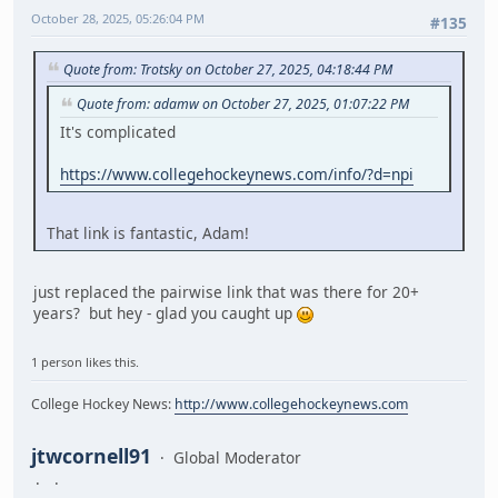
October 28, 2025, 05:26:04 PM
#135
Quote from: Trotsky on October 27, 2025, 04:18:44 PM
Quote from: adamw on October 27, 2025, 01:07:22 PM
It's complicated
https://www.collegehockeynews.com/info/?d=npi
That link is fantastic, Adam!
just replaced the pairwise link that was there for 20+
years? but hey - glad you caught up
1 person likes this.
College Hockey News:
http://www.collegehockeynews.com
jtwcornell91
Global Moderator