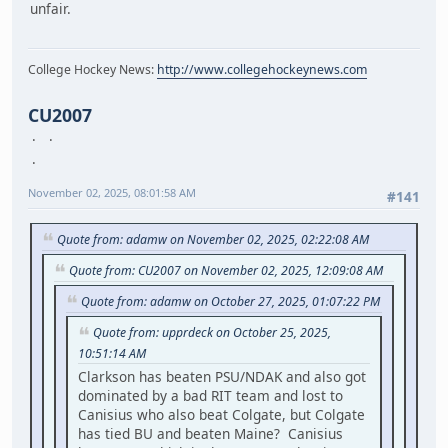
unfair.
College Hockey News:
http://www.collegehockeynews.com
CU2007
November 02, 2025, 08:01:58 AM
#141
Quote from: adamw on November 02, 2025, 02:22:08 AM
Quote from: CU2007 on November 02, 2025, 12:09:08 AM
Quote from: adamw on October 27, 2025, 01:07:22 PM
Quote from: upprdeck on October 25, 2025,
10:51:14 AM
Clarkson has beaten PSU/NDAK and also got
dominated by a bad RIT team and lost to
Canisius who also beat Colgate, but Colgate
has tied BU and beaten Maine? Canisius