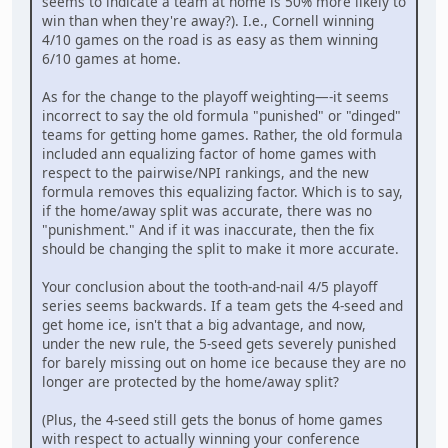
seems to indicate a team at home is 50% more likely to
win than when they're away?). I.e., Cornell winning
4/10 games on the road is as easy as them winning
6/10 games at home.
As for the change to the playoff weighting—-it seems
incorrect to say the old formula "punished" or "dinged"
teams for getting home games. Rather, the old formula
included ann equalizing factor of home games with
respect to the pairwise/NPI rankings, and the new
formula removes this equalizing factor. Which is to say,
if the home/away split was accurate, there was no
"punishment." And if it was inaccurate, then the fix
should be changing the split to make it more accurate.
Your conclusion about the tooth-and-nail 4/5 playoff
series seems backwards. If a team gets the 4-seed and
get home ice, isn't that a big advantage, and now,
under the new rule, the 5-seed gets severely punished
for barely missing out on home ice because they are no
longer are protected by the home/away split?
(Plus, the 4-seed still gets the bonus of home games
with respect to actually winning your conference