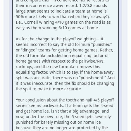
their in-conference away record. 1.2/0.8 sounds
large (that seems to indicate a team at home is
50% more likely to win than when they're away?).
I.e., Cornell winning 4/10 games on the road is as
easy as them winning 6/10 games at home.
As for the change to the playoff weighting—-it
seems incorrect to say the old formula "punished"
or "dinged" teams for getting home games. Rather,
the old formula included ann equalizing factor of
home games with respect to the pairwise/NPI
rankings, and the new formula removes this
equalizing factor. Which is to say, if the home/away
split was accurate, there was no "punishment." And
if it was inaccurate, then the fix should be changing
the split to make it more accurate.
Your conclusion about the tooth-and-nail 4/5 playoff
series seems backwards. If a team gets the 4-seed
and get home ice, isn't that a big advantage, and
now, under the new rule, the 5-seed gets severely
punished for barely missing out on home ice
because they are no longer are protected by the