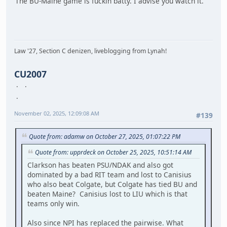
The BU-Maine game is fuckin batty. I advise you watch it.
Law '27, Section C denizen, liveblogging from Lynah!
CU2007
November 02, 2025, 12:09:08 AM
#139
Quote from: adamw on October 27, 2025, 01:07:22 PM
Quote from: upprdeck on October 25, 2025, 10:51:14 AM
Clarkson has beaten PSU/NDAK and also got
dominated by a bad RIT team and lost to Canisius
who also beat Colgate, but Colgate has tied BU and
beaten Maine? Canisius lost to LIU which is that
teams only win.
Also since NPI has replaced the pairwise. What