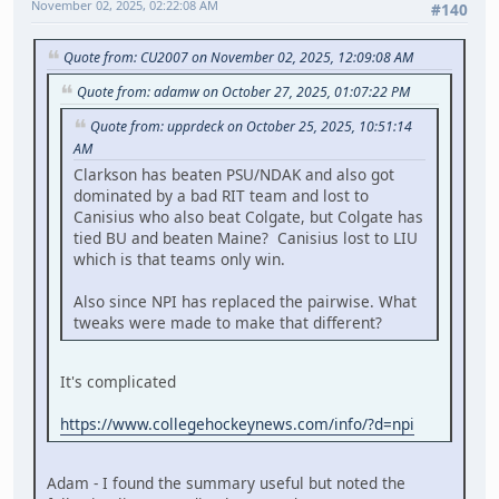
November 02, 2025, 02:22:08 AM
#140
Quote from: CU2007 on November 02, 2025, 12:09:08 AM
Quote from: adamw on October 27, 2025, 01:07:22 PM
Quote from: upprdeck on October 25, 2025, 10:51:14
AM
Clarkson has beaten PSU/NDAK and also got
dominated by a bad RIT team and lost to
Canisius who also beat Colgate, but Colgate has
tied BU and beaten Maine? Canisius lost to LIU
which is that teams only win.
Also since NPI has replaced the pairwise. What
tweaks were made to make that different?
It's complicated
https://www.collegehockeynews.com/info/?d=npi
Adam - I found the summary useful but noted the