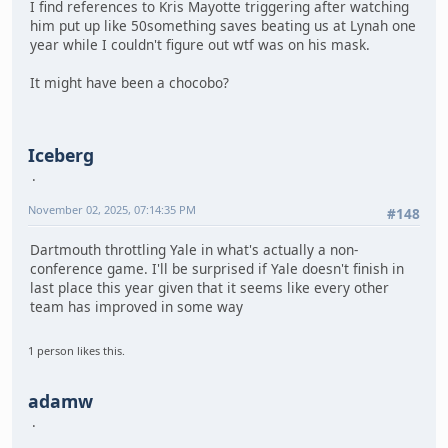
I find references to Kris Mayotte triggering after watching
him put up like 50something saves beating us at Lynah one
year while I couldn't figure out wtf was on his mask.
It might have been a chocobo?
Iceberg
November 02, 2025, 07:14:35 PM
#148
Dartmouth throttling Yale in what's actually a non-
conference game. I'll be surprised if Yale doesn't finish in
last place this year given that it seems like every other
team has improved in some way
1 person likes this.
adamw