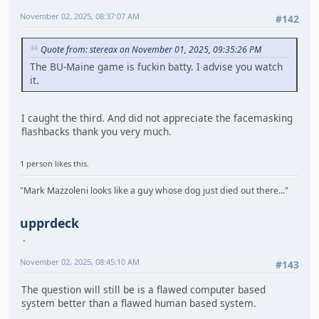
November 02, 2025, 08:37:07 AM
#142
Quote from: stereax on November 01, 2025, 09:35:26 PM
The BU-Maine game is fuckin batty. I advise you watch
it.
I caught the third. And did not appreciate the facemasking
flashbacks thank you very much.
1 person likes this.
"Mark Mazzoleni looks like a guy whose dog just died out there..."
upprdeck
November 02, 2025, 08:45:10 AM
#143
The question will still be is a flawed computer based
system better than a flawed human based system.