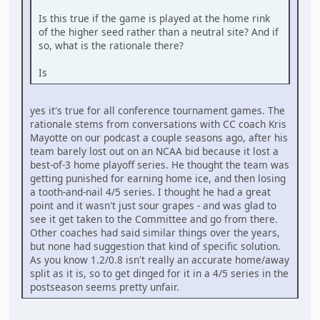
Is this true if the game is played at the home rink
of the higher seed rather than a neutral site? And if
so, what is the rationale there?
Is
yes it's true for all conference tournament games. The
rationale stems from conversations with CC coach Kris
Mayotte on our podcast a couple seasons ago, after his
team barely lost out on an NCAA bid because it lost a
best-of-3 home playoff series. He thought the team was
getting punished for earning home ice, and then losing
a tooth-and-nail 4/5 series. I thought he had a great
point and it wasn't just sour grapes - and was glad to
see it get taken to the Committee and go from there.
Other coaches had said similar things over the years,
but none had suggestion that kind of specific solution.
As you know 1.2/0.8 isn't really an accurate home/away
split as it is, so to get dinged for it in a 4/5 series in the
postseason seems pretty unfair.