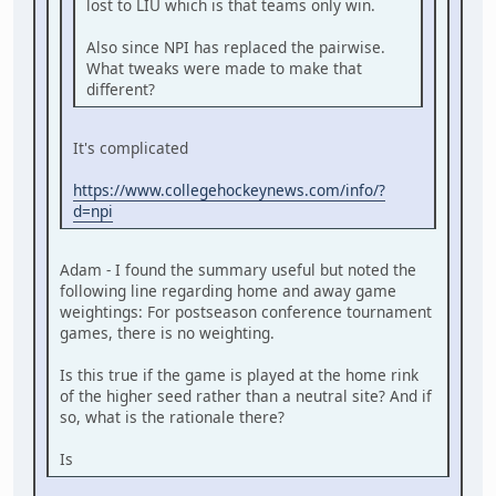
lost to LIU which is that teams only win.
Also since NPI has replaced the pairwise.
What tweaks were made to make that
different?
It's complicated
https://www.collegehockeynews.com/info/?
d=npi
Adam - I found the summary useful but noted the
following line regarding home and away game
weightings: For postseason conference tournament
games, there is no weighting.
Is this true if the game is played at the home rink
of the higher seed rather than a neutral site? And if
so, what is the rationale there?
Is