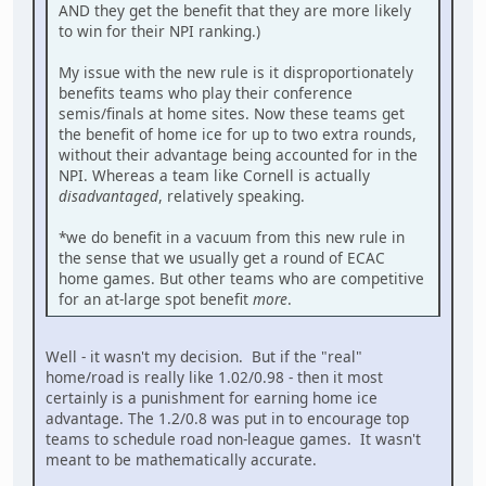
AND they get the benefit that they are more likely
to win for their NPI ranking.)
My issue with the new rule is it disproportionately
benefits teams who play their conference
semis/finals at home sites. Now these teams get
the benefit of home ice for up to two extra rounds,
without their advantage being accounted for in the
NPI. Whereas a team like Cornell is actually
disadvantaged
, relatively speaking.
*we do benefit in a vacuum from this new rule in
the sense that we usually get a round of ECAC
home games. But other teams who are competitive
for an at-large spot benefit
more
.
Well - it wasn't my decision. But if the "real"
home/road is really like 1.02/0.98 - then it most
certainly is a punishment for earning home ice
advantage. The 1.2/0.8 was put in to encourage top
teams to schedule road non-league games. It wasn't
meant to be mathematically accurate.