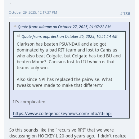
October 29, 2025, 12:17:37 PM
#136
Quote from: adamw on October 27, 2025, 01:07:22 PM
Quote from: upprdeck on October 25, 2025, 10:51:14 AM
Clarkson has beaten PSU/NDAK and also got
dominated by a bad RIT team and lost to Canisius
who also beat Colgate, but Colgate has tied BU and
beaten Maine? Canisius lost to LIU which is that
teams only win.
Also since NPI has replaced the pairwise. What
tweaks were made to make that different?
It's complicated
https://www.collegehockeynews.com/info/?d=npi
So this sounds like the "recursive RPI" that we were
discussing on HOCKEY-L 20-odd years ago. I didn't realize