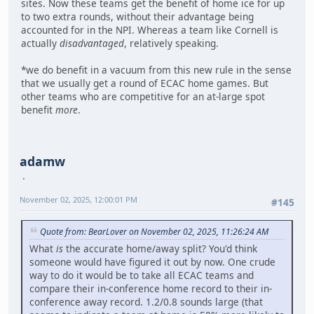
sites. Now these teams get the benefit of home ice for up
to two extra rounds, without their advantage being
accounted for in the NPI. Whereas a team like Cornell is
actually
disadvantaged
, relatively speaking.
*we do benefit in a vacuum from this new rule in the sense
that we usually get a round of ECAC home games. But
other teams who are competitive for an at-large spot
benefit
more
.
adamw
November 02, 2025, 12:00:01 PM
#145
Quote from: BearLover on November 02, 2025, 11:26:24 AM
What
is
the accurate home/away split? You'd think
someone would have figured it out by now. One crude
way to do it would be to take all ECAC teams and
compare their in-conference home record to their in-
conference away record. 1.2/0.8 sounds large (that