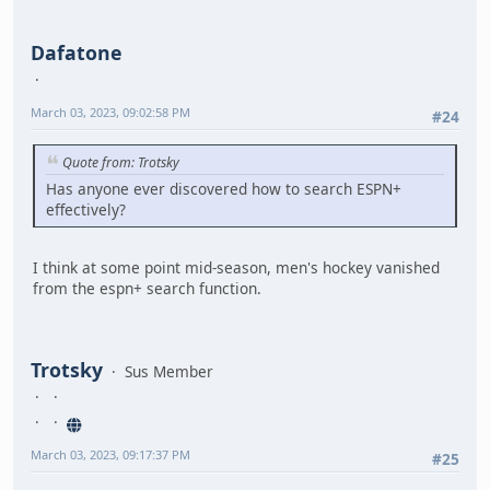
Dafatone
March 03, 2023, 09:02:58 PM
#24
Quote from: Trotsky
Has anyone ever discovered how to search ESPN+
effectively?
I think at some point mid-season, men's hockey vanished
from the espn+ search function.
Trotsky
Sus Member
March 03, 2023, 09:17:37 PM
#25