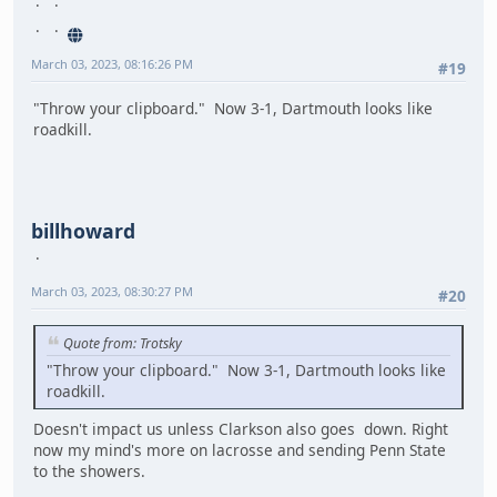
March 03, 2023, 08:16:26 PM
#19
"Throw your clipboard." Now 3-1, Dartmouth looks like
roadkill.
billhoward
March 03, 2023, 08:30:27 PM
#20
Quote from: Trotsky
"Throw your clipboard." Now 3-1, Dartmouth looks like
roadkill.
Doesn't impact us unless Clarkson also goes down. Right
now my mind's more on lacrosse and sending Penn State
to the showers.