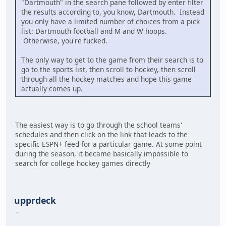
"Dartmouth" in the search pane followed by enter filter
the results according to, you know, Dartmouth. Instead
you only have a limited number of choices from a pick
list: Dartmouth football and M and W hoops.
Otherwise, you're fucked.
The only way to get to the game from their search is to
go to the sports list, then scroll to hockey, then scroll
through all the hockey matches and hope this game
actually comes up.
The easiest way is to go through the school teams'
schedules and then click on the link that leads to the
specific ESPN+ feed for a particular game. At some point
during the season, it became basically impossible to
search for college hockey games directly
upprdeck