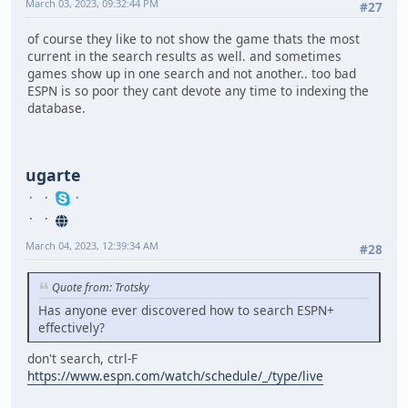
March 03, 2023, 09:32:44 PM
#27
of course they like to not show the game thats the most
current in the search results as well. and sometimes
games show up in one search and not another.. too bad
ESPN is so poor they cant devote any time to indexing the
database.
ugarte
March 04, 2023, 12:39:34 AM
#28
Quote from: Trotsky
Has anyone ever discovered how to search ESPN+
effectively?
don't search, ctrl-F
https://www.espn.com/watch/schedule/_/type/live