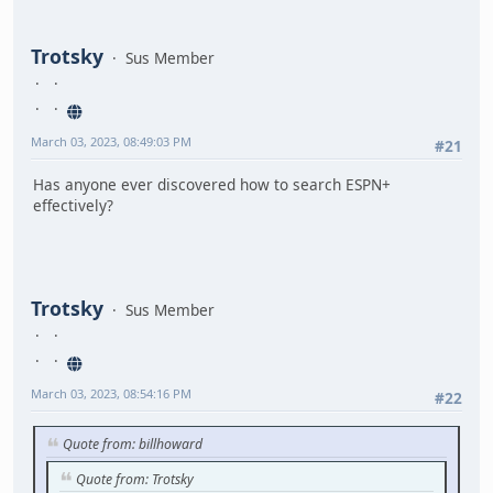
Trotsky
Sus Member
March 03, 2023, 08:49:03 PM
#21
Has anyone ever discovered how to search ESPN+
effectively?
Trotsky
Sus Member
March 03, 2023, 08:54:16 PM
#22
Quote from: billhoward
Quote from: Trotsky