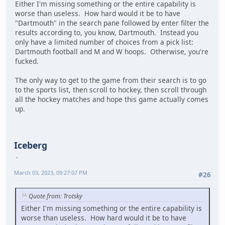
Either I'm missing something or the entire capability is
worse than useless. How hard would it be to have
"Dartmouth" in the search pane followed by enter filter the
results according to, you know, Dartmouth. Instead you
only have a limited number of choices from a pick list:
Dartmouth football and M and W hoops. Otherwise, you're
fucked.
The only way to get to the game from their search is to go
to the sports list, then scroll to hockey, then scroll through
all the hockey matches and hope this game actually comes
up.
Iceberg
March 03, 2023, 09:27:07 PM
#26
Quote from: Trotsky
Either I'm missing something or the entire capability is
worse than useless. How hard would it be to have