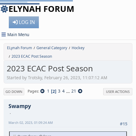
ELYNAH FORUM
LOG IN
Main Menu
ELynah Forum
General Category
Hockey
/
/
2023 ECAC Post Season
/
2023 ECAC Post Season
Started by Trotsky, February 26, 2023, 11:07:12 AM
1
2
3
4
...
21
Pages
GO DOWN
USER ACTIONS
Swampy
March 02, 2023, 01:09:24 AM
#15