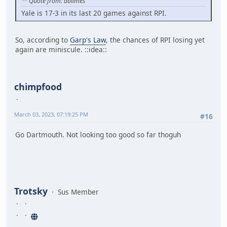
Quote from: dbilmes
Yale is 17-3 in its last 20 games against RPI.
So, according to
Garp's Law
, the chances of RPI losing yet
again are miniscule. ::idea::
chimpfood
March 03, 2023, 07:19:25 PM
#16
Go Dartmouth. Not looking too good so far thoguh
Trotsky
Sus Member