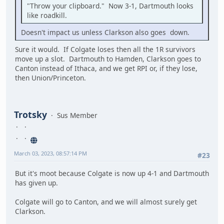
"Throw your clipboard." Now 3-1, Dartmouth looks
like roadkill.
Doesn't impact us unless Clarkson also goes down.
Sure it would. If Colgate loses then all the 1R survivors
move up a slot. Dartmouth to Hamden, Clarkson goes to
Canton instead of Ithaca, and we get RPI or, if they lose,
then Union/Princeton.
Trotsky
Sus Member
March 03, 2023, 08:57:14 PM
#23
But it's moot because Colgate is now up 4-1 and Dartmouth
has given up.
Colgate will go to Canton, and we will almost surely get
Clarkson.