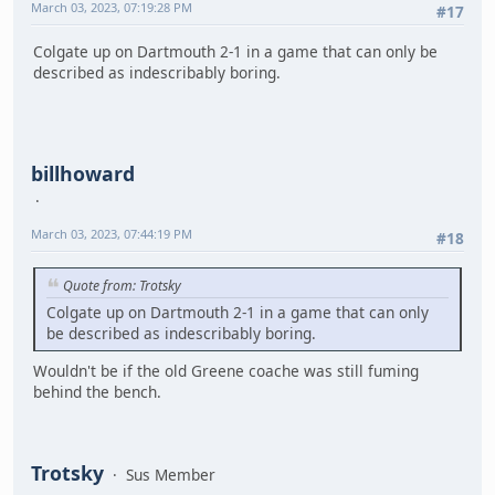
March 03, 2023, 07:19:28 PM
#17
Colgate up on Dartmouth 2-1 in a game that can only be
described as indescribably boring.
billhoward
March 03, 2023, 07:44:19 PM
#18
Quote from: Trotsky
Colgate up on Dartmouth 2-1 in a game that can only
be described as indescribably boring.
Wouldn't be if the old Greene coache was still fuming
behind the bench.
Trotsky
Sus Member