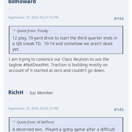
billhoward
September 23, 2023, 03:21:16 PM
#144
Quote from: Trotsky
12 play, 70-yard drive to start the third quarter ends in
a QB sneak TD. 10-14 and somehow we aren't dead
yet.
I am trying to convince our Class Reunion to use the
tagline #NotDeadYet. Traction is building mostly on
account of it started at zero and couldn't go down.
RichH
Sus Member
September 23, 2023, 03:24:12 PM
#145
Quote from: Al DeFlorio
A deserved win. Played a gutsy game after a difficult