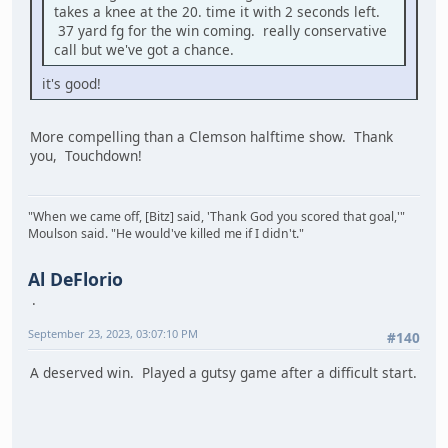
takes a knee at the 20. time it with 2 seconds left.
37 yard fg for the win coming. really conservative
call but we've got a chance.
it's good!
More compelling than a Clemson halftime show. Thank
you, Touchdown!
"When we came off, [Bitz] said, 'Thank God you scored that goal,'"
Moulson said. "He would've killed me if I didn't."
Al DeFlorio
September 23, 2023, 03:07:10 PM
#140
A deserved win. Played a gutsy game after a difficult start.