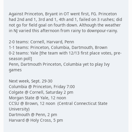
Against Princeton, Bryant in OT went first, FG. Princeton
had 2nd and 1, 3rd and 1, 4th and 1, failed on 3 rushes; did
not go for field goal on fourth down. Although the weather
in NJ varied this afternoon from rainy to downpour-rainy.
2-0 teams: Cornell, Harvard, Penn
1-1 teams: Princeton, Columbia, Dartmouth, Brown
0-2 teams: Yale [the team with 12/13 first place votes, pre-
season poll]
Penn, Dartmouth Princeton, Columbia yet to play Ivy
games
Next week, Sept. 29-30
Columbia @ Princeton, Friday 7:00
Colgate @ Cornell, Saturday 2 pm
Morgan State @ Yale, 12 noon
CCSU @ Brown, 12 noon (Central Connecticut State
University)
Dartmouth @ Penn, 2 pm
Harvard @ Holy Cross, 5 pm