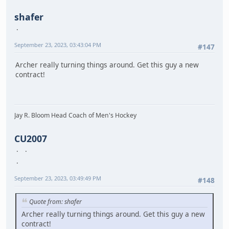
shafer
September 23, 2023, 03:43:04 PM
#147
Archer really turning things around. Get this guy a new
contract!
Jay R. Bloom Head Coach of Men's Hockey
CU2007
September 23, 2023, 03:49:49 PM
#148
Quote from: shafer
Archer really turning things around. Get this guy a new
contract!