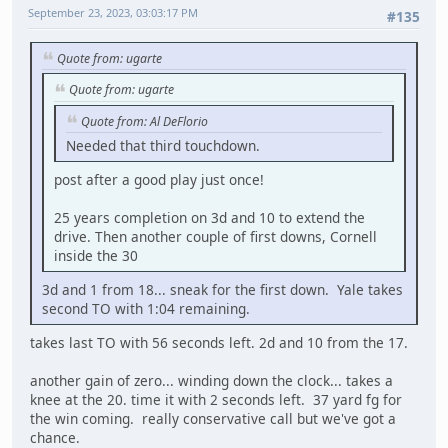
September 23, 2023, 03:03:17 PM
#135
Quote from: ugarte
Quote from: ugarte
Quote from: Al DeFlorio
Needed that third touchdown.
post after a good play just once!
25 years completion on 3d and 10 to extend the
drive. Then another couple of first downs, Cornell
inside the 30
3d and 1 from 18... sneak for the first down. Yale takes
second TO with 1:04 remaining.
takes last TO with 56 seconds left. 2d and 10 from the 17.
another gain of zero... winding down the clock... takes a
knee at the 20. time it with 2 seconds left. 37 yard fg for
the win coming. really conservative call but we've got a
chance.