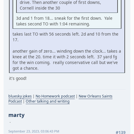
drive. Then another couple of first downs,
Cornell inside the 30
3d and 1 from 18... sneak for the first down. Yale
takes second TO with 1:04 remaining.
takes last TO with 56 seconds left. 2d and 10 from the
17.
another gain of zero... winding down the clock... takes a
knee at the 20. time it with 2 seconds left. 37 yard fg
for the win coming. really conservative call but we've
got a chance.
it's good!
bluesky jokes
|
No Homework podcast
|
New Orleans Saints
Podcast
|
Other talking and writing
marty
September 23, 2023, 03:06:43 PM
#139