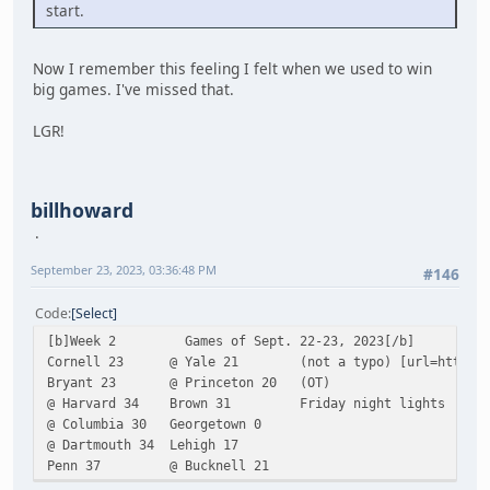
start.
Now I remember this feeling I felt when we used to win
big games. I've missed that.
LGR!
billhoward
September 23, 2023, 03:36:48 PM
#146
Code
Select
[b]Week 2 Games of Sept. 22-23, 2023[/b]
Cornell 23 @ Yale 21 (not a typo) [url=https://cornell
Bryant 23 @ Princeton 20 (OT)
@ Harvard 34 Brown 31 Friday night lights
@ Columbia 30 Georgetown 0
@ Dartmouth 34 Lehigh 17
Penn 37 @ Bucknell 21