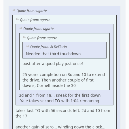
Quote from: ugarte
Quote from: ugarte
Quote from: ugarte
Quote from: ugarte
Quote from: Al DeFlorio
Needed that third touchdown.
post after a good play just once!
25 years completion on 3d and 10 to extend
the drive. Then another couple of first
downs, Cornell inside the 30
3d and 1 from 18... sneak for the first down.
Yale takes second TO with 1:04 remaining.
takes last TO with 56 seconds left. 2d and 10 from
the 17.
another gain of zero... winding down the clock...