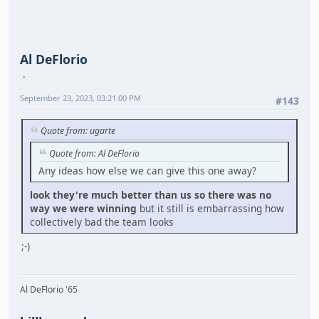
Al DeFlorio
September 23, 2023, 03:21:00 PM
#143
Quote from: ugarte
Quote from: Al DeFlorio
Any ideas how else we can give this one away?
look they're much better than us so there was no
way we were winning
but it still is embarrassing how
collectively bad the team looks
;-)
Al DeFlorio '65