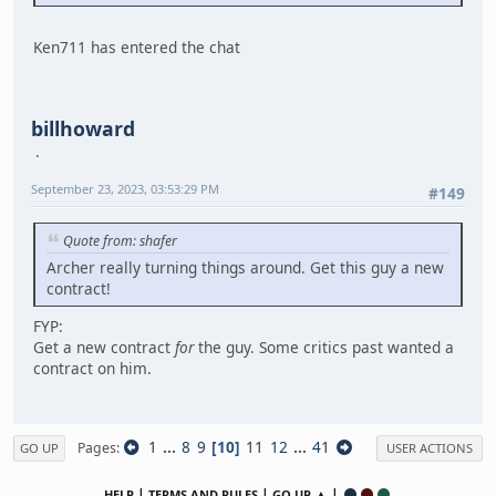
Ken711 has entered the chat
billhoward
September 23, 2023, 03:53:29 PM
#149
Quote from: shafer
Archer really turning things around. Get this guy a new
contract!
FYP:
Get a new contract
for
the guy. Some critics past wanted a
contract on him.
1
...
8
9
10
11
12
...
41
Pages
GO UP
USER ACTIONS
|
|
▲ |
HELP
TERMS AND RULES
GO UP