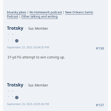
bluesky jokes
|
No Homework podcast
|
New Orleans Saints
Podcast
|
Other talking and writing
Trotsky
Sus Member
September 23, 2023, 03:04:35 PM
#136
37-yd FG attempt to win coming up.
Trotsky
Sus Member
September 23, 2023, 03:05:36 PM
#137