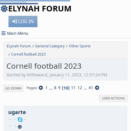
ELYNAH FORUM
LOG IN
Main Menu
ELynah Forum
General Category
Other Sports
/
/
Cornell football 2023
/
Cornell football 2023
Started by billhoward, January 11, 2023, 12:57:24 PM
1
...
8
9
10
11
12
...
41
Pages
GO DOWN
USER ACTIONS
ugarte