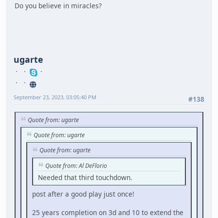
Do you believe in miracles?
ugarte
September 23, 2023, 03:05:40 PM
#138
Quote from: ugarte
Quote from: ugarte
Quote from: ugarte
Quote from: Al DeFlorio
Needed that third touchdown.
post after a good play just once!
25 years completion on 3d and 10 to extend the