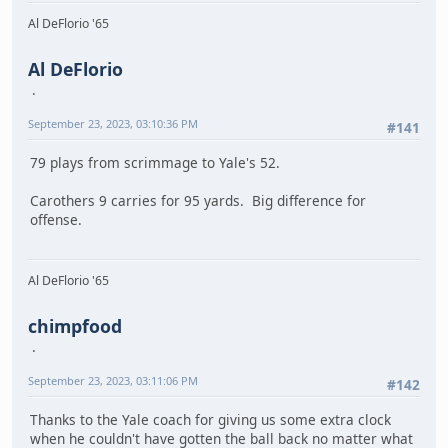
Al DeFlorio '65
Al DeFlorio
September 23, 2023, 03:10:36 PM
#141
79 plays from scrimmage to Yale's 52.
Carothers 9 carries for 95 yards. Big difference for
offense.
Al DeFlorio '65
chimpfood
September 23, 2023, 03:11:06 PM
#142
Thanks to the Yale coach for giving us some extra clock
when he couldn't have gotten the ball back no matter what