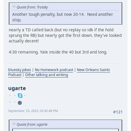
Quote from: Trotsky
Another tough penalty, but now 20-14. Need another
stop.
nearly a TD called back (but no replay so idk if the hold
sprung the RB) but nearly got the first down. they've looked
actually decent!
4:30 remaining. Yale inside the 40 but 3rd and long.
bluesky jokes
|
No Homework podcast
|
New Orleans Saints
Podcast
|
Other talking and writing
ugarte
September 23, 2023, 02:45:48 PM
#121
Quote from: ugarte