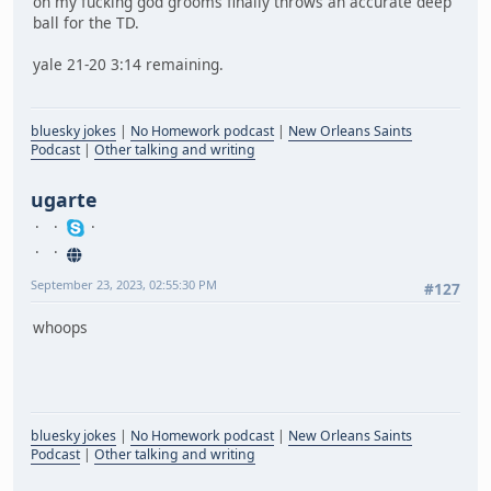
oh my fucking god grooms finally throws an accurate deep
ball for the TD.
yale 21-20 3:14 remaining.
bluesky jokes
|
No Homework podcast
|
New Orleans Saints
Podcast
|
Other talking and writing
ugarte
September 23, 2023, 02:55:30 PM
#127
whoops
bluesky jokes
|
No Homework podcast
|
New Orleans Saints
Podcast
|
Other talking and writing