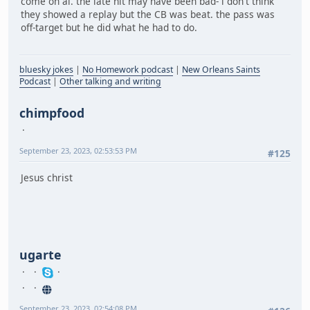
come on al. the late hit may have been bad- i don't think
they showed a replay but the CB was beat. the pass was
off-target but he did what he had to do.
bluesky jokes
|
No Homework podcast
|
New Orleans Saints
Podcast
|
Other talking and writing
chimpfood
September 23, 2023, 02:53:53 PM
#125
Jesus christ
ugarte
September 23, 2023, 02:54:08 PM