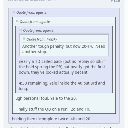
#126
Quote from: ugarte
Quote from: ugarte
Quote from: ugarte
Quote from: Trotsky
Another tough penalty, but now 20-14. Need
another stop.
nearly a TD called back (but no replay so idk if
the hold sprung the RB) but nearly got the first
down. they've looked actually decent!
4:30 remaining. Yale inside the 40 but 3rd and
long.
ugh personal foul. Yale to the 20.
Finally stuff the QB on a run. 2d and 10.
holding then incomplete twice. 4th and 20.