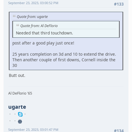
September 23, 2023, 03:00:52 PM
#133
Quote from: ugarte
Quote from: Al DeFlorio
Needed that third touchdown.
post after a good play just once!
25 years completion on 3d and 10 to extend the drive.
Then another couple of first downs, Cornell inside the
30
Butt out.
Al DeFlorio '65
ugarte
September 23, 2023, 03:01:47 PM
#134