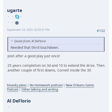
ugarte
September 23, 2023, 02:59:31 PM
#132
Quote from: Al DeFlorio
Needed that third touchdown.
post after a good play just once!
25 years completion on 3d and 10 to extend the drive. Then
another couple of first downs, Cornell inside the 30
bluesky jokes
|
No Homework podcast
|
New Orleans Saints
Podcast
|
Other talking and writing
Al DeFlorio