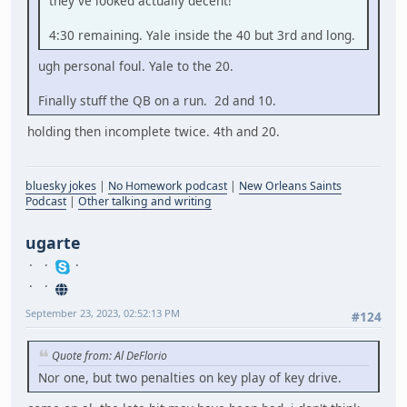
they've looked actually decent!
4:30 remaining. Yale inside the 40 but 3rd and long.
ugh personal foul. Yale to the 20.
Finally stuff the QB on a run. 2d and 10.
holding then incomplete twice. 4th and 20.
bluesky jokes
|
No Homework podcast
|
New Orleans Saints
Podcast
|
Other talking and writing
ugarte
September 23, 2023, 02:52:13 PM
#124
Quote from: Al DeFlorio
Nor one, but two penalties on key play of key drive.