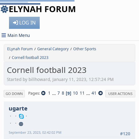
ELYNAH FORUM
LOG IN
Main Menu
ELynah Forum
General Category
Other Sports
/
/
Cornell football 2023
/
Cornell football 2023
Started by billhoward, January 11, 2023, 12:57:24 PM
1
...
7
8
9
10
11
...
41
Pages
GO DOWN
USER ACTIONS
ugarte
September 23, 2023, 02:42:02 PM
#120