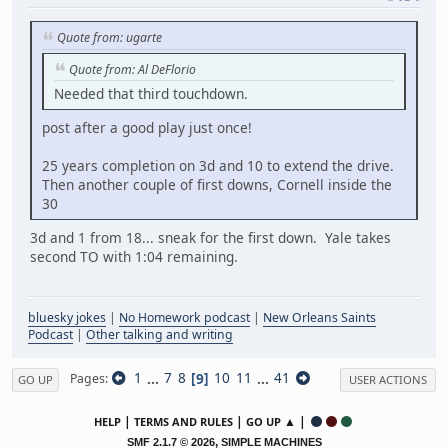
Quote from: ugarte
Quote from: Al DeFlorio
Needed that third touchdown.
post after a good play just once!
25 years completion on 3d and 10 to extend the drive.
Then another couple of first downs, Cornell inside the
30
3d and 1 from 18... sneak for the first down. Yale takes
second TO with 1:04 remaining.
bluesky jokes
|
No Homework podcast
|
New Orleans Saints
Podcast
|
Other talking and writing
1
...
7
8
9
10
11
...
41
Pages
GO UP
USER ACTIONS
|
|
▲ |
HELP
TERMS AND RULES
GO UP
,
SMF 2.1.7 © 2026
SIMPLE MACHINES