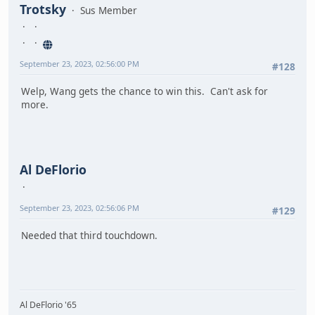
Trotsky
Sus Member
September 23, 2023, 02:56:00 PM
#128
Welp, Wang gets the chance to win this. Can't ask for
more.
Al DeFlorio
September 23, 2023, 02:56:06 PM
#129
Needed that third touchdown.
Al DeFlorio '65