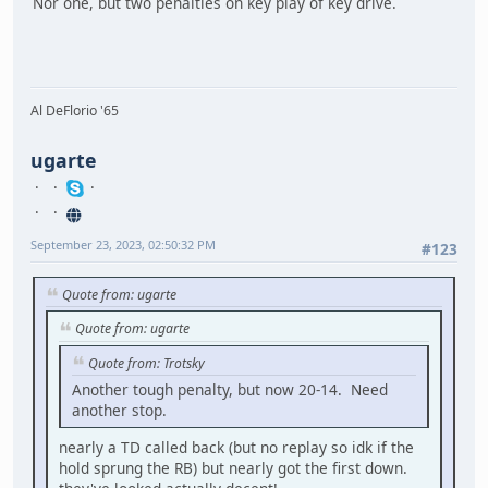
Nor one, but two penalties on key play of key drive.
Al DeFlorio '65
ugarte
September 23, 2023, 02:50:32 PM
#123
Quote from: ugarte
Quote from: ugarte
Quote from: Trotsky
Another tough penalty, but now 20-14. Need
another stop.
nearly a TD called back (but no replay so idk if the
hold sprung the RB) but nearly got the first down.