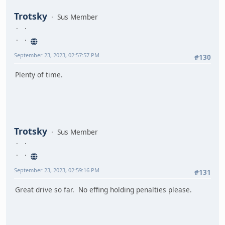
Trotsky
Sus Member
September 23, 2023, 02:57:57 PM
#130
Plenty of time.
Trotsky
Sus Member
September 23, 2023, 02:59:16 PM
#131
Great drive so far. No effing holding penalties please.