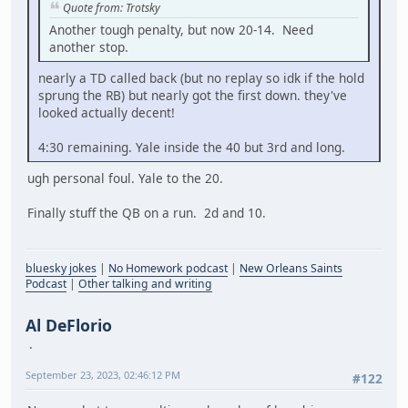
Quote from: Trotsky
Another tough penalty, but now 20-14. Need
another stop.
nearly a TD called back (but no replay so idk if the hold
sprung the RB) but nearly got the first down. they've
looked actually decent!
4:30 remaining. Yale inside the 40 but 3rd and long.
ugh personal foul. Yale to the 20.
Finally stuff the QB on a run. 2d and 10.
bluesky jokes
|
No Homework podcast
|
New Orleans Saints
Podcast
|
Other talking and writing
Al DeFlorio
September 23, 2023, 02:46:12 PM
#122