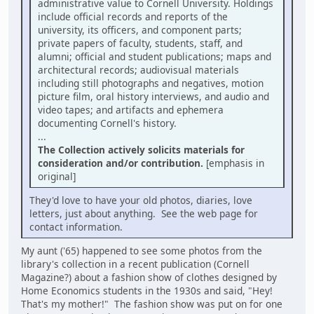
administrative value to Cornell University. Holdings
include official records and reports of the
university, its officers, and component parts;
private papers of faculty, students, staff, and
alumni; official and student publications; maps and
architectural records; audiovisual materials
including still photographs and negatives, motion
picture film, oral history interviews, and audio and
video tapes; and artifacts and ephemera
documenting Cornell's history.
...
The Collection actively solicits materials for
consideration and/or contribution.
[emphasis in
original]
They'd love to have your old photos, diaries, love
letters, just about anything. See the web page for
contact information.
My aunt ('65) happened to see some photos from the
library's collection in a recent publication (Cornell
Magazine?) about a fashion show of clothes designed by
Home Economics students in the 1930s and said, "Hey!
That's my mother!" The fashion show was put on for one