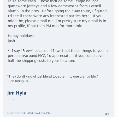
raise some cash. These include some Teagle-bought
gameworn jerseys and a few gameworns from Cornell
alumni in the pros. Before going the eBay route, I figured
I'd see if there were any interested parties here. If you
might be, please email me (I'm pretty sure my email is in
my profile, if not then PM me) for more info.
Happy holidays,
Josh
* I say "Free*" because if I can't get these things to you in
person in/around NYC, I'd appreciate it if you could cover
half the shipping costs to your location.
"They do all kind of just blend together into one giant dildo."
-Ben Rocky 04
Jim Hyla
December 14, 2014, 04:43:54 PM
#1