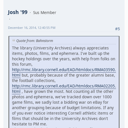
Josh '99
Sus Member
December 16, 2014, 12:40:55 PM
#5
Quote from: Bahnstorm
The library (University Archives) always appreciates
items, photos, films, and ephemera. I've built up the
hockey holdings over the years, with help from folks on
this forum,
http://rmc.library.cornell.edu/EAD/htmldocs/RMA03590.
html
but, probably because of the greater alumni base,
the football collections,
http://rmc.library.cornell.edu/EAD/htmldocs/RMA02205.
html
, have grown the most. Not counting all the other
photos and ephemera, we've tracked down over 1000
game films, we sadly lost a bidding war on eBay for
another grouping because of budget limitations. If any
of you ever notice interesting Cornell athletic items or
films that should be in the University Archives don't
hesitate to PM me.