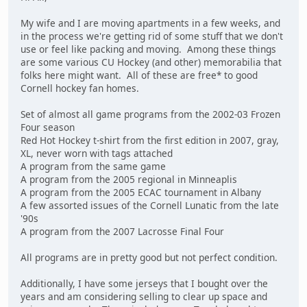
My wife and I are moving apartments in a few weeks, and
in the process we're getting rid of some stuff that we don't
use or feel like packing and moving. Among these things
are some various CU Hockey (and other) memorabilia that
folks here might want. All of these are free* to good
Cornell hockey fan homes.
Set of almost all game programs from the 2002-03 Frozen
Four season
Red Hot Hockey t-shirt from the first edition in 2007, gray,
XL, never worn with tags attached
A program from the same game
A program from the 2005 regional in Minneaplis
A program from the 2005 ECAC tournament in Albany
A few assorted issues of the Cornell Lunatic from the late
'90s
A program from the 2007 Lacrosse Final Four
All programs are in pretty good but not perfect condition.
Additionally, I have some jerseys that I bought over the
years and am considering selling to clear up space and