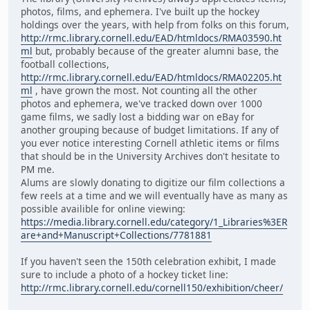
photos, films, and ephemera. I've built up the hockey
holdings over the years, with help from folks on this forum,
http://rmc.library.cornell.edu/EAD/htmldocs/RMA03590.ht
ml
but, probably because of the greater alumni base, the
football collections,
http://rmc.library.cornell.edu/EAD/htmldocs/RMA02205.ht
ml
, have grown the most. Not counting all the other
photos and ephemera, we've tracked down over 1000
game films, we sadly lost a bidding war on eBay for
another grouping because of budget limitations. If any of
you ever notice interesting Cornell athletic items or films
that should be in the University Archives don't hesitate to
PM me.
Alums are slowly donating to digitize our film collections a
few reels at a time and we will eventually have as many as
possible availible for online viewing:
https://media.library.cornell.edu/category/1_Libraries%3ER
are+and+Manuscript+Collections/7781881
If you haven't seen the 150th celebration exhibit, I made
sure to include a photo of a hockey ticket line:
http://rmc.library.cornell.edu/cornell150/exhibition/cheer/