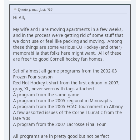
Quote from: Josh '99
Hi All,
My wife and I are moving apartments in a few weeks,
and in the process we're getting rid of some stuff that
we don't use or feel like packing and moving. Among
these things are some various CU Hockey (and other)
memorabilia that folks here might want. All of these
are free* to good Cornell hockey fan homes.
Set of almost all game programs from the 2002-03
Frozen Four season
Red Hot Hockey t-shirt from the first edition in 2007,
gray, XL, never worn with tags attached
A program from the same game
A program from the 2005 regional in Minneaplis
A program from the 2005 ECAC tournament in Albany
A few assorted issues of the Cornell Lunatic from the
late '90s
A program from the 2007 Lacrosse Final Four
All programs are in pretty good but not perfect