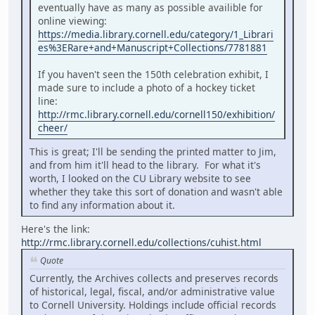
eventually have as many as possible availible for
online viewing:
https://media.library.cornell.edu/category/1_Librari
es%3ERare+and+Manuscript+Collections/7781881
If you haven't seen the 150th celebration exhibit, I
made sure to include a photo of a hockey ticket
line:
http://rmc.library.cornell.edu/cornell150/exhibition/
cheer/
This is great; I'll be sending the printed matter to Jim,
and from him it'll head to the library. For what it's
worth, I looked on the CU Library website to see
whether they take this sort of donation and wasn't able
to find any information about it.
Here's the link:
http://rmc.library.cornell.edu/collections/cuhist.html
Quote
Currently, the Archives collects and preserves records
of historical, legal, fiscal, and/or administrative value
to Cornell University. Holdings include official records