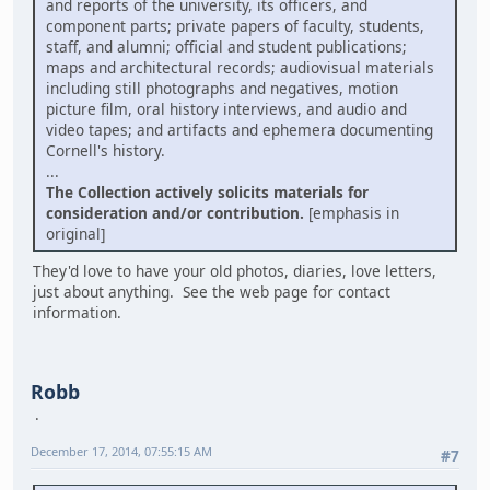
and reports of the university, its officers, and
component parts; private papers of faculty, students,
staff, and alumni; official and student publications;
maps and architectural records; audiovisual materials
including still photographs and negatives, motion
picture film, oral history interviews, and audio and
video tapes; and artifacts and ephemera documenting
Cornell's history.
...
The Collection actively solicits materials for
consideration and/or contribution.
[emphasis in
original]
They'd love to have your old photos, diaries, love letters,
just about anything. See the web page for contact
information.
Robb
December 17, 2014, 07:55:15 AM
#7