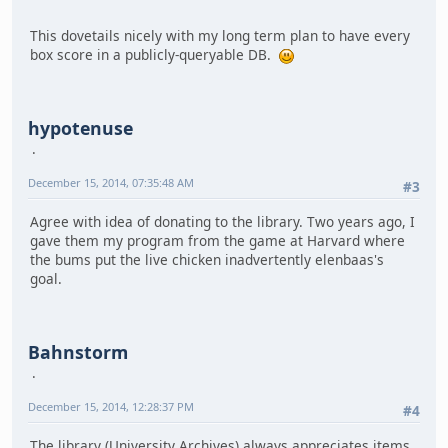
This dovetails nicely with my long term plan to have every
box score in a publicly-queryable DB.
hypotenuse
December 15, 2014, 07:35:48 AM
#3
Agree with idea of donating to the library. Two years ago, I
gave them my program from the game at Harvard where
the bums put the live chicken inadvertently elenbaas's
goal.
Bahnstorm
December 15, 2014, 12:28:37 PM
#4
The library (University Archives) always appreciates items,