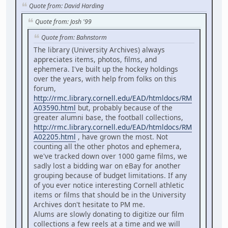
Quote from: David Harding
Quote from: Josh '99
Quote from: Bahnstorm
The library (University Archives) always
appreciates items, photos, films, and
ephemera. I've built up the hockey holdings
over the years, with help from folks on this
forum,
http://rmc.library.cornell.edu/EAD/htmldocs/RM
A03590.html
but, probably because of the
greater alumni base, the football collections,
http://rmc.library.cornell.edu/EAD/htmldocs/RM
A02205.html
, have grown the most. Not
counting all the other photos and ephemera,
we've tracked down over 1000 game films, we
sadly lost a bidding war on eBay for another
grouping because of budget limitations. If any
of you ever notice interesting Cornell athletic
items or films that should be in the University
Archives don't hesitate to PM me.
Alums are slowly donating to digitize our film
collections a few reels at a time and we will