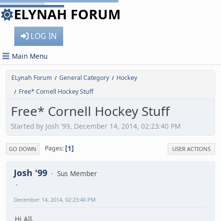
ELYNAH FORUM
LOG IN
Main Menu
ELynah Forum
General Category
Hockey
/
/
Free* Cornell Hockey Stuff
/
Free* Cornell Hockey Stuff
Started by Josh '99, December 14, 2014, 02:23:40 PM
1
Pages
GO DOWN
USER ACTIONS
Josh '99
Sus Member
December 14, 2014, 02:23:40 PM
Hi All,