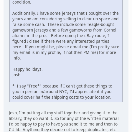
condition.
Additionally, I have some jerseys that I bought over the
years and am considering selling to clear up space and
raise some cash. These include some Teagle-bought
gameworn jerseys and a few gameworns from Cornell
alumni in the pros. Before going the eBay route, I
figured I'd see if there were any interested parties
here. If you might be, please email me (I'm pretty sure
my email is in my profile, if not then PM me) for more
info.
Happy holidays,
Josh
* I say "Free*" because if I can't get these things to
you in person in/around NYC, I'd appreciate it if you
could cover half the shipping costs to your location.
Josh, I'm putting all my stuff together and giving it to the
library, they do want it. So for any of the written material
I'd be happy to pay to have you send it to me and then to
CU lib. Anything they decide not to keep, duplicates, etc