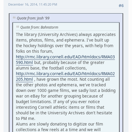
December 16, 2014, 11:45:20 PM
#6
Quote from: Josh '99
Quote from: Bahnstorm
The library (University Archives) always appreciates
items, photos, films, and ephemera. I've built up
the hockey holdings over the years, with help from
folks on this forum,
http://rmc.library.cornell.edu/EAD/htmldocs/RMA03
590.html
but, probably because of the greater
alumni base, the football collections,
http://rmc.library.cornell.edu/EAD/htmldocs/RMA02
205.html
, have grown the most. Not counting all
the other photos and ephemera, we've tracked
down over 1000 game films, we sadly lost a bidding
war on eBay for another grouping because of
budget limitations. If any of you ever notice
interesting Cornell athletic items or films that
should be in the University Archives don't hesitate
to PM me.
Alums are slowly donating to digitize our film
collections a few reels at a time and we will