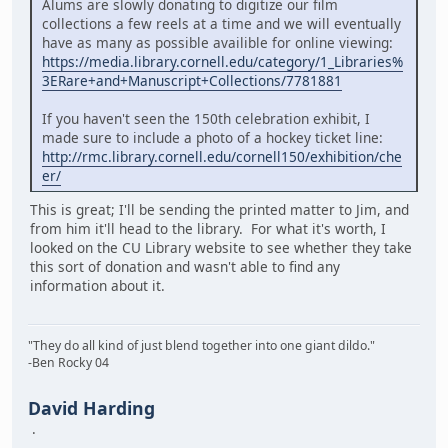
Alums are slowly donating to digitize our film
collections a few reels at a time and we will eventually
have as many as possible availible for online viewing:
https://media.library.cornell.edu/category/1_Libraries%
3ERare+and+Manuscript+Collections/7781881
If you haven't seen the 150th celebration exhibit, I
made sure to include a photo of a hockey ticket line:
http://rmc.library.cornell.edu/cornell150/exhibition/che
er/
This is great; I'll be sending the printed matter to Jim, and
from him it'll head to the library. For what it's worth, I
looked on the CU Library website to see whether they take
this sort of donation and wasn't able to find any
information about it.
"They do all kind of just blend together into one giant dildo."
-Ben Rocky 04
David Harding