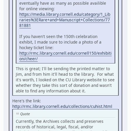
eventually have as many as possible availible
for online viewing:
https://media.library.cornell.edu/category/1_Lib
raries%3ERare+and+Manuscript+Collections/77
81881
If you haven't seen the 150th celebration
exhibit, I made sure to include a photo of a
hockey ticket line:
http://rmc.library.cornell.edu/cornell150/exhibiti
on/cheer/
This is great; I'll be sending the printed matter to
Jim, and from him it'll head to the library. For what
it's worth, I looked on the CU Library website to see
whether they take this sort of donation and wasn't
able to find any information about it.
Here's the link:
http://rmc.library.cornell.edu/collections/cuhist.html
Quote
Currently, the Archives collects and preserves
records of historical, legal, fiscal, and/or