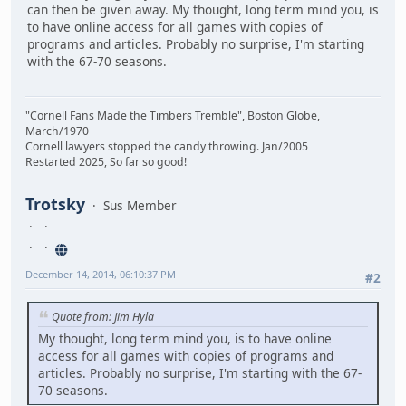
can then be given away. My thought, long term mind you, is
to have online access for all games with copies of
programs and articles. Probably no surprise, I'm starting
with the 67-70 seasons.
"Cornell Fans Made the Timbers Tremble", Boston Globe,
March/1970
Cornell lawyers stopped the candy throwing. Jan/2005
Restarted 2025, So far so good!
Trotsky
Sus Member
December 14, 2014, 06:10:37 PM
#2
Quote from: Jim Hyla
My thought, long term mind you, is to have online
access for all games with copies of programs and
articles. Probably no surprise, I'm starting with the 67-
70 seasons.