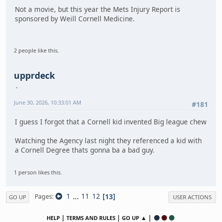
Not a movie, but this year the Mets Injury Report is
sponsored by Weill Cornell Medicine.
2 people like this.
upprdeck
June 30, 2026, 10:33:01 AM
#181
I guess I forgot that a Cornell kid invented Big league chew
Watching the Agency last night they referenced a kid with
a Cornell Degree thats gonna ba a bad guy.
1 person likes this.
1
...
11
12
13
Pages
GO UP
USER ACTIONS
|
|
▲ |
HELP
TERMS AND RULES
GO UP