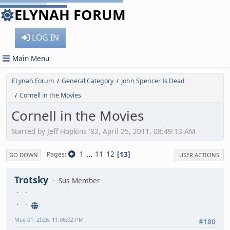
ELYNAH FORUM
LOG IN
Main Menu
ELynah Forum
General Category
John Spencer Is Dead
/
/
Cornell in the Movies
/
Cornell in the Movies
Started by Jeff Hopkins '82, April 25, 2011, 08:49:13 AM
1
...
11
12
13
Pages
GO DOWN
USER ACTIONS
Trotsky
Sus Member
May 01, 2026, 11:06:02 PM
#180