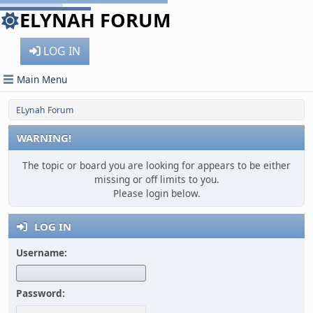
ELYNAH FORUM
LOG IN
Main Menu
ELynah Forum
WARNING!
The topic or board you are looking for appears to be either
missing or off limits to you.
Please login below.
LOG IN
Username:
Password: