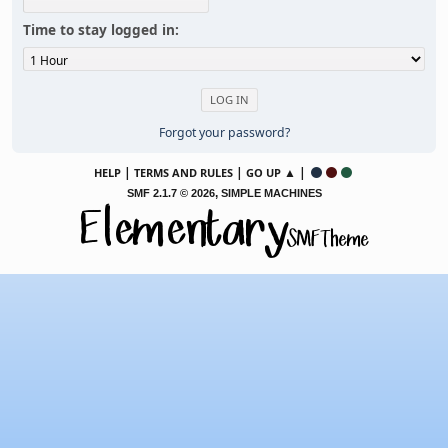
Time to stay logged in:
Forgot your password?
|
|
▲ |
HELP
TERMS AND RULES
GO UP
,
SMF 2.1.7 © 2026
SIMPLE MACHINES