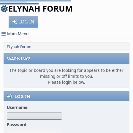
ELYNAH FORUM
LOG IN
Main Menu
ELynah Forum
WARNING!
The topic or board you are looking for appears to be either
missing or off limits to you.
Please login below.
LOG IN
Username:
Password: