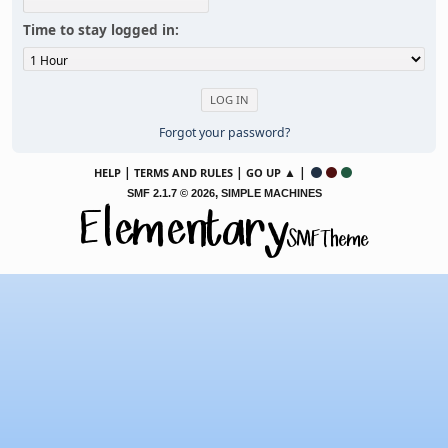
Time to stay logged in:
Forgot your password?
|
|
▲ |
HELP
TERMS AND RULES
GO UP
,
SMF 2.1.7 © 2026
SIMPLE MACHINES