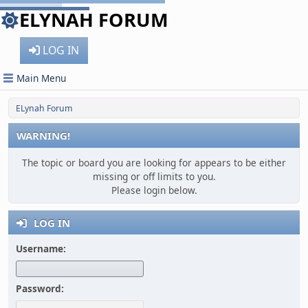
ELYNAH FORUM
LOG IN
Main Menu
ELynah Forum
WARNING!
The topic or board you are looking for appears to be either
missing or off limits to you.
Please login below.
LOG IN
Username:
Password: