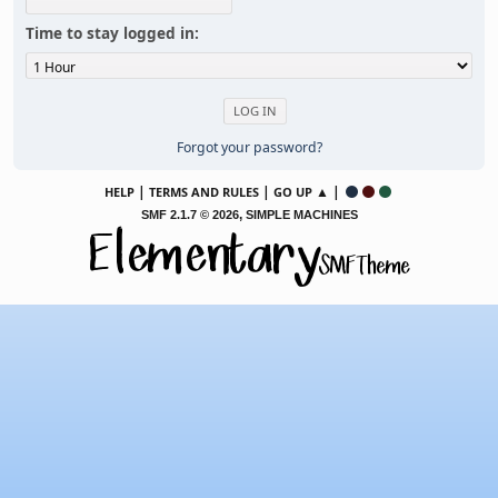
Time to stay logged in:
Forgot your password?
|
|
▲ |
HELP
TERMS AND RULES
GO UP
,
SMF 2.1.7 © 2026
SIMPLE MACHINES